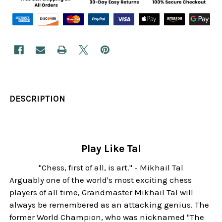
DESCRIPTION
Play Like Tal
"Chess, first of all, is art." - Mikhail Tal
Arguably one of the world's most exciting chess
players of all time, Grandmaster Mikhail Tal will
always be remembered as an attacking genius. The
former World Champion, who was nicknamed "The