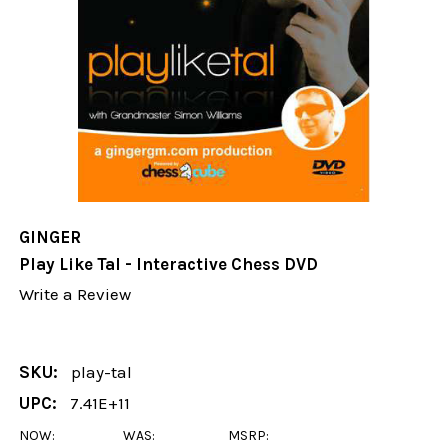
GINGER
Play Like Tal - Interactive Chess DVD
Write a Review
SKU:
play-tal
UPC:
7.41E+11
NOW:
WAS:
MSRP: