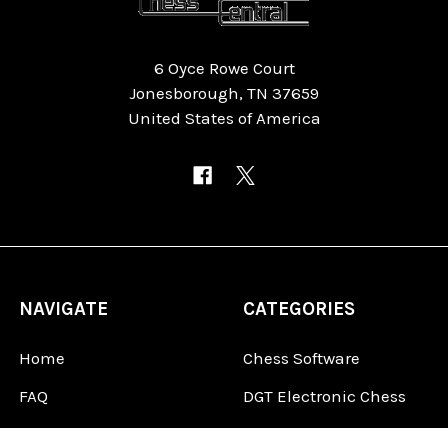
6 Oyce Rowe Court
Jonesborough, TN 37659
United States of America
NAVIGATE
CATEGORIES
Home
Chess Software
FAQ
DGT Electronic Chess
Reviews
Chess Sets