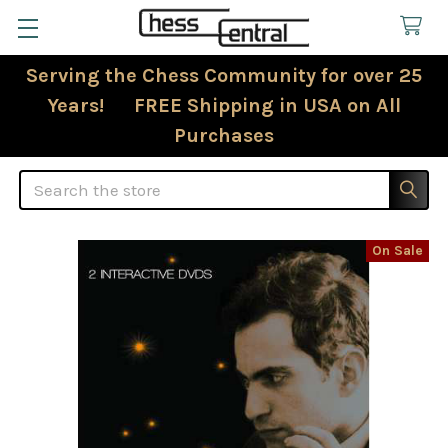
Serving the Chess Community for over 25
Years! FREE Shipping in USA on All
Purchases
Search
On Sale