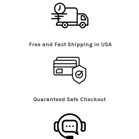
Free and Fast Shipping in USA
Guaranteed Safe Checkout