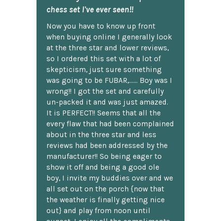
chess set I've ever seen!!
Now you have to know up front
when buying online I generally look
at the three star and lower reviews,
so I ordered this set with a lot of
skepticism, just sure something
was going to be FUBAR,...... Boy was I
wrong!! I got the set and carefully
un-packed it and was just amazed.
It is PERFECT!! Seems that all the
every flaw that had been complained
about in the three star and less
reviews had been addressed by the
manufacturer!! So being eager to
show it off and being a good ole
boy, I invite my buddies over and we
all set out on the porch {now that
the weather is finally getting nice
out} and play from noon until