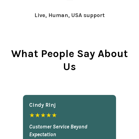
Live, Human, USA support
What People Say About
Us
Cindy Rlnj
★★★★★
Customer Service Beyond
Expectation