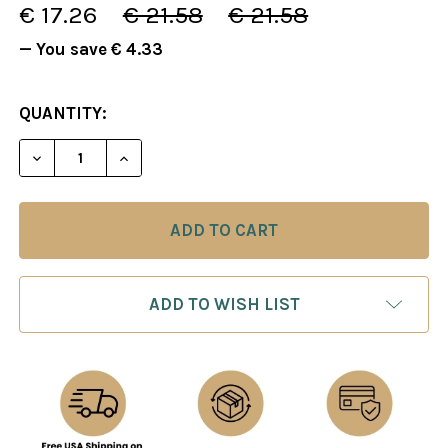
€ 17.26
€ 21.58
€ 21.58
— You save
€ 4.33
CURRENT
QUANTITY:
STOCK:
DECREASE QUANTITY OF PLAY LIKE TAL - INTERACT
INCREASE QUANTITY OF PLAY LIKE TAL 
ADD TO WISH LIST