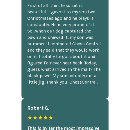
First of all, the chess set is
beautiful. I gave it to my son two
Christmases ago and he plays it
constantly. He is very proud of it.
So...when our dog captured the
pawn and chewed it, my son was
bummed. I contacted Chess Central
and they said that they would work
on it. I totally forgot about it and
figured I'd never hear back. Today,
guess what arrived in the mail? The
black pawn! My son actually did a
little jig. Thank you, ChessCentral.
Robert G.
★★★★★
This is by far the most impressive