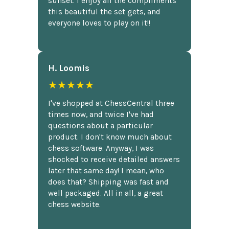
sunset. I enjoy all the compliments
this beautiful the set gets, and
everyone loves to play on it!!
H. Loomis
★★★★★
I've shopped at ChessCentral three
times now, and twice I've had
questions about a particular
product. I don't know much about
chess software. Anyway, I was
shocked to receive detailed answers
later that same day! I mean, who
does that? Shipping was fast and
well packaged. All in all, a great
chess website.