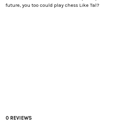
future, you too could play chess Like Tal?
0 REVIEWS