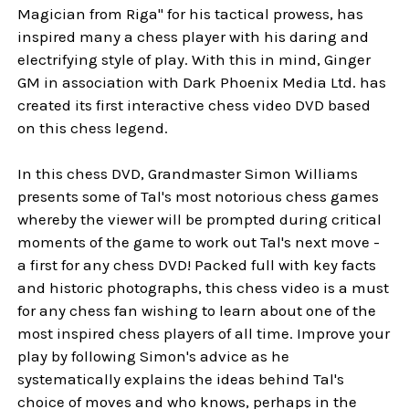
Magician from Riga" for his tactical prowess, has
inspired many a chess player with his daring and
electrifying style of play. With this in mind, Ginger
GM in association with Dark Phoenix Media Ltd. has
created its first interactive chess video DVD based
on this chess legend.
In this chess DVD, Grandmaster Simon Williams
presents some of Tal's most notorious chess games
whereby the viewer will be prompted during critical
moments of the game to work out Tal's next move -
a first for any chess DVD! Packed full with key facts
and historic photographs, this chess video is a must
for any chess fan wishing to learn about one of the
most inspired chess players of all time. Improve your
play by following Simon's advice as he
systematically explains the ideas behind Tal's
choice of moves and who knows, perhaps in the