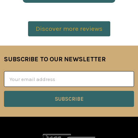
Discover more reviews
SUBSCRIBE TO OUR NEWSLETTER
Footer
Email
Address