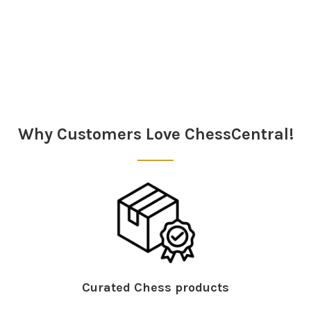
Sidebar
Why Customers Love ChessCentral!
Curated Chess products