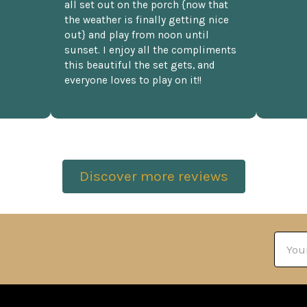
all set out on the porch {now that
the weather is finally getting nice
out} and play from noon until
sunset. I enjoy all the compliments
this beautiful the set gets, and
everyone loves to play on it!!
Discover more reviews
Email
Addre