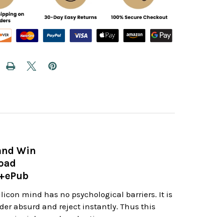
and Win
load
e+ePub
icon mind has no psychological barriers. It is
er absurd and reject instantly. Thus this