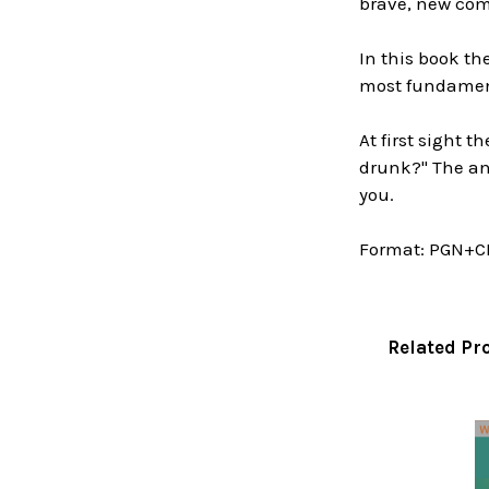
brave, new comp
In this book t
most fundament
At first sight 
drunk?" The ans
you.
Format:
PGN+C
Related Pr
Related
Products