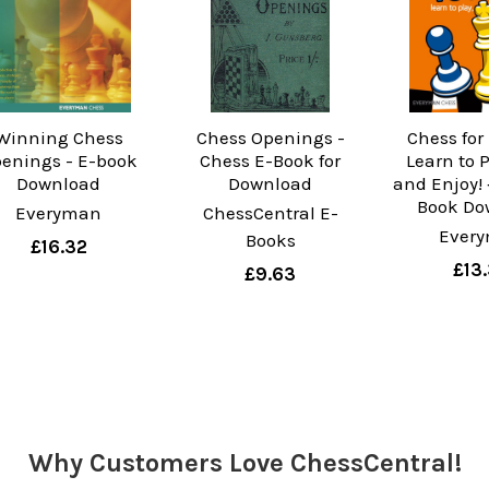
Winning Chess
Chess Openings -
Chess for
enings - E-book
Chess E-Book for
Learn to 
Download
Download
and Enjoy! 
Book Do
Everyman
ChessCentral E-
Ever
Books
£16.32
£13
£9.63
Why Customers Love ChessCentral!