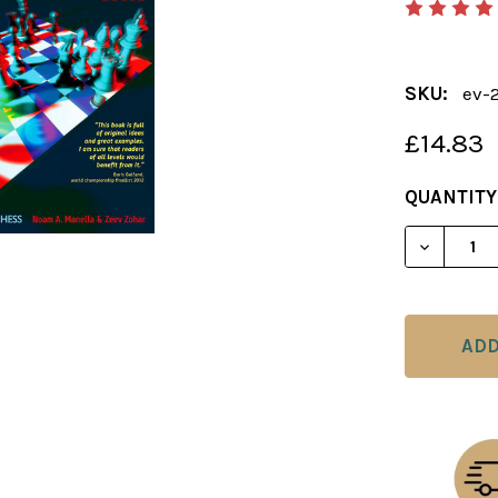
SKU:
ev-
£14.83
CURRENT
QUANTITY
STOCK:
DECREAS