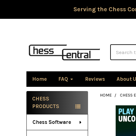
Serving the Chess Co
Search
Home
FAQ
Reviews
About 
HOME
CHESS 
CHESS
Sidebar
PRODUCTS
Chess Software