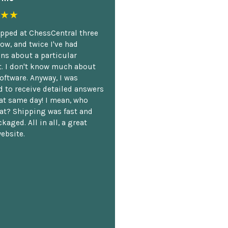
★★
opped at ChessCentral three
ow, and twice I've had
ns about a particular
. I don't know much about
oftware. Anyway, I was
 to receive detailed answers
hat same day! I mean, who
at? Shipping was fast and
kaged. All in all, a great
ebsite.