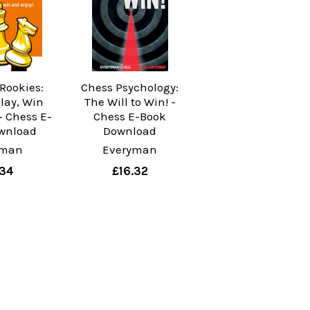
 Rookies:
Chess Psychology:
Play, Win
The Will to Win! -
‐ Chess E-
Chess E-Book
wnload
Download
yman
Everyman
.34
£16.32