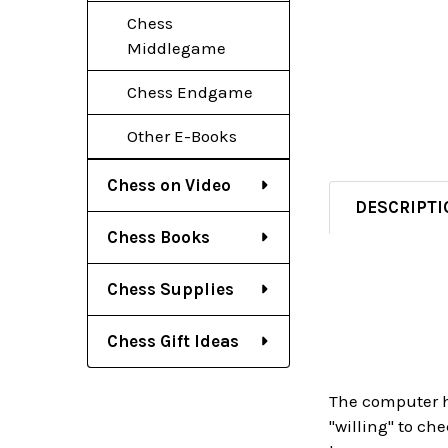
Chess
Middlegame
Chess Endgame
Other E-Books
Chess on Video
DESCRIPTI
Chess Books
Chess Supplies
Chess Gift Ideas
The computer ha
"willing" to ch