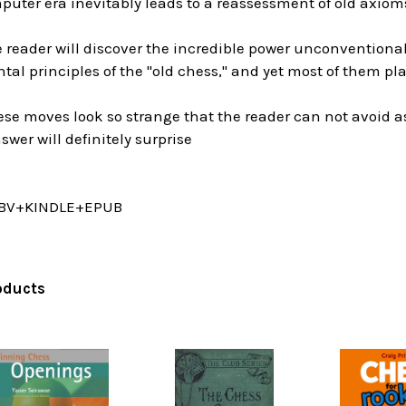
uter era inevitably leads to a reassessment of old axioms
he reader will discover the incredible power unconvention
al principles of the "old chess," and yet most of them pl
these moves look so strange that the reader can not avoid 
wer will definitely surprise
BV+KINDLE+EPUB
oducts