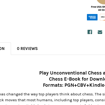
ON
0 REVIEWS
Play Unconventional Chess 
Chess E-Book for Down
Formats: PGN+CBV+Kindl
s changed the way top players think about chess. The sil
eck moves that most humans, including top players, consid