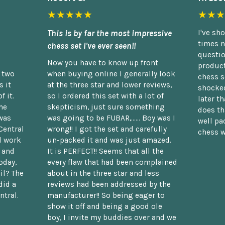
★★★★★
★★★
This is by far the most impressive
I've sh
times n
chess set I've ever seen!!
questio
Now you have to know up front
product
n two
when buying online I generally look
chess s
 it
at the three star and lower reviews,
shocked
f it.
so I ordered this set with a lot of
later t
he
skepticism, just sure something
does th
was
was going to be FUBAR,...... Boy was I
well pac
Central
wrong!! I got the set and carefully
chess w
d work
un-packed it and was just amazed.
t and
It is PERFECT!! Seems that all the
oday,
every flaw that had been complained
il? The
about in the three star and less
did a
reviews had been addressed by the
ntral.
manufacturer!! So being eager to
show it off and being a good ole
boy, I invite my buddies over and we