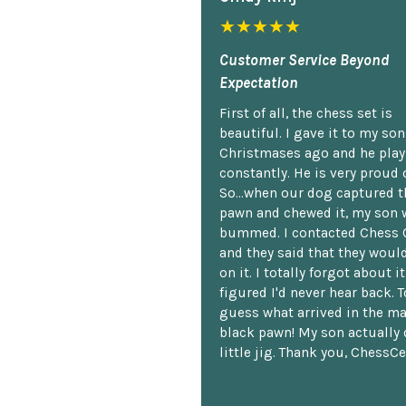
★★★★★
Customer Service Beyond
Expectation
First of all, the chess set is
beautiful. I gave it to my so
Christmases ago and he plays
constantly. He is very proud o
So...when our dog captured t
pawn and chewed it, my son 
bummed. I contacted Chess 
and they said that they woul
on it. I totally forgot about i
figured I'd never hear back. T
guess what arrived in the ma
black pawn! My son actually 
little jig. Thank you, ChessCe