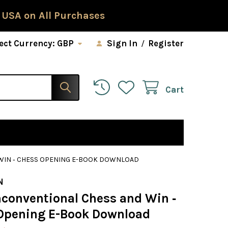
 USA on All Purchases
ect Currency:
GBP
Sign In
/
Register
Cart
WIN ‐ CHESS OPENING E-BOOK DOWNLOAD
N
nconventional Chess and Win ‐
Opening E-Book Download