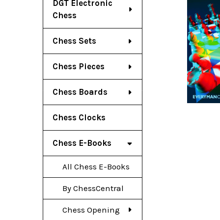
DGT Electronic
Chess
Chess Sets
Chess Pieces
Chess Boards
Chess Clocks
Chess E-Books
All Chess E-Books
By ChessCentral
Chess Opening