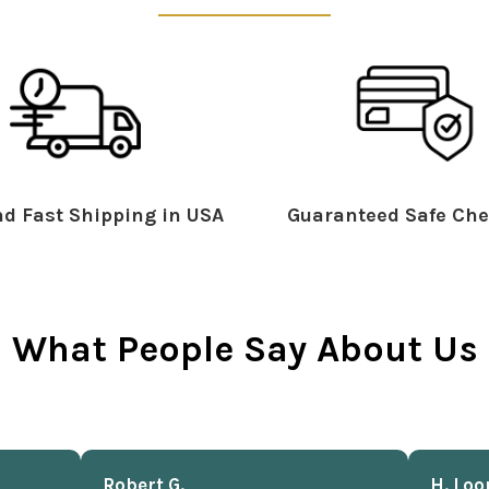
d Fast Shipping in USA
Guaranteed Safe Che
What People Say About Us
Robert G.
H. Loo