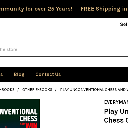
mmunity for over 25 Years! FREE Shipping in
Sel
Us
Blog
Contact Us
E-BOOKS
OTHER E-BOOKS
PLAY UNCONVENTIONAL CHESS AND 
EVERYMA
Play U
Chess 