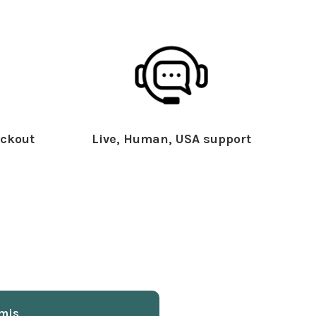
ckout
Live, Human, USA support
mis