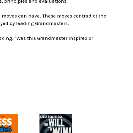
, principles and evaluations.
al moves can have. These moves contradict the
ayed by leading Grandmasters.
asking, "Was this Grandmaster inspired or