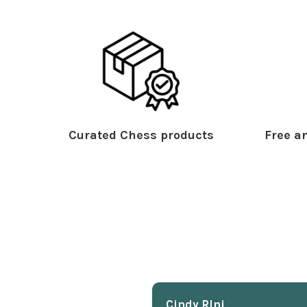
Curated Chess products
Free an
Cindy Rlnj