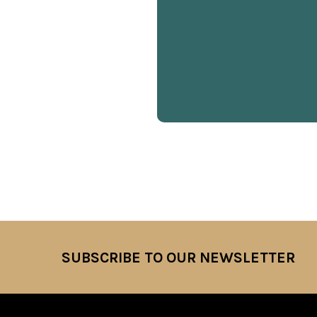
SUBSCRIBE TO OUR NEWSLETTER
Footer