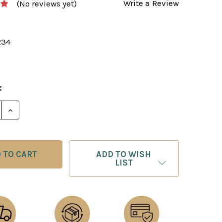
Write a Review
(No reviews yet)
234
:
E QUANTITY OF PLAY UNCONVENTIONAL CHESS AND W
INCREASE QUANTITY OF PLAY UNCONVENTIONAL CH
ADD TO WISH
LIST