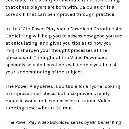
that chess players are born with. Calculation is a
core skill that can be improved through practice.
In this 10th Power Play Video Download Grandmaster
Daniel King will help you to assess how good you are
at calculating, and gives you tips as to how you
might sharpen your thought processes at the
chessboard. Throughout the Video Download,
specially selected positions will enable you to test
your understanding of the subject.
The Power Play series is suitable for anyone looking
to improve their chess, but also provides ready-
made lessons and exercises for a trainer. Video
running time: 4 hours 30 min.
"The Power Play Video Download series by GM Daniel King