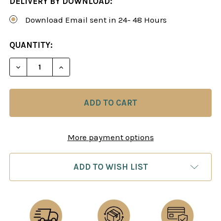
DELIVERY BY DOWNLOAD:
Download Email sent in 24- 48 Hours
CURRENT
QUANTITY:
STOCK:
DECREASE QUANTITY OF POWER PLAY 10: CALCULA
INCREASE QUANTITY OF POWER PLAY 10
More payment options
ADD TO WISH LIST