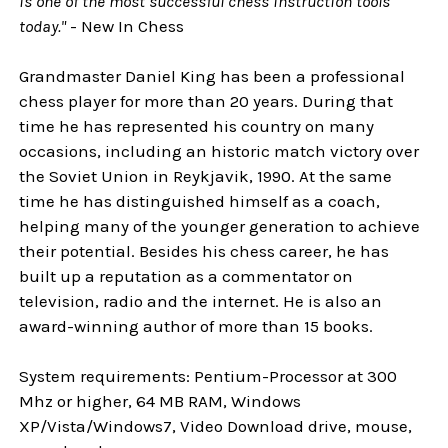
is one of the most successful chess instruction tools
today."
- New In Chess
Grandmaster Daniel King has been a professional
chess player for more than 20 years. During that
time he has represented his country on many
occasions, including an historic match victory over
the Soviet Union in Reykjavik, 1990. At the same
time he has distinguished himself as a coach,
helping many of the younger generation to achieve
their potential. Besides his chess career, he has
built up a reputation as a commentator on
television, radio and the internet. He is also an
award-winning author of more than 15 books.
System requirements: Pentium-Processor at 300
Mhz or higher, 64 MB RAM, Windows
XP/Vista/Windows7, Video Download drive, mouse,