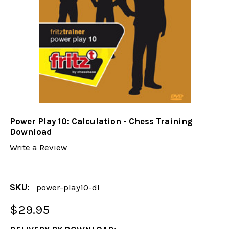
Power Play 10: Calculation - Chess Training
Download
Write a Review
SKU:
power-play10-dl
$29.95