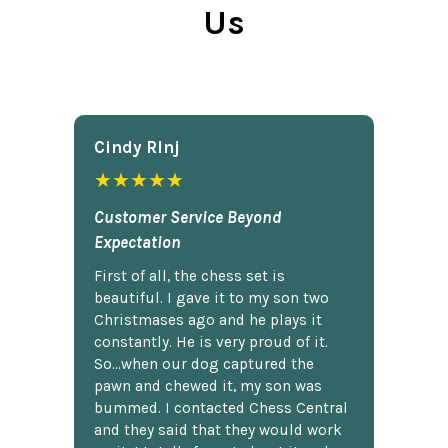
Us
Cindy Rlnj
★★★★★
Customer Service Beyond
Expectation
First of all, the chess set is
beautiful. I gave it to my son two
Christmases ago and he plays it
constantly. He is very proud of it.
So...when our dog captured the
pawn and chewed it, my son was
bummed. I contacted Chess Central
and they said that they would work