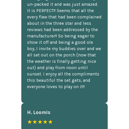
un-packed it and was just amazed.
It is PERFECT!! Seems that all the
every flaw that had been complained
about in the three star and less
reviews had been addressed by the
manufacturer!! So being eager to
show it off and being a good ole
boy, I invite my buddies over and we
all set out on the porch {now that
the weather is finally getting nice
out} and play from noon until
sunset. I enjoy all the compliments
this beautiful the set gets, and
everyone loves to play on it!!
H. Loomis
★★★★★