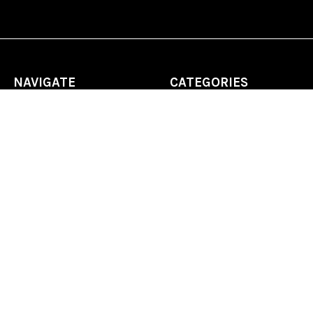
NAVIGATE
CATEGORIES
Home
Chess Software
FAQ
DGT Electronic Chess
Reviews
Chess Sets
About Us
Chess Pieces
Blog
Chess Boards
Contact Us
Chess Clocks
Sitemap
Chess E-Books
Chess on Video