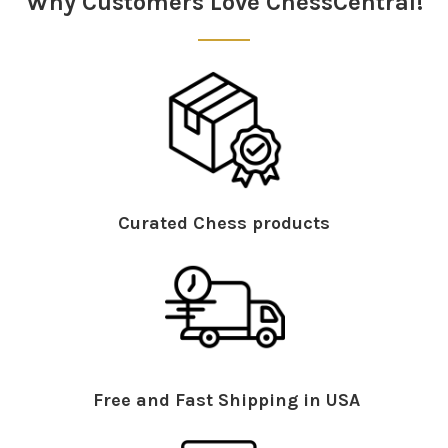
Why Customers Love ChessCentral!
Curated Chess products
Free and Fast Shipping in USA