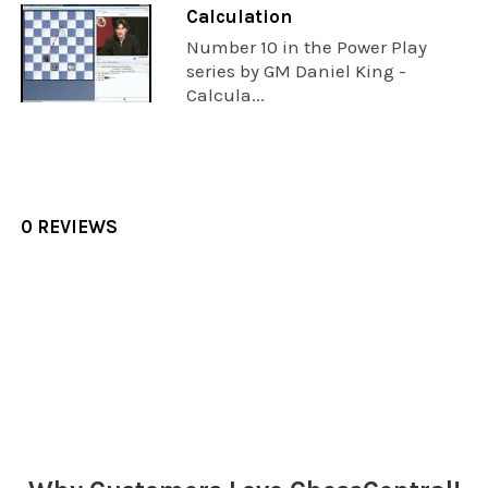
Calculation
Number 10 in the Power Play
series by GM Daniel King -
Calcula...
0 REVIEWS
Sidebar