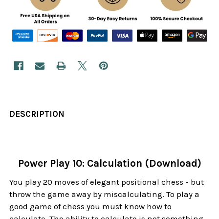
DESCRIPTION
Power Play 10: Calculation (Download)
You play 20 moves of elegant positional chess - but
throw the game away by miscalculating. To play a
good game of chess you must know how to
calculate. The ability to calculate is not something