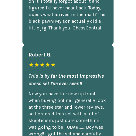
on it. I totally forgot about it and
figured I'd never hear back. Today,
guess what arrived in the mail? The
black pawn! My son actually did a
little jig. Thank you, ChessCentral.
Robert G.
★★★★★
This is by far the most impressive
chess set I've ever seen!!
Now you have to know up front
when buying online I generally look
at the three star and lower reviews,
so I ordered this set with a lot of
skepticism, just sure something
was going to be FUBAR,...... Boy was I
wrong!! I got the set and carefully