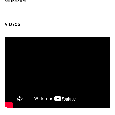
soundcard.
VIDEOS