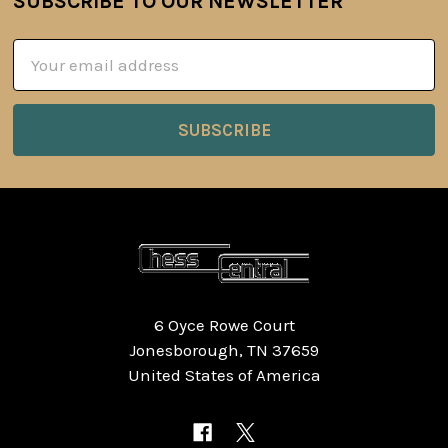
SUBSCRIBE TO OUR NEWSLETTER
Footer
Email
Address
6 Oyce Rowe Court
Jonesborough, TN 37659
United States of America