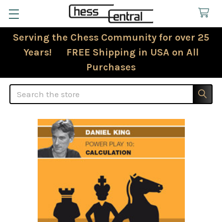
Serving the Chess Community for over 25
Years! FREE Shipping in USA on All
Purchases
Search