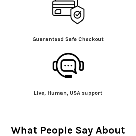
Guaranteed Safe Checkout
Live, Human, USA support
What People Say About