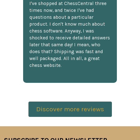
I've shopped at ChessCentral three
times now, and twice I've had
questions about a particular
product. I don't know much about
chess software. Anyway, I was
shocked to receive detailed answers
later that same day! I mean, who
does that? Shipping was fast and
well packaged. All in all, a great
chess website.
Discover more reviews