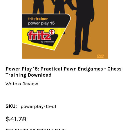
Power Play 15: Practical Pawn Endgames - Chess
Training Download
Write a Review
SKU:
powerplay-15-dl
$41.78