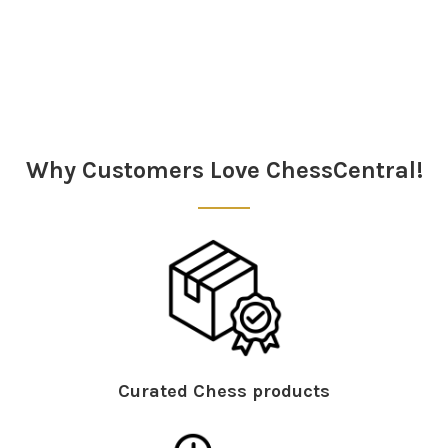
Sidebar
Why Customers Love ChessCentral!
Curated Chess products