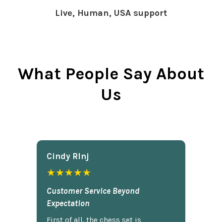
Live, Human, USA support
What People Say About
Us
Cindy Rlnj
★★★★★
Customer Service Beyond
Expectation
First of all, the chess set is