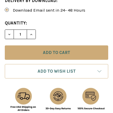
DELIVERY BY DOWNLOAD:
Download Email sent in 24- 48 Hours
CURRENT
QUANTITY:
STOCK:
DECREASE QUANTITY OF POWER PLAY 15: PRACTI
INCREASE QUANTITY OF POWER PLAY 1
ADD TO WISH LIST