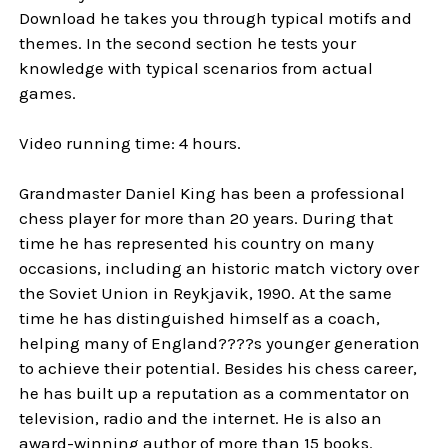
Download he takes you through typical motifs and
themes. In the second section he tests your
knowledge with typical scenarios from actual
games.
Video running time: 4 hours.
Grandmaster Daniel King has been a professional
chess player for more than 20 years. During that
time he has represented his country on many
occasions, including an historic match victory over
the Soviet Union in Reykjavik, 1990. At the same
time he has distinguished himself as a coach,
helping many of England????s younger generation
to achieve their potential. Besides his chess career,
he has built up a reputation as a commentator on
television, radio and the internet. He is also an
award-winning author of more than 15 books.