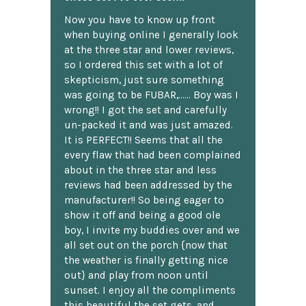
Now you have to know up front
when buying online I generally look
at the three star and lower reviews,
so I ordered this set with a lot of
skepticism, just sure something
was going to be FUBAR,...... Boy was I
wrong!! I got the set and carefully
un-packed it and was just amazed.
It is PERFECT!! Seems that all the
every flaw that had been complained
about in the three star and less
reviews had been addressed by the
manufacturer!! So being eager to
show it off and being a good ole
boy, I invite my buddies over and we
all set out on the porch {now that
the weather is finally getting nice
out} and play from noon until
sunset. I enjoy all the compliments
this beautiful the set gets, and