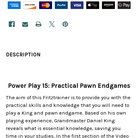
DESCRIPTION
Power Play 15: Practical Pawn Endgames
The aim of this Fritztrainer is to provide you with the
practical skills and knowledge that you will need to
play a King and pawn endgame. Based on his own
playing experience, Grandmaster Daniel King
reveals what is essential knowledge, saving you
time in your studies. In the first section of the Video