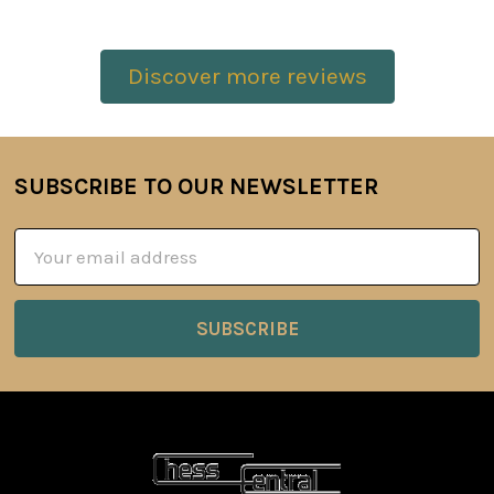
Discover more reviews
SUBSCRIBE TO OUR NEWSLETTER
Footer
Email
Address