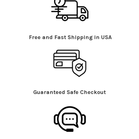
Free and Fast Shipping in USA
Guaranteed Safe Checkout