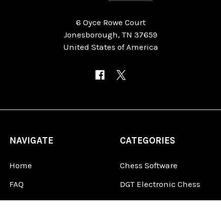
6 Oyce Rowe Court
Jonesborough, TN 37659
United States of America
NAVIGATE
CATEGORIES
Home
Chess Software
FAQ
DGT Electronic Chess
Reviews
Chess Sets