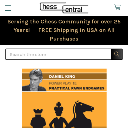
Serving the Chess Community for over 25
Years! FREE Shipping in USA on All
Purchases
Search