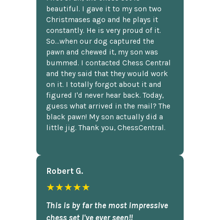
beautiful. I gave it to my son two
Christmases ago and he plays it
constantly. He is very proud of it.
So...when our dog captured the
pawn and chewed it, my son was
bummed. I contacted Chess Central
and they said that they would work
on it. I totally forgot about it and
figured I'd never hear back. Today,
guess what arrived in the mail? The
black pawn! My son actually did a
little jig. Thank you, ChessCentral.
Robert G.
★★★★★
This is by far the most impressive
chess set I've ever seen!!