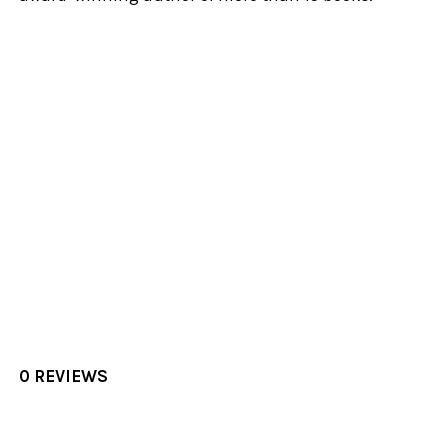
0 REVIEWS