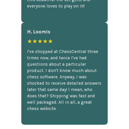
everyone loves to play on it!!
H. Loomis
★★★★★
I've shopped at ChessCentral three
times now, and twice I've had
questions about a particular
product. I don't know much about
chess software. Anyway, I was
shocked to receive detailed answers
later that same day! I mean, who
does that? Shipping was fast and
well packaged. All in all, a great
chess website.