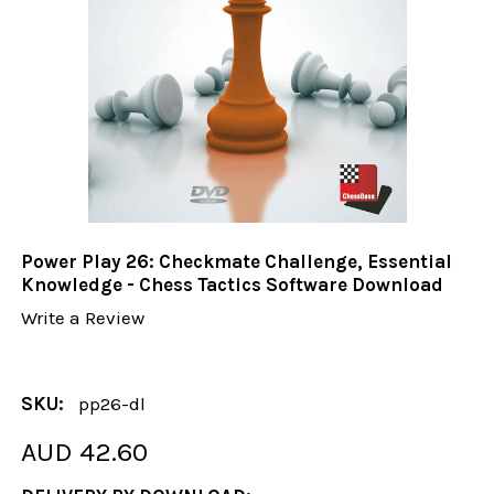
Power Play 26: Checkmate Challenge, Essential
Knowledge - Chess Tactics Software Download
Write a Review
SKU:
pp26-dl
AUD 42.60