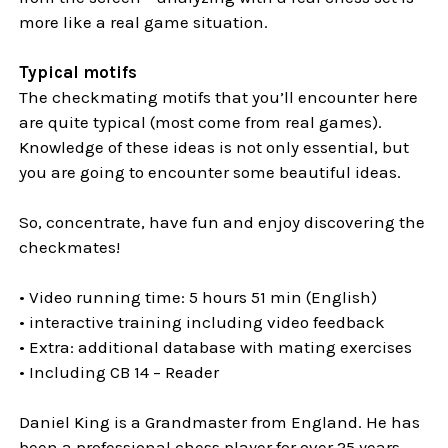
more like a real game situation.
Typical motifs
The checkmating motifs that you’ll encounter here
are quite typical (most come from real games).
Knowledge of these ideas is not only essential, but
you are going to encounter some beautiful ideas.
So, concentrate, have fun and enjoy discovering the
checkmates!
• Video running time: 5 hours 51 min (English)
• interactive training including video feedback
• Extra: additional database with mating exercises
• Including CB 14 – Reader
Daniel King is a Grandmaster from England. He has
been a professional chess player for over 25 years