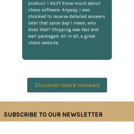
product. I don't know much about
chess software. Anyway, I was
shocked to receive detailed answers
later that same day! I mean, who
does that? Shipping was fast and
well packaged. All in all, a great
chess website.
Discover more reviews
SUBSCRIBE TO OUR NEWSLETTER
Footer
Email