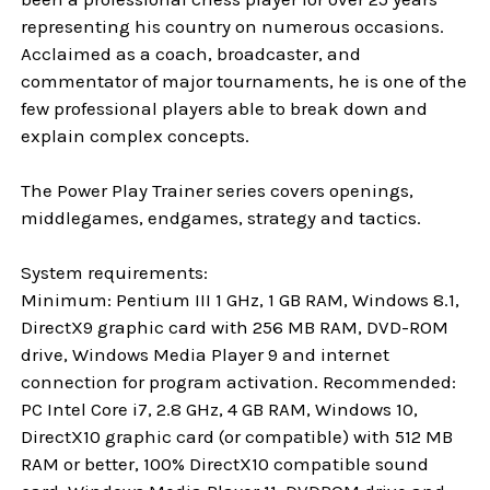
representing his country on numerous occasions.
Acclaimed as a coach, broadcaster, and
commentator of major tournaments, he is one of the
few professional players able to break down and
explain complex concepts.
The Power Play Trainer series covers openings,
middlegames, endgames, strategy and tactics.
System requirements:
Minimum: Pentium III 1 GHz, 1 GB RAM, Windows 8.1,
DirectX9 graphic card with 256 MB RAM, DVD-ROM
drive, Windows Media Player 9 and internet
connection for program activation. Recommended:
PC Intel Core i7, 2.8 GHz, 4 GB RAM, Windows 10,
DirectX10 graphic card (or compatible) with 512 MB
RAM or better, 100% DirectX10 compatible sound