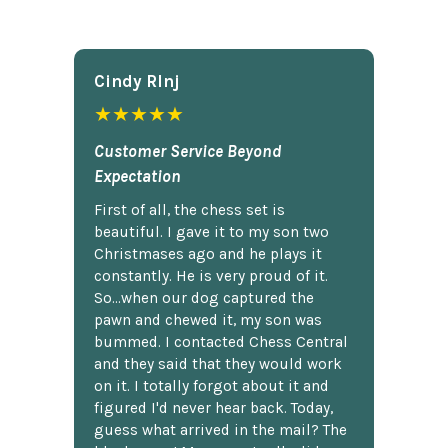
Cindy Rlnj
★★★★★
Customer Service Beyond
Expectation
First of all, the chess set is
beautiful. I gave it to my son two
Christmases ago and he plays it
constantly. He is very proud of it.
So...when our dog captured the
pawn and chewed it, my son was
bummed. I contacted Chess Central
and they said that they would work
on it. I totally forgot about it and
figured I'd never hear back. Today,
guess what arrived in the mail? The