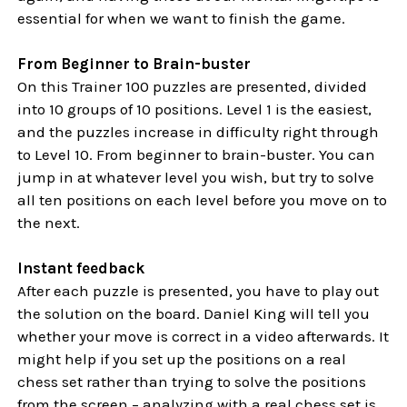
essential for when we want to finish the game.
From Beginner to Brain-buster
On this Trainer 100 puzzles are presented, divided
into 10 groups of 10 positions. Level 1 is the easiest,
and the puzzles increase in difficulty right through
to Level 10. From beginner to brain-buster. You can
jump in at whatever level you wish, but try to solve
all ten positions on each level before you move on to
the next.
Instant feedback
After each puzzle is presented, you have to play out
the solution on the board. Daniel King will tell you
whether your move is correct in a video afterwards. It
might help if you set up the positions on a real
chess set rather than trying to solve the positions
from the screen – analyzing with a real chess set is