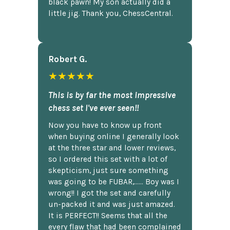
black pawn! My son actually did a
little jig. Thank you, ChessCentral.
Robert G.
★★★★★
This is by far the most impressive
chess set I've ever seen!!
Now you have to know up front
when buying online I generally look
at the three star and lower reviews,
so I ordered this set with a lot of
skepticism, just sure something
was going to be FUBAR,...... Boy was I
wrong!! I got the set and carefully
un-packed it and was just amazed.
It is PERFECT!! Seems that all the
every flaw that had been complained