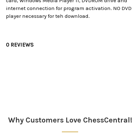
card, Windows Media Player 11, DVDROM drive and
internet connection for program activation. NO DVD
player necessary for teh download.
0 REVIEWS
Sidebar
Why Customers Love ChessCentral!