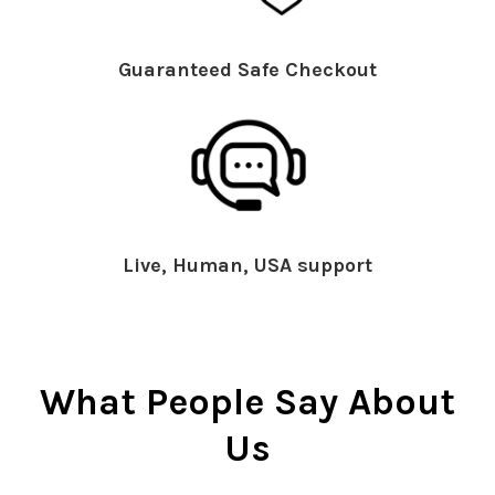
Guaranteed Safe Checkout
Live, Human, USA support
What People Say About
Us