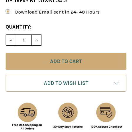
DELIVERY BY DOWNLOAD:
Download Email sent in 24- 48 Hours
CURRENT
QUANTITY:
STOCK:
DECREASE QUANTITY OF POWER PLAY 26: CHECKM
INCREASE QUANTITY OF POWER PLAY 2
ADD TO WISH LIST