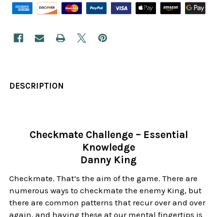
DESCRIPTION
Checkmate Challenge – Essential
Knowledge
Danny King
Checkmate. That’s the aim of the game. There are
numerous ways to checkmate the enemy King, but
there are common patterns that recur over and over
again, and having these at our mental fingertips is