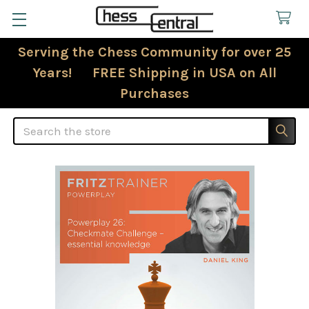
Serving the Chess Community for over 25
Years! FREE Shipping in USA on All
Purchases
Search