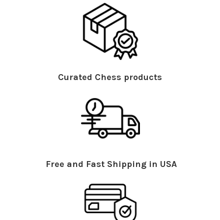
Curated Chess products
Free and Fast Shipping in USA