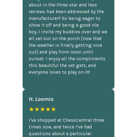
about in the three star and less
reviews had been addressed by the
manufacturer!! So being eager to
show it off and being a good ole
boy, I invite my buddies over and we
all set out on the porch {now that
the weather is finally getting nice
out} and play from noon until
sunset. I enjoy all the compliments
this beautiful the set gets, and
everyone loves to play on it!!
H. Loomis
★★★★★
I've shopped at ChessCentral three
times now, and twice I've had
questions about a particular