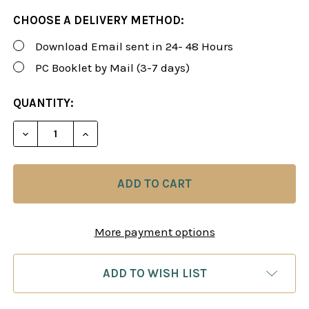
CHOOSE A DELIVERY METHOD:
Download Email sent in 24- 48 Hours
PC Booklet by Mail (3-7 days)
CURRENT
QUANTITY:
STOCK:
DECREASE QUANTITY OF ROMAN'S FORUM 29: MAS
INCREASE QUANTITY OF ROMAN'S FORUM
More payment options
ADD TO WISH LIST