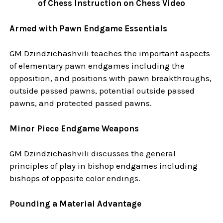
of Chess Instruction on Chess Video
Armed with Pawn Endgame Essentials
GM Dzindzichashvili teaches the important aspects
of elementary pawn endgames including the
opposition, and positions with pawn breakthroughs,
outside passed pawns, potential outside passed
pawns, and protected passed pawns.
Minor Piece Endgame Weapons
GM Dzindzichashvili discusses the general
principles of play in bishop endgames including
bishops of opposite color endings.
Pounding a Material Advantage