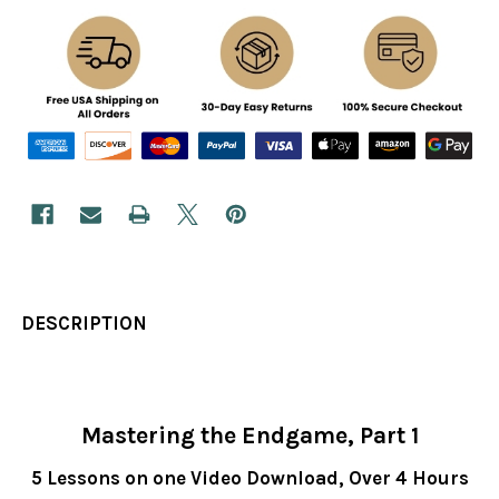
DESCRIPTION
Mastering the Endgame, Part 1
5 Lessons on one Video Download,
Over 4 Hours