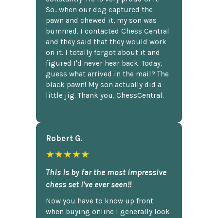
So...when our dog captured the
pawn and chewed it, my son was
bummed. I contacted Chess Central
and they said that they would work
on it. I totally forgot about it and
figured I'd never hear back. Today,
guess what arrived in the mail? The
black pawn! My son actually did a
little jig. Thank you, ChessCentral.
Robert G.
★★★★★
This is by far the most impressive
chess set I've ever seen!!
Now you have to know up front
when buying online I generally look