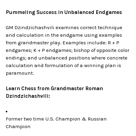
Pummeling Success in Unbalanced Endgames
GM Dzindzichashvili examines correct technique
and calculation in the endgame using examples
from grandmaster play. Examples include: R + P
endgames; K + P endgames; bishop of opposite color
endings; and unbalanced positions where concrete
calculation and formulation of a winning plan is
paramount.
Learn Chess from Grandmaster Roman
Dzindzichashvili:
Former two time U.S. Champion & Russian
Champion