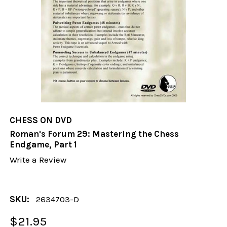
CHESS ON DVD
Roman's Forum 29: Mastering the Chess
Endgame, Part 1
Write a Review
SKU:
2634703-D
$21.95