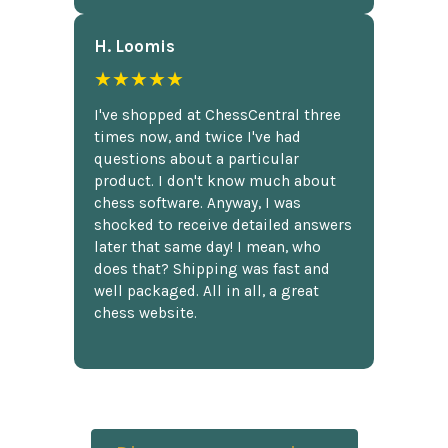
H. Loomis
★★★★★
I've shopped at ChessCentral three
times now, and twice I've had
questions about a particular
product. I don't know much about
chess software. Anyway, I was
shocked to receive detailed answers
later that same day! I mean, who
does that? Shipping was fast and
well packaged. All in all, a great
chess website.