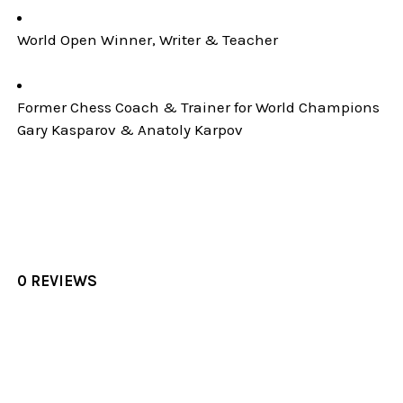
World Open Winner, Writer & Teacher
Former Chess Coach & Trainer for World Champions
Gary Kasparov & Anatoly Karpov
0 REVIEWS