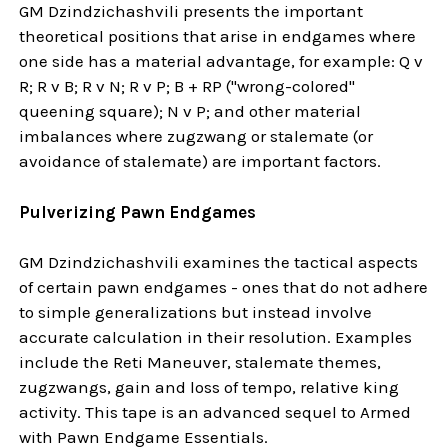
GM Dzindzichashvili presents the important
theoretical positions that arise in endgames where
one side has a material advantage, for example: Q v
R; R v B; R v N; R v P; B + RP ("wrong-colored"
queening square); N v P; and other material
imbalances where zugzwang or stalemate (or
avoidance of stalemate) are important factors.
Pulverizing Pawn Endgames
GM Dzindzichashvili examines the tactical aspects
of certain pawn endgames - ones that do not adhere
to simple generalizations but instead involve
accurate calculation in their resolution. Examples
include the Reti Maneuver, stalemate themes,
zugzwangs, gain and loss of tempo, relative king
activity. This tape is an advanced sequel to Armed
with Pawn Endgame Essentials.