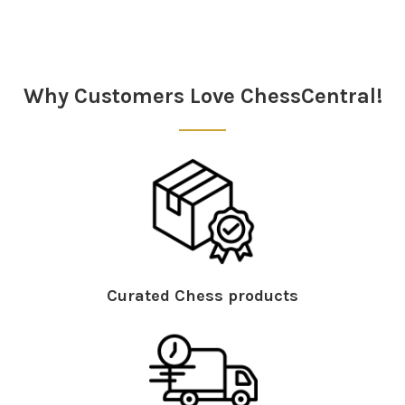
Sidebar
Why Customers Love ChessCentral!
Curated Chess products