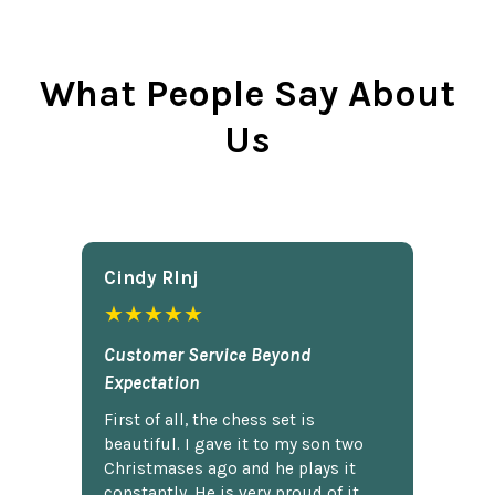
What People Say About
Us
Cindy Rlnj
★★★★★
Customer Service Beyond
Expectation
First of all, the chess set is
beautiful. I gave it to my son two
Christmases ago and he plays it
constantly. He is very proud of it.