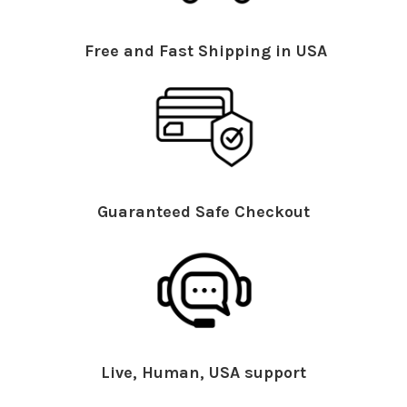
Free and Fast Shipping in USA
Guaranteed Safe Checkout
Live, Human, USA support