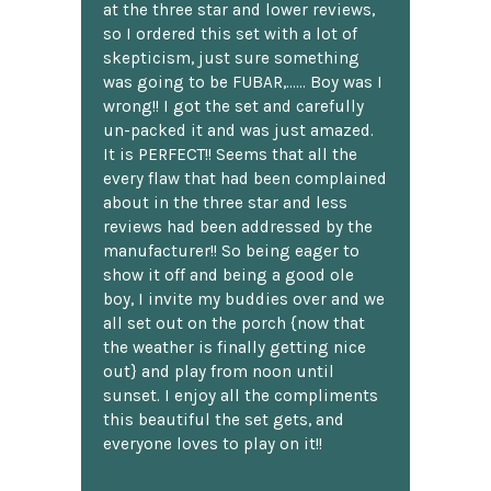
at the three star and lower reviews,
so I ordered this set with a lot of
skepticism, just sure something
was going to be FUBAR,...... Boy was I
wrong!! I got the set and carefully
un-packed it and was just amazed.
It is PERFECT!! Seems that all the
every flaw that had been complained
about in the three star and less
reviews had been addressed by the
manufacturer!! So being eager to
show it off and being a good ole
boy, I invite my buddies over and we
all set out on the porch {now that
the weather is finally getting nice
out} and play from noon until
sunset. I enjoy all the compliments
this beautiful the set gets, and
everyone loves to play on it!!