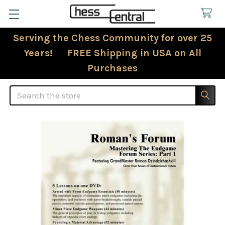
Serving the Chess Community for over 25
Years! FREE Shipping in USA on All
Purchases
Search