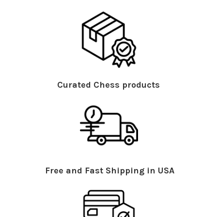
Curated Chess products
Free and Fast Shipping in USA