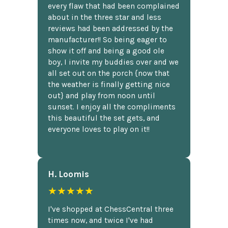
every flaw that had been complained
about in the three star and less
reviews had been addressed by the
manufacturer!! So being eager to
show it off and being a good ole
boy, I invite my buddies over and we
all set out on the porch {now that
the weather is finally getting nice
out} and play from noon until
sunset. I enjoy all the compliments
this beautiful the set gets, and
everyone loves to play on it!!
H. Loomis
★★★★★
I've shopped at ChessCentral three
times now, and twice I've had