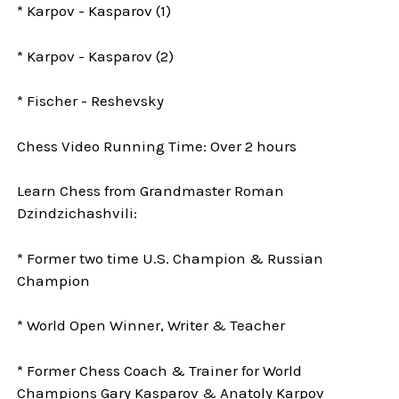
* Karpov - Kasparov (1)
* Karpov - Kasparov (2)
* Fischer - Reshevsky
Chess Video Running Time: Over 2 hours
Learn Chess from Grandmaster Roman
Dzindzichashvili:
* Former two time U.S. Champion & Russian
Champion
* World Open Winner, Writer & Teacher
* Former Chess Coach & Trainer for World
Champions Gary Kasparov & Anatoly Karpov