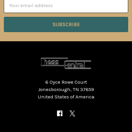
Email
Address
6 Oyce Rowe Court
Jonesborough, TN 37659
United States of America