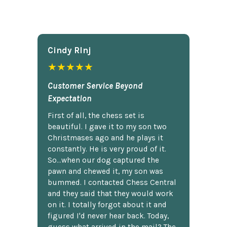
Cindy Rlnj
★★★★★
Customer Service Beyond
Expectation
First of all, the chess set is
beautiful. I gave it to my son two
Christmases ago and he plays it
constantly. He is very proud of it.
So...when our dog captured the
pawn and chewed it, my son was
bummed. I contacted Chess Central
and they said that they would work
on it. I totally forgot about it and
figured I'd never hear back. Today,