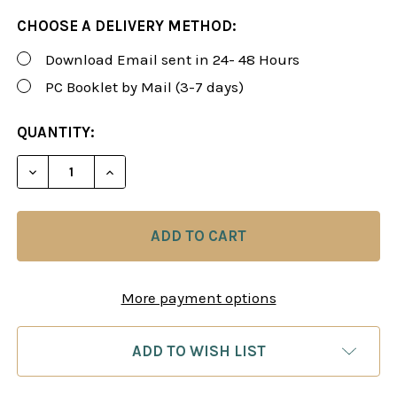
CHOOSE A DELIVERY METHOD:
Download Email sent in 24- 48 Hours
PC Booklet by Mail (3-7 days)
CURRENT
QUANTITY:
STOCK:
DECREASE QUANTITY OF ROMAN'S LAB 10: GREATES
INCREASE QUANTITY OF ROMAN'S LAB 10
More payment options
ADD TO WISH LIST