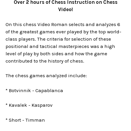
Over 2 hours of Chess Instruction on Chess
Video!
On this chess Video Roman selects and analyzes 6
of the greatest games ever played by the top world-
class players. The criteria for selection of these
positional and tactical masterpieces was a high
level of play by both sides and how the game
contributed to the history of chess.
The chess games analyzed include:
* Botvinnik - Capablanca
* Kavalek - Kasparov
* Short - Timman