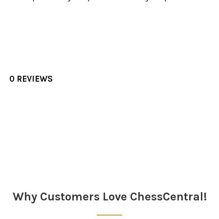
0 REVIEWS
Sidebar
Why Customers Love ChessCentral!