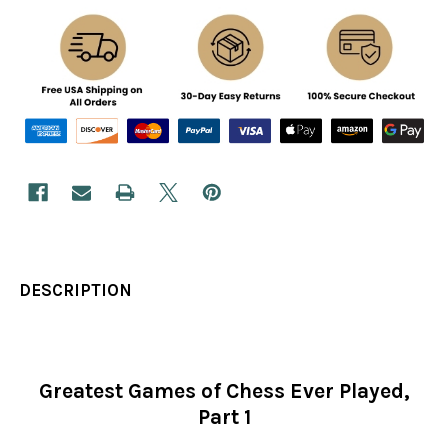
DESCRIPTION
Greatest Games of Chess Ever Played,
Part 1