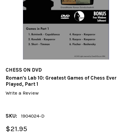
CHESS ON DVD
Roman's Lab 10: Greatest Games of Chess Ever
Played, Part 1
Write a Review
SKU:
1904024-D
$21.95