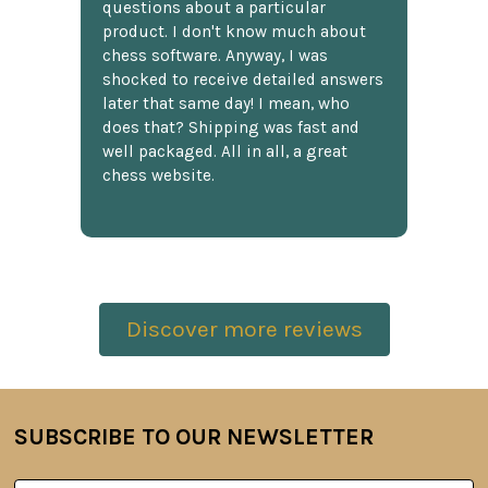
questions about a particular
product. I don't know much about
chess software. Anyway, I was
shocked to receive detailed answers
later that same day! I mean, who
does that? Shipping was fast and
well packaged. All in all, a great
chess website.
Discover more reviews
SUBSCRIBE TO OUR NEWSLETTER
Footer