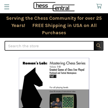
Serving the Chess Community for over 25
Years! FREE Shipping in USA on All
Purchases
Search