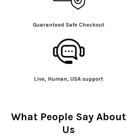
Guaranteed Safe Checkout
Live, Human, USA support
What People Say About
Us