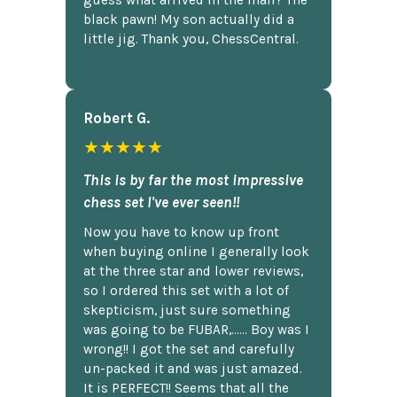
guess what arrived in the mail? The
black pawn! My son actually did a
little jig. Thank you, ChessCentral.
Robert G.
★★★★★
This is by far the most impressive
chess set I've ever seen!!
Now you have to know up front
when buying online I generally look
at the three star and lower reviews,
so I ordered this set with a lot of
skepticism, just sure something
was going to be FUBAR,...... Boy was I
wrong!! I got the set and carefully
un-packed it and was just amazed.
It is PERFECT!! Seems that all the