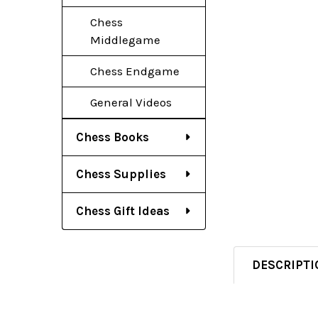
Chess
Middlegame
Chess Endgame
General Videos
Chess Books
Chess Supplies
Chess Gift Ideas
DESCRIPTI