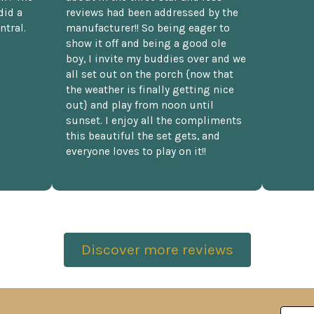
did a
reviews had been addressed by the
ntral.
manufacturer!! So being eager to
show it off and being a good ole
boy, I invite my buddies over and we
all set out on the porch {now that
the weather is finally getting nice
out} and play from noon until
sunset. I enjoy all the compliments
this beautiful the set gets, and
everyone loves to play on it!!
Discover more reviews