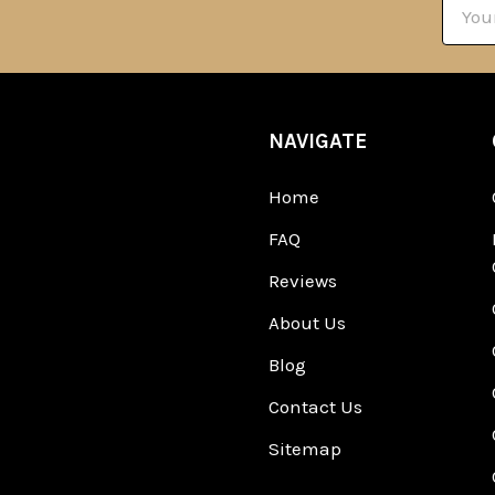
Email
Addre
NAVIGATE
Home
FAQ
Reviews
About Us
Blog
Contact Us
Sitemap