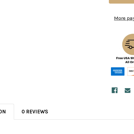
More pa
ON
0 REVIEWS