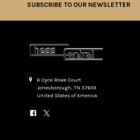
SUBSCRIBE TO OUR NEWSLETTER
Footer
6 Oyce Rowe Court
Jonesborough, TN 37659
United States of America