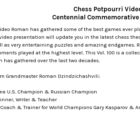
Chess Potpourri Vide
Centennial Commemorative 
video Roman has gathered some of the best games ever pla
video presentation will update you in the latest chess the
ll as very entertaining puzzles and amazing endgames. Rom
ments played at the highest level. This Vol. 100 is a colle
 has gathered over the last two decades.
om Grandmaster Roman Dzindzichashvili:
time U.S. Champion & Russian Champion
inner, Writer & Teacher
 Coach & Trainer for World Champions Gary Kasparov & A