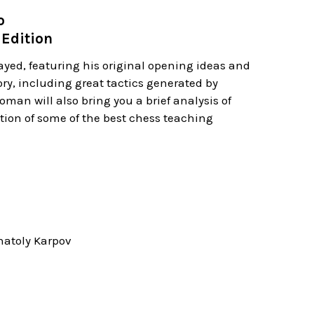
o
Edition
yed, featuring his original opening ideas and
ory, including great tactics generated by
an will also bring you a brief analysis of
ction of some of the best chess teaching
natoly Karpov