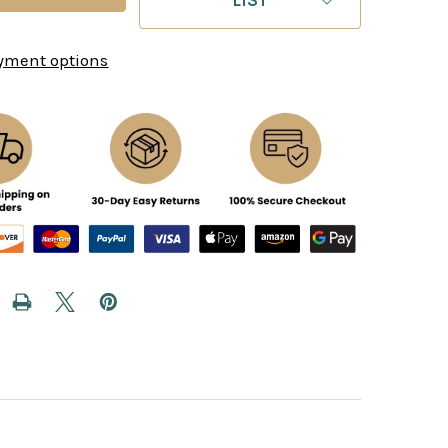
yment options