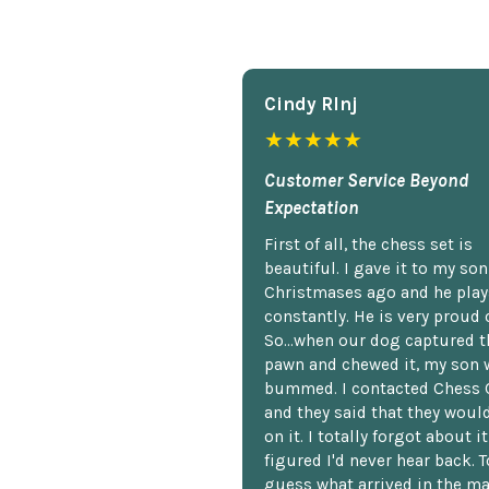
Cindy Rlnj
★★★★★
Customer Service Beyond
Expectation
First of all, the chess set is
beautiful. I gave it to my so
Christmases ago and he plays
constantly. He is very proud o
So...when our dog captured t
pawn and chewed it, my son 
bummed. I contacted Chess 
and they said that they woul
on it. I totally forgot about i
figured I'd never hear back. T
guess what arrived in the ma