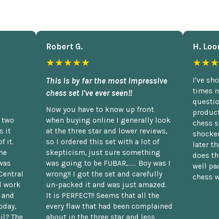
Robert G.
H. Loo
★★★★★
★★★
This is by far the most impressive
I've sh
times n
chess set I've ever seen!!
questio
Now you have to know up front
product
n two
when buying online I generally look
chess s
 it
at the three star and lower reviews,
shocked
f it.
so I ordered this set with a lot of
later t
he
skepticism, just sure something
does th
was
was going to be FUBAR,...... Boy was I
well pac
Central
wrong!! I got the set and carefully
chess w
d work
un-packed it and was just amazed.
t and
It is PERFECT!! Seems that all the
oday,
every flaw that had been complained
il? The
about in the three star and less