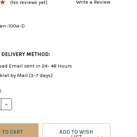
Write a Review
(No reviews yet)
an-100a-D
 DELIVERY METHOD:
ad Email sent in 24- 48 Hours
klet by Mail (3-7 days)
:
E QUANTITY OF ROMAN'S LAB 100: CHESS POTPOURRI
INCREASE QUANTITY OF ROMAN'S LAB 100: CHESS 
ADD TO WISH
LIST