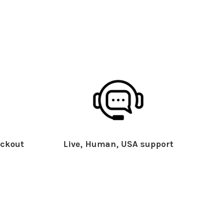
ckout
Live, Human, USA support