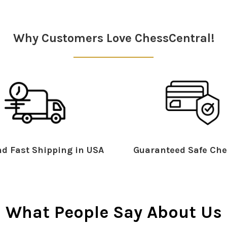
Why Customers Love ChessCentral!
d Fast Shipping in USA
Guaranteed Safe Che
What People Say About Us