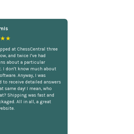
mis
★★
opped at ChessCentral three
ow, and twice I've had
ns about a particular
. I don't know much about
oftware. Anyway, I was
 to receive detailed answers
hat same day! I mean, who
at? Shipping was fast and
kaged. All in all, a great
ebsite.