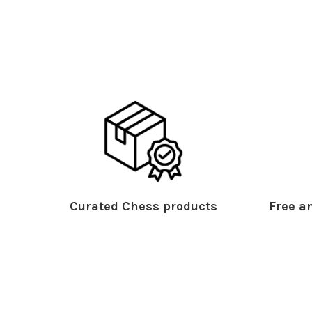
Curated Chess products
Free an