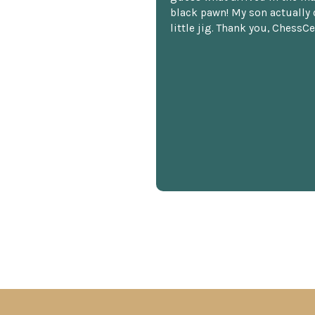
black pawn! My son actually 
little jig. Thank you, ChessCe