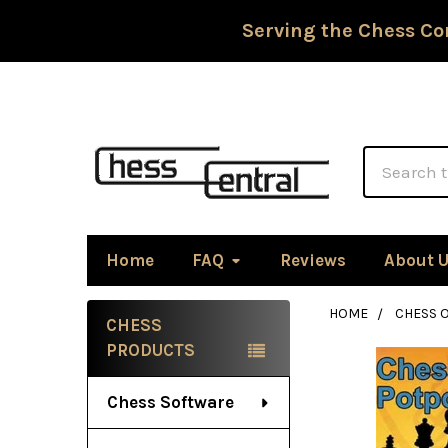
Serving the Chess Co
Search
Home
FAQ
Reviews
About 
HOME
CHESS 
CHESS
Sidebar
PRODUCTS
Chess Software