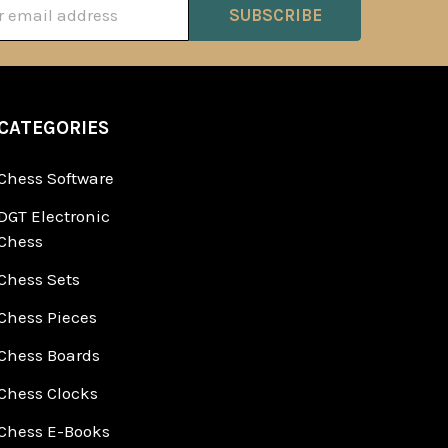
ss
CATEGORIES
Chess Software
DGT Electronic
Chess
Chess Sets
Chess Pieces
Chess Boards
Chess Clocks
Chess E-Books