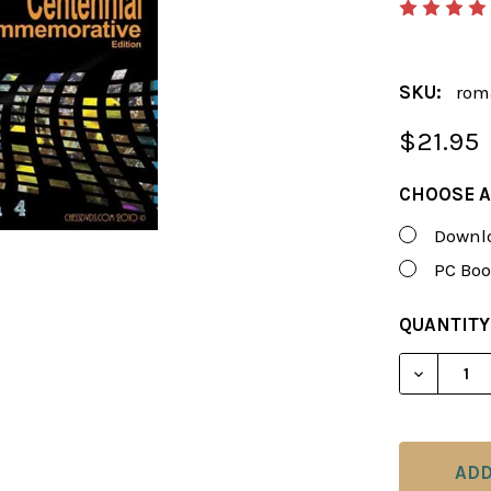
SKU:
rom
$21.95
CHOOSE A
Downlo
PC Boo
CURRENT
QUANTITY
STOCK:
DECREAS