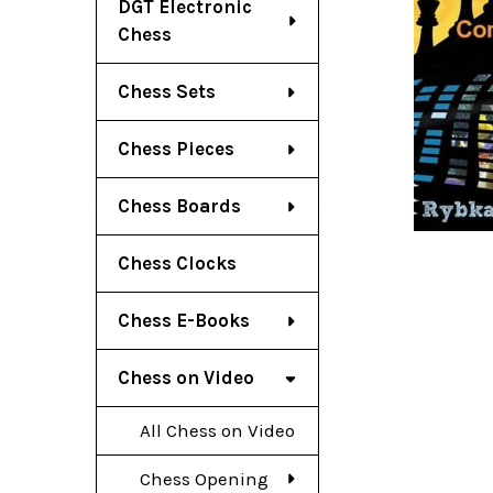
DGT Electronic
Chess
Chess Sets
Chess Pieces
Chess Boards
Chess Clocks
Chess E-Books
Chess on Video
All Chess on Video
Chess Opening