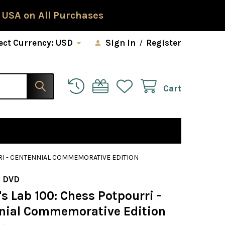
 USA on All Purchases
ect Currency:
USD
Sign In
/
Register
Cart
RI - CENTENNIAL COMMEMORATIVE EDITION
 DVD
 Lab 100: Chess Potpourri -
nial Commemorative Edition