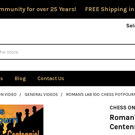
mmunity for over 25 Years! FREE Shipping in
Sel
Us
Blog
Contact Us
ON VIDEO
GENERAL VIDEOS
ROMAN'S LAB 100: CHESS POTPOUR
CHESS ON
Roman's
Centen