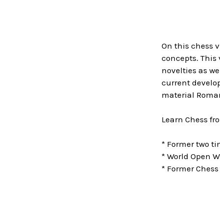
On this chess 
concepts. This 
novelties as we
current develop
material Roman
Learn Chess fr
* Former two 
* World Open W
* Former Chess