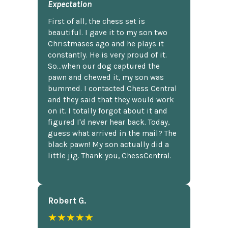
Expectation
First of all, the chess set is
beautiful. I gave it to my son two
Christmases ago and he plays it
constantly. He is very proud of it.
So...when our dog captured the
pawn and chewed it, my son was
bummed. I contacted Chess Central
and they said that they would work
on it. I totally forgot about it and
figured I'd never hear back. Today,
guess what arrived in the mail? The
black pawn! My son actually did a
little jig. Thank you, ChessCentral.
Robert G.
★★★★★