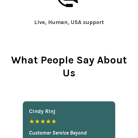
Live, Human, USA support
What People Say About
Us
Cindy Rlnj
★★★★★
Customer Service Beyond