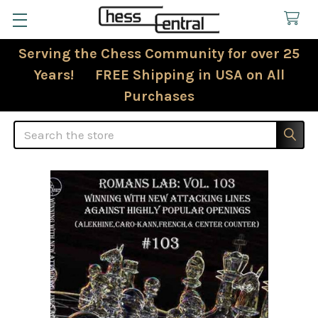
Serving the Chess Community for over 25
Years! FREE Shipping in USA on All
Purchases
Search