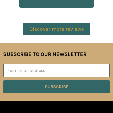
Discover more reviews
SUBSCRIBE TO OUR NEWSLETTER
Footer
Email
Address