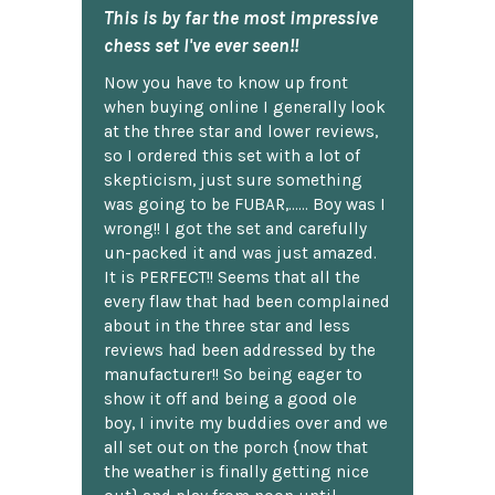
This is by far the most impressive
chess set I've ever seen!!
Now you have to know up front
when buying online I generally look
at the three star and lower reviews,
so I ordered this set with a lot of
skepticism, just sure something
was going to be FUBAR,...... Boy was I
wrong!! I got the set and carefully
un-packed it and was just amazed.
It is PERFECT!! Seems that all the
every flaw that had been complained
about in the three star and less
reviews had been addressed by the
manufacturer!! So being eager to
show it off and being a good ole
boy, I invite my buddies over and we
all set out on the porch {now that
the weather is finally getting nice