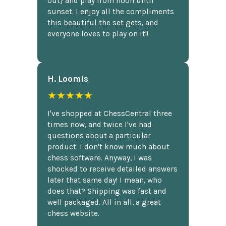
out} and play from noon until
sunset. I enjoy all the compliments
this beautiful the set gets, and
everyone loves to play on it!!
H. Loomis
★★★★★
I've shopped at ChessCentral three
times now, and twice I've had
questions about a particular
product. I don't know much about
chess software. Anyway, I was
shocked to receive detailed answers
later that same day! I mean, who
does that? Shipping was fast and
well packaged. All in all, a great
chess website.