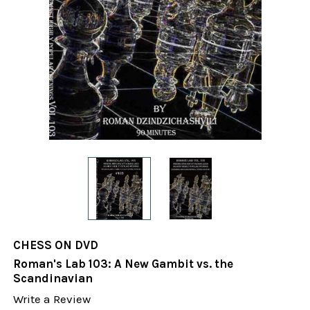
CHESS ON DVD
Roman's Lab 103: A New Gambit vs. the
Scandinavian
Write a Review