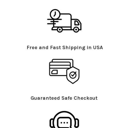
Free and Fast Shipping in USA
Guaranteed Safe Checkout