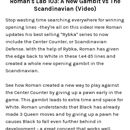
Roman's Lab 103: A New Gambit vs The
Scandinavian (Video)
Stop wasting time searching everywhere for winning
opening lines -they're all on this video! Here Roman
updates his best selling "Rybka" series to now
include the Center Counter, or Scandinavian
Defense. With the help of Rybka, Roman has given
the edge back to White in these 1.e4 d5 lines and
created a whole new opening gambit in the
Scandinavian.
See how Roman created a new way to play against
the Center Counter by giving up a pawn early in the
game. This gambit leads to extra time and space for
White. Roman understands that Black has already
made 3 Queen moves and by giving up a pawn he
causes Black to fall even further behind in
development - a great concept that works well,