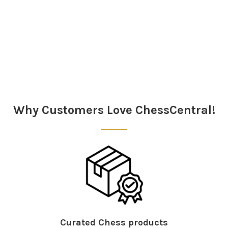
Sidebar
Why Customers Love ChessCentral!
Curated Chess products