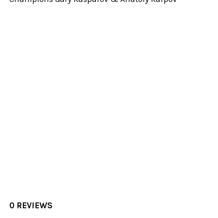
0 REVIEWS