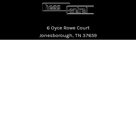
6 Oyce Rowe Court
Jonesborough, TN 37659
United States of America
NAVIGATE
CATEGORIES
Home
Chess Software
FAQ
DGT Electronic Chess