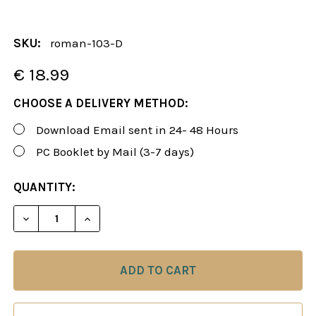
SKU:
roman-103-D
€ 18.99
CHOOSE A DELIVERY METHOD:
Download Email sent in 24- 48 Hours
PC Booklet by Mail (3-7 days)
CURRENT
QUANTITY:
STOCK:
DECREASE QUANTITY OF ROMAN'S LAB 103: A NEW
INCREASE QUANTITY OF ROMAN'S LAB 1