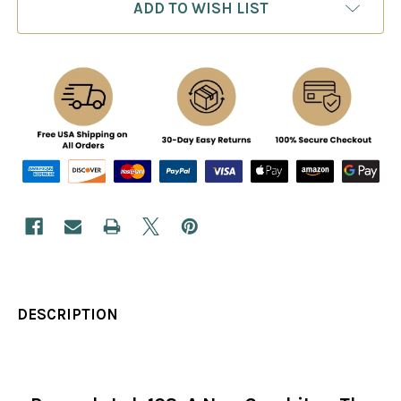
ADD TO WISH LIST
DESCRIPTION