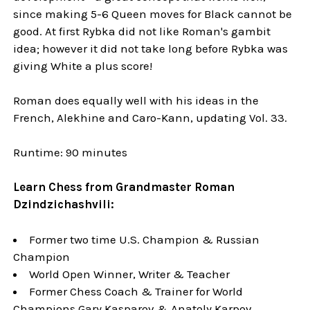
since making 5-6 Queen moves for Black cannot be
good. At first Rybka did not like Roman's gambit
idea; however it did not take long before Rybka was
giving White a plus score!
Roman does equally well with his ideas in the
French, Alekhine and Caro-Kann, updating Vol. 33.
Runtime: 90 minutes
Learn Chess from Grandmaster Roman
Dzindzichashvili:
Former two time U.S. Champion & Russian
Champion
World Open Winner, Writer & Teacher
Former Chess Coach & Trainer for World
Champions Gary Kasparov & Anatoly Karpov