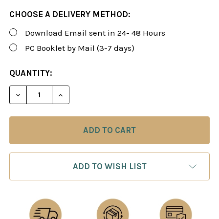
CHOOSE A DELIVERY METHOD:
Download Email sent in 24- 48 Hours
PC Booklet by Mail (3-7 days)
CURRENT
QUANTITY:
STOCK:
DECREASE QUANTITY OF ROMAN'S LAB 110: POSITI
INCREASE QUANTITY OF ROMAN'S LAB 11
ADD TO WISH LIST