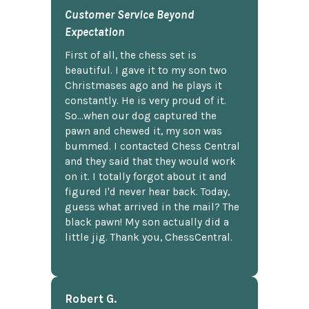
Customer Service Beyond
Expectation
First of all, the chess set is
beautiful. I gave it to my son two
Christmases ago and he plays it
constantly. He is very proud of it.
So...when our dog captured the
pawn and chewed it, my son was
bummed. I contacted Chess Central
and they said that they would work
on it. I totally forgot about it and
figured I'd never hear back. Today,
guess what arrived in the mail? The
black pawn! My son actually did a
little jig. Thank you, ChessCentral.
Robert G.