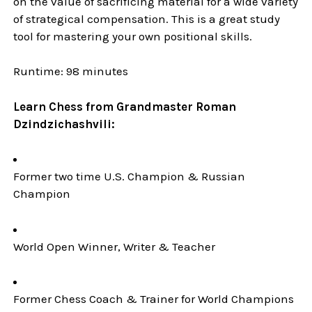
on the value of sacrificing material for a wide variety
of strategical compensation. This is a great study
tool for mastering your own positional skills.
Runtime: 98 minutes
Learn Chess from Grandmaster Roman
Dzindzichashvili:
Former two time U.S. Champion & Russian
Champion
World Open Winner, Writer & Teacher
Former Chess Coach & Trainer for World Champions