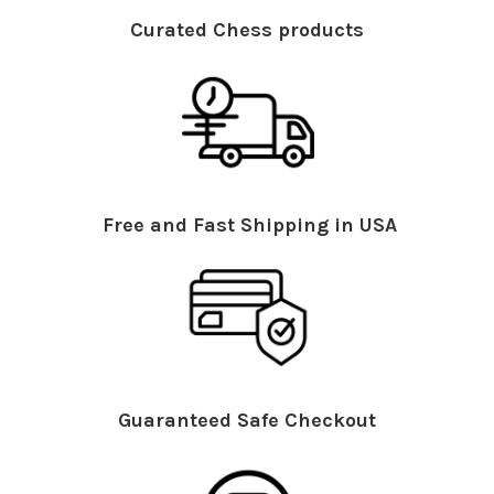
Curated Chess products
Free and Fast Shipping in USA
Guaranteed Safe Checkout