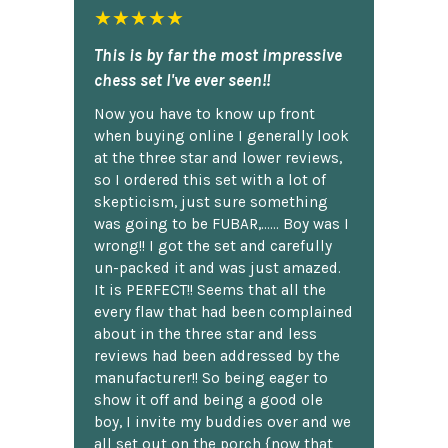
★★★★★
This is by far the most impressive
chess set I've ever seen!!
Now you have to know up front
when buying online I generally look
at the three star and lower reviews,
so I ordered this set with a lot of
skepticism, just sure something
was going to be FUBAR,...... Boy was I
wrong!! I got the set and carefully
un-packed it and was just amazed.
It is PERFECT!! Seems that all the
every flaw that had been complained
about in the three star and less
reviews had been addressed by the
manufacturer!! So being eager to
show it off and being a good ole
boy, I invite my buddies over and we
all set out on the porch {now that