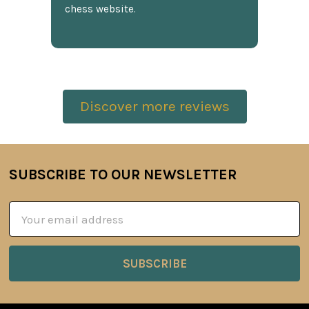
chess website.
Discover more reviews
SUBSCRIBE TO OUR NEWSLETTER
Footer
Email
Address