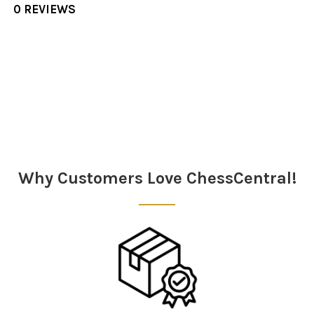
0 REVIEWS
Sidebar
Why Customers Love ChessCentral!