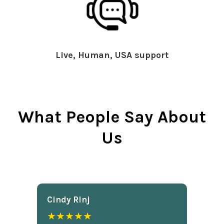
Live, Human, USA support
What People Say About
Us
Cindy Rlnj
★★★★★