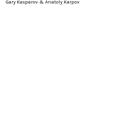
Gary Kasparov & Anatoly Karpov