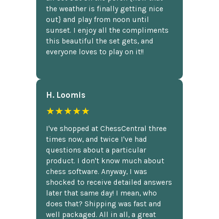
the weather is finally getting nice
out} and play from noon until
sunset. I enjoy all the compliments
this beautiful the set gets, and
everyone loves to play on it!!
H. Loomis
★★★★★
I've shopped at ChessCentral three
times now, and twice I've had
questions about a particular
product. I don't know much about
chess software. Anyway, I was
shocked to receive detailed answers
later that same day! I mean, who
does that? Shipping was fast and
well packaged. All in all, a great