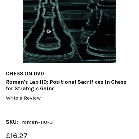
CHESS ON DVD
Roman's Lab 110: Positional Sacrifices in Chess
for Strategic Gains
Write a Review
SKU:
roman-110-D
£16.27