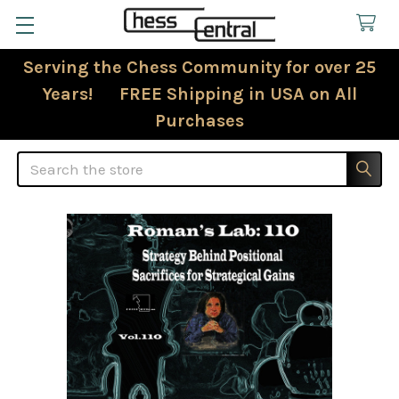
Serving the Chess Community for over 25
Years! FREE Shipping in USA on All
Purchases
Search