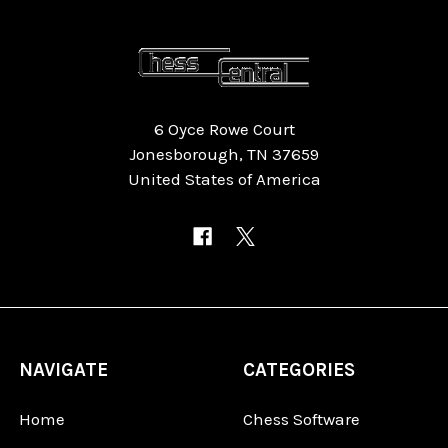
6 Oyce Rowe Court
Jonesborough, TN 37659
United States of America
NAVIGATE
CATEGORIES
Home
Chess Software