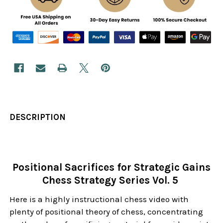
DESCRIPTION
Positional Sacrifices for Strategic Gains
Chess Strategy Series Vol. 5
Here is a highly instructional chess video with
plenty of positional theory of chess, concentrating