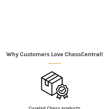
Sidebar
Why Customers Love ChessCentral!
Curated Chess products