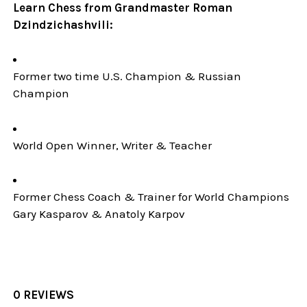
Learn Chess from Grandmaster Roman
Dzindzichashvili:
Former two time U.S. Champion & Russian
Champion
World Open Winner, Writer & Teacher
Former Chess Coach & Trainer for World Champions
Gary Kasparov & Anatoly Karpov
0 REVIEWS