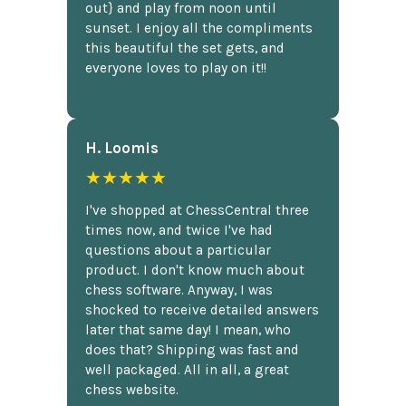
out} and play from noon until
sunset. I enjoy all the compliments
this beautiful the set gets, and
everyone loves to play on it!!
H. Loomis
★★★★★
I've shopped at ChessCentral three
times now, and twice I've had
questions about a particular
product. I don't know much about
chess software. Anyway, I was
shocked to receive detailed answers
later that same day! I mean, who
does that? Shipping was fast and
well packaged. All in all, a great
chess website.