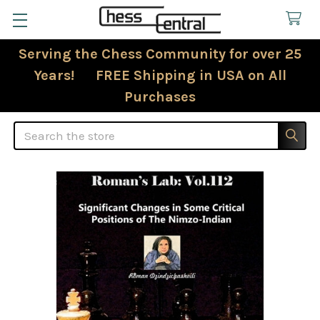
Serving the Chess Community for over 25
Years! FREE Shipping in USA on All
Purchases
Search