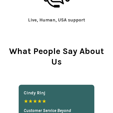
Live, Human, USA support
What People Say About
Us
Cindy Rlnj
★★★★★
Customer Service Beyond