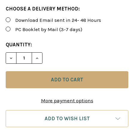
CHOOSE A DELIVERY METHOD:
Download Email sent in 24- 48 Hours
PC Booklet by Mail (3-7 days)
CURRENT
QUANTITY:
STOCK:
DECREASE QUANTITY OF ROMAN'S LAB 112: CRITIC
INCREASE QUANTITY OF ROMAN'S LAB 11
More payment options
ADD TO WISH LIST