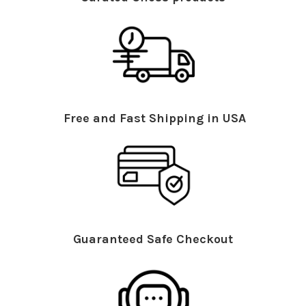
Free and Fast Shipping in USA
Guaranteed Safe Checkout