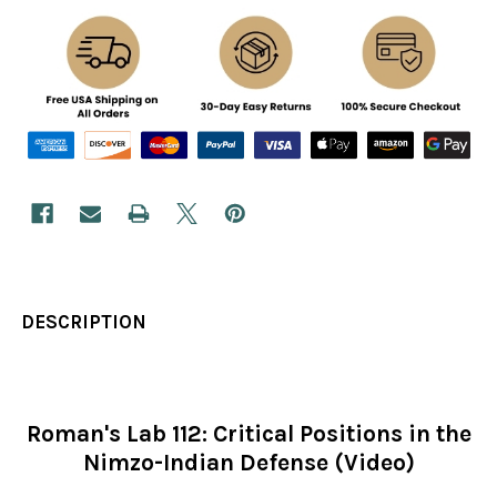
DESCRIPTION
Roman's Lab 112: Critical Positions in the
Nimzo-Indian Defense (Video)