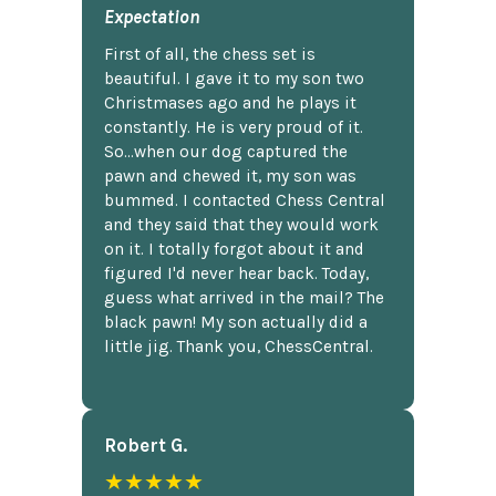
Expectation
First of all, the chess set is
beautiful. I gave it to my son two
Christmases ago and he plays it
constantly. He is very proud of it.
So...when our dog captured the
pawn and chewed it, my son was
bummed. I contacted Chess Central
and they said that they would work
on it. I totally forgot about it and
figured I'd never hear back. Today,
guess what arrived in the mail? The
black pawn! My son actually did a
little jig. Thank you, ChessCentral.
Robert G.
★★★★★