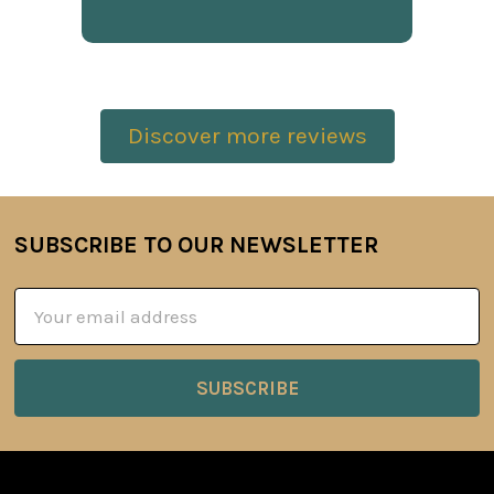
Discover more reviews
SUBSCRIBE TO OUR NEWSLETTER
Footer
Email
Address