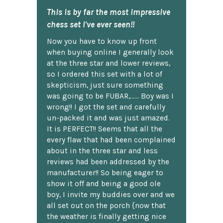
This is by far the most impressive
chess set I've ever seen!!
Now you have to know up front
when buying online I generally look
at the three star and lower reviews,
so I ordered this set with a lot of
skepticism, just sure something
was going to be FUBAR,...... Boy was I
wrong!! I got the set and carefully
un-packed it and was just amazed.
It is PERFECT!! Seems that all the
every flaw that had been complained
about in the three star and less
reviews had been addressed by the
manufacturer!! So being eager to
show it off and being a good ole
boy, I invite my buddies over and we
all set out on the porch {now that
the weather is finally getting nice