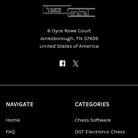
6 Oyce Rowe Court
Jonesborough, TN 37659
United States of America
NAVIGATE
CATEGORIES
Home
Chess Software
FAQ
DGT Electronic Chess