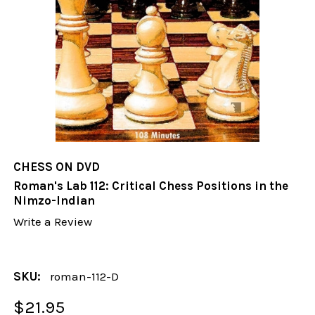
CHESS ON DVD
Roman's Lab 112: Critical Chess Positions in the
Nimzo-Indian
Write a Review
SKU:
roman-112-D
$21.95