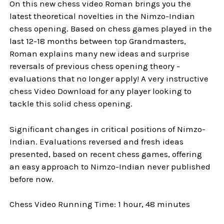
On this new chess video Roman brings you the
latest theoretical novelties in the Nimzo-Indian
chess opening. Based on chess games played in the
last 12-18 months between top Grandmasters,
Roman explains many new ideas and surprise
reversals of previous chess opening theory -
evaluations that no longer apply! A very instructive
chess Video Download for any player looking to
tackle this solid chess opening.
Significant changes in critical positions of Nimzo-
Indian. Evaluations reversed and fresh ideas
presented, based on recent chess games, offering
an easy approach to Nimzo-Indian never published
before now.
Chess Video Running Time: 1 hour, 48 minutes