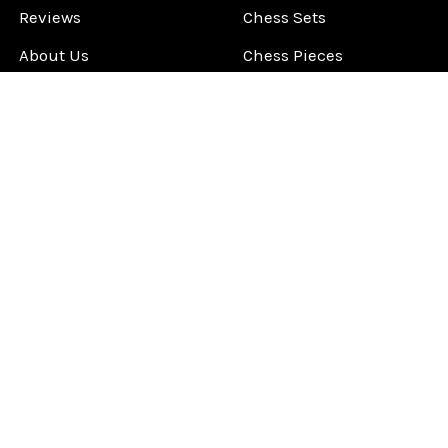
Reviews
Chess Sets
About Us
Chess Pieces
Blog
Chess Boards
Contact Us
Chess Clocks
Sitemap
Chess E-Books
Chess on Video
Chess Books
Chess Supplies
Chess Gift Ideas
©
2026
ChessCentral.