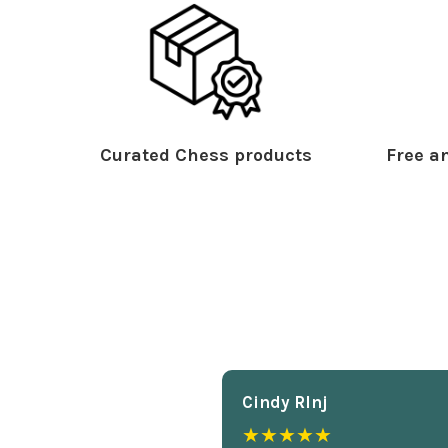
Curated Chess products
Free an
Cindy Rlnj
★★★★★