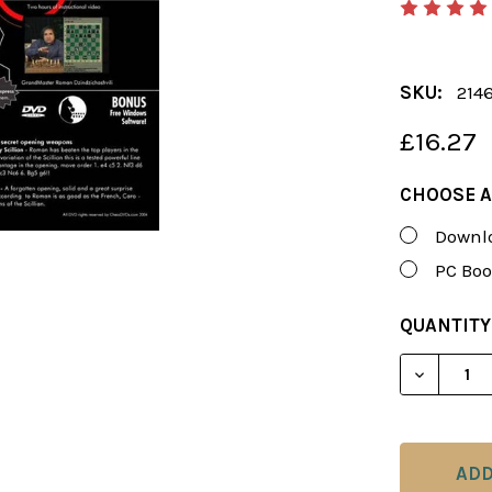
SKU:
214
£16.27
CHOOSE A
Downlo
PC Boo
CURRENT
QUANTITY
STOCK:
DECREAS