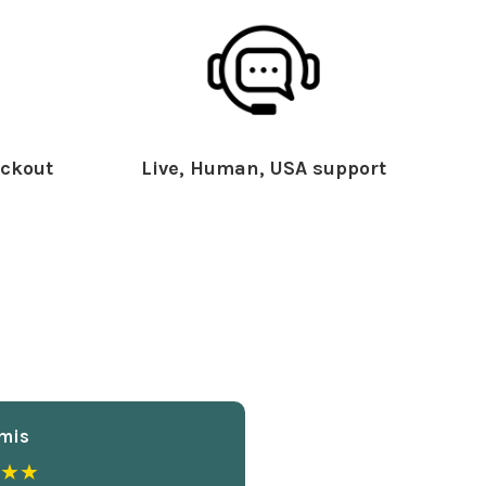
ckout
Live, Human, USA support
mis
★★