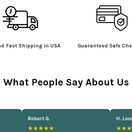
d Fast Shipping in USA
Guaranteed Safe Che
What People Say About Us
Robert G.
H. Loo
★★★★★
★★★