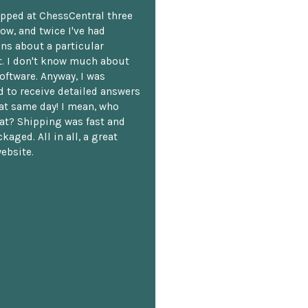
opped at ChessCentral three
ow, and twice I've had
ns about a particular
. I don't know much about
oftware. Anyway, I was
 to receive detailed answers
hat same day! I mean, who
at? Shipping was fast and
kaged. All in all, a great
ebsite.