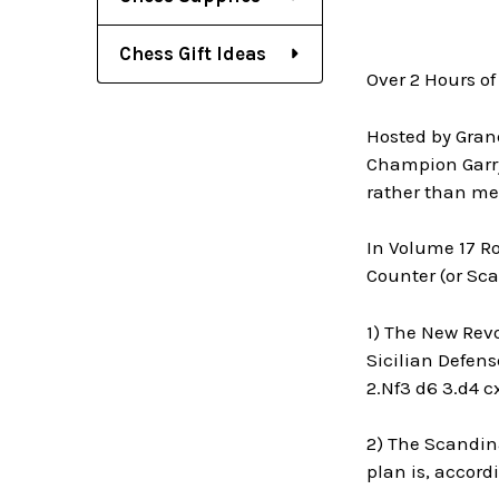
Chess Gift Ideas
Over 2 Hours of
Hosted by Gran
Champion Garry
rather than me
In Volume 17 R
Counter (or Sc
1) The New Revo
Sicilian Defens
2.Nf3 d6 3.d4 c
2) The Scandina
plan is, accord