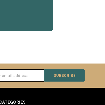
ss
CATEGORIES