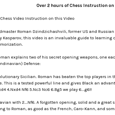
Over 2 hours of Chess Instruction on
 Chess Video Instruction on this Video
dmaster Roman Dzindzichashvili, former US and Russian
 Kasparov, this video is an invaluable guide to learnin
morization.
oman explains two of his secret opening weapons, one eac
andinavian) Defense:
lutionary Sicilian. Roman has beaten the top players in t
e. This is a tested powerful line and gives Black an advan
xd4 4.Nxd4 Nf6 5.Nc3 Nc6 6.Bg5 we play 6...g6!!
vian with 2...Nf6. A forgotten opening, solid and a great s
ing to Roman, as good as the French, Caro-Kann, and some 