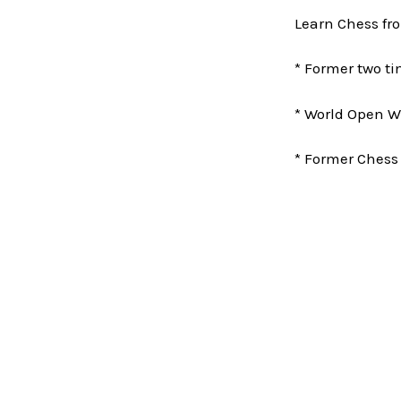
Learn Chess fr
* Former two 
* World Open W
* Former Chess