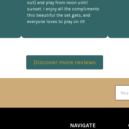
out} and play from noon until
sunset. I enjoy all the compliments
this beautiful the set gets, and
everyone loves to play on it!!
Discover more reviews
Email
Addre
NAVIGATE