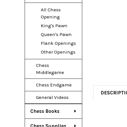
All Chess
Opening
King's Pawn
Queen's Pawn
Flank Openings
Other Openings
Chess
Middlegame
Chess Endgame
DESCRIPTI
General Videos
Chess Books
Chess Supplies