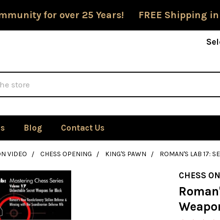
mmunity for over 25 Years! FREE Shipping in
Sel
Us
Blog
Contact Us
ON VIDEO
CHESS OPENING
KING'S PAWN
ROMAN'S LAB 17: 
CHESS ON
Roman'
Weapon