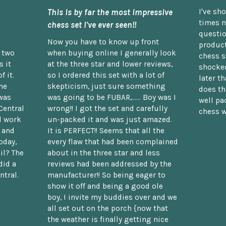
This is by far the most impressive
I've sh
times n
chess set I've ever seen!!
questio
Now you have to know up front
product
n two
when buying online I generally look
chess s
 it
at the three star and lower reviews,
shocked
f it.
so I ordered this set with a lot of
later t
he
skepticism, just sure something
does th
was
was going to be FUBAR,...... Boy was I
well pac
Central
wrong!! I got the set and carefully
chess w
d work
un-packed it and was just amazed.
t and
It is PERFECT!! Seems that all the
oday,
every flaw that had been complained
il? The
about in the three star and less
did a
reviews had been addressed by the
ntral.
manufacturer!! So being eager to
show it off and being a good ole
boy, I invite my buddies over and we
all set out on the porch {now that
the weather is finally getting nice