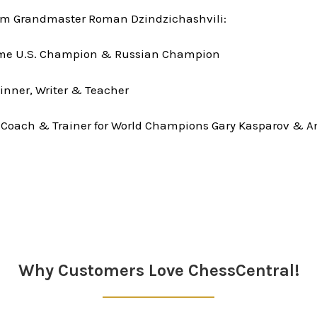
om Grandmaster Roman Dzindzichashvili:
time U.S. Champion & Russian Champion
inner, Writer & Teacher
 Coach & Trainer for World Champions Gary Kasparov & A
Why Customers Love ChessCentral!