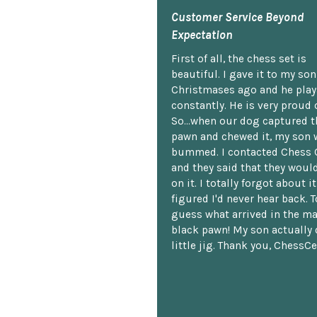
Customer Service Beyond
Expectation
First of all, the chess set is
beautiful. I gave it to my so
Christmases ago and he plays
constantly. He is very proud o
So...when our dog captured t
pawn and chewed it, my son 
bummed. I contacted Chess 
and they said that they woul
on it. I totally forgot about i
figured I'd never hear back. T
guess what arrived in the ma
black pawn! My son actually 
little jig. Thank you, ChessCe