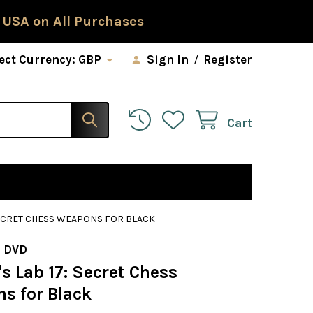
 USA on All Purchases
ect Currency:
GBP
Sign In
/
Register
Cart
SECRET CHESS WEAPONS FOR BLACK
 DVD
s Lab 17: Secret Chess
s for Black