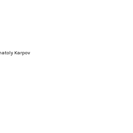
natoly Karpov