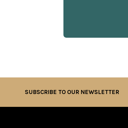
SUBSCRIBE TO OUR NEWSLETTER
Footer