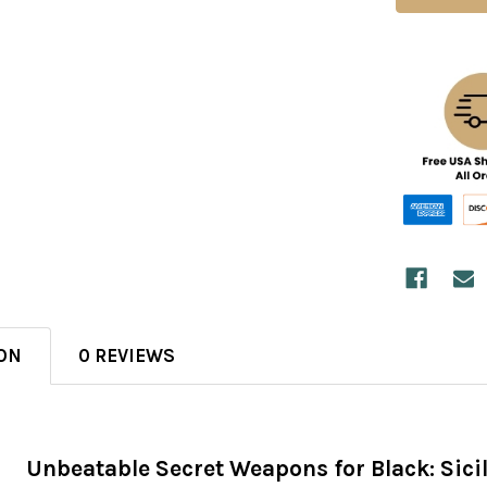
ON
0 REVIEWS
Unbeatable Secret Weapons for Black: Sic