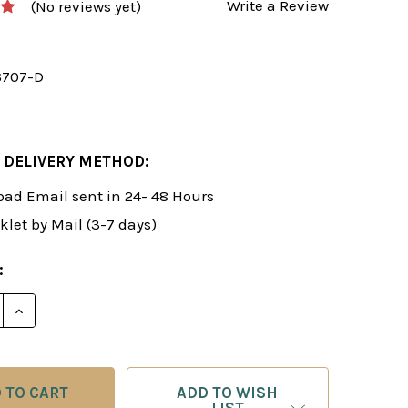
Write a Review
(No reviews yet)
6707-D
 DELIVERY METHOD:
ad Email sent in 24- 48 Hours
klet by Mail (3-7 days)
:
E QUANTITY OF ROMAN'S LAB 17: SECRET CHESS WEA
INCREASE QUANTITY OF ROMAN'S LAB 17: SECRET 
ADD TO WISH
LIST