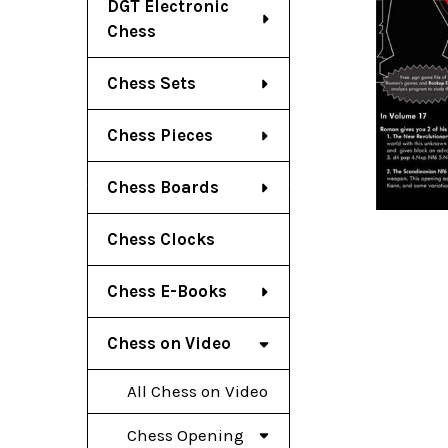
DGT Electronic
Chess
Chess Sets
Chess Pieces
Chess Boards
Chess Clocks
Chess E-Books
Chess on Video
All Chess on Video
Chess Opening