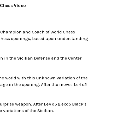
 Chess Video
 Champion and Coach of World Chess
g chess openings, based upon understanding
h in the Sicilian Defense and the Center
he world with this unknown variation of the
tage in the opening. After the moves 1.e4 c5
urprise weapon. After 1.e4 d5 2.exd5 Black's
variations of the Sicilian.