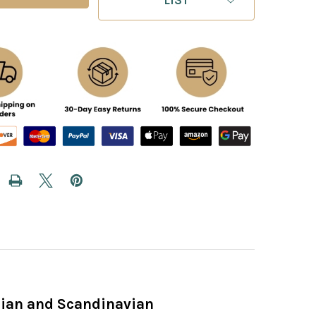
ilian and Scandinavian