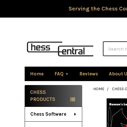
Serving the Chess Co
Search
Home
FAQ
Reviews
About 
HOME
CHESS 
CHESS
Sidebar
PRODUCTS
Chess Software