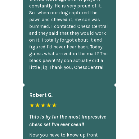
constantly. He is very proud of it.
So...when our dog captured the
pawn and chewed it, my son was
bummed. I contacted Chess Central
and they said that they would work
on it. I totally forgot about it and
figured I'd never hear back. Today,
guess what arrived in the mail? The
black pawn! My son actually did a
little jig. Thank you, ChessCentral.
Robert G.
★★★★★
This is by far the most impressive
chess set I've ever seen!!
Now you have to know up front