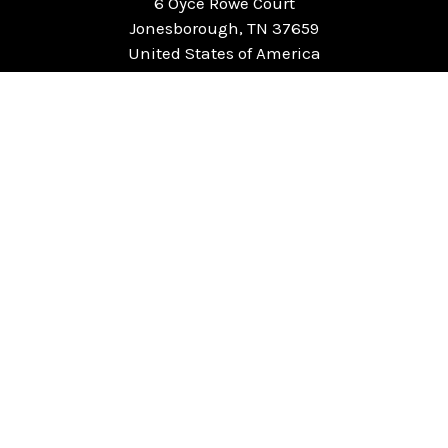
6 Oyce Rowe Court
Jonesborough, TN 37659
United States of America
NAVIGATE
CATEGORIES
Home
Chess Software
FAQ
DGT Electronic Chess
Reviews
Chess Sets
About Us
Chess Pieces
Blog
Chess Boards