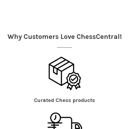
Sidebar
Why Customers Love ChessCentral!
Curated Chess products