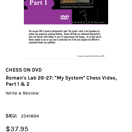
CHESS ON DVD
Roman's Lab 26-27: "My System" Chess Video,
Part 1 & 2
Write a Review
SKU:
2541894
$37.95