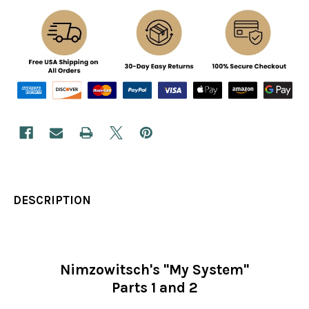
DESCRIPTION
Nimzowitsch's "My System"
Parts 1 and 2