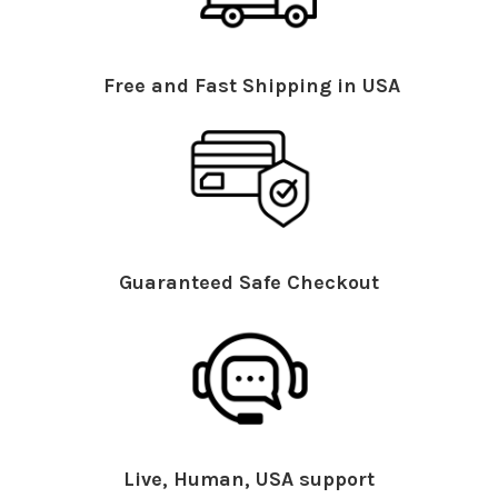
Free and Fast Shipping in USA
Guaranteed Safe Checkout
Live, Human, USA support