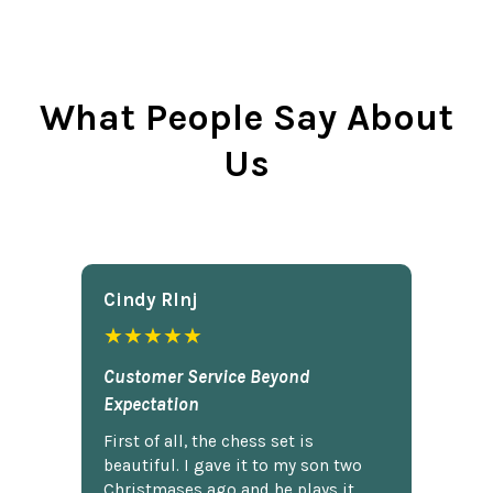
What People Say About
Us
Cindy Rlnj
★★★★★
Customer Service Beyond
Expectation
First of all, the chess set is
beautiful. I gave it to my son two
Christmases ago and he plays it