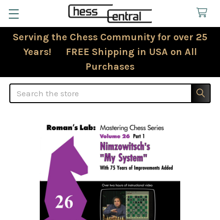
Serving the Chess Community for over 25
Years! FREE Shipping in USA on All
Purchases
Search