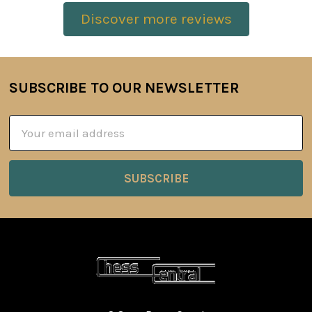
Discover more reviews
SUBSCRIBE TO OUR NEWSLETTER
Footer
Email
Address