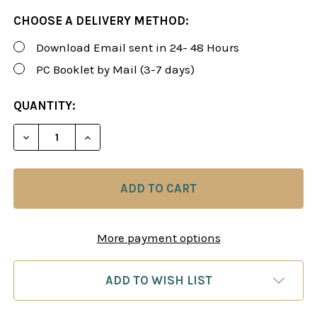
CHOOSE A DELIVERY METHOD:
Download Email sent in 24- 48 Hours
PC Booklet by Mail (3-7 days)
CURRENT
QUANTITY:
STOCK:
DECREASE QUANTITY OF ROMAN'S LAB 26-27: "MY 
INCREASE QUANTITY OF ROMAN'S LAB 26
More payment options
ADD TO WISH LIST