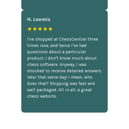
H. Loomis
★★★★★
I've shopped at ChessCentral three
times now, and twice I've had
questions about a particular
product. I don't know much about
chess software. Anyway, I was
shocked to receive detailed answers
later that same day! I mean, who
does that? Shipping was fast and
well packaged. All in all, a great
chess website.