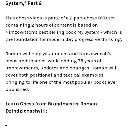
System," Part 2
This chess video is part2 of a 2 part chess DVD set
containing 2 hours of content is based on
Nimzowitsch's best selling book
My System
- which is
the foundation for modern day progressive thinking.
Roman will help you understand Nimzowitsch's
ideas and theories while adding 75 years of
improvements, updates and changes. Roman will
cover both positional and tactical examples
bringing to life one of the most popular books ever
published.
Learn Chess from Grandmaster Roman
Dzindzichashvili: