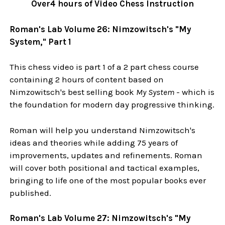
Over4 hours of Video Chess Instruction
Roman's Lab Volume 26: Nimzowitsch's "My
System," Part 1
This chess video is part 1 of a 2 part chess course
containing 2 hours of content based on
Nimzowitsch's best selling book
My System
- which is
the foundation for modern day progressive thinking.
Roman will help you understand Nimzowitsch's
ideas and theories while adding 75 years of
improvements, updates and refinements. Roman
will cover both positional and tactical examples,
bringing to life one of the most popular books ever
published.
Roman's Lab Volume 27: Nimzowitsch's "My