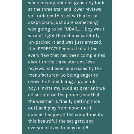
when buying online I generally look
at the three star and lower reviews,
so I ordered this set with a lot of
skepticism, just sure something
was going to be FUBAR,...... Boy was I
wrong!! I got the set and carefully
un-packed it and was just amazed.
It is PERFECT!! Seems that all the
every flaw that had been complained
about in the three star and less
reviews had been addressed by the
manufacturer!! So being eager to
show it off and being a good ole
boy, I invite my buddies over and we
all set out on the porch {now that
the weather is finally getting nice
out} and play from noon until
sunset. I enjoy all the compliments
this beautiful the set gets, and
everyone loves to play on it!!