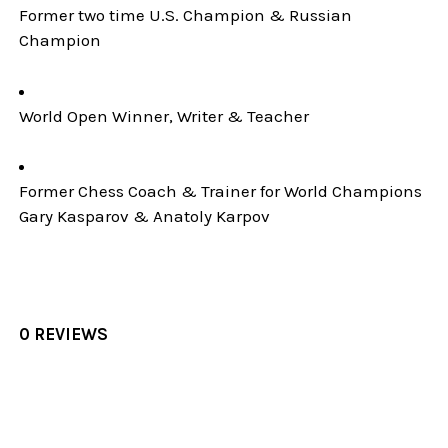
Former two time U.S. Champion & Russian
Champion
World Open Winner, Writer & Teacher
Former Chess Coach & Trainer for World Champions
Gary Kasparov & Anatoly Karpov
0 REVIEWS