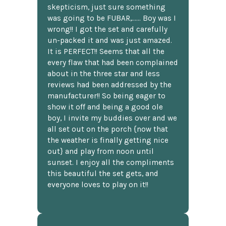
skepticism, just sure something
was going to be FUBAR,...... Boy was I
wrong!! I got the set and carefully
un-packed it and was just amazed.
It is PERFECT!! Seems that all the
every flaw that had been complained
about in the three star and less
reviews had been addressed by the
manufacturer!! So being eager to
show it off and being a good ole
boy, I invite my buddies over and we
all set out on the porch {now that
the weather is finally getting nice
out} and play from noon until
sunset. I enjoy all the compliments
this beautiful the set gets, and
everyone loves to play on it!!