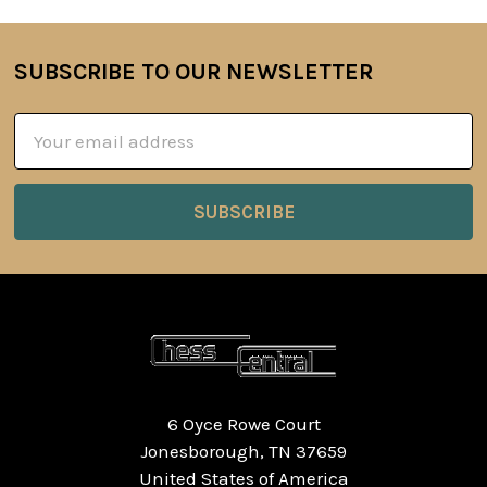
SUBSCRIBE TO OUR NEWSLETTER
Footer
Email
Address
6 Oyce Rowe Court
Jonesborough, TN 37659
United States of America