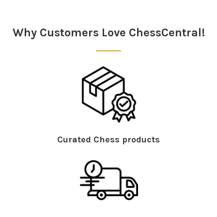
Sidebar
Why Customers Love ChessCentral!
Curated Chess products