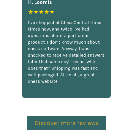
H. Loomis
★★★★★
I've shopped at ChessCentral three
times now, and twice I've had
questions about a particular
product. I don't know much about
chess software. Anyway, I was
shocked to receive detailed answers
later that same day! I mean, who
does that? Shipping was fast and
well packaged. All in all, a great
chess website.
Discover more reviews