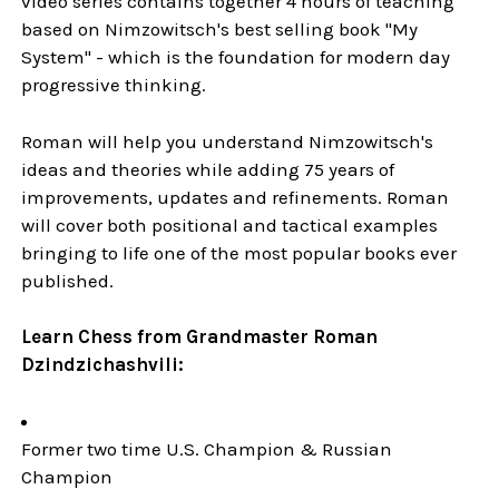
video series contains together 4 hours of teaching
based on Nimzowitsch's best selling book "My
System" - which is the foundation for modern day
progressive thinking.
Roman will help you understand Nimzowitsch's
ideas and theories while adding 75 years of
improvements, updates and refinements. Roman
will cover both positional and tactical examples
bringing to life one of the most popular books ever
published.
Learn Chess from Grandmaster Roman
Dzindzichashvili:
Former two time U.S. Champion & Russian
Champion