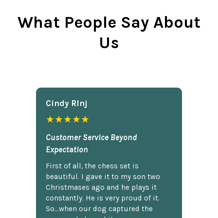
What People Say About
Us
Cindy Rlnj
★★★★★
Customer Service Beyond
Expectation
First of all, the chess set is
beautiful. I gave it to my son two
Christmases ago and he plays it
constantly. He is very proud of it.
So...when our dog captured the