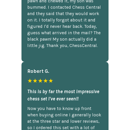
pawn and chewed it, my son was
bummed. I contacted Chess Central
and they said that they would work
on it. I totally forgot about it and
figured I'd never hear back. Today,
guess what arrived in the mail? The
black pawn! My son actually did a
little jig. Thank you, ChessCentral.
Robert G.
★★★★★
This is by far the most impressive
chess set I've ever seen!!
Now you have to know up front
when buying online I generally look
at the three star and lower reviews,
so I ordered this set with a lot of