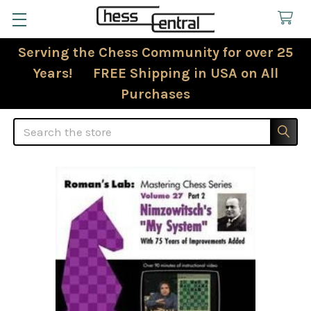
Serving the Chess Community for over 25
Years! FREE Shipping in USA on All
Purchases
Search