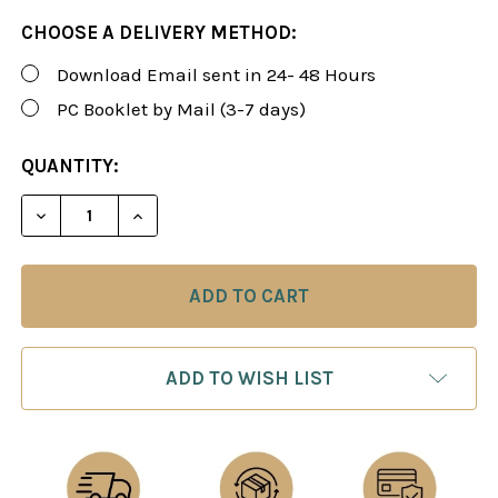
CHOOSE A DELIVERY METHOD:
Download Email sent in 24- 48 Hours
PC Booklet by Mail (3-7 days)
CURRENT
QUANTITY:
STOCK:
DECREASE QUANTITY OF ROMAN'S LAB 27: NIMZOW
INCREASE QUANTITY OF ROMAN'S LAB 2
ADD TO WISH LIST