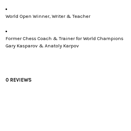
World Open Winner, Writer & Teacher
Former Chess Coach & Trainer for World Champions
Gary Kasparov & Anatoly Karpov
0 REVIEWS