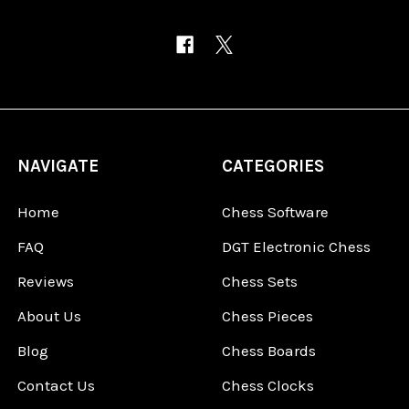
NAVIGATE
CATEGORIES
Home
Chess Software
FAQ
DGT Electronic Chess
Reviews
Chess Sets
About Us
Chess Pieces
Blog
Chess Boards
Contact Us
Chess Clocks