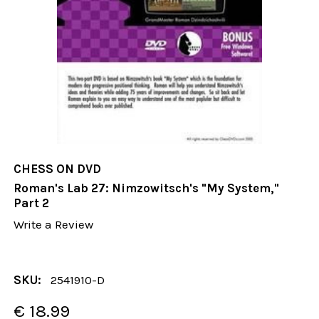
CHESS ON DVD
Roman's Lab 27: Nimzowitsch's "My System,"
Part 2
Write a Review
SKU:
2541910-D
€ 18.99