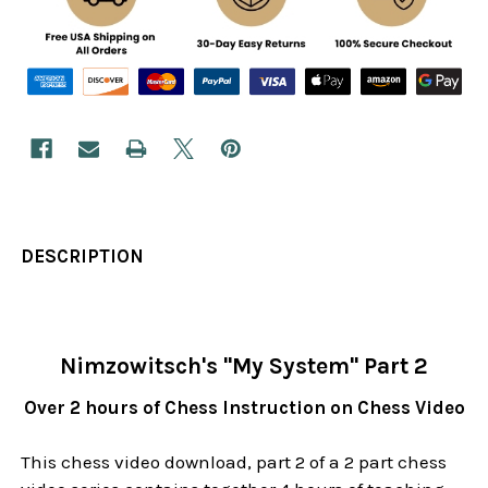
DESCRIPTION
Nimzowitsch's "My System" Part 2
Over 2 hours of Chess Instruction on Chess Video
This chess video download, part 2 of a 2 part chess