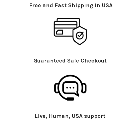
Free and Fast Shipping in USA
Guaranteed Safe Checkout
Live, Human, USA support