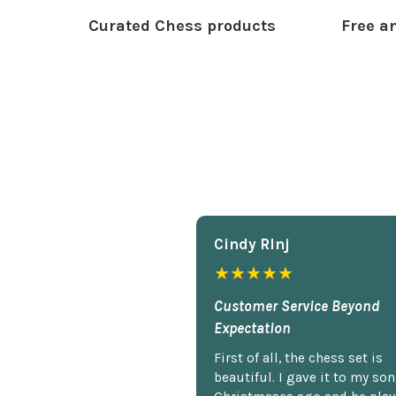
Curated Chess products
Free an
Cindy Rlnj
★★★★★
Customer Service Beyond
Expectation
First of all, the chess set is
beautiful. I gave it to my so