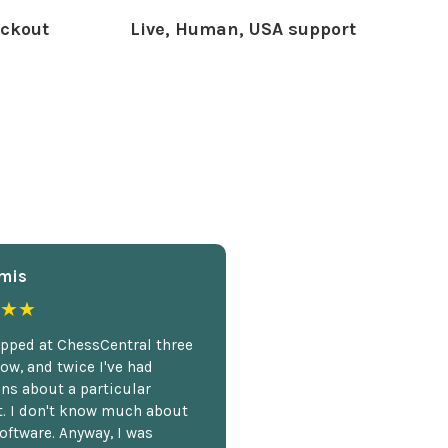
ckout
Live, Human, USA support
mis
★★
opped at ChessCentral three
ow, and twice I've had
ns about a particular
. I don't know much about
oftware. Anyway, I was