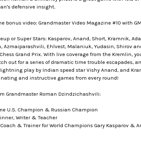
an's defensive insight.
the bonus video: Grandmaster Video Magazine #10 with G
eup or Super Stars: Kasparov, Anand, Short, Kramnik, 
 Azmaiparashvili, Ehlvest, Malaniuk, Yudasin, Shirov and K
 Chess Grand Prix. With live coverage from the Kremlin, you
h out for a series of dramatic time trouble escapades, a
ightning play by Indian speed star Vishy Anand, and Kra
inating and instructive games from every round!
om Grandmaster Roman Dzindzichashvili:
time U.S. Champion & Russian Champion
inner, Writer & Teacher
 Coach & Trainer for World Champions Gary Kasparov & A