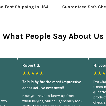
d Fast Shipping in USA
Guaranteed Safe Che
What People Say About Us
Robert G.
H. Loo
★★★★★
★★★
This is by far the most impressive
I've sh
times n
chess set I've ever seen!!
questio
Now you have to know up front
product
n two
when buying online I generally look
chess s