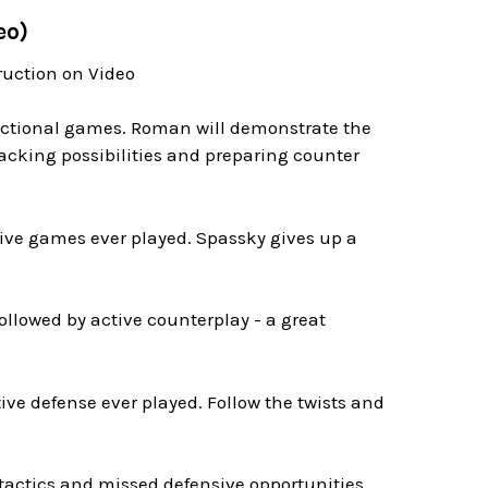
eo)
ruction on Video
tructional games. Roman will demonstrate the
acking possibilities and preparing counter
ive games ever played. Spassky gives up a
ollowed by active counterplay - a great
ive defense ever played. Follow the twists and
 tactics and missed defensive opportunities.