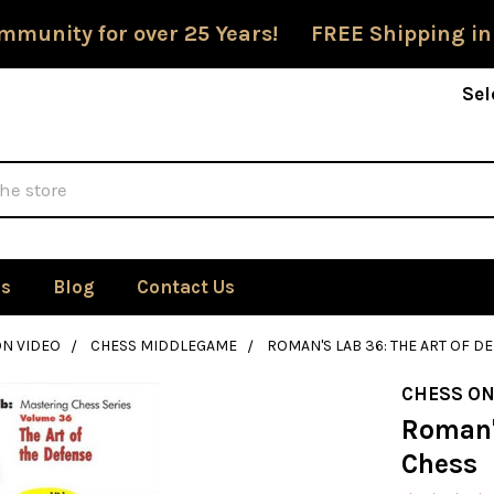
mmunity for over 25 Years! FREE Shipping in
Sel
Us
Blog
Contact Us
ON VIDEO
CHESS MIDDLEGAME
ROMAN'S LAB 36: THE ART OF D
CHESS ON
Roman's
Chess