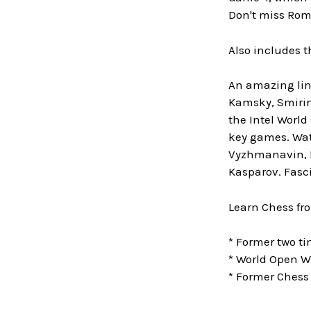
Don't miss Rom
Also includes 
An amazing lin
Kamsky, Smirin,
the Intel World
key games. Watc
Vyzhmanavin, l
Kasparov. Fasc
Learn Chess fr
* Former two 
* World Open W
* Former Chess