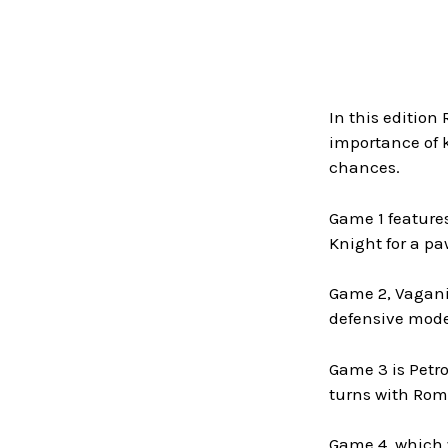
In this edition
importance of 
chances.
Game 1 feature
Knight for a pa
Game 2, Vagania
defensive mode
Game 3 is Petro
turns with Rom
Game 4, which w