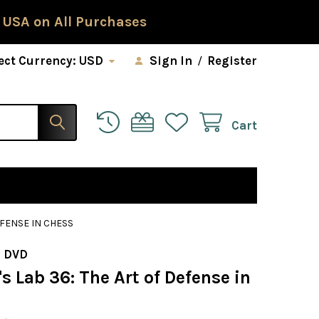
 USA on All Purchases
ect Currency:
USD
Sign In
/
Register
Cart
EFENSE IN CHESS
 DVD
 Lab 36: The Art of Defense in