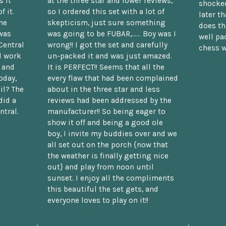
 it
at the three star and lower reviews,
shocked
f it.
so I ordered this set with a lot of
later t
he
skepticism, just sure something
does th
was
was going to be FUBAR,...... Boy was I
well pac
Central
wrong!! I got the set and carefully
chess w
d work
un-packed it and was just amazed.
t and
It is PERFECT!! Seems that all the
oday,
every flaw that had been complained
il? The
about in the three star and less
did a
reviews had been addressed by the
ntral.
manufacturer!! So being eager to
show it off and being a good ole
boy, I invite my buddies over and we
all set out on the porch {now that
the weather is finally getting nice
out} and play from noon until
sunset. I enjoy all the compliments
this beautiful the set gets, and
everyone loves to play on it!!