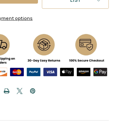
yment options