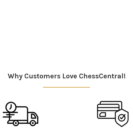
Why Customers Love ChessCentral!