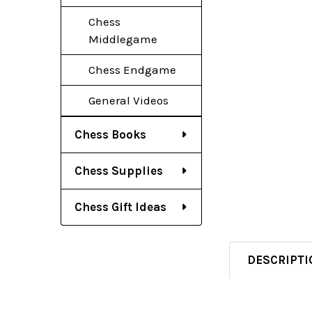
Chess
Middlegame
Chess Endgame
General Videos
Chess Books
Chess Supplies
Chess Gift Ideas
DESCRIPTI