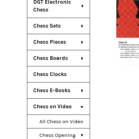
DGT Electronic
Chess
Chess Sets
Chess Pieces
Chess Boards
Chess Clocks
Chess E-Books
Chess on Video
All Chess on Video
Chess Opening