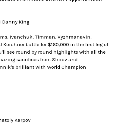
M Danny King
Adams, Ivanchuk, Timman, Vyzhmanavin,
orchnoi battle for $160,000 in the first leg of
'll see round by round highlights with all the
mazing sacrifices from Shirov and
mnik's brilliant with World Champion
natoly Karpov