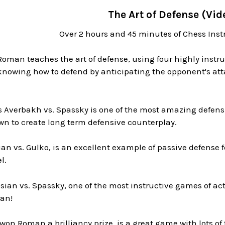
The Art of Defense (Vid
Over 2 hours and 45 minutes of Chess Inst
 Roman teaches the art of defense, using four highly ins
knowing how to defend by anticipating the opponent's att
s Averbakh vs. Spassky is one of the most amazing defens
wn to create long term defensive counterplay.
n vs. Gulko, is an excellent example of passive defense f
l.
sian vs. Spassky, one of the most instructive games of act
an!
on Roman a brilliancy prize, is a great game with lots of