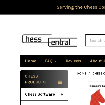
Serving the Chess Co
Search
Home
FAQ
Reviews
About 
HOME
CHESS 
CHESS
Sidebar
PRODUCTS
Chess Software