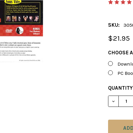
SKU:
305
$21.95
CHOOSE A
Downlo
PC Boo
CURRENT
QUANTITY
STOCK:
DECREAS