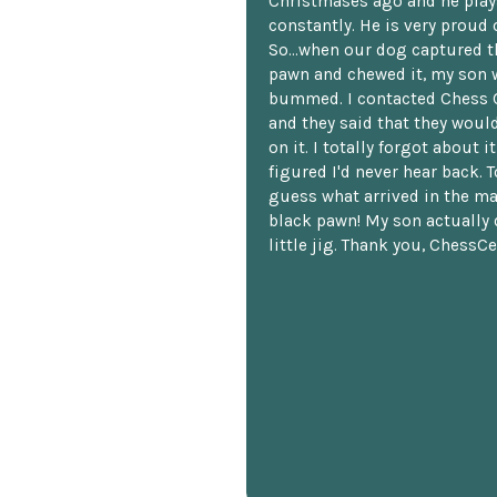
Christmases ago and he plays
constantly. He is very proud o
So...when our dog captured t
pawn and chewed it, my son 
bummed. I contacted Chess 
and they said that they woul
on it. I totally forgot about i
figured I'd never hear back. T
guess what arrived in the ma
black pawn! My son actually 
little jig. Thank you, ChessCe