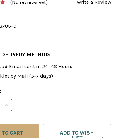
Write a Review
(No reviews yet)
8783-D
 DELIVERY METHOD:
ad Email sent in 24- 48 Hours
klet by Mail (3-7 days)
:
E QUANTITY OF ROMAN'S LAB 36: THE ART OF DEFENS
INCREASE QUANTITY OF ROMAN'S LAB 36: THE ART 
ADD TO WISH
LIST