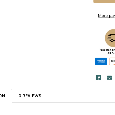
More pa
ON
0 REVIEWS