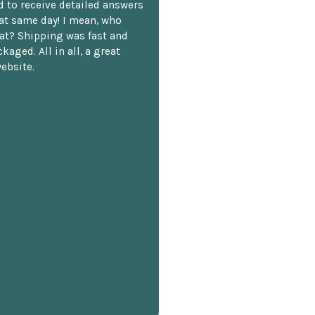
 to receive detailed answers
hat same day! I mean, who
at? Shipping was fast and
kaged. All in all, a great
ebsite.