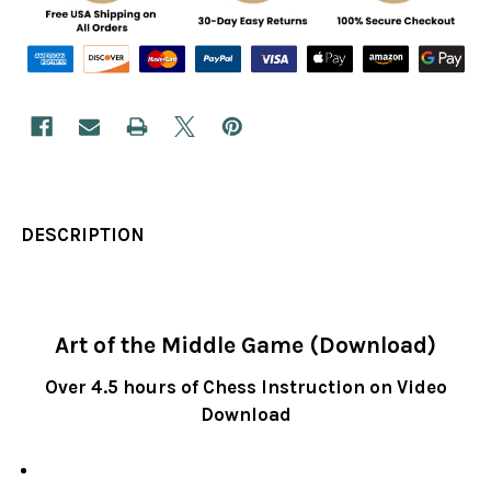
DESCRIPTION
Art of the Middle Game (Download)
Over 4.5 hours of Chess Instruction on Video
Download