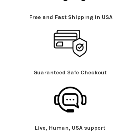
Free and Fast Shipping in USA
Guaranteed Safe Checkout
Live, Human, USA support