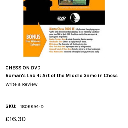
CHESS ON DVD
Roman's Lab 4: Art of the Middle Game in Chess
Write a Review
SKU:
1808894-D
£16.30