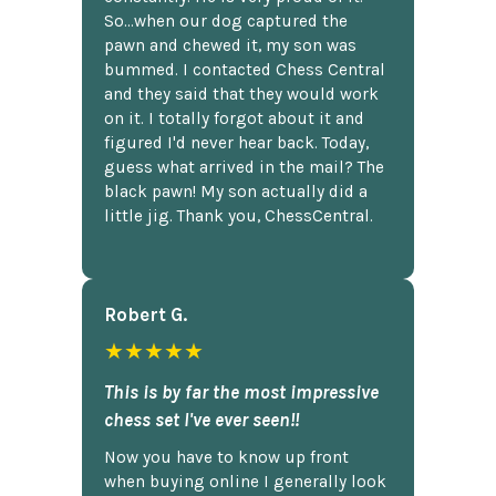
So...when our dog captured the
pawn and chewed it, my son was
bummed. I contacted Chess Central
and they said that they would work
on it. I totally forgot about it and
figured I'd never hear back. Today,
guess what arrived in the mail? The
black pawn! My son actually did a
little jig. Thank you, ChessCentral.
Robert G.
★★★★★
This is by far the most impressive
chess set I've ever seen!!
Now you have to know up front
when buying online I generally look