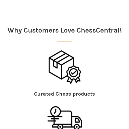
Sidebar
Why Customers Love ChessCentral!
Curated Chess products