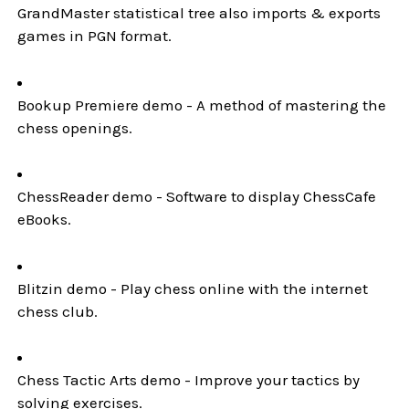
GrandMaster statistical tree also imports & exports
games in PGN format.
Bookup Premiere demo - A method of mastering the
chess openings.
ChessReader demo - Software to display ChessCafe
eBooks.
Blitzin demo - Play chess online with the internet
chess club.
Chess Tactic Arts demo - Improve your tactics by
solving exercises.