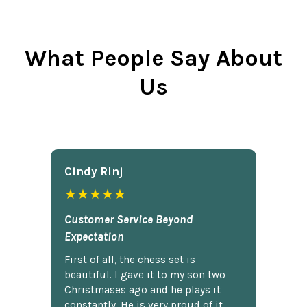
What People Say About
Us
Cindy Rlnj
★★★★★
Customer Service Beyond
Expectation
First of all, the chess set is
beautiful. I gave it to my son two
Christmases ago and he plays it
constantly. He is very proud of it.