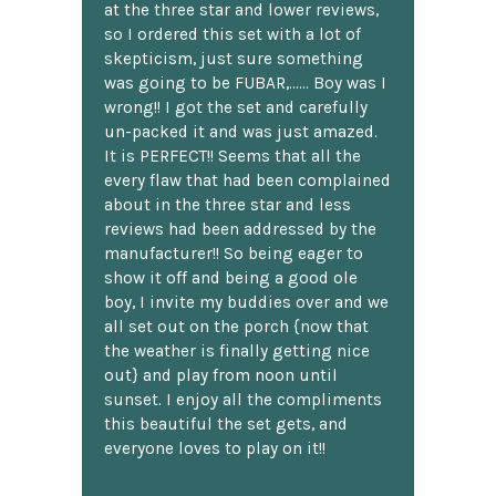
at the three star and lower reviews,
so I ordered this set with a lot of
skepticism, just sure something
was going to be FUBAR,...... Boy was I
wrong!! I got the set and carefully
un-packed it and was just amazed.
It is PERFECT!! Seems that all the
every flaw that had been complained
about in the three star and less
reviews had been addressed by the
manufacturer!! So being eager to
show it off and being a good ole
boy, I invite my buddies over and we
all set out on the porch {now that
the weather is finally getting nice
out} and play from noon until
sunset. I enjoy all the compliments
this beautiful the set gets, and
everyone loves to play on it!!