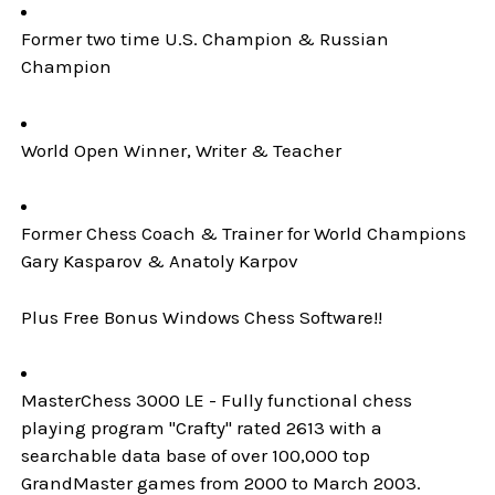
Former two time U.S. Champion & Russian
Champion
World Open Winner, Writer & Teacher
Former Chess Coach & Trainer for World Champions
Gary Kasparov & Anatoly Karpov
Plus Free Bonus Windows Chess Software!!
MasterChess 3000 LE - Fully functional chess
playing program "Crafty" rated 2613 with a
searchable data base of over 100,000 top
GrandMaster games from 2000 to March 2003.