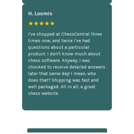
H. Loomis
★★★★★
I've shopped at ChessCentral three
times now, and twice I've had
questions about a particular
product. I don't know much about
chess software. Anyway, I was
shocked to receive detailed answers
later that same day! I mean, who
does that? Shipping was fast and
well packaged. All in all, a great
chess website.