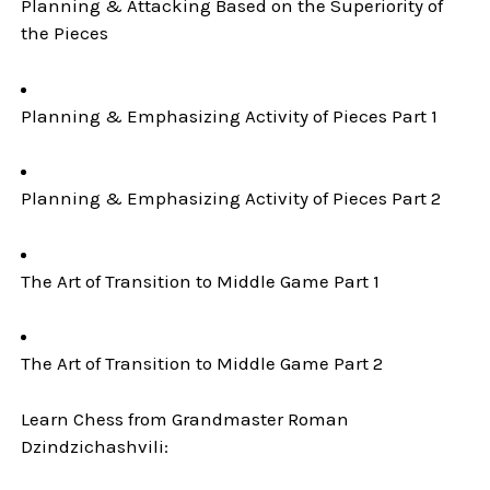
Planning & Attacking Based on the Superiority of
the Pieces
Planning & Emphasizing Activity of Pieces Part 1
Planning & Emphasizing Activity of Pieces Part 2
The Art of Transition to Middle Game Part 1
The Art of Transition to Middle Game Part 2
Learn Chess from Grandmaster Roman
Dzindzichashvili: