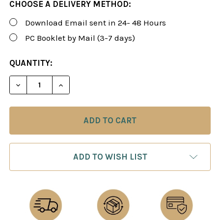
CHOOSE A DELIVERY METHOD:
Download Email sent in 24- 48 Hours
PC Booklet by Mail (3-7 days)
CURRENT
QUANTITY:
STOCK:
DECREASE QUANTITY OF ROMAN'S LAB 4: ART OF 
INCREASE QUANTITY OF ROMAN'S LAB 4
ADD TO WISH LIST