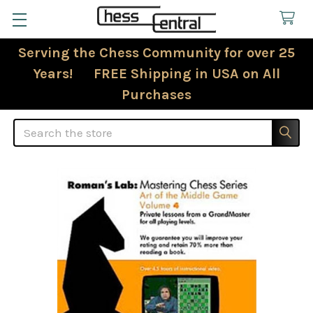
Serving the Chess Community for over 25
Years! FREE Shipping in USA on All
Purchases
Search