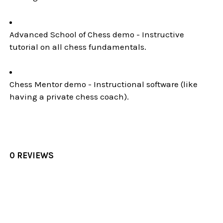
Advanced School of Chess demo - Instructive
tutorial on all chess fundamentals.
Chess Mentor demo - Instructional software (like
having a private chess coach).
0 REVIEWS