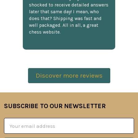
shocked to receive detailed answers
later that same day! I mean, who
does that? Shipping was fast and
well packaged. All in all, a great
chess website.
Discover more reviews
SUBSCRIBE TO OUR NEWSLETTER
Footer
Email
Address