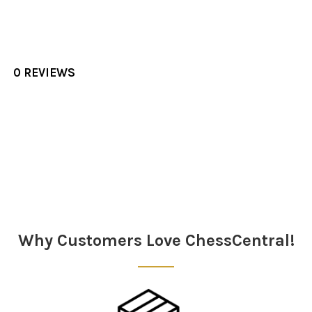
0 REVIEWS
Sidebar
Why Customers Love ChessCentral!