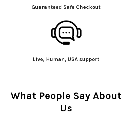
Guaranteed Safe Checkout
Live, Human, USA support
What People Say About
Us