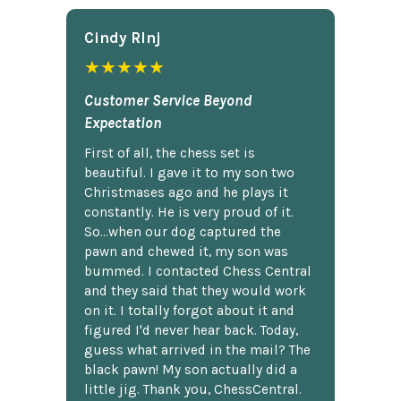
Cindy Rlnj
★★★★★
Customer Service Beyond
Expectation
First of all, the chess set is
beautiful. I gave it to my son two
Christmases ago and he plays it
constantly. He is very proud of it.
So...when our dog captured the
pawn and chewed it, my son was
bummed. I contacted Chess Central
and they said that they would work
on it. I totally forgot about it and
figured I'd never hear back. Today,
guess what arrived in the mail? The
black pawn! My son actually did a
little jig. Thank you, ChessCentral.