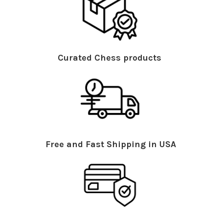
Curated Chess products
Free and Fast Shipping in USA