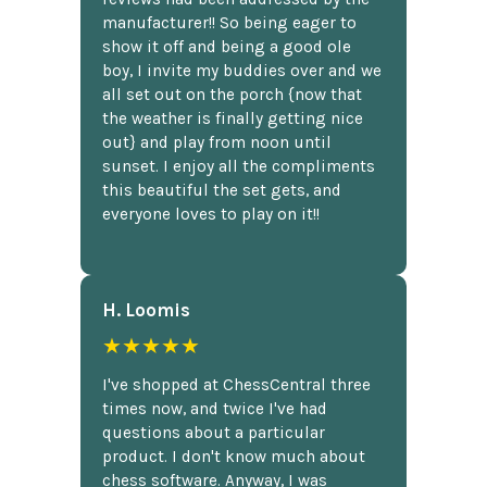
manufacturer!! So being eager to
show it off and being a good ole
boy, I invite my buddies over and we
all set out on the porch {now that
the weather is finally getting nice
out} and play from noon until
sunset. I enjoy all the compliments
this beautiful the set gets, and
everyone loves to play on it!!
H. Loomis
★★★★★
I've shopped at ChessCentral three
times now, and twice I've had
questions about a particular
product. I don't know much about
chess software. Anyway, I was