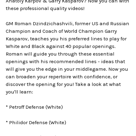
Anatoly Karpov & Garry Kasparov? Now you can with
these professional quality videos!
GM Roman Dzindzichashvili, former US and Russian
Champion and Coach of World Champion Garry
Kasparov, teaches you his preferred lines to play for
White and Black against 40 popular openings.
Roman will guide you through these essential
openings with his recommended lines - ideas that
will give you the edge in your middlegame. Now you
can broaden your repertoire with confidence, or
discover the opening for you! Take a look at what
you'll learn:
* Petroff Defense (White)
* Philidor Defense (White)