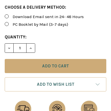
CHOOSE A DELIVERY METHOD:
Download Email sent in 24- 48 Hours
PC Booklet by Mail (3-7 days)
CURRENT
QUANTITY:
STOCK:
DECREASE QUANTITY OF ROMAN'S LAB 40: ENCYCLO
INCREASE QUANTITY OF ROMAN'S LAB 40
ADD TO WISH LIST