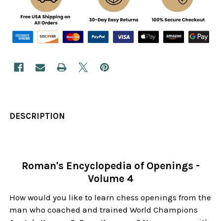
DESCRIPTION
Roman's Encyclopedia of Openings -
Volume 4
How would you like to learn chess openings from the
man who coached and trained World Champions