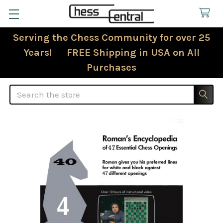
Serving the Chess Community for over 25
Years! FREE Shipping in USA on All
Purchases
Search