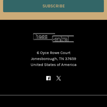
6 Oyce Rowe Court
Jonesborough, TN 37659
United States of America