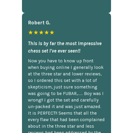
Robert G.
★★★★★
This is by far the most impressive
chess set I've ever seen!!
Now you have to know up front
when buying online I generally look
at the three star and lower reviews,
so I ordered this set with a lot of
skepticism, just sure something
was going to be FUBAR,...... Boy was I
wrong!! I got the set and carefully
un-packed it and was just amazed.
It is PERFECT!! Seems that all the
every flaw that had been complained
about in the three star and less
reviews had been addressed by the