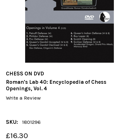
CHESS ON DVD
Roman's Lab 40: Encyclopedia of Chess
Openings, Vol. 4
Write a Review
SKU:
1801296
£16.30