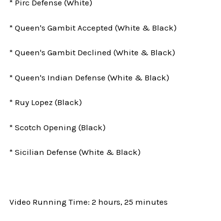
* Pirc Defense (White)
* Queen's Gambit Accepted (White & Black)
* Queen's Gambit Declined (White & Black)
* Queen's Indian Defense (White & Black)
* Ruy Lopez (Black)
* Scotch Opening (Black)
* Sicilian Defense (White & Black)
Video Running Time: 2 hours, 25 minutes