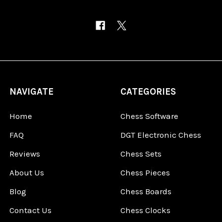
NAVIGATE
CATEGORIES
Home
Chess Software
FAQ
DGT Electronic Chess
Reviews
Chess Sets
About Us
Chess Pieces
Blog
Chess Boards
Contact Us
Chess Clocks