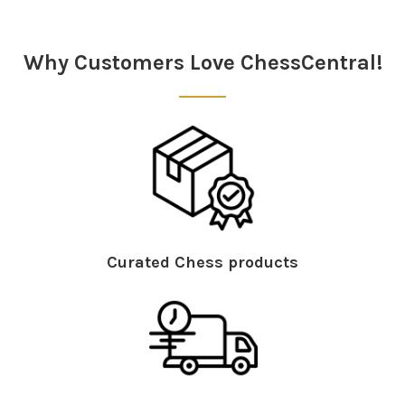
Sidebar
Why Customers Love ChessCentral!
Curated Chess products