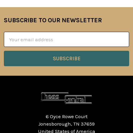
SUBSCRIBE TO OUR NEWSLETTER
Footer
Email
Address
6 Oyce Rowe Court
Jonesborough, TN 37659
United States of America