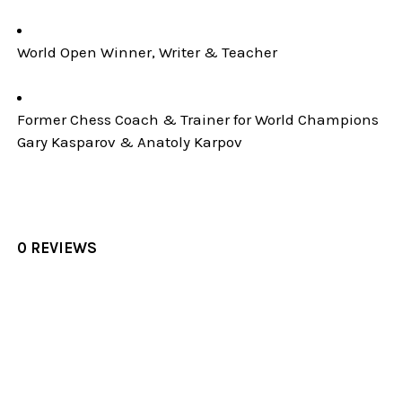
World Open Winner, Writer & Teacher
Former Chess Coach & Trainer for World Champions
Gary Kasparov & Anatoly Karpov
0 REVIEWS