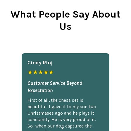
What People Say About
Us
Cindy Rlnj
★★★★★
Customer Service Beyond
Expectation
First of all, the chess set is
beautiful. I gave it to my son two
Christmases ago and he plays it
constantly. He is very proud of it.
So...when our dog captured the