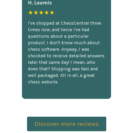
H. Loomis
★★★★★
I've shopped at ChessCentral three
times now, and twice I've had
questions about a particular
product. I don't know much about
chess software. Anyway, I was
shocked to receive detailed answers
later that same day! I mean, who
does that? Shipping was fast and
well packaged. All in all, a great
chess website.
Discover more reviews