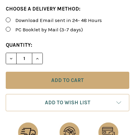
CHOOSE A DELIVERY METHOD:
Download Email sent in 24- 48 Hours
PC Booklet by Mail (3-7 days)
CURRENT
QUANTITY:
STOCK:
DECREASE QUANTITY OF ROMAN'S LAB 47: THE MO
INCREASE QUANTITY OF ROMAN'S LAB 4
ADD TO WISH LIST