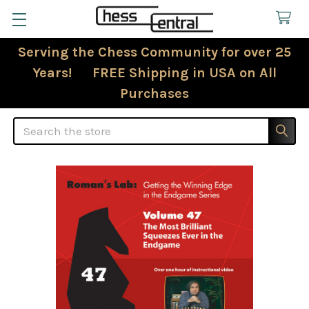
Serving the Chess Community for over 25
Years! FREE Shipping in USA on All
Purchases
Search