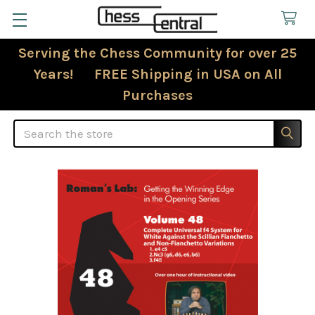
Serving the Chess Community for over 25
Years! FREE Shipping in USA on All
Purchases
Search