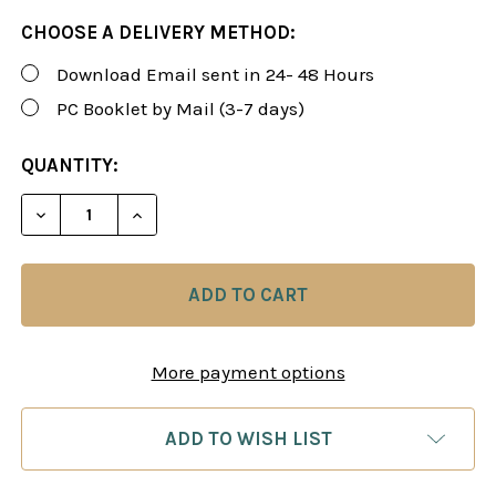
CHOOSE A DELIVERY METHOD:
Download Email sent in 24- 48 Hours
PC Booklet by Mail (3-7 days)
CURRENT
QUANTITY:
STOCK:
DECREASE QUANTITY OF ROMAN'S LAB 48: UNIVERS
INCREASE QUANTITY OF ROMAN'S LAB 48
More payment options
ADD TO WISH LIST