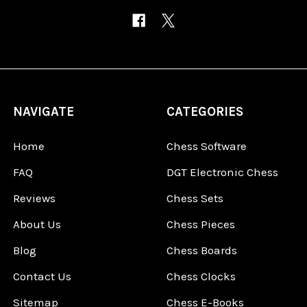
NAVIGATE
CATEGORIES
Home
Chess Software
FAQ
DGT Electronic Chess
Reviews
Chess Sets
About Us
Chess Pieces
Blog
Chess Boards
Contact Us
Chess Clocks
Sitemap
Chess E-Books