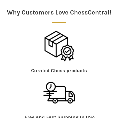
Sidebar
Why Customers Love ChessCentral!
Curated Chess products
Free and Fast Shipping in USA