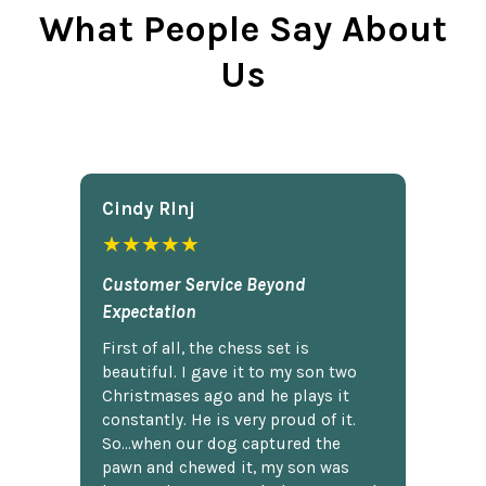
What People Say About
Us
Cindy Rlnj
★★★★★
Customer Service Beyond
Expectation
First of all, the chess set is
beautiful. I gave it to my son two
Christmases ago and he plays it
constantly. He is very proud of it.
So...when our dog captured the
pawn and chewed it, my son was