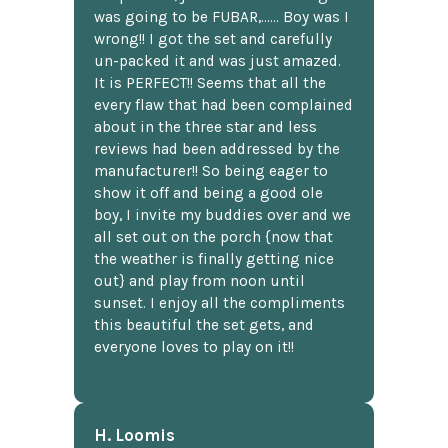
was going to be FUBAR,...... Boy was I
wrong!! I got the set and carefully
un-packed it and was just amazed.
It is PERFECT!! Seems that all the
every flaw that had been complained
about in the three star and less
reviews had been addressed by the
manufacturer!! So being eager to
show it off and being a good ole
boy, I invite my buddies over and we
all set out on the porch {now that
the weather is finally getting nice
out} and play from noon until
sunset. I enjoy all the compliments
this beautiful the set gets, and
everyone loves to play on it!!
H. Loomis