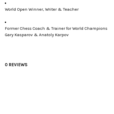
World Open Winner, Writer & Teacher
Former Chess Coach & Trainer for World Champions
Gary Kasparov & Anatoly Karpov
0 REVIEWS