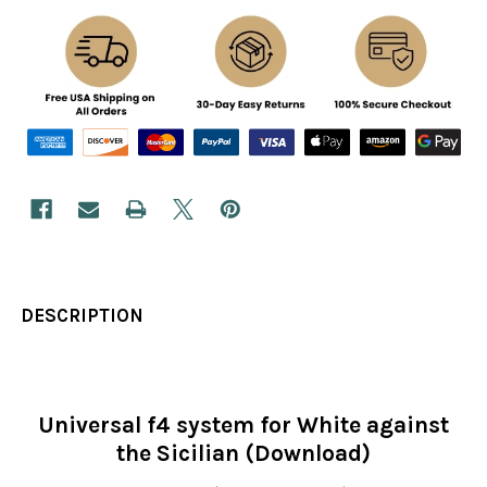
DESCRIPTION
Universal f4 system for White against
the Sicilian (Download)