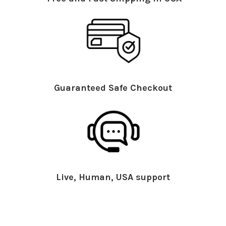
Guaranteed Safe Checkout
Live, Human, USA support