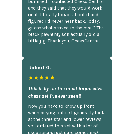
bummed. I contacted Chess Central
and they said that they would work
on it. I totally forgot about it and
figured I'd never hear back. Today,
guess what arrived in the mail? The
black pawn! My son actually did a
little jig. Thank you, ChessCentral.
Robert G.
★★★★★
This is by far the most impressive
chess set I've ever seen!!
Now you have to know up front
when buying online I generally look
at the three star and lower reviews,
so I ordered this set with a lot of
skepticism, just sure something