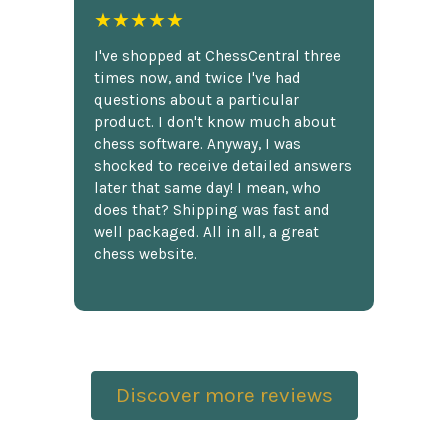
★★★★★
I've shopped at ChessCentral three
times now, and twice I've had
questions about a particular
product. I don't know much about
chess software. Anyway, I was
shocked to receive detailed answers
later that same day! I mean, who
does that? Shipping was fast and
well packaged. All in all, a great
chess website.
Discover more reviews