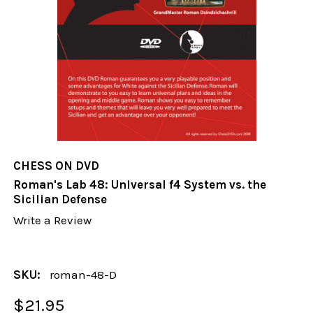
CHESS ON DVD
Roman's Lab 48: Universal f4 System vs. the
Sicilian Defense
Write a Review
SKU:
roman-48-D
$21.95