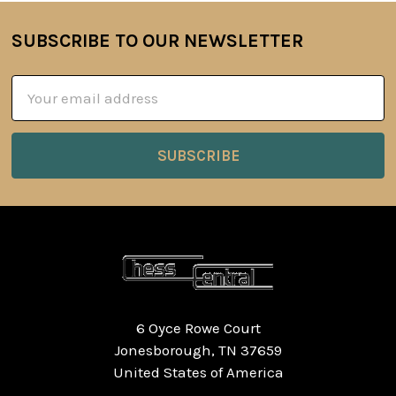
SUBSCRIBE TO OUR NEWSLETTER
Footer
Email
Address
6 Oyce Rowe Court
Jonesborough, TN 37659
United States of America