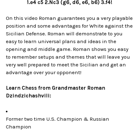
1.e4 c5 2.Nc3 (g6, d6, e6, b6) 3.f4!
On this video Roman guarantees you a very playable
position and some advantages for White against the
Sicilian Defense. Roman will demonstrate to you
easy to learn universal plans and ideas in the
opening and middle game. Roman shows you easy
to remember setups and themes that will leave you
very well prepared to meet the Sicilian and get an
advantage over your opponent!
Learn Chess from Grandmaster Roman
Dzindzichashvili:
Former two time U.S. Champion & Russian
Champion