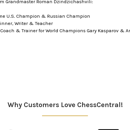
om Grandmaster Roman Dzindzichashvili:
time U.S. Champion & Russian Champion
inner, Writer & Teacher
 Coach & Trainer for World Champions Gary Kasparov & A
Why Customers Love ChessCentral!