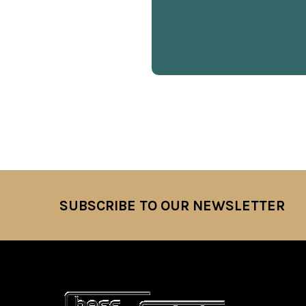
SUBSCRIBE TO OUR NEWSLETTER
Footer