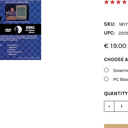
SKU:
181
UPC:
220
€ 19.00
CHOOSE A
Downlo
PC Boo
CURRENT
QUANTITY
STOCK:
DECREAS