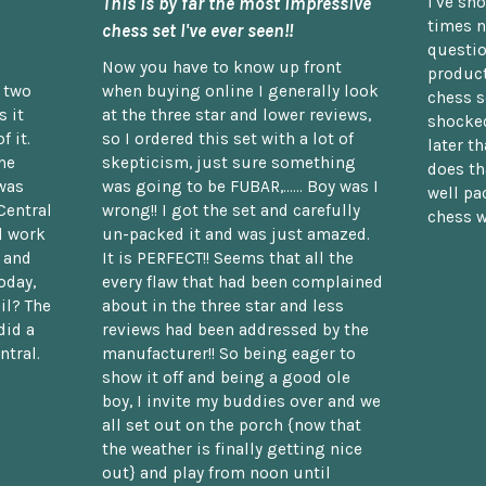
This is by far the most impressive
I've sh
times n
chess set I've ever seen!!
questio
Now you have to know up front
product
n two
when buying online I generally look
chess s
 it
at the three star and lower reviews,
shocked
f it.
so I ordered this set with a lot of
later t
he
skepticism, just sure something
does th
was
was going to be FUBAR,...... Boy was I
well pac
Central
wrong!! I got the set and carefully
chess w
d work
un-packed it and was just amazed.
t and
It is PERFECT!! Seems that all the
oday,
every flaw that had been complained
il? The
about in the three star and less
did a
reviews had been addressed by the
ntral.
manufacturer!! So being eager to
show it off and being a good ole
boy, I invite my buddies over and we
all set out on the porch {now that
the weather is finally getting nice
out} and play from noon until