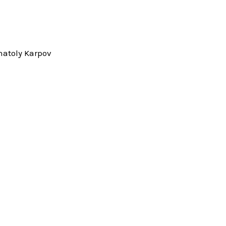
natoly Karpov