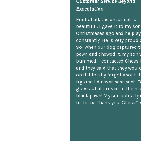
Customer Service Beyond
Expectation
First of all, the chess set is
beautiful. I gave it to my so
Christmases ago and he plays
constantly. He is very proud o
So...when our dog captured t
pawn and chewed it, my son 
bummed. I contacted Chess 
and they said that they woul
on it. I totally forgot about i
figured I'd never hear back. T
guess what arrived in the ma
black pawn! My son actually 
little jig. Thank you, ChessCe