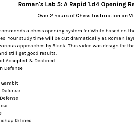
Roman's Lab 5: A Rapid 1.d4 Opening Re
Over 2 hours of Chess Instruction on 
ommends a chess opening system for White based on the 
s. Your study time will be cut dramatically as Roman lays
arious approaches by Black. This video was design for the
nd still get good results.
it Accepted & Declined
an Defense
r Gambit
 Defense
 Defense
ense
e
ishop f5 lines