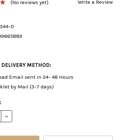
Write a Review
(No reviews yet)
7344-D
99865889
 DELIVERY METHOD:
ad Email sent in 24- 48 Hours
klet by Mail (3-7 days)
:
E QUANTITY OF ROMAN'S LAB 5: A RAPID 1.D4 CHESS 
INCREASE QUANTITY OF ROMAN'S LAB 5: A RAPID 1.