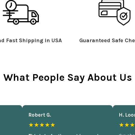
d Fast Shipping in USA
Guaranteed Safe Che
What People Say About Us
Robert G.
H. Loo
★★★★★
★★★