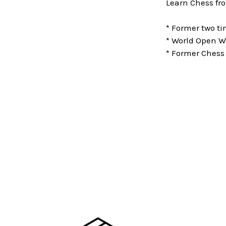
Learn Chess fr
* Former two 
* World Open W
* Former Chess