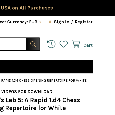
 USA on All Purchases
ect Currency:
EUR
Sign In
/
Register
Cart
A RAPID 1.D4 CHESS OPENING REPERTOIRE FOR WHITE
 VIDEOS FOR DOWNLOAD
s Lab 5: A Rapid 1.d4 Chess
g Repertoire for White