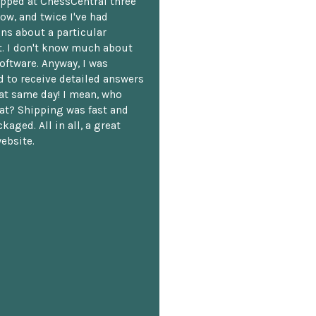
opped at ChessCentral three
ow, and twice I've had
ns about a particular
. I don't know much about
oftware. Anyway, I was
 to receive detailed answers
hat same day! I mean, who
at? Shipping was fast and
kaged. All in all, a great
ebsite.