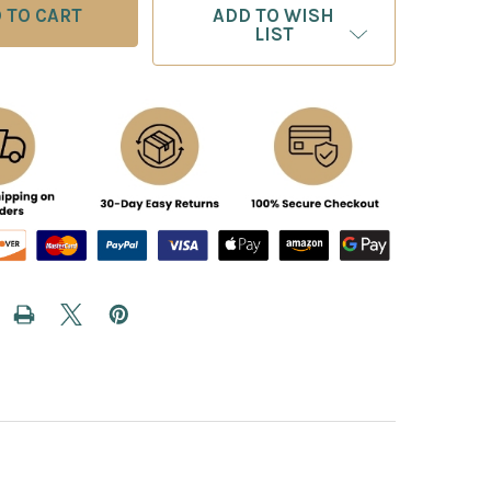
ADD TO WISH
LIST