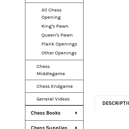
All Chess
Opening
King's Pawn
Queen's Pawn
Flank Openings
Other Openings
Chess
Middlegame
Chess Endgame
General Videos
DESCRIPTI
Chess Books
Chess Supplies