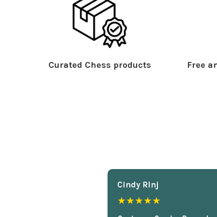
Curated Chess products
Free an
Cindy Rlnj
★★★★★