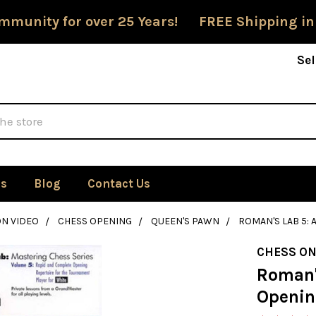
mmunity for over 25 Years! FREE Shipping in
Sel
Us
Blog
Contact Us
ON VIDEO
CHESS OPENING
QUEEN'S PAWN
ROMAN'S LAB 5: 
CHESS ON
Roman'
Openin