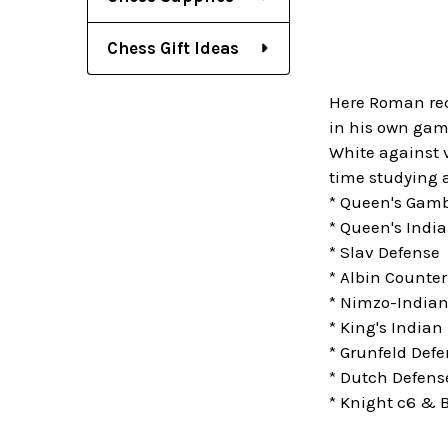
Chess Gift Ideas
Here Roman rec
in his own game
White against v
time studying a
* Queen's Gamb
* Queen's Indi
* Slav Defense
* Albin Counte
* Nimzo-Indian
* King's Indian
* Grunfeld Def
* Dutch Defens
* Knight c6 & B