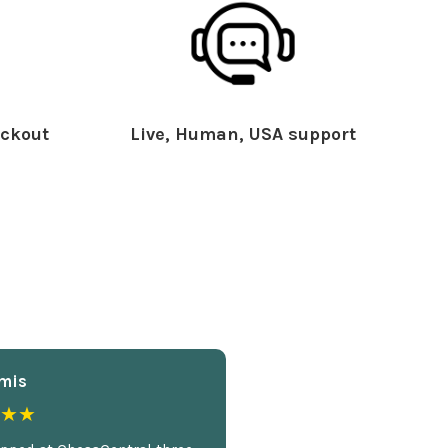
ckout
Live, Human, USA support
mis
★★