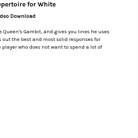
pertoire for White
Video Download
Queen's Gambit, and gives you lines he uses
 out the best and most solid responses for
 player who does not want to spend a lot of