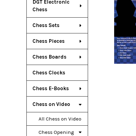
DGT Electronic
Chess
Chess Sets
Chess Pieces
Chess Boards
Chess Clocks
Chess E-Books
Chess on Video
All Chess on Video
Chess Opening