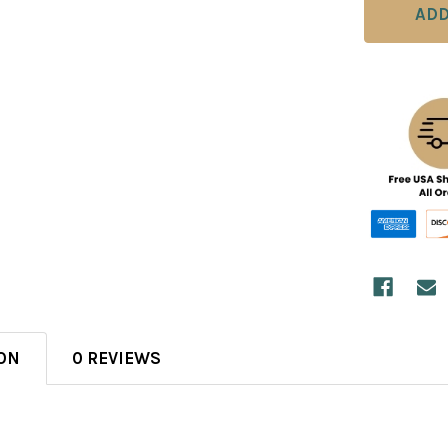
ON
0 REVIEWS