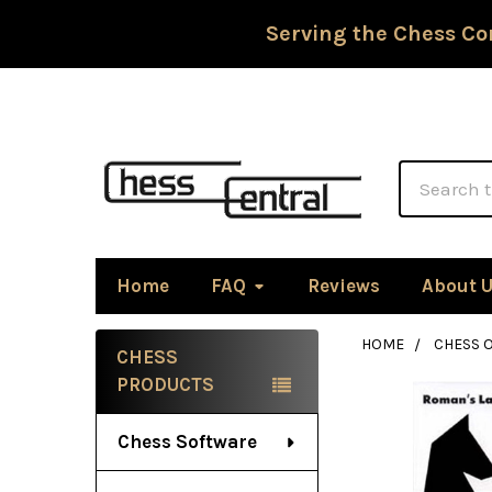
Serving the Chess Co
Search
Home
FAQ
Reviews
About 
HOME
CHESS 
CHESS
Sidebar
PRODUCTS
Chess Software