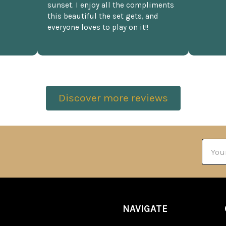
sunset. I enjoy all the compliments
this beautiful the set gets, and
everyone loves to play on it!!
Discover more reviews
Email
Addre
NAVIGATE