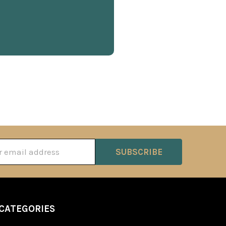
ss
CATEGORIES