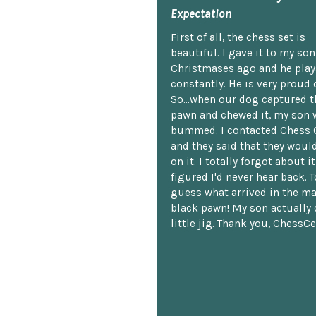
Expectation
First of all, the chess set is
beautiful. I gave it to my so
Christmases ago and he plays
constantly. He is very proud o
So...when our dog captured t
pawn and chewed it, my son 
bummed. I contacted Chess 
and they said that they woul
on it. I totally forgot about i
figured I'd never hear back. T
guess what arrived in the ma
black pawn! My son actually 
little jig. Thank you, ChessCe