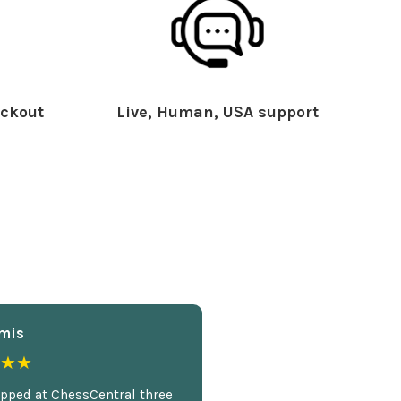
ckout
Live, Human, USA support
mis
★★
opped at ChessCentral three