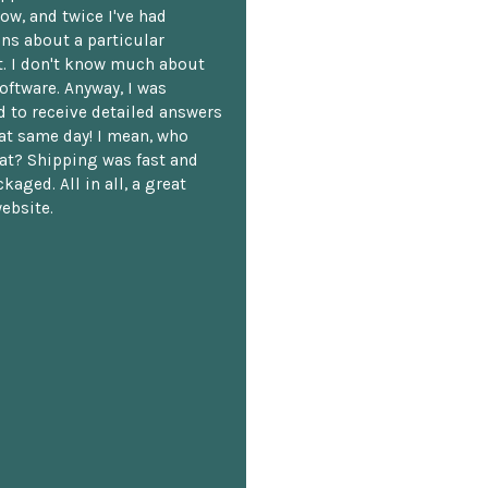
ow, and twice I've had
ns about a particular
. I don't know much about
oftware. Anyway, I was
 to receive detailed answers
hat same day! I mean, who
at? Shipping was fast and
kaged. All in all, a great
ebsite.