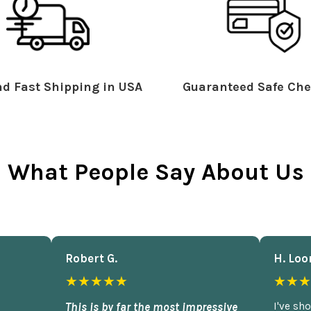
d Fast Shipping in USA
Guaranteed Safe Che
What People Say About Us
Robert G.
H. Loo
★★★★★
★★★
This is by far the most impressive
I've sh