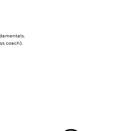
ndamentals.
ss coach).