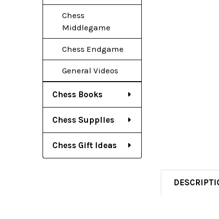
Chess
Middlegame
Chess Endgame
General Videos
Chess Books
Chess Supplies
Chess Gift Ideas
DESCRIPTI