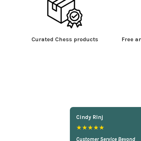
Curated Chess products
Free an
Cindy Rlnj
★★★★★
Customer Service Beyond