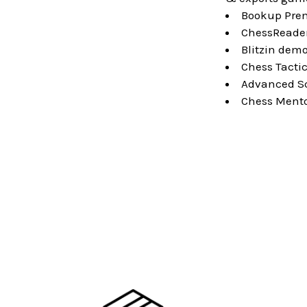
Bookup Prem
ChessReader
Blitzin demo
Chess Tactic
Advanced Sch
Chess Mentor