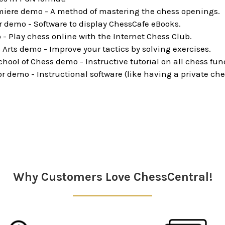
iere demo - A method of mastering the chess openings.
 demo - Software to display ChessCafe eBooks.
 - Play chess online with the Internet Chess Club.
 Arts demo - Improve your tactics by solving exercises.
ool of Chess demo - Instructive tutorial on all chess fu
 demo - Instructional software (like having a private che
Why Customers Love ChessCentral!