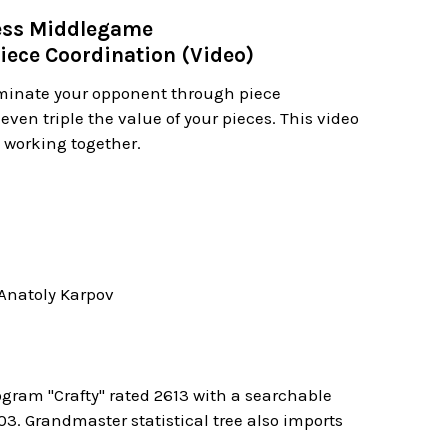
hess Middlegame
iece Coordination (Video)
minate your opponent through piece
even triple the value of your pieces. This video
t working together.
Anatoly Karpov
ogram "Crafty" rated 2613 with a searchable
. Grandmaster statistical tree also imports