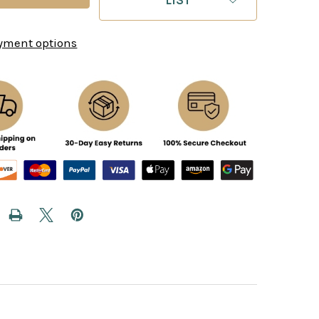
yment options