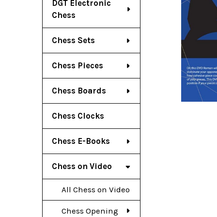
DGT Electronic
Chess
Chess Sets
Chess Pieces
Chess Boards
Chess Clocks
Chess E-Books
Chess on Video
All Chess on Video
Chess Opening