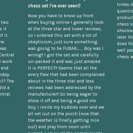
times n
chess set I've ever seen!!
questio
Now you have to know up front
product
n two
when buying online I generally look
chess s
 it
at the three star and lower reviews,
shocked
f it.
so I ordered this set with a lot of
later t
he
skepticism, just sure something
does th
was
was going to be FUBAR,...... Boy was I
well pac
Central
wrong!! I got the set and carefully
chess w
d work
un-packed it and was just amazed.
t and
It is PERFECT!! Seems that all the
oday,
every flaw that had been complained
il? The
about in the three star and less
did a
reviews had been addressed by the
ntral.
manufacturer!! So being eager to
show it off and being a good ole
boy, I invite my buddies over and we
all set out on the porch {now that
the weather is finally getting nice
out} and play from noon until