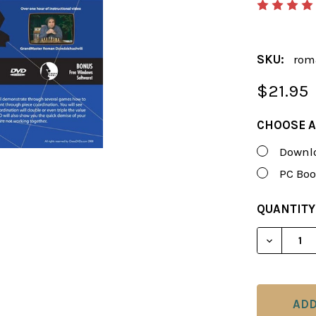
SKU:
rom
$21.95
CHOOSE A
Downlo
PC Boo
CURRENT
QUANTITY
STOCK:
DECREAS