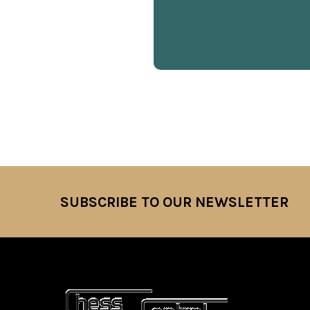
SUBSCRIBE TO OUR NEWSLETTER
Footer