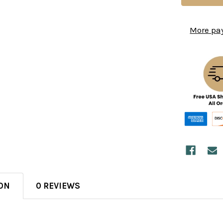
More pa
ON
0 REVIEWS