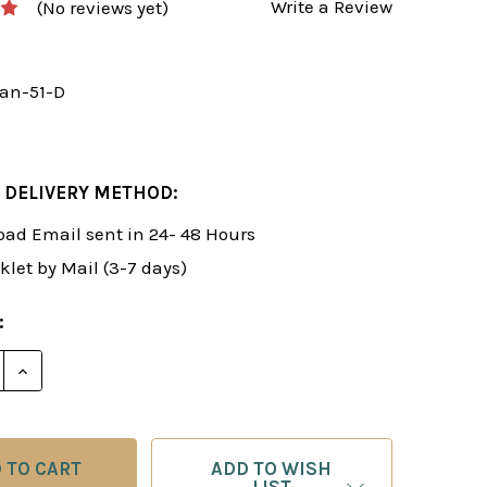
Write a Review
(No reviews yet)
an-51-D
 DELIVERY METHOD:
ad Email sent in 24- 48 Hours
klet by Mail (3-7 days)
:
E QUANTITY OF ROMAN'S LAB 51: BUILDING POWERFUL
INCREASE QUANTITY OF ROMAN'S LAB 51: BUILDING
ADD TO WISH
LIST