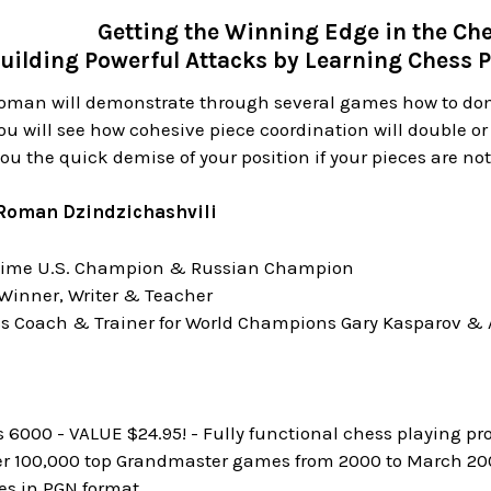
Getting the Winning Edge in the C
uilding Powerful Attacks by Learning Chess P
Roman will demonstrate through several games how to do
ou will see how cohesive piece coordination will double or 
you the quick demise of your position if your pieces are no
Roman Dzindzichashvili
time U.S. Champion & Russian Champion
Winner, Writer & Teacher
s Coach & Trainer for World Champions Gary Kasparov & 
6000 - VALUE $24.95! - Fully functional chess playing pr
er 100,000 top Grandmaster games from 2000 to March 2003
s in PGN format.