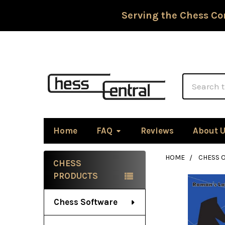
Serving the Chess Co
Search
Home
FAQ
Reviews
About 
HOME
CHESS 
CHESS
Sidebar
PRODUCTS
Chess Software