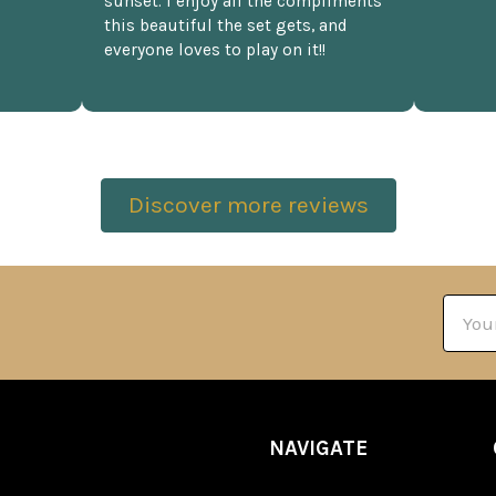
sunset. I enjoy all the compliments
this beautiful the set gets, and
everyone loves to play on it!!
Discover more reviews
Email
Addre
NAVIGATE