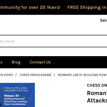
mmunity for over 25 Years! FREE Shipping in
Sel
Us
Blog
Contact Us
ON VIDEO
CHESS MIDDLEGAME
ROMAN'S LAB 51: BUILDING PO
CHESS ON
Roman's
Attack