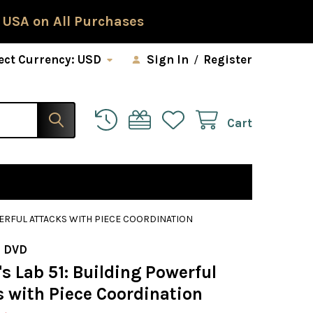
 USA on All Purchases
ect Currency:
USD
Sign In
/
Register
Cart
WERFUL ATTACKS WITH PIECE COORDINATION
 DVD
 Lab 51: Building Powerful
s with Piece Coordination