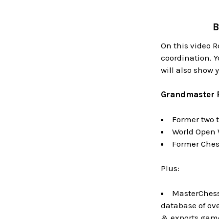
B
On this video 
coordination. Y
will also show 
Grandmaster 
Former two 
World Open 
Former Ches
Plus:
MasterChess 
database of ov
& exports game