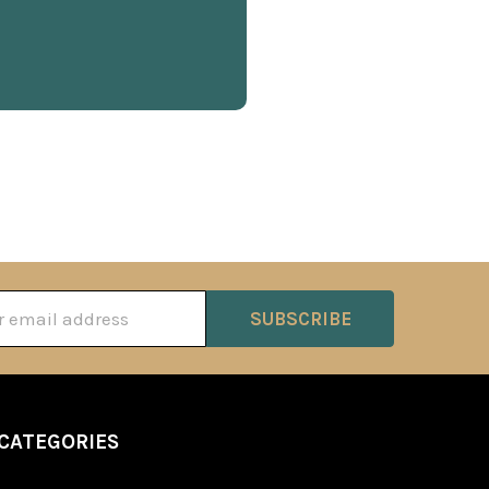
ss
CATEGORIES