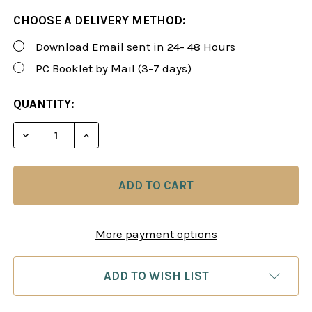
CHOOSE A DELIVERY METHOD:
Download Email sent in 24- 48 Hours
PC Booklet by Mail (3-7 days)
CURRENT
QUANTITY:
STOCK:
DECREASE QUANTITY OF ROMAN'S LAB 52: FINDIN
INCREASE QUANTITY OF ROMAN'S LAB 5
More payment options
ADD TO WISH LIST