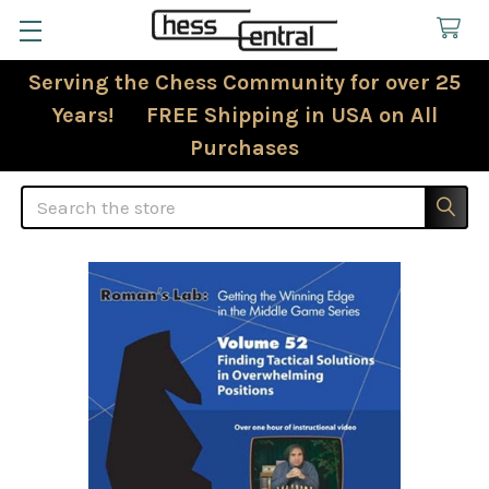
Serving the Chess Community for over 25
Years! FREE Shipping in USA on All
Purchases
Search