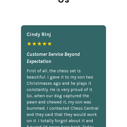
Cindy Rlnj
★★★★★
Customer Service Beyond
Expectation
First of all, the chess set is
beautiful. I gave it to my son two
Christmases ago and he plays it
constantly. He is very proud of it.
So...when our dog captured the
pawn and chewed it, my son was
bummed. I contacted Chess Central
and they said that they would work
on it. I totally forgot about it and