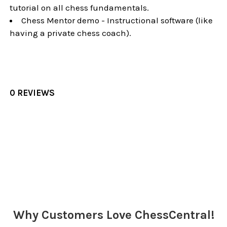
tutorial on all chess fundamentals.
Chess Mentor demo - Instructional software (like
having a private chess coach).
0 REVIEWS
Sidebar
Why Customers Love ChessCentral!