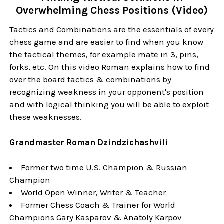
Overwhelming Chess Positions (Video)
Tactics and Combinations are the essentials of every
chess game and are easier to find when you know
the tactical themes, for example mate in 3, pins,
forks, etc. On this video Roman explains how to find
over the board tactics & combinations by
recognizing weakness in your opponent's position
and with logical thinking you will be able to exploit
these weaknesses.
Grandmaster Roman Dzindzichashvili
Former two time U.S. Champion & Russian
Champion
World Open Winner, Writer & Teacher
Former Chess Coach & Trainer for World
Champions Gary Kasparov & Anatoly Karpov