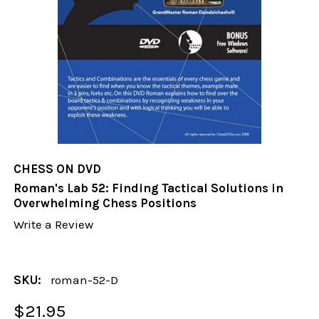
CHESS ON DVD
Roman's Lab 52: Finding Tactical Solutions in
Overwhelming Chess Positions
Write a Review
SKU:
roman-52-D
$21.95