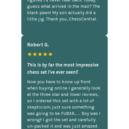
figured I'd never hear back. Today,
guess what arrived in the mail? The
black pawn! My son actually did a
little jig. Thank you, ChessCentral.
Robert G.
★★★★★
This is by far the most impressive
chess set I've ever seen!!
Now you have to know up front
when buying online I generally look
at the three star and lower reviews,
so I ordered this set with a lot of
skepticism, just sure something
was going to be FUBAR,...... Boy was I
wrong!! I got the set and carefully
un-packed it and was just amazed.