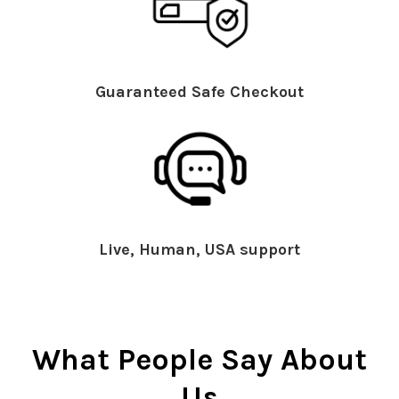
Guaranteed Safe Checkout
Live, Human, USA support
What People Say About
Us