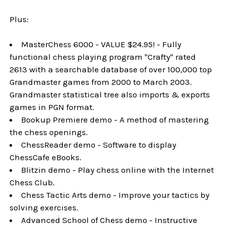
Plus:
MasterChess 6000 - VALUE $24.95! - Fully
functional chess playing program "Crafty" rated
2613 with a searchable database of over 100,000 top
Grandmaster games from 2000 to March 2003.
Grandmaster statistical tree also imports & exports
games in PGN format.
Bookup Premiere demo - A method of mastering
the chess openings.
ChessReader demo - Software to display
ChessCafe eBooks.
Blitzin demo - Play chess online with the Internet
Chess Club.
Chess Tactic Arts demo - Improve your tactics by
solving exercises.
Advanced School of Chess demo - Instructive