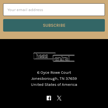
Email
Address
6 Oyce Rowe Court
Jonesborough, TN 37659
United States of America