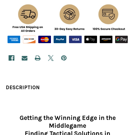
DESCRIPTION
Getting the Winning Edge in the
Middlegame
Finding Tactical Solutions in