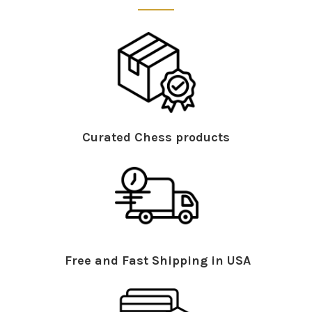
Curated Chess products
Free and Fast Shipping in USA