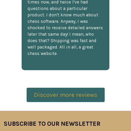
times now, and twice I've had
questions about a particular
product. I don't know much about
chess software. Anyway, I was
shocked to receive detailed answers
later that same day! I mean, who
does that? Shipping was fast and
well packaged. All in all, a great
chess website.
Discover more reviews
SUBSCRIBE TO OUR NEWSLETTER
Footer