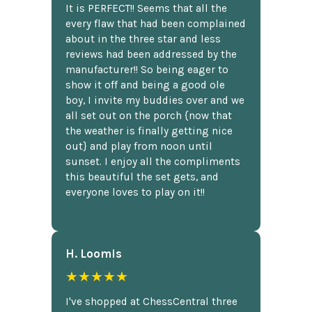
It is PERFECT!! Seems that all the
every flaw that had been complained
about in the three star and less
reviews had been addressed by the
manufacturer!! So being eager to
show it off and being a good ole
boy, I invite my buddies over and we
all set out on the porch {now that
the weather is finally getting nice
out} and play from noon until
sunset. I enjoy all the compliments
this beautiful the set gets, and
everyone loves to play on it!!
H. Loomis
★★★★★
I've shopped at ChessCentral three