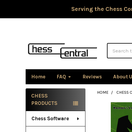
Serving the Chess Co
Search
Home
FAQ
Reviews
About 
HOME
CHESS 
CHESS
Sidebar
PRODUCTS
Chess Software