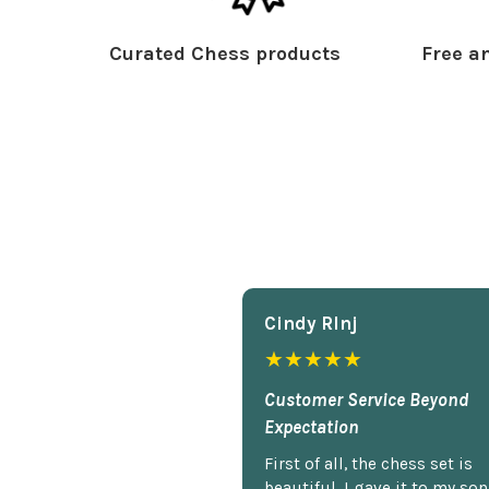
Curated Chess products
Free an
Cindy Rlnj
★★★★★
Customer Service Beyond
Expectation
First of all, the chess set is
beautiful. I gave it to my so