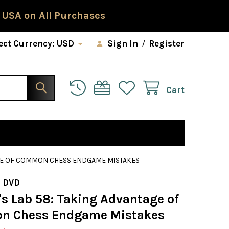
 USA on All Purchases
ect Currency:
USD
Sign In
/
Register
Cart
AGE OF COMMON CHESS ENDGAME MISTAKES
 DVD
s Lab 58: Taking Advantage of
n Chess Endgame Mistakes