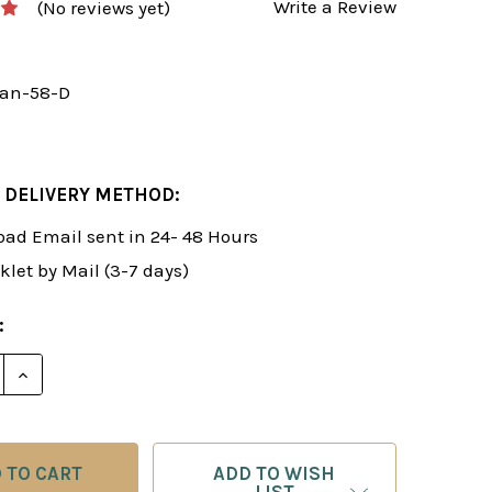
Write a Review
(No reviews yet)
an-58-D
 DELIVERY METHOD:
ad Email sent in 24- 48 Hours
klet by Mail (3-7 days)
:
E QUANTITY OF ROMAN'S LAB 58: TAKING ADVANTAG
INCREASE QUANTITY OF ROMAN'S LAB 58: TAKING
ADD TO WISH
LIST