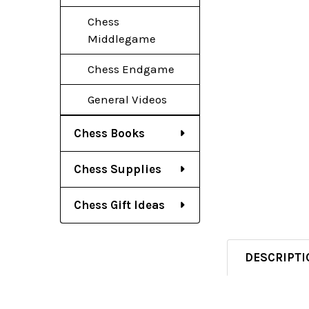
Chess
Middlegame
Chess Endgame
General Videos
Chess Books
Chess Supplies
Chess Gift Ideas
DESCRIPTI