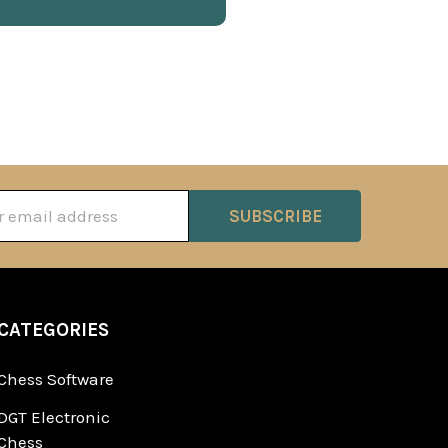
ss
CATEGORIES
Chess Software
DGT Electronic
Chess