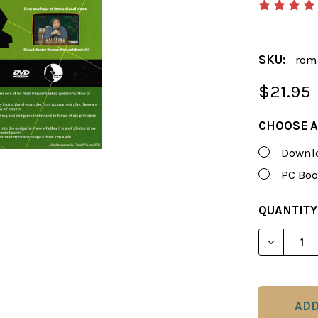
SKU:
rom
$21.95
CHOOSE A
Downlo
PC Boo
CURRENT
QUANTITY
STOCK:
DECREAS