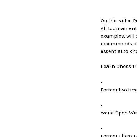
On this video 
All tournament
examples, will
recommends lea
essential to kno
Learn Chess f
Former two ti
World Open Win
Former Chess C