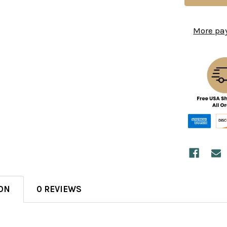
More pa
ON
0 REVIEWS