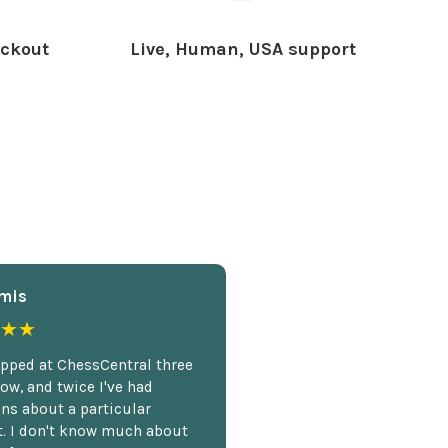
ckout
Live, Human, USA support
mis
★★
opped at ChessCentral three
ow, and twice I've had
ns about a particular
. I don't know much about