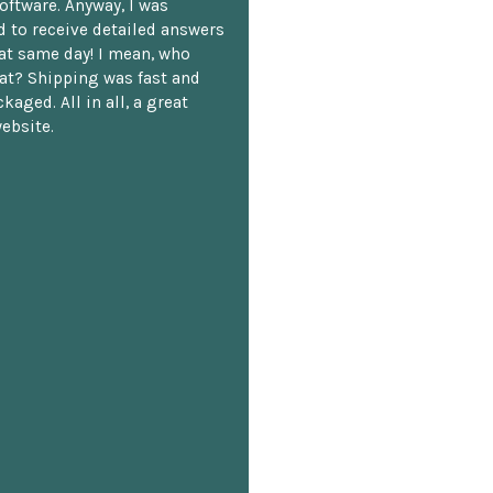
oftware. Anyway, I was
 to receive detailed answers
hat same day! I mean, who
at? Shipping was fast and
kaged. All in all, a great
ebsite.