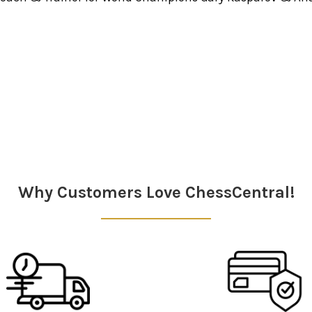
Why Customers Love ChessCentral!