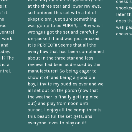
chess s
 it
at the three star and lower reviews,
shocked
f it.
so I ordered this set with a lot of
later t
he
skepticism, just sure something
does th
was
was going to be FUBAR,...... Boy was I
well pac
Central
wrong!! I got the set and carefully
chess w
d work
un-packed it and was just amazed.
t and
It is PERFECT!! Seems that all the
oday,
every flaw that had been complained
il? The
about in the three star and less
did a
reviews had been addressed by the
ntral.
manufacturer!! So being eager to
show it off and being a good ole
boy, I invite my buddies over and we
all set out on the porch {now that
the weather is finally getting nice
out} and play from noon until
sunset. I enjoy all the compliments
this beautiful the set gets, and
everyone loves to play on it!!