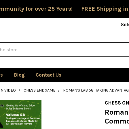
mmunity for over 25 Years! FREE Shipping in
Sel
Us
Blog
Contact Us
ON VIDEO
CHESS ENDGAME
ROMAN'S LAB 58: TAKING ADVANT
CHESS ON
Roman'
Commo