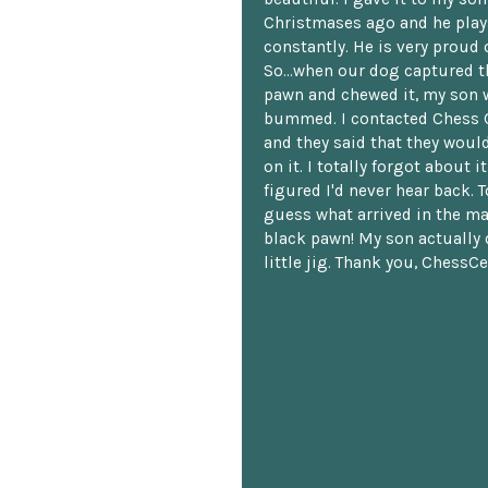
Christmases ago and he plays
constantly. He is very proud o
So...when our dog captured t
pawn and chewed it, my son 
bummed. I contacted Chess 
and they said that they woul
on it. I totally forgot about i
figured I'd never hear back. T
guess what arrived in the ma
black pawn! My son actually 
little jig. Thank you, ChessCe