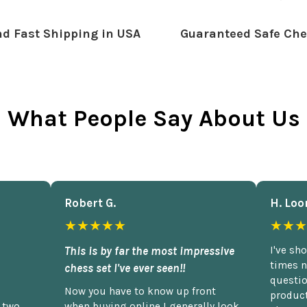
d Fast Shipping in USA
Guaranteed Safe Che
What People Say About Us
Robert G.
H. Loo
★★★★★
★★★
This is by far the most impressive
I've sh
times n
chess set I've ever seen!!
questio
Now you have to know up front
product
n two
when buying online I generally look