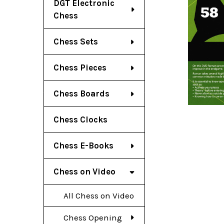
DGT Electronic
Chess
Chess Sets
Chess Pieces
Chess Boards
Chess Clocks
Chess E-Books
Chess on Video
All Chess on Video
Chess Opening