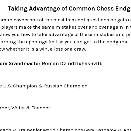
Taking Advantage of Common Chess Endg
Roman covers one of the most frequent questions he gets 
 players make the same mistakes over and over again in
 show you how to take advantage of these mistakes and 
rning the openings first so you can get to the endgame. 
w whether it is a win, a lose or a draw.
rom Grandmaster Roman Dzindzichashvili:
me U.S. Champion & Russian Champion
ner, Writer & Teacher
oach & Trainer for World Champions Gary Kasparov & Ana