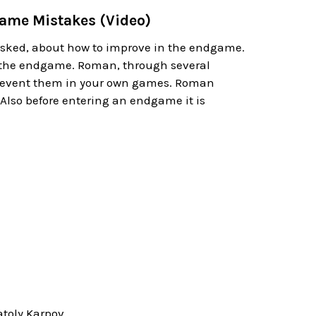
ame Mistakes (Video)
asked, about how to improve in the endgame.
 the endgame. Roman, through several
prevent them in your own games. Roman
Also before entering an endgame it is
toly Karpov