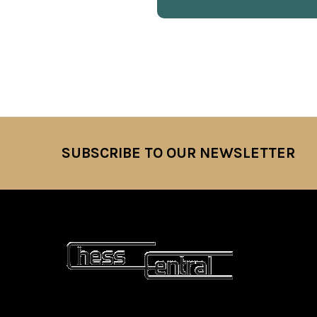
SUBSCRIBE TO OUR NEWSLETTER
Footer