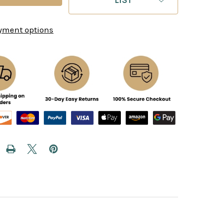
yment options