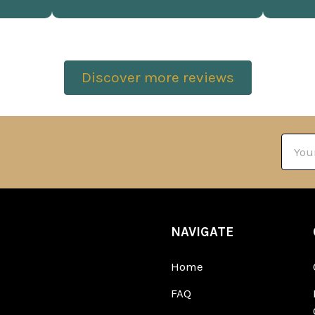
Discover more reviews
Email
Addre
NAVIGATE
Home
FAQ