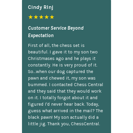
Cindy Rlnj
★★★★★
Customer Service Beyond
Expectation
First of all, the chess set is
beautiful. I gave it to my son two
Christmases ago and he plays it
constantly. He is very proud of it.
So...when our dog captured the
pawn and chewed it, my son was
bummed. I contacted Chess Central
and they said that they would work
on it. I totally forgot about it and
figured I'd never hear back. Today,
guess what arrived in the mail? The
black pawn! My son actually did a
little jig. Thank you, ChessCentral.