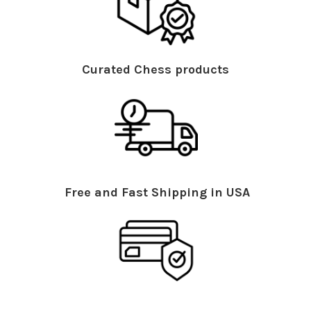
Curated Chess products
Free and Fast Shipping in USA