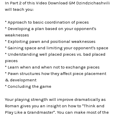
In Part 2 of this Video Download GM Dzindzichashvili
will teach you:
* Approach to basic coordination of pieces
* Developing a plan based on your opponent's
weaknesses
* Exploiting pawn and positional weaknesses
* Gaining space and limiting your opponent's space
* Understanding well placed pieces vs. bad placed
pieces
* Learn when and when not to exchange pieces
* Pawn structures how they affect piece placement
& development
* Concluding the game
Your playing strength will improve dramatically as
Roman gives you an insight on how to "Think and
Play Like a Grandmaster". You can make most of the