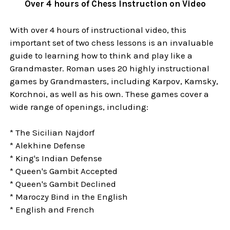
Over 4 hours of Chess Instruction on Video
With over 4 hours of instructional video, this
important set of two chess lessons is an invaluable
guide to learning how to think and play like a
Grandmaster. Roman uses 20 highly instructional
games by Grandmasters, including Karpov, Kamsky,
Korchnoi, as well as his own. These games cover a
wide range of openings, including:
* The Sicilian Najdorf
* Alekhine Defense
* King's Indian Defense
* Queen's Gambit Accepted
* Queen's Gambit Declined
* Maroczy Bind in the English
* English and French