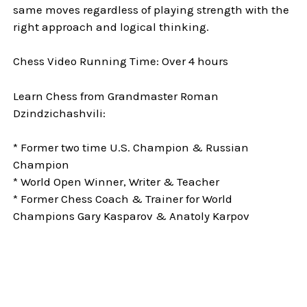
same moves regardless of playing strength with the
right approach and logical thinking.
Chess Video Running Time: Over 4 hours
Learn Chess from Grandmaster Roman
Dzindzichashvili:
* Former two time U.S. Champion & Russian
Champion
* World Open Winner, Writer & Teacher
* Former Chess Coach & Trainer for World
Champions Gary Kasparov & Anatoly Karpov