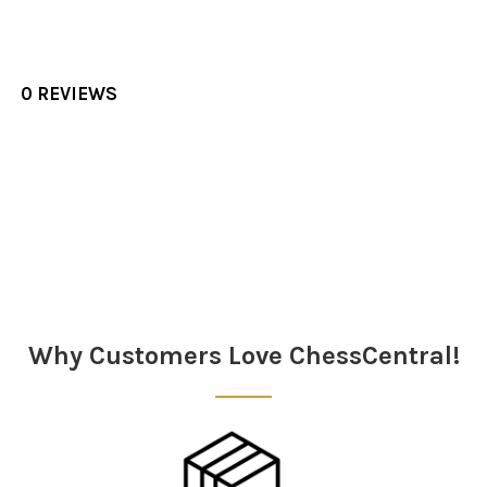
0 REVIEWS
Sidebar
Why Customers Love ChessCentral!