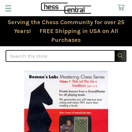
Serving the Chess Community for over 25
Years! FREE Shipping in USA on All
Purchases
Search