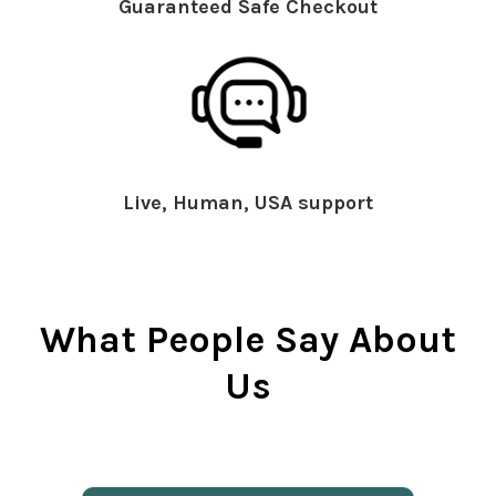
Guaranteed Safe Checkout
Live, Human, USA support
What People Say About
Us