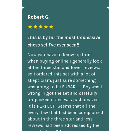
Robert G.
★★★★★
This is by far the most impressive
chess set I've ever seen!!
Now you have to know up front
when buying online I generally look
at the three star and lower reviews,
so I ordered this set with a lot of
skepticism, just sure something
was going to be FUBAR,...... Boy was I
wrong!! I got the set and carefully
un-packed it and was just amazed.
It is PERFECT!! Seems that all the
every flaw that had been complained
about in the three star and less
reviews had been addressed by the