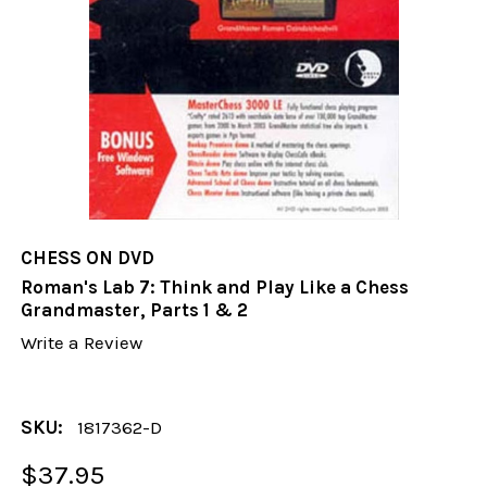
CHESS ON DVD
Roman's Lab 7: Think and Play Like a Chess
Grandmaster, Parts 1 & 2
Write a Review
SKU:
1817362-D
$37.95