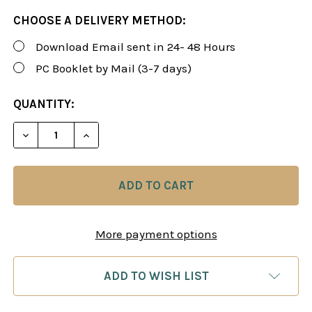
CHOOSE A DELIVERY METHOD:
Download Email sent in 24- 48 Hours
PC Booklet by Mail (3-7 days)
CURRENT
QUANTITY:
STOCK:
DECREASE QUANTITY OF ROMAN'S LAB 7: THINK AN
INCREASE QUANTITY OF ROMAN'S LAB 7:
More payment options
ADD TO WISH LIST