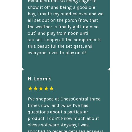
manufacturer!! So being eager to
show it off and being a good ole
boy, I invite my buddies over and we
all set out on the porch {now that
the weather is finally getting nice
out} and play from noon until
sunset. I enjoy all the compliments
this beautiful the set gets, and
everyone loves to play on it!!
H. Loomis
★★★★★
I've shopped at ChessCentral three
times now, and twice I've had
questions about a particular
product. I don't know much about
chess software. Anyway, I was
shocked to receive detailed answers