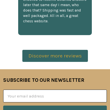
later that same day! I mean, who
does that? Shipping was fast and
well packaged. All in all, a great
chess website.
Discover more reviews
SUBSCRIBE TO OUR NEWSLETTER
Footer
Email
Address