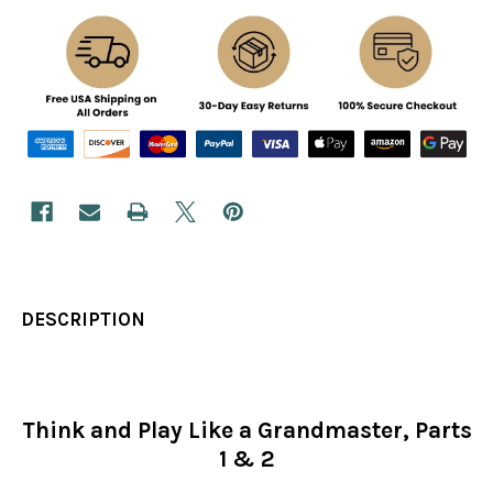
DESCRIPTION
Think and Play Like a Grandmaster, Parts
1 & 2