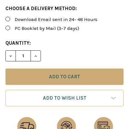
CHOOSE A DELIVERY METHOD:
Download Email sent in 24- 48 Hours
PC Booklet by Mail (3-7 days)
CURRENT
QUANTITY:
STOCK:
DECREASE QUANTITY OF ROMAN'S LAB 70: REFUTI
INCREASE QUANTITY OF ROMAN'S LAB 7
ADD TO WISH LIST