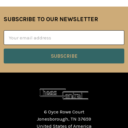
SUBSCRIBE TO OUR NEWSLETTER
Footer
Email
Address
6 Oyce Rowe Court
Jonesborough, TN 37659
United States of America