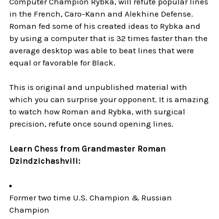
Computer Champion Rybka, will refute popular lines
in the French, Caro-Kann and Alekhine Defense.
Roman fed some of his created ideas to Rybka and
by using a computer that is 32 times faster than the
average desktop was able to beat lines that were
equal or favorable for Black.
This is original and unpublished material with
which you can surprise your opponent. It is amazing
to watch how Roman and Rybka, with surgical
precision, refute once sound opening lines.
Learn Chess from Grandmaster Roman
Dzindzichashvili:
Former two time U.S. Champion & Russian
Champion