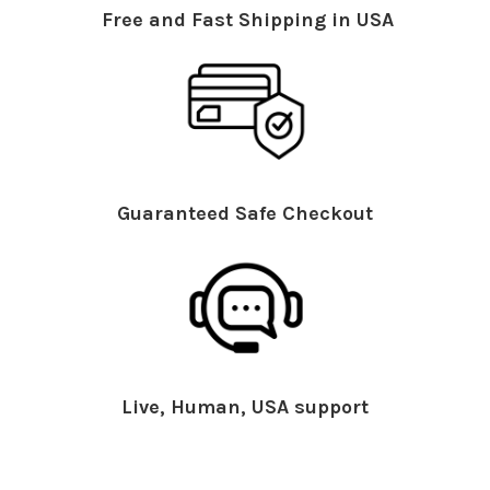
Free and Fast Shipping in USA
Guaranteed Safe Checkout
Live, Human, USA support