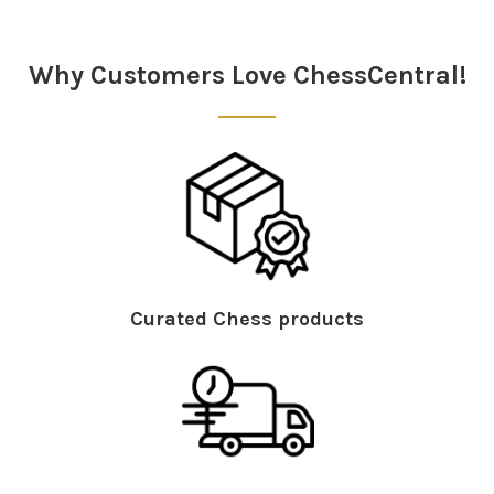
Sidebar
Why Customers Love ChessCentral!
Curated Chess products