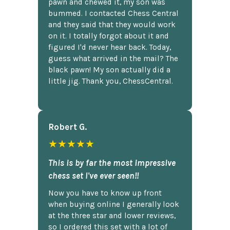
pawn and chewed it, my son was
bummed. I contacted Chess Central
and they said that they would work
on it. I totally forgot about it and
figured I'd never hear back. Today,
guess what arrived in the mail? The
black pawn! My son actually did a
little jig. Thank you, ChessCentral.
Robert G.
★★★★★
This is by far the most impressive
chess set I've ever seen!!
Now you have to know up front
when buying online I generally look
at the three star and lower reviews,
so I ordered this set with a lot of