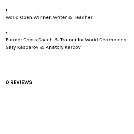
World Open Winner, Writer & Teacher
Former Chess Coach & Trainer for World Champions
Gary Kasparov & Anatoly Karpov
0 REVIEWS