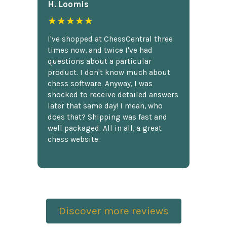
H. Loomis
★★★★★
I've shopped at ChessCentral three
times now, and twice I've had
questions about a particular
product. I don't know much about
chess software. Anyway, I was
shocked to receive detailed answers
later that same day! I mean, who
does that? Shipping was fast and
well packaged. All in all, a great
chess website.
Discover more reviews