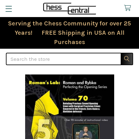
Serving the Chess Community for over 25
Years! FREE Shipping in USA on All
Purchases
Search