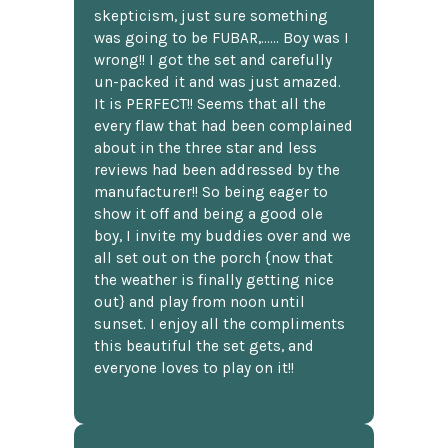
skepticism, just sure something
was going to be FUBAR,...... Boy was I
wrong!! I got the set and carefully
un-packed it and was just amazed.
It is PERFECT!! Seems that all the
every flaw that had been complained
about in the three star and less
reviews had been addressed by the
manufacturer!! So being eager to
show it off and being a good ole
boy, I invite my buddies over and we
all set out on the porch {now that
the weather is finally getting nice
out} and play from noon until
sunset. I enjoy all the compliments
this beautiful the set gets, and
everyone loves to play on it!!