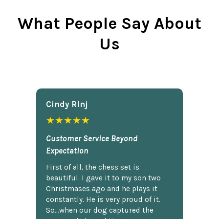
What People Say About
Us
Cindy Rlnj
★★★★★
Customer Service Beyond
Expectation
First of all, the chess set is
beautiful. I gave it to my son two
Christmases ago and he plays it
constantly. He is very proud of it.
So...when our dog captured the