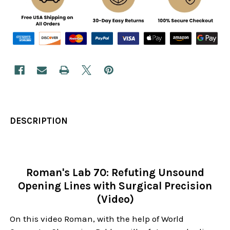
DESCRIPTION
Roman's Lab 70: Refuting Unsound
Opening Lines with Surgical Precision
(Video)
On this video Roman, with the help of World