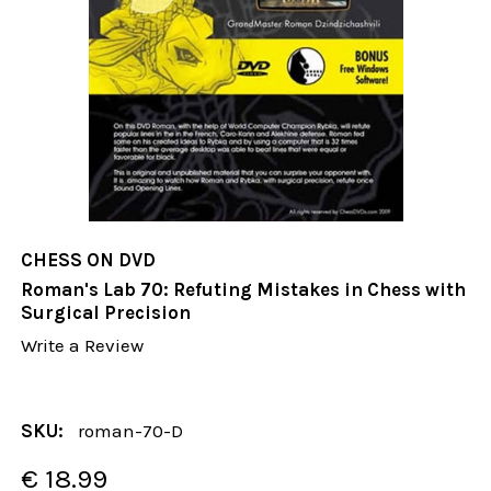
CHESS ON DVD
Roman's Lab 70: Refuting Mistakes in Chess with
Surgical Precision
Write a Review
SKU:
roman-70-D
€ 18.99