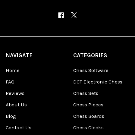
NAVIGATE
CATEGORIES
Home
Chess Software
FAQ
DGT Electronic Chess
Reviews
Chess Sets
About Us
Chess Pieces
Blog
Chess Boards
Contact Us
Chess Clocks