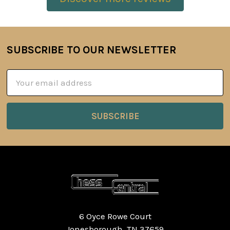
SUBSCRIBE TO OUR NEWSLETTER
Footer
Email
Address
6 Oyce Rowe Court
Jonesborough, TN 37659