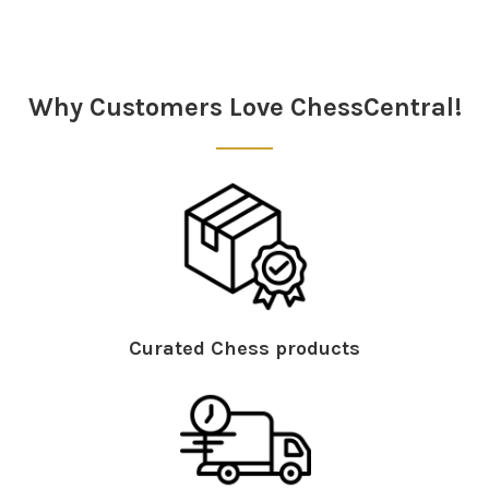
Sidebar
Why Customers Love ChessCentral!
Curated Chess products