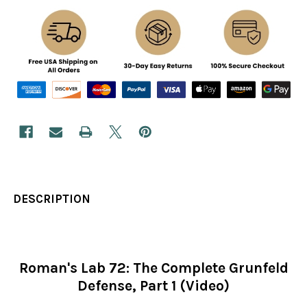
DESCRIPTION
Roman's Lab 72: The Complete Grunfeld
Defense, Part 1 (Video)