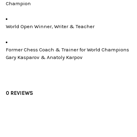
Champion
World Open Winner, Writer & Teacher
Former Chess Coach & Trainer for World Champions
Gary Kasparov & Anatoly Karpov
0 REVIEWS