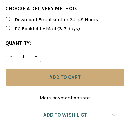
CHOOSE A DELIVERY METHOD:
Download Email sent in 24- 48 Hours
PC Booklet by Mail (3-7 days)
CURRENT
QUANTITY:
STOCK:
DECREASE QUANTITY OF ROMAN'S LAB 72: THE CO
INCREASE QUANTITY OF ROMAN'S LAB 7
More payment options
ADD TO WISH LIST