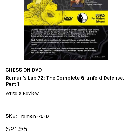
CHESS ON DVD
Roman's Lab 72: The Complete Grunfeld Defense,
Part 1
Write a Review
SKU:
roman-72-D
$21.95