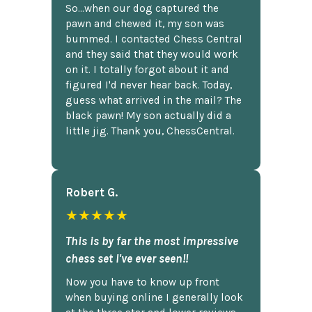
So...when our dog captured the
pawn and chewed it, my son was
bummed. I contacted Chess Central
and they said that they would work
on it. I totally forgot about it and
figured I'd never hear back. Today,
guess what arrived in the mail? The
black pawn! My son actually did a
little jig. Thank you, ChessCentral.
Robert G.
★★★★★
This is by far the most impressive
chess set I've ever seen!!
Now you have to know up front
when buying online I generally look