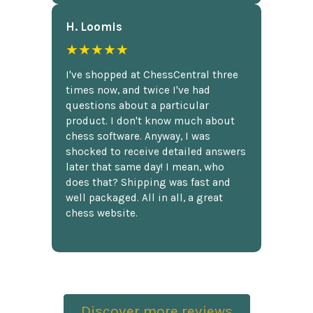
H. Loomis
★★★★★
I've shopped at ChessCentral three
times now, and twice I've had
questions about a particular
product. I don't know much about
chess software. Anyway, I was
shocked to receive detailed answers
later that same day! I mean, who
does that? Shipping was fast and
well packaged. All in all, a great
chess website.
Discover more reviews