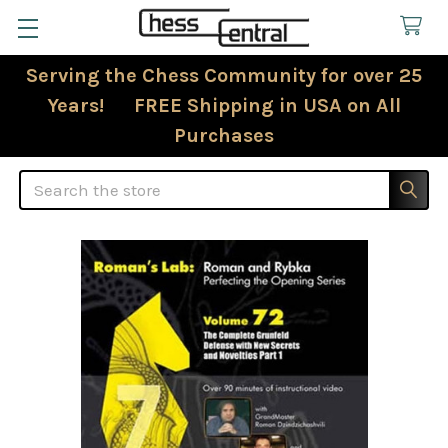
Serving the Chess Community for over 25
Years! FREE Shipping in USA on All
Purchases
Search