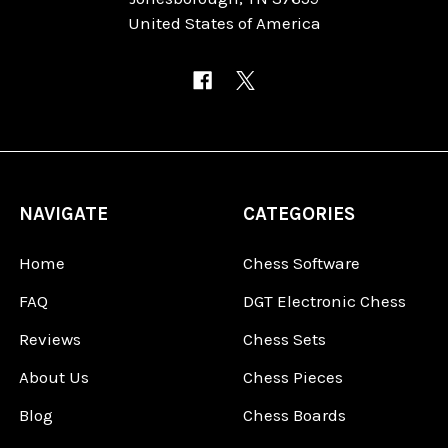
United States of America
NAVIGATE
CATEGORIES
Home
Chess Software
FAQ
DGT Electronic Chess
Reviews
Chess Sets
About Us
Chess Pieces
Blog
Chess Boards