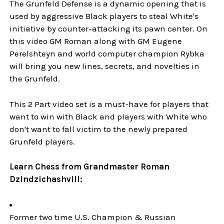
The Grunfeld Defense is a dynamic opening that is
used by aggressive Black players to steal White's
initiative by counter-attacking its pawn center. On
this video GM Roman along with GM Eugene
Perelshteyn and world computer champion Rybka
will bring you new lines, secrets, and novelties in
the Grunfeld.
This 2 Part video set is a must-have for players that
want to win with Black and players with White who
don't want to fall victim to the newly prepared
Grunfeld players.
Learn Chess from Grandmaster Roman
Dzindzichashvili:
Former two time U.S. Champion & Russian