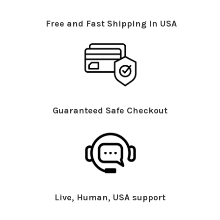
Free and Fast Shipping in USA
Guaranteed Safe Checkout
Live, Human, USA support