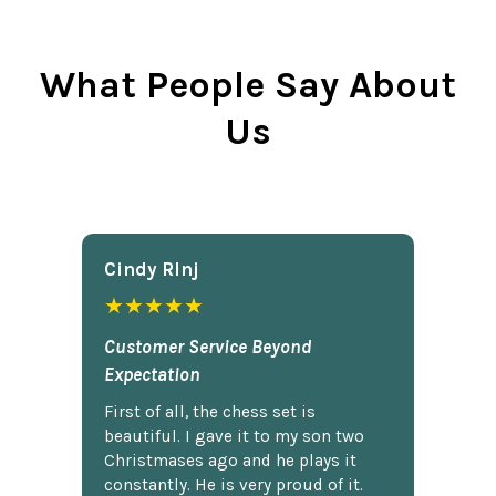
What People Say About
Us
Cindy Rlnj
★★★★★
Customer Service Beyond
Expectation
First of all, the chess set is
beautiful. I gave it to my son two
Christmases ago and he plays it
constantly. He is very proud of it.