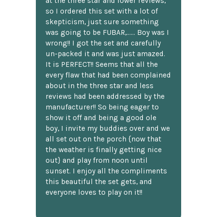
at the three star and lower reviews,
so I ordered this set with a lot of
skepticism, just sure something
was going to be FUBAR,...... Boy was I
wrong!! I got the set and carefully
un-packed it and was just amazed.
It is PERFECT!! Seems that all the
every flaw that had been complained
about in the three star and less
reviews had been addressed by the
manufacturer!! So being eager to
show it off and being a good ole
boy, I invite my buddies over and we
all set out on the porch {now that
the weather is finally getting nice
out} and play from noon until
sunset. I enjoy all the compliments
this beautiful the set gets, and
everyone loves to play on it!!