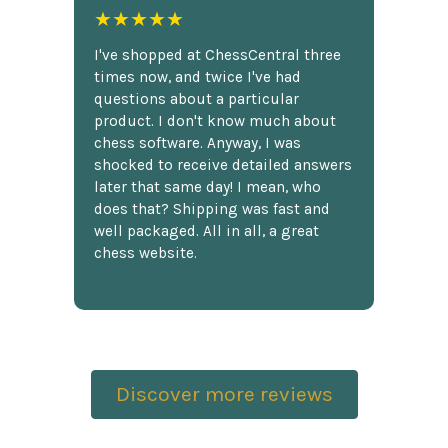
★★★★★
I've shopped at ChessCentral three
times now, and twice I've had
questions about a particular
product. I don't know much about
chess software. Anyway, I was
shocked to receive detailed answers
later that same day! I mean, who
does that? Shipping was fast and
well packaged. All in all, a great
chess website.
Discover more reviews