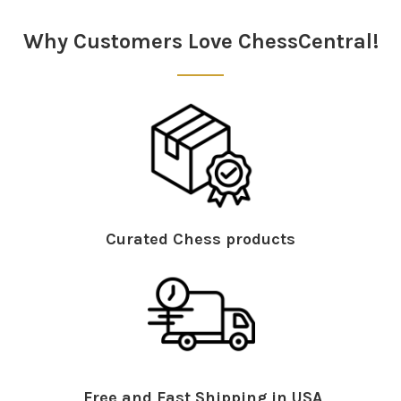
Sidebar
Why Customers Love ChessCentral!
Curated Chess products
Free and Fast Shipping in USA