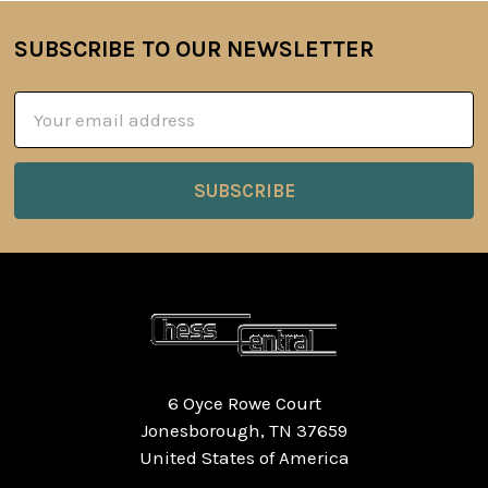
SUBSCRIBE TO OUR NEWSLETTER
Footer
Email
Address
6 Oyce Rowe Court
Jonesborough, TN 37659
United States of America