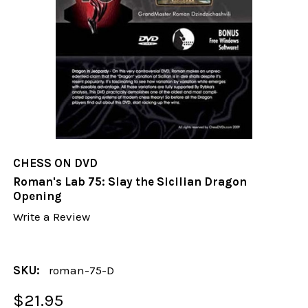
CHESS ON DVD
Roman's Lab 75: Slay the Sicilian Dragon
Opening
Write a Review
SKU:
roman-75-D
$21.95