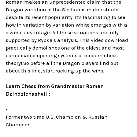
Roman makes an unprecedented claim that the
Dragon variation of the Sicilian is in dire straits
despite its recent popularity. It's fascinating to see
how in variation by variation White emerges with a
sizable advantage. All those variations are fully
supported by Rybka's analysis. This video download
practically demolishes one of the oldest and most
complicated opening systems of modern chess
theory! So before all the Dragon players find out
about this line, start racking up the wins.
Learn Chess from Grandmaster Roman
Dzindzichashvili:
Former two time U.S. Champion & Russian
Champion