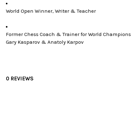
World Open Winner, Writer & Teacher
Former Chess Coach & Trainer for World Champions
Gary Kasparov & Anatoly Karpov
0 REVIEWS