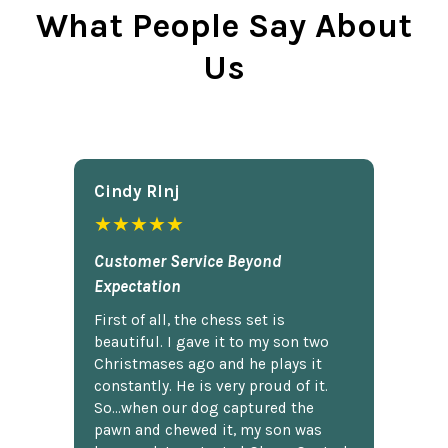
What People Say About
Us
Cindy Rlnj
★★★★★
Customer Service Beyond
Expectation
First of all, the chess set is
beautiful. I gave it to my son two
Christmases ago and he plays it
constantly. He is very proud of it.
So...when our dog captured the
pawn and chewed it, my son was