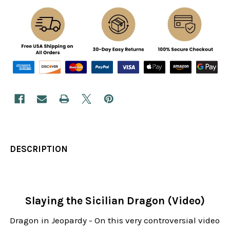
DESCRIPTION
Slaying the Sicilian Dragon (Video)
Dragon in Jeopardy - On this very controversial video