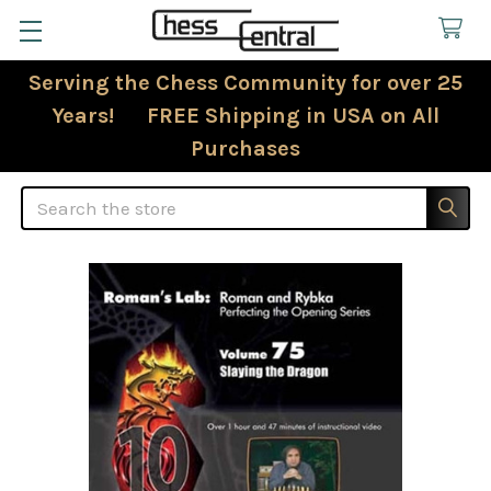
Serving the Chess Community for over 25
Years! FREE Shipping in USA on All
Purchases
Search