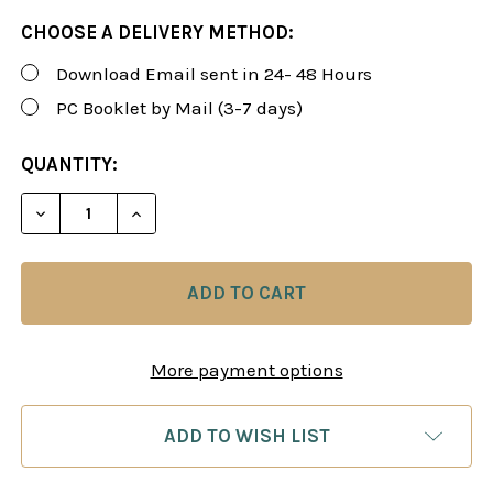
CHOOSE A DELIVERY METHOD:
Download Email sent in 24- 48 Hours
PC Booklet by Mail (3-7 days)
CURRENT
QUANTITY:
STOCK:
DECREASE QUANTITY OF ROMAN'S LAB 75: SLAY T
INCREASE QUANTITY OF ROMAN'S LAB 7
More payment options
ADD TO WISH LIST