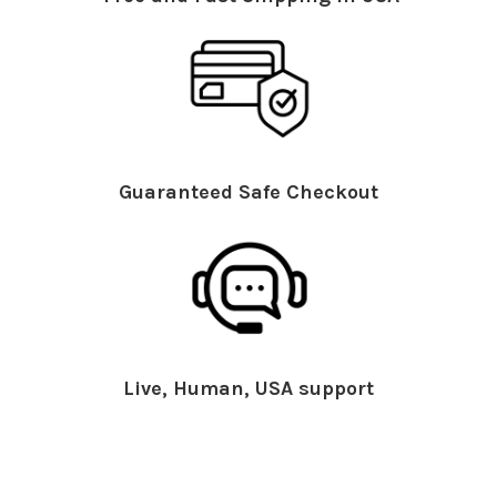
Guaranteed Safe Checkout
Live, Human, USA support