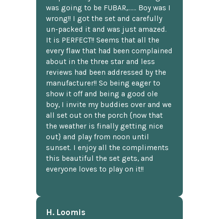
was going to be FUBAR,...... Boy was I
wrong!! I got the set and carefully
un-packed it and was just amazed.
It is PERFECT!! Seems that all the
every flaw that had been complained
about in the three star and less
reviews had been addressed by the
manufacturer!! So being eager to
show it off and being a good ole
boy, I invite my buddies over and we
all set out on the porch {now that
the weather is finally getting nice
out} and play from noon until
sunset. I enjoy all the compliments
this beautiful the set gets, and
everyone loves to play on it!!
H. Loomis