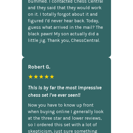
bummed. I contacted Chess Central
and they said that they would work
on it. I totally forgot about it and
figured I'd never hear back. Today,
guess what arrived in the mail? The
black pawn! My son actually did a
little jig. Thank you, ChessCentral.
Robert G.
★★★★★
This is by far the most impressive
chess set I've ever seen!!
Now you have to know up front
when buying online I generally look
at the three star and lower reviews,
so I ordered this set with a lot of
skepticism, just sure something