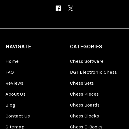
NAVIGATE
CATEGORIES
Home
Chess Software
FAQ
DGT Electronic Chess
Reviews
Chess Sets
About Us
Chess Pieces
Blog
Chess Boards
Contact Us
Chess Clocks
Sitemap
Chess E-Books