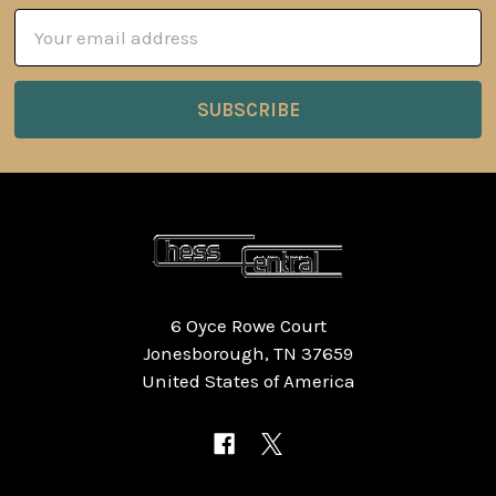
Email
Address
6 Oyce Rowe Court
Jonesborough, TN 37659
United States of America