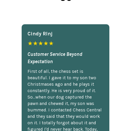
Cindy Rlnj
★★★★★
Customer Service Beyond
Expectation
First of all, the chess set is
beautiful. I gave it to my son two
Christmases ago and he plays it
constantly. He is very proud of it.
So...when our dog captured the
pawn and chewed it, my son was
bummed. I contacted Chess Central
and they said that they would work
on it. I totally forgot about it and
figured I'd never hear back. Today,