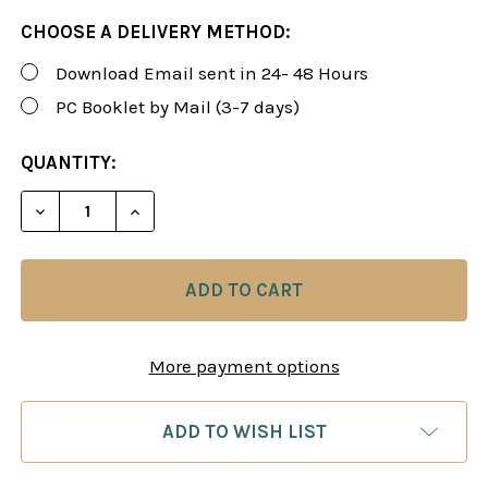
CHOOSE A DELIVERY METHOD:
Download Email sent in 24- 48 Hours
PC Booklet by Mail (3-7 days)
CURRENT
QUANTITY:
STOCK:
DECREASE QUANTITY OF ROMAN'S LAB 77: BEATING
INCREASE QUANTITY OF ROMAN'S LAB 77
More payment options
ADD TO WISH LIST