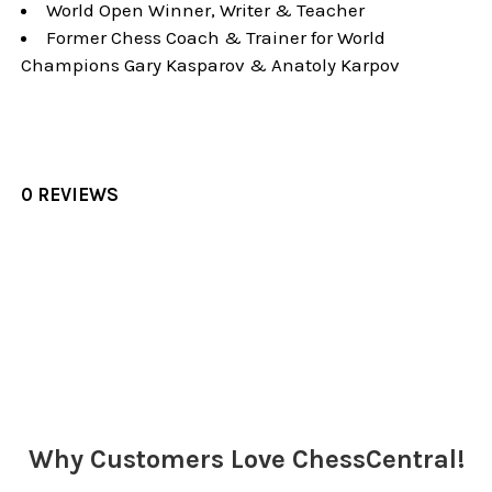
World Open Winner, Writer & Teacher
Former Chess Coach & Trainer for World
Champions Gary Kasparov & Anatoly Karpov
0 REVIEWS
Sidebar
Why Customers Love ChessCentral!