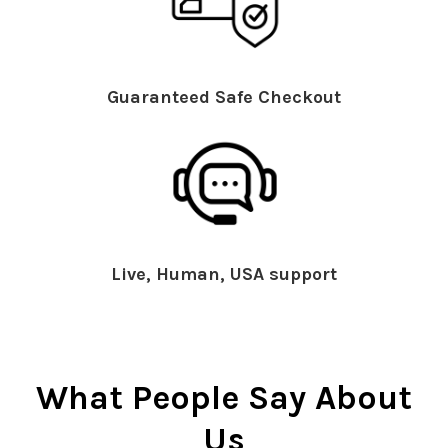
Guaranteed Safe Checkout
Live, Human, USA support
What People Say About
Us