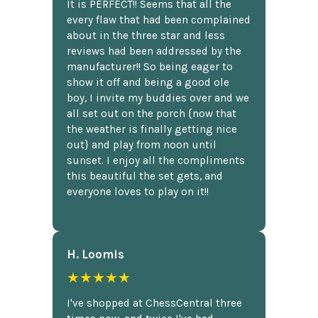
It is PERFECT!! Seems that all the
every flaw that had been complained
about in the three star and less
reviews had been addressed by the
manufacturer!! So being eager to
show it off and being a good ole
boy, I invite my buddies over and we
all set out on the porch {now that
the weather is finally getting nice
out} and play from noon until
sunset. I enjoy all the compliments
this beautiful the set gets, and
everyone loves to play on it!!
H. Loomis
★★★★★
I've shopped at ChessCentral three