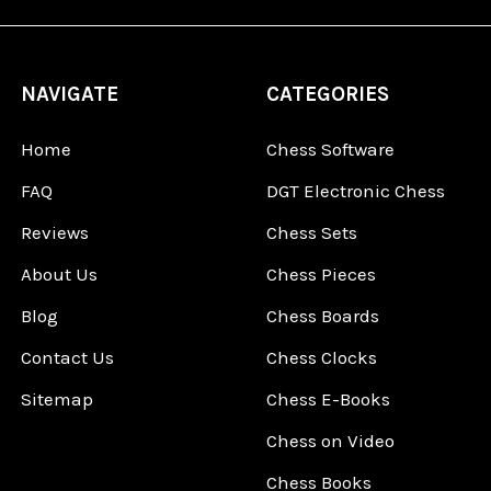
NAVIGATE
CATEGORIES
Home
Chess Software
FAQ
DGT Electronic Chess
Reviews
Chess Sets
About Us
Chess Pieces
Blog
Chess Boards
Contact Us
Chess Clocks
Sitemap
Chess E-Books
Chess on Video
Chess Books