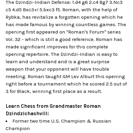
The Dzindzi-Indian Defense: 1.d4 g6 2.c4 Bg7 3.Nc3
c5 4.d5 Bxc3+! 5.bxc3 f5. Roman, with the help of
Rybka, has revitalize a forgotten opening which he
has made famous by winning countless games. The
opening first appeared on "Roman's Forum" series
Vol. 32 - which is still a good reference. Roman has
made significant improves for this complete
opening repertoire. The Dzindzi-Indian is easy to
learn and understand and is a great surprise
weapon that your opponent will have trouble
meeting. Roman taught GM Lev Alburt this opening
right before a tournament which he scored 2.5 out of
3 for Black, winning first place as a result.
Learn Chess from Grandmaster Roman
Dzindzichashvili:
Former two time U.S. Champion & Russian
Champion