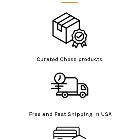
Curated Chess products
Free and Fast Shipping in USA