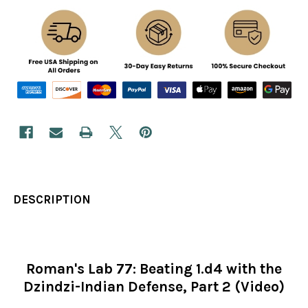
DESCRIPTION
Roman's Lab 77: Beating 1.d4 with the
Dzindzi-Indian Defense, Part 2 (Video)