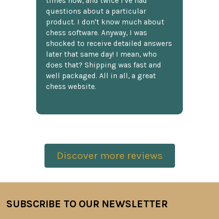
times now, and twice I've had
questions about a particular
product. I don't know much about
chess software. Anyway, I was
shocked to receive detailed answers
later that same day! I mean, who
does that? Shipping was fast and
well packaged. All in all, a great
chess website.
Discover more reviews
SUBSCRIBE TO OUR NEWSLETTER
Footer