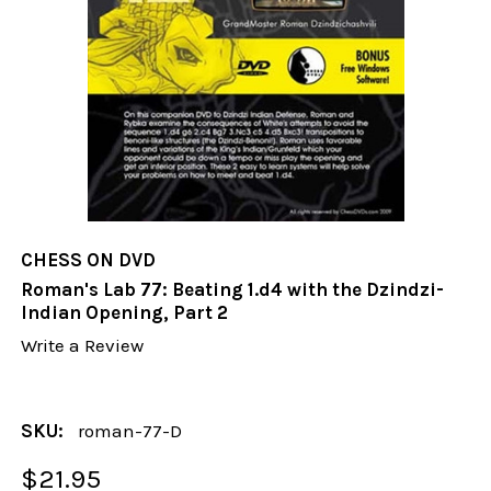
CHESS ON DVD
Roman's Lab 77: Beating 1.d4 with the Dzindzi-
Indian Opening, Part 2
Write a Review
SKU:
roman-77-D
$21.95