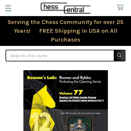
Serving the Chess Community for over 25
Years! FREE Shipping in USA on All
Purchases
Search