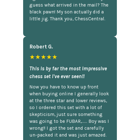
guess what arrived in the mail? The
black pawn! My son actually did a
little jig. Thank you, ChessCentral.
Robert G.
★★★★★
This is by far the most impressive
chess set I've ever seen!!
Now you have to know up front
when buying online I generally look
at the three star and lower reviews,
so I ordered this set with a lot of
skepticism, just sure something
was going to be FUBAR,...... Boy was I
wrong!! I got the set and carefully
un-packed it and was just amazed.