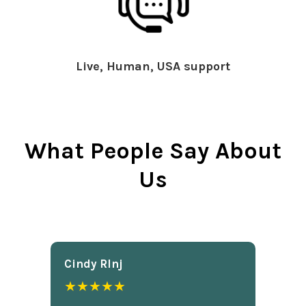
Live, Human, USA support
What People Say About
Us
Cindy Rlnj
★★★★★