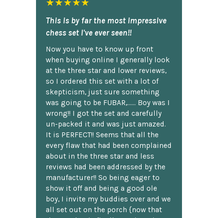
★★★★★
This is by far the most impressive
chess set I've ever seen!!
Now you have to know up front
when buying online I generally look
at the three star and lower reviews,
so I ordered this set with a lot of
skepticism, just sure something
was going to be FUBAR,...... Boy was I
wrong!! I got the set and carefully
un-packed it and was just amazed.
It is PERFECT!! Seems that all the
every flaw that had been complained
about in the three star and less
reviews had been addressed by the
manufacturer!! So being eager to
show it off and being a good ole
boy, I invite my buddies over and we
all set out on the porch {now that