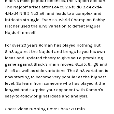
Black's most popular defenses, the Najdorf Sicilian.
The Najdorf arises after 1.e4 c5 2.Nf3 d6 3.d4 cxd4
4.Nxd4 Nf6 5.Nc3 a6, and leads to a complex and
intricate struggle. Even so, World Champion Bobby
Fischer used the 6.h3 variation to defeat Miguel
Najdorf himself.
For over 20 years Roman has played nothing but
6.h3 against the Najdorf and brings to you his own
ideas and updated theory to give you a promising
game against Black's main moves, 6...d5, 6...g6 and
6...e5 as well as side variations. The 6.h3 variation is
now starting to become very popular at the highest
level. So learn from someone who has played it the
longest and surprise your opponent with Roman's
easy-to-follow original ideas and analysis.
Chess video running time: 1 hour 20 min