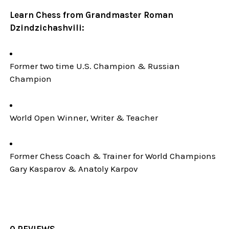
Learn Chess from Grandmaster Roman
Dzindzichashvili:
Former two time U.S. Champion & Russian
Champion
World Open Winner, Writer & Teacher
Former Chess Coach & Trainer for World Champions
Gary Kasparov & Anatoly Karpov
0 REVIEWS