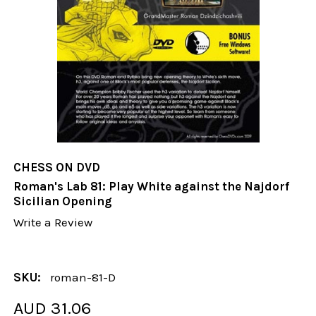
CHESS ON DVD
Roman's Lab 81: Play White against the Najdorf
Sicilian Opening
Write a Review
SKU:
roman-81-D
AUD 31.06