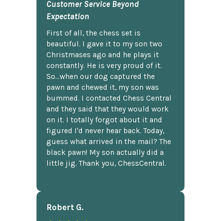
Customer Service Beyond
Expectation
First of all, the chess set is
beautiful. I gave it to my son two
Christmases ago and he plays it
constantly. He is very proud of it.
So...when our dog captured the
pawn and chewed it, my son was
bummed. I contacted Chess Central
and they said that they would work
on it. I totally forgot about it and
figured I'd never hear back. Today,
guess what arrived in the mail? The
black pawn! My son actually did a
little jig. Thank you, ChessCentral.
Robert G.