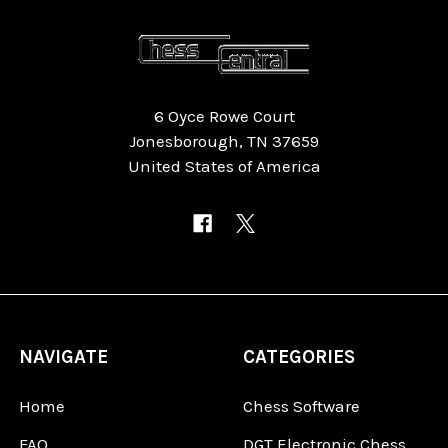
6 Oyce Rowe Court
Jonesborough, TN 37659
United States of America
NAVIGATE
CATEGORIES
Home
Chess Software
FAQ
DGT Electronic Chess