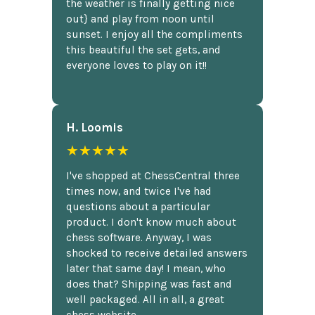
the weather is finally getting nice
out} and play from noon until
sunset. I enjoy all the compliments
this beautiful the set gets, and
everyone loves to play on it!!
H. Loomis
★★★★★
I've shopped at ChessCentral three
times now, and twice I've had
questions about a particular
product. I don't know much about
chess software. Anyway, I was
shocked to receive detailed answers
later that same day! I mean, who
does that? Shipping was fast and
well packaged. All in all, a great