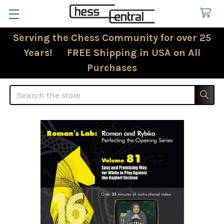
Serving the Chess Community for over 25
Years! FREE Shipping in USA on All
Purchases
Search