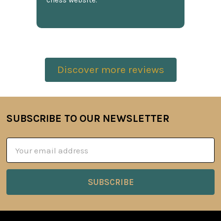
chess website.
Discover more reviews
SUBSCRIBE TO OUR NEWSLETTER
Footer
Email
Address