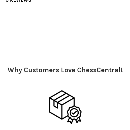
Sidebar
Why Customers Love ChessCentral!