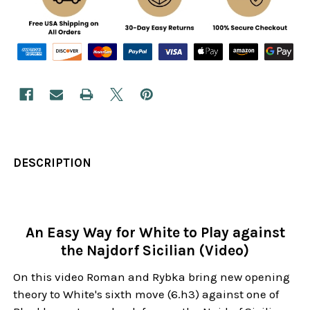
DESCRIPTION
An Easy Way for White to Play against
the Najdorf Sicilian (Video)
On this video Roman and Rybka bring new opening
theory to White's sixth move (6.h3) against one of