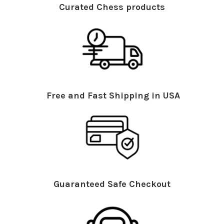
Curated Chess products
Free and Fast Shipping in USA
Guaranteed Safe Checkout