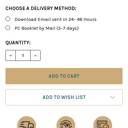
CHOOSE A DELIVERY METHOD:
Download Email sent in 24- 48 Hours
PC Booklet by Mail (3-7 days)
CURRENT
QUANTITY:
STOCK:
DECREASE QUANTITY OF ROMAN'S LAB 81: PLAY WH
INCREASE QUANTITY OF ROMAN'S LAB 81
ADD TO WISH LIST