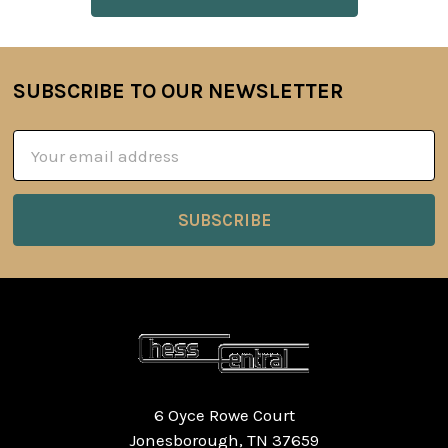
SUBSCRIBE TO OUR NEWSLETTER
Footer
Email
Address
6 Oyce Rowe Court
Jonesborough, TN 37659