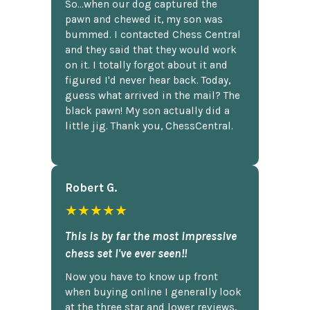
So...when our dog captured the
pawn and chewed it, my son was
bummed. I contacted Chess Central
and they said that they would work
on it. I totally forgot about it and
figured I'd never hear back. Today,
guess what arrived in the mail? The
black pawn! My son actually did a
little jig. Thank you, ChessCentral.
Robert G.
★★★★★
This is by far the most impressive
chess set I've ever seen!!
Now you have to know up front
when buying online I generally look
at the three star and lower reviews,