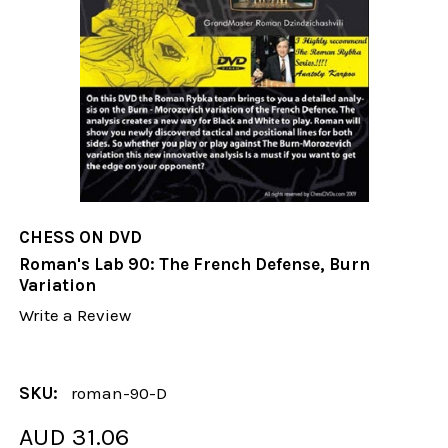
CHESS ON DVD
Roman's Lab 90: The French Defense, Burn
Variation
Write a Review
SKU:
roman-90-D
AUD 31.06