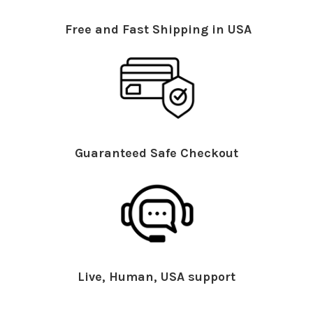
Free and Fast Shipping in USA
Guaranteed Safe Checkout
Live, Human, USA support