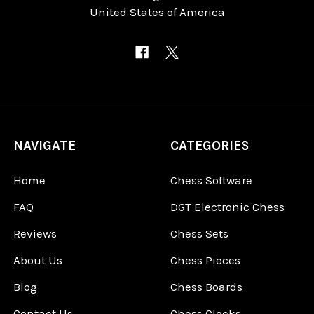
United States of America
NAVIGATE
CATEGORIES
Home
Chess Software
FAQ
DGT Electronic Chess
Reviews
Chess Sets
About Us
Chess Pieces
Blog
Chess Boards
Contact Us
Chess Clocks