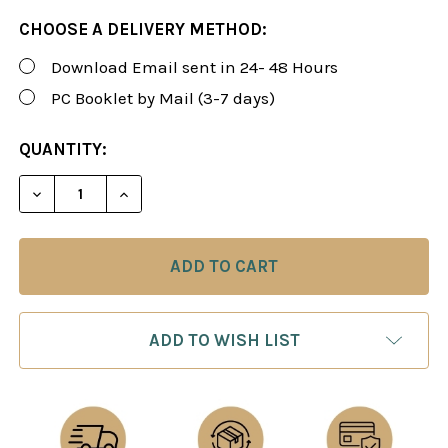
CHOOSE A DELIVERY METHOD:
Download Email sent in 24- 48 Hours
PC Booklet by Mail (3-7 days)
CURRENT
QUANTITY:
STOCK:
DECREASE QUANTITY OF ROMAN'S LAB 90: THE FR
INCREASE QUANTITY OF ROMAN'S LAB 9
ADD TO WISH LIST