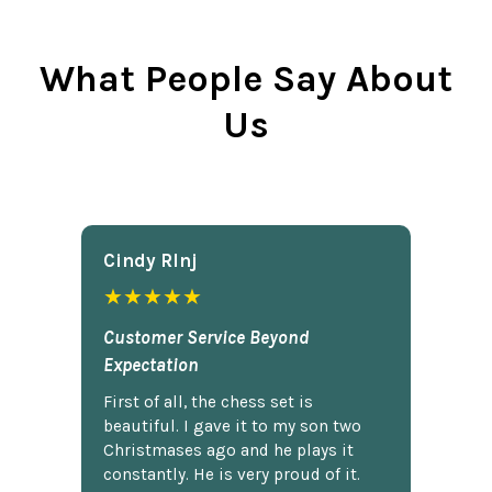
What People Say About
Us
Cindy Rlnj
★★★★★
Customer Service Beyond
Expectation
First of all, the chess set is
beautiful. I gave it to my son two
Christmases ago and he plays it
constantly. He is very proud of it.