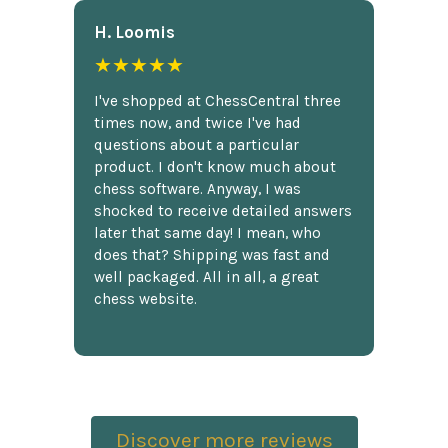
H. Loomis
★★★★★
I've shopped at ChessCentral three
times now, and twice I've had
questions about a particular
product. I don't know much about
chess software. Anyway, I was
shocked to receive detailed answers
later that same day! I mean, who
does that? Shipping was fast and
well packaged. All in all, a great
chess website.
Discover more reviews