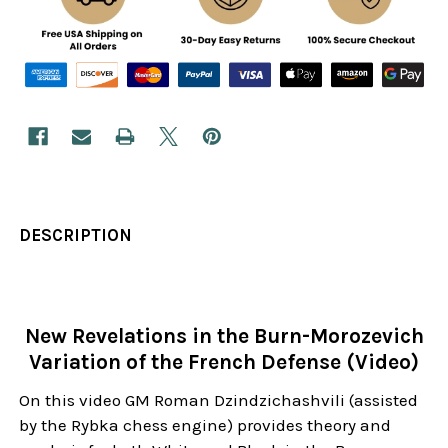
DESCRIPTION
New Revelations in the Burn-Morozevich
Variation of the French Defense (Video)
On this video GM Roman Dzindzichashvili (assisted
by the Rybka chess engine) provides theory and