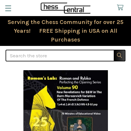
Serving the Chess Community for over 25
Years! FREE Shipping in USA on All
Purchases
Search