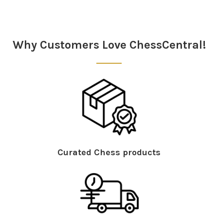
Sidebar
Why Customers Love ChessCentral!
Curated Chess products