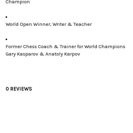
Champion
World Open Winner, Writer & Teacher
Former Chess Coach & Trainer for World Champions
Gary Kasparov & Anatoly Karpov
0 REVIEWS