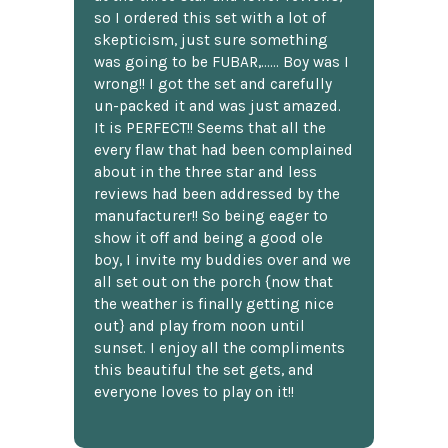
so I ordered this set with a lot of
skepticism, just sure something
was going to be FUBAR,...... Boy was I
wrong!! I got the set and carefully
un-packed it and was just amazed.
It is PERFECT!! Seems that all the
every flaw that had been complained
about in the three star and less
reviews had been addressed by the
manufacturer!! So being eager to
show it off and being a good ole
boy, I invite my buddies over and we
all set out on the porch {now that
the weather is finally getting nice
out} and play from noon until
sunset. I enjoy all the compliments
this beautiful the set gets, and
everyone loves to play on it!!