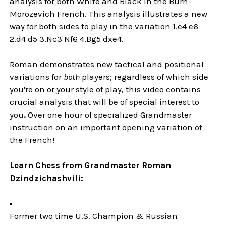
analysis for both White and Black in the Burn-
Morozevich French. This analysis illustrates a new
way for both sides to play in the variation 1.e4 e6
2.d4 d5 3.Nc3 Nf6 4.Bg5 dxe4.
Roman demonstrates new tactical and positional
variations for
both
players; regardless of which side
you're on or your style of play, this video contains
crucial analysis that will be of special interest to
you
.
Over one hour of specialized Grandmaster
instruction on an important opening variation of
the French!
Learn Chess from Grandmaster Roman
Dzindzichashvili:
Former two time U.S. Champion & Russian