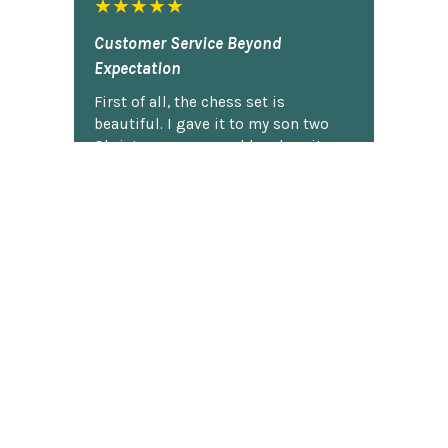
★★★★★
Customer Service Beyond
Expectation
First of all, the chess set is
beautiful. I gave it to my son two
Christmases ago and he plays it
constantly. He is very proud of it.
So...when our dog captured the
pawn and chewed it, my son was
bummed. I contacted Chess Central
and they said that they would work
on it. I totally forgot about it and
figured I'd never hear back. Today,
guess what arrived in the mail? The
black pawn! My son actually did a
little jig. Thank you, ChessCentral.