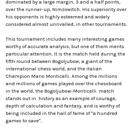
dominated by a large margin, 3 and a half points,
over the runner-up, Nimzowitch. His superiority over
his opponents is highly esteemed and widely
considered almost unrivalled, in other tournaments.
This tournament includes many interesting games
worthy of accurate analysis, but one of them merits
particular attention. It is the match held during the
fifth round between Bogoljubow, a giant of the
international chess world, and the Italian
Champion Mario Monticelli. Among the millions
and millions of games played over the chessboard
in the world, the Bogoljubow-Monticelli match
stands out in history as an example of courage,
depth of calculation and fantasy, and is worthy of
being included in the hall of fame of "a hundred
games to save".