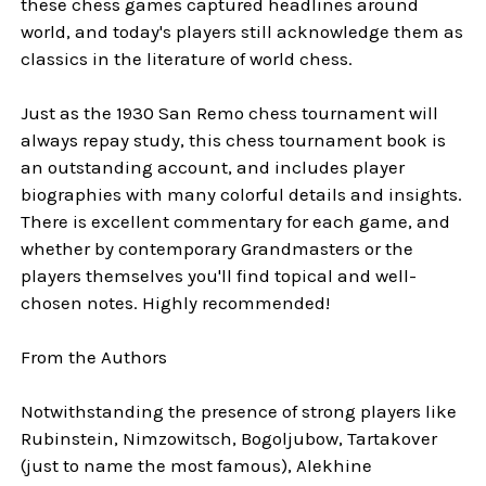
these chess games captured headlines around
world, and today's players still acknowledge them as
classics in the literature of world chess.
Just as the 1930 San Remo chess tournament will
always repay study, this chess tournament book is
an outstanding account, and includes player
biographies with many colorful details and insights.
There is excellent commentary for each game, and
whether by contemporary Grandmasters or the
players themselves you'll find topical and well-
chosen notes. Highly recommended!
From the Authors
Notwithstanding the presence of strong players like
Rubinstein, Nimzowitsch, Bogoljubow, Tartakover
(just to name the most famous), Alekhine