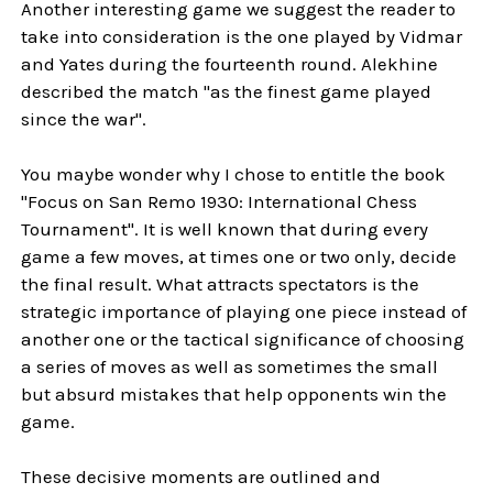
Another interesting game we suggest the reader to
take into consideration is the one played by Vidmar
and Yates during the fourteenth round. Alekhine
described the match "as the finest game played
since the war".
You maybe wonder why I chose to entitle the book
"Focus on San Remo 1930: International Chess
Tournament". It is well known that during every
game a few moves, at times one or two only, decide
the final result. What attracts spectators is the
strategic importance of playing one piece instead of
another one or the tactical significance of choosing
a series of moves as well as sometimes the small
but absurd mistakes that help opponents win the
game.
These decisive moments are outlined and