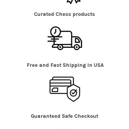
Curated Chess products
Free and Fast Shipping in USA
Guaranteed Safe Checkout