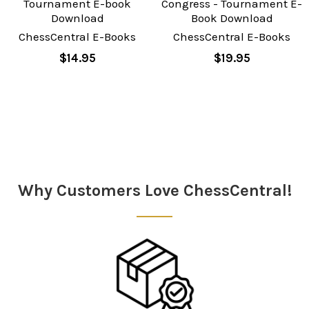
Tournament E-book
Congress - Tournament E-
Download
Book Download
ChessCentral E-Books
ChessCentral E-Books
$14.95
$19.95
Sidebar
Why Customers Love ChessCentral!