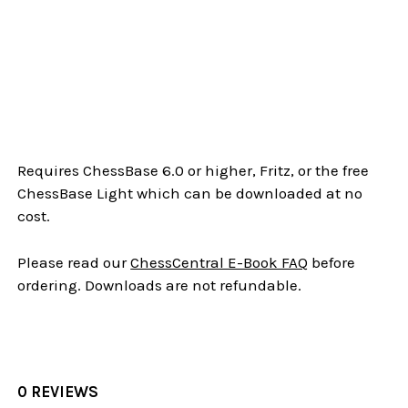
Requires ChessBase 6.0 or higher, Fritz, or the free
ChessBase Light which can be downloaded at no
cost.
Please read our
ChessCentral E-Book FAQ
before
ordering. Downloads are not refundable.
0 REVIEWS