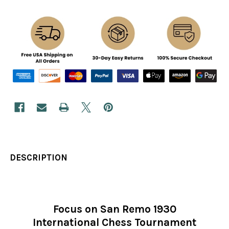
DESCRIPTION
Focus on San Remo 1930
International Chess Tournament