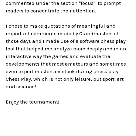
commented under the section "focus", to prompt
readers to concentrate their attention.
I chose to make quotations of meaningful and
important comments made by Grandmasters of
those days and I made use of a software chess play
tool that helped me analyze more deeply and in an
interactive way the games and evaluate the
developments that most amateurs and sometimes
even expert masters overlook during chess play.
Chess Play, which is not only leisure, but sport, art
and science!
Enjoy the tournament!