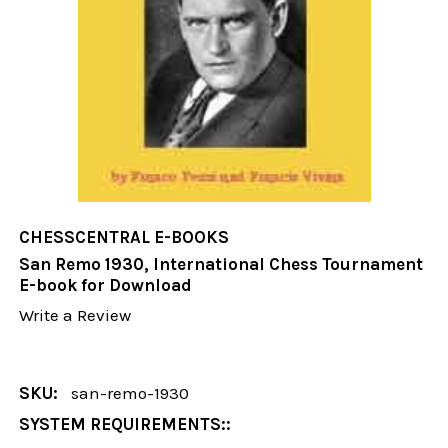
CHESSCENTRAL E-BOOKS
San Remo 1930, International Chess Tournament
E-book for Download
Write a Review
SKU:
san-remo-1930
SYSTEM REQUIREMENTS::