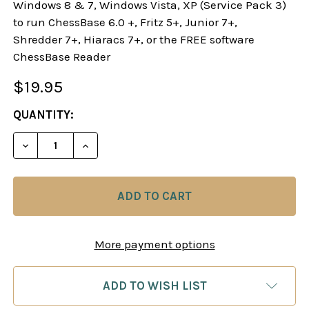
Windows 8 & 7, Windows Vista, XP (Service Pack 3)
to run ChessBase 6.0 +, Fritz 5+, Junior 7+,
Shredder 7+, Hiaracs 7+, or the FREE software
ChessBase Reader
$19.95
CURRENT
QUANTITY:
STOCK:
DECREASE QUANTITY OF SAN REMO 1930, INTER
INCREASE QUANTITY OF SAN REMO 193
More payment options
ADD TO WISH LIST