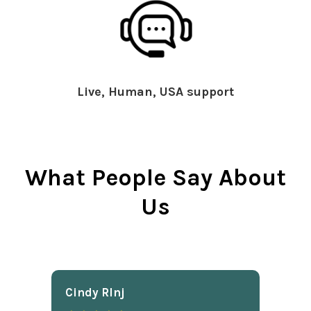
Live, Human, USA support
What People Say About
Us
Cindy Rlnj