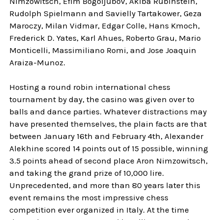
Nimzowitsch, Efim Bogoljubov, Akiba Rubinstein,
Rudolph Spielmann and Savielly Tartakower, Geza
Maroczy, Milan Vidmar, Edgar Colle, Hans Kmoch,
Frederick D. Yates, Karl Ahues, Roberto Grau, Mario
Monticelli, Massimiliano Romi, and Jose Joaquin
Araiza-Munoz.
Hosting a round robin international chess
tournament by day, the casino was given over to
balls and dance parties. Whatever distractions may
have presented themselves, the plain facts are that
between January 16th and February 4th, Alexander
Alekhine scored 14 points out of 15 possible, winning
3.5 points ahead of second place Aron Nimzowitsch,
and taking the grand prize of 10,000 lire.
Unprecedented, and more than 80 years later this
event remains the most impressive chess
competition ever organized in Italy. At the time