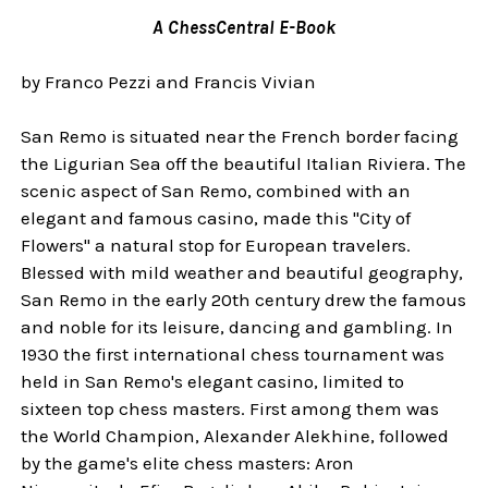
A ChessCentral E-Book
by Franco Pezzi and Francis Vivian
San Remo is situated near the French border facing
the Ligurian Sea off the beautiful Italian Riviera. The
scenic aspect of San Remo, combined with an
elegant and famous casino, made this "City of
Flowers" a natural stop for European travelers.
Blessed with mild weather and beautiful geography,
San Remo in the early 20th century drew the famous
and noble for its leisure, dancing and gambling. In
1930 the first international chess tournament was
held in San Remo's elegant casino, limited to
sixteen top chess masters. First among them was
the World Champion, Alexander Alekhine, followed
by the game's elite chess masters: Aron