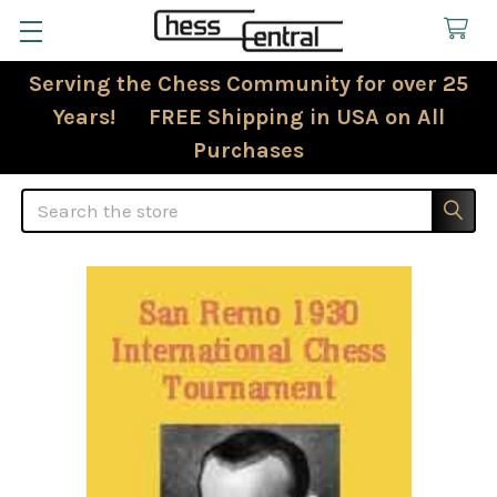
Serving the Chess Community for over 25
Years! FREE Shipping in USA on All
Purchases
Search