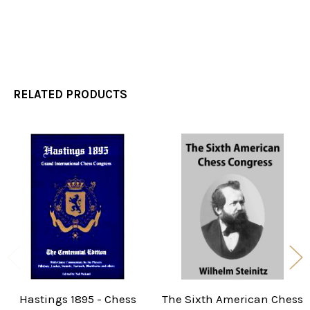
RELATED PRODUCTS
Related
Products
Hastings 1895 - Chess
The Sixth American Chess