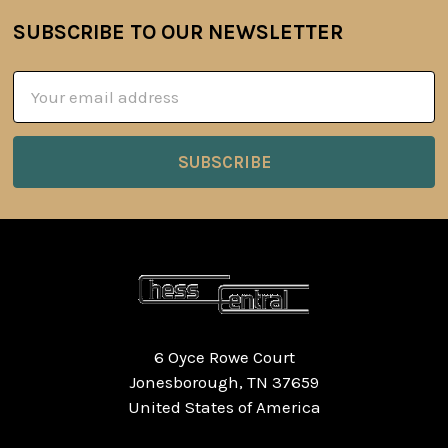
SUBSCRIBE TO OUR NEWSLETTER
Footer
Email
Address
6 Oyce Rowe Court
Jonesborough, TN 37659
United States of America