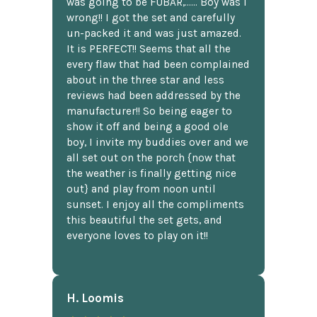
was going to be FUBAR,...... Boy was I
wrong!! I got the set and carefully
un-packed it and was just amazed.
It is PERFECT!! Seems that all the
every flaw that had been complained
about in the three star and less
reviews had been addressed by the
manufacturer!! So being eager to
show it off and being a good ole
boy, I invite my buddies over and we
all set out on the porch {now that
the weather is finally getting nice
out} and play from noon until
sunset. I enjoy all the compliments
this beautiful the set gets, and
everyone loves to play on it!!
H. Loomis