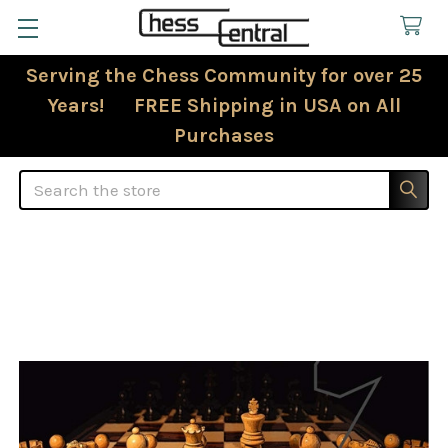
Serving the Chess Community for over 25
Years! FREE Shipping in USA on All
Purchases
Search