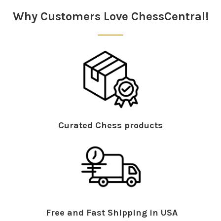
Why Customers Love ChessCentral!
Curated Chess products
Free and Fast Shipping in USA