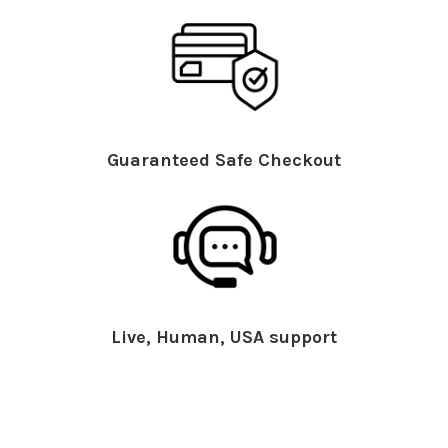
Guaranteed Safe Checkout
Live, Human, USA support