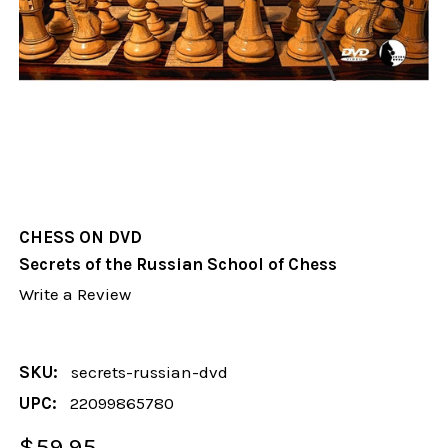
CHESS ON DVD
Secrets of the Russian School of Chess
Write a Review
SKU:
secrets-russian-dvd
UPC:
22099865780
$59.95