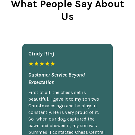
What People Say About
Us
Cindy Rlnj
★★★★★
Customer Service Beyond
Expectation
First of all, the chess set is
beautiful. I gave it to my son two
Christmases ago and he plays it
constantly. He is very proud of it.
So...when our dog captured the
pawn and chewed it, my son was
bummed. I contacted Chess Central