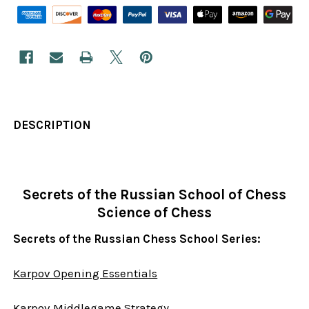
DESCRIPTION
Secrets of the Russian School of Chess
Science of Chess
Secrets of the Russian Chess School Series:
Karpov Opening Essentials
Karpov Middlegame Strategy