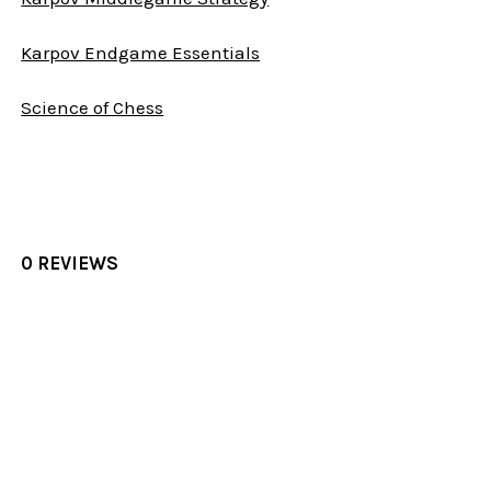
Karpov Endgame Essentials
Science of Chess
0 REVIEWS
Sidebar