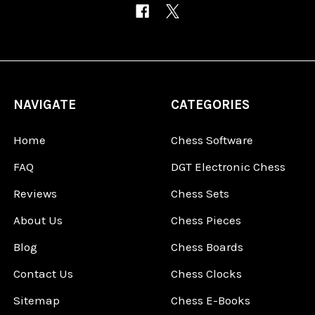
NAVIGATE
CATEGORIES
Home
Chess Software
FAQ
DGT Electronic Chess
Reviews
Chess Sets
About Us
Chess Pieces
Blog
Chess Boards
Contact Us
Chess Clocks
Sitemap
Chess E-Books