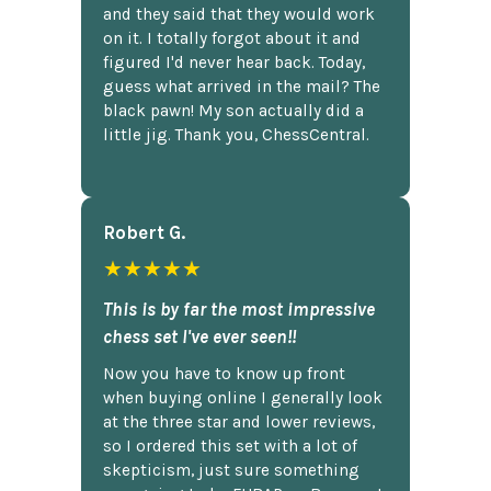
and they said that they would work
on it. I totally forgot about it and
figured I'd never hear back. Today,
guess what arrived in the mail? The
black pawn! My son actually did a
little jig. Thank you, ChessCentral.
Robert G.
★★★★★
This is by far the most impressive
chess set I've ever seen!!
Now you have to know up front
when buying online I generally look
at the three star and lower reviews,
so I ordered this set with a lot of
skepticism, just sure something