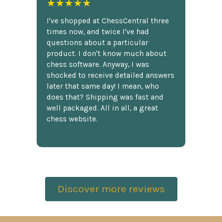
★★★★★
I've shopped at ChessCentral three
times now, and twice I've had
questions about a particular
product. I don't know much about
chess software. Anyway, I was
shocked to receive detailed answers
later that same day! I mean, who
does that? Shipping was fast and
well packaged. All in all, a great
chess website.
Discover more reviews