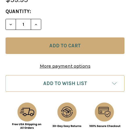
CURRENT
QUANTITY:
STOCK:
DECREASE QUANTITY OF SECRETS OF THE RUSSIA
INCREASE QUANTITY OF SECRETS OF TH
More payment options
ADD TO WISH LIST