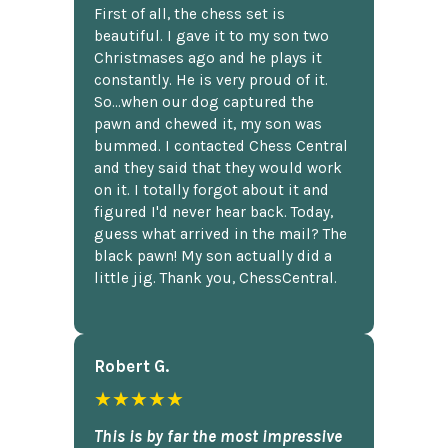
First of all, the chess set is
beautiful. I gave it to my son two
Christmases ago and he plays it
constantly. He is very proud of it.
So...when our dog captured the
pawn and chewed it, my son was
bummed. I contacted Chess Central
and they said that they would work
on it. I totally forgot about it and
figured I'd never hear back. Today,
guess what arrived in the mail? The
black pawn! My son actually did a
little jig. Thank you, ChessCentral.
Robert G.
★★★★★
This is by far the most impressive