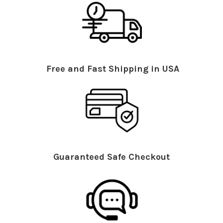
Free and Fast Shipping in USA
Guaranteed Safe Checkout