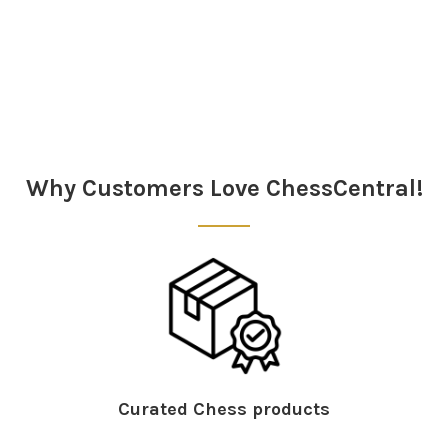
Sidebar
Why Customers Love ChessCentral!
Curated Chess products