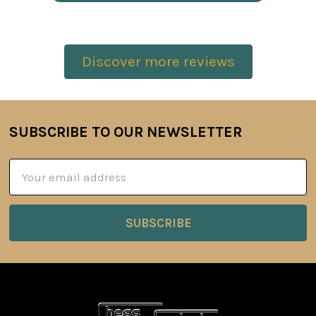
Discover more reviews
SUBSCRIBE TO OUR NEWSLETTER
Footer
Email
Address