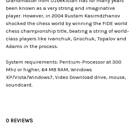
Grandmaster from Uzbekistan has for many years
been known as a very strong and imaginative
player. However, in 2004 Rustam Kasimdzhanov
shocked the chess world by winning the FIDE world
chess championship title, beating a string of world-
class players like Ivanchuk, Grischuk, Topalov and
Adams in the process.
System requirements: Pentium-Processor at 300
Mhz or higher, 64 MB RAM, Windows
XP/Vista/Windows7, Video Download drive, mouse,
soundcard.
0 REVIEWS