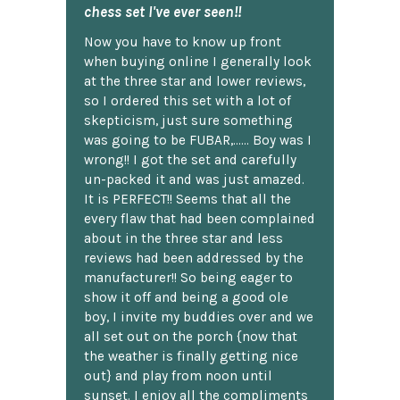
chess set I've ever seen!!
Now you have to know up front
when buying online I generally look
at the three star and lower reviews,
so I ordered this set with a lot of
skepticism, just sure something
was going to be FUBAR,...... Boy was I
wrong!! I got the set and carefully
un-packed it and was just amazed.
It is PERFECT!! Seems that all the
every flaw that had been complained
about in the three star and less
reviews had been addressed by the
manufacturer!! So being eager to
show it off and being a good ole
boy, I invite my buddies over and we
all set out on the porch {now that
the weather is finally getting nice
out} and play from noon until
sunset. I enjoy all the compliments