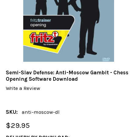
Semi-Slav Defense: Anti-Moscow Gambit - Chess
Opening Software Download
Write a Review
SKU:
anti-moscow-dl
$29.95