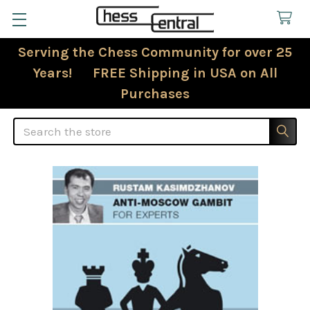
Serving the Chess Community for over 25
Years! FREE Shipping in USA on All
Purchases
Search