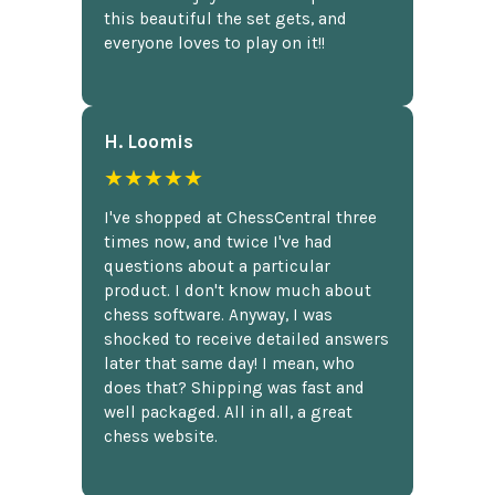
this beautiful the set gets, and
everyone loves to play on it!!
H. Loomis
★★★★★
I've shopped at ChessCentral three
times now, and twice I've had
questions about a particular
product. I don't know much about
chess software. Anyway, I was
shocked to receive detailed answers
later that same day! I mean, who
does that? Shipping was fast and
well packaged. All in all, a great
chess website.