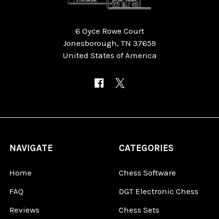
6 Oyce Rowe Court
Jonesborough, TN 37659
United States of America
NAVIGATE
CATEGORIES
Home
Chess Software
FAQ
DGT Electronic Chess
Reviews
Chess Sets