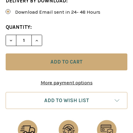
DELIVERY BY DOWNLOAD:
Download Email sent in 24- 48 Hours
CURRENT
QUANTITY:
STOCK:
DECREASE QUANTITY OF SEMI-SLAV DEFENSE: A
INCREASE QUANTITY OF SEMI-SLAV DE
More payment options
ADD TO WISH LIST