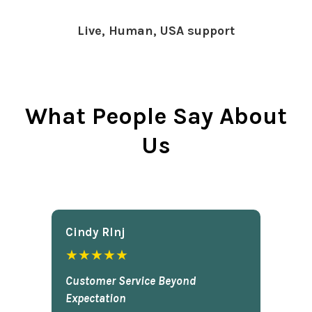
Live, Human, USA support
What People Say About
Us
Cindy Rlnj
★★★★★
Customer Service Beyond
Expectation