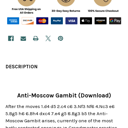
DESCRIPTION
Anti-Moscow Gambit (Download)
After the moves 1.d4 d5 2.c4 c6 3.Nf3 Nf6 4.Nc3 e6
5.Bg5 h6 6.Bh4 dxc4 7.e4 g5 8.Bg3 b5 the Anti-
Moscow Gambit arises, currently one of the most
hotly contested openings in Grandmaster practice.