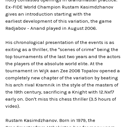
Ex-FIDE World Champion Rustam Kasimdzhanov
gives an introduction starting with the
earliest development of this variation, the game
Radjabov - Anand played in August 2006.
His chronological presentation of the events is as
exiting as a thriller, the "scenes of crime" being the
top tournaments of the last two years and the actors
the players of the absolute world elite. At the
tournament in Wijk aan Zee 2008 Topalov opened a
completely new chapter of the variation by beating
his arch rival Kramnik in the style of the masters of
the 19th century, sacrificing a Knight with 12.Nxf7
early on. Don't miss this chess thriller (3.5 hours of
video).
Rustam Kasimdzhanov. Born in 1979, the