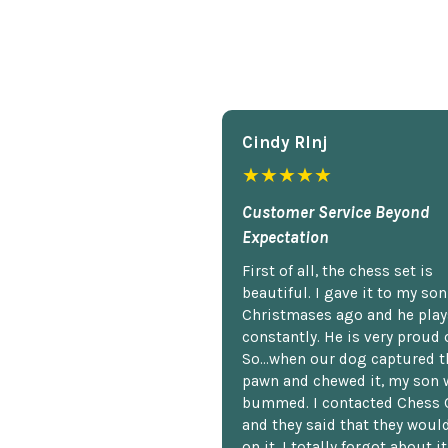
Cindy Rlnj
★★★★★
Customer Service Beyond
Expectation
First of all, the chess set is
beautiful. I gave it to my so
Christmases ago and he plays
constantly. He is very proud o
So...when our dog captured t
pawn and chewed it, my son 
bummed. I contacted Chess 
and they said that they woul
on it. I totally forgot about i