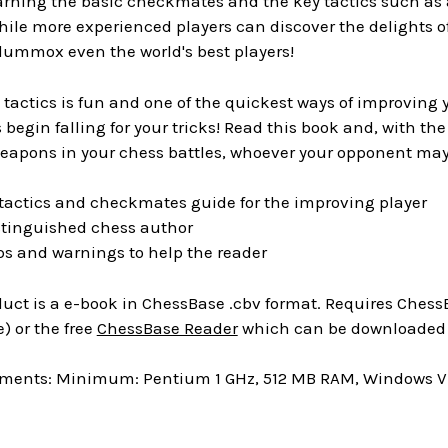
arning the basic checkmates and the key tactics such as 
hile more experienced players can discover the delights
lummox even the world's best players!
tactics is fun and one of the quickest ways of improving
begin falling for your tricks! Read this book and, with the
eapons in your chess battles, whoever your opponent may
 tactics and checkmates guide for the improving player
istinguished chess author
tips and warnings to help the reader
uct is a e-book in ChessBase .cbv format. Requires ChessB
) or the free
ChessBase Reader
which can be downloaded a
ments: Minimum: Pentium 1 GHz, 512 MB RAM, Windows Vis