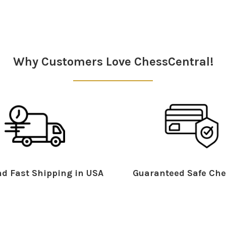
Why Customers Love ChessCentral!
d Fast Shipping in USA
Guaranteed Safe Che