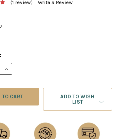
(1 review)
Write a Review
17
:
E QUANTITY OF STARTING OUT: CHESS TACTICS AND
INCREASE QUANTITY OF STARTING OUT: CHESS TAC
ADD TO WISH
LIST