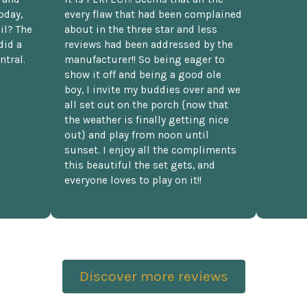
oday,
every flaw that had been complained
il? The
about in the three star and less
did a
reviews had been addressed by the
ntral.
manufacturer!! So being eager to
show it off and being a good ole
boy, I invite my buddies over and we
all set out on the porch {now that
the weather is finally getting nice
out} and play from noon until
sunset. I enjoy all the compliments
this beautiful the set gets, and
everyone loves to play on it!!
Discover more reviews