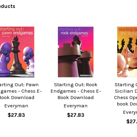
oducts
arting Out: Pawn
Starting Out: Rook
Starting 
games - Chess E-
Endgames - Chess E-
Sicilian 
Book Download
Book Download
Chess Op
book Do
Everyman
Everyman
Ever
$27.83
$27.83
$27