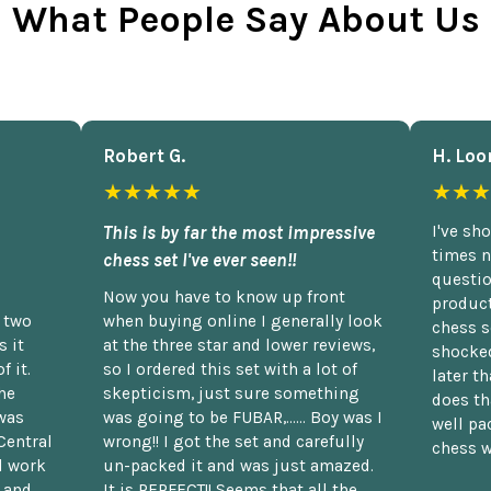
What People Say About Us
Robert G.
H. Loo
★★★★★
★★★
This is by far the most impressive
I've sh
times n
chess set I've ever seen!!
questio
Now you have to know up front
product
n two
when buying online I generally look
chess s
 it
at the three star and lower reviews,
shocked
f it.
so I ordered this set with a lot of
later t
he
skepticism, just sure something
does th
was
was going to be FUBAR,...... Boy was I
well pac
Central
wrong!! I got the set and carefully
chess w
d work
un-packed it and was just amazed.
t and
It is PERFECT!! Seems that all the