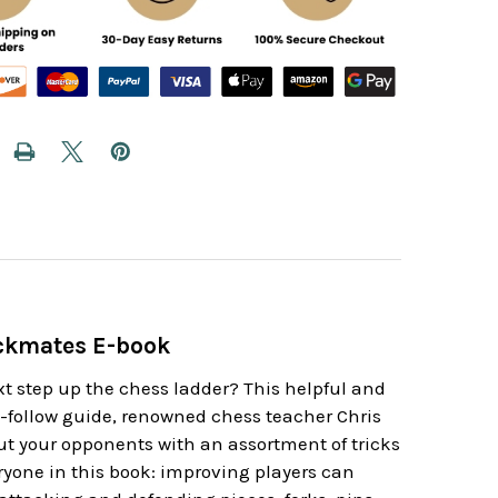
eckmates E-book
xt step up the chess ladder? This helpful and
o-follow guide, renowned chess teacher Chris
ut your opponents with an assortment of tricks
yone in this book: improving players can