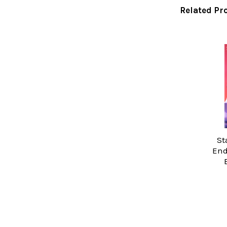
Related Pr
Related
Products
St
End