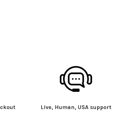
ckout
Live, Human, USA support