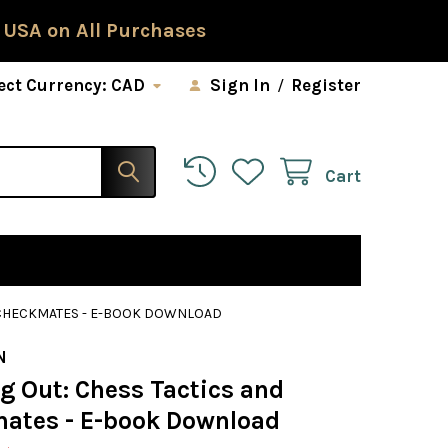
 USA on All Purchases
ect Currency:
CAD
Sign In
/
Register
Cart
D CHECKMATES - E-BOOK DOWNLOAD
N
g Out: Chess Tactics and
ates - E-book Download