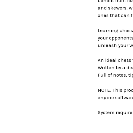
benefit from le
and skewers, w
ones that can f
Learning chess 
your opponents 
unleash your w
An ideal chess
Written by a d
Full of notes, 
NOTE: This prod
engine software
System require