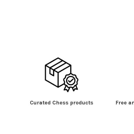
Curated Chess products
Free an