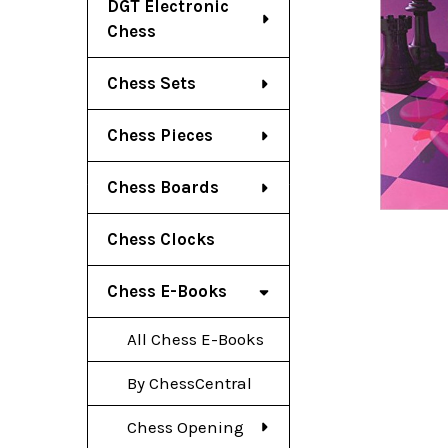
DGT Electronic
Chess
Chess Sets
Chess Pieces
Chess Boards
Chess Clocks
Chess E-Books
All Chess E-Books
By ChessCentral
Chess Opening