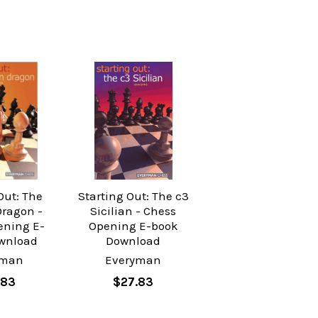
Out: The
Starting Out: The c3
Dragon -
Sicilian - Chess
ening E-
Opening E-book
wnload
Download
yman
Everyman
.83
$27.83