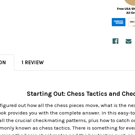
ON
1 REVIEW
Starting Out: Chess Tactics and Ch
igured out how all the chess pieces move, what is the ne
ok provides you with the complete answer. In this easy-t
ll the crucial checkmating patterns, plus how to catch o
monly known as chess tactics. There is something for ever