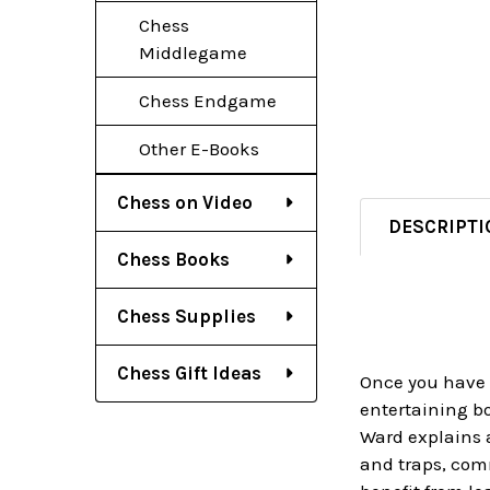
Chess
Middlegame
Chess Endgame
Other E-Books
Chess on Video
DESCRIPTI
Chess Books
Chess Supplies
Chess Gift Ideas
Once you have f
entertaining bo
Ward explains a
and traps, com