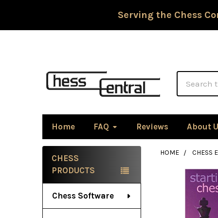
Serving the Chess Co
Search
Home
FAQ
Reviews
About 
HOME
CHESS 
CHESS
Sidebar
PRODUCTS
Chess Software