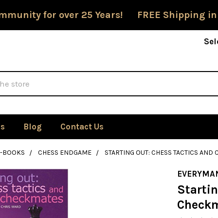
mmunity for over 25 Years! FREE Shipping in
Sel
Us
Blog
Contact Us
E-BOOKS
CHESS ENDGAME
STARTING OUT: CHESS TACTICS AN
EVERYMA
Startin
Checkm