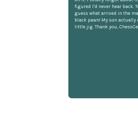
figured I'd never hear back. T
guess what arrived in the ma
black pawn! My son actually 
little jig. Thank you, ChessCe