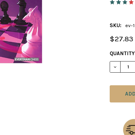
SKU:
ev-
$27.83
CURRENT
QUANTITY
STOCK:
DECREAS