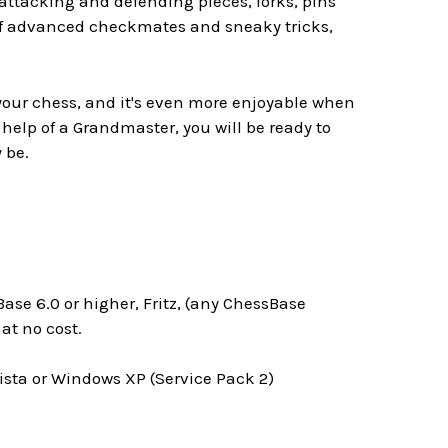
attacking and defending pieces, forks, pins
 of advanced checkmates and sneaky tricks,
 your chess, and it's even more enjoyable when
 help of a Grandmaster, you will be ready to
 be.
ase 6.0 or higher, Fritz, (any ChessBase
t no cost.
ta or Windows XP (Service Pack 2)