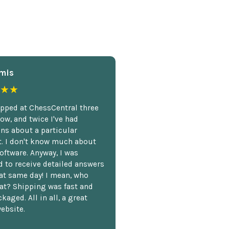
mis
★★
opped at ChessCentral three
ow, and twice I've had
ns about a particular
. I don't know much about
oftware. Anyway, I was
 to receive detailed answers
hat same day! I mean, who
at? Shipping was fast and
kaged. All in all, a great
ebsite.