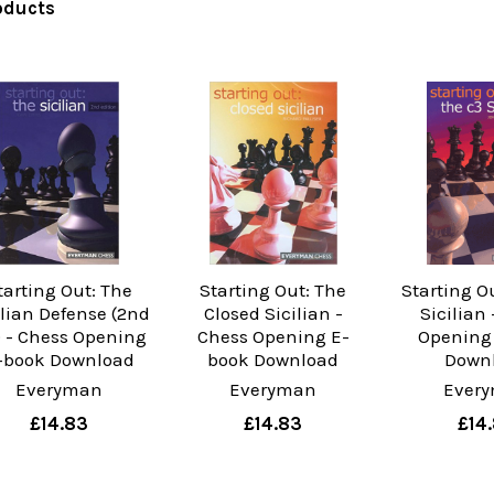
oducts
tarting Out: The
Starting Out: The
Starting O
ilian Defense (2nd
Closed Sicilian -
Sicilian
 - Chess Opening
Chess Opening E-
Opening
-book Download
book Download
Down
Everyman
Everyman
Ever
£14.83
£14.83
£14