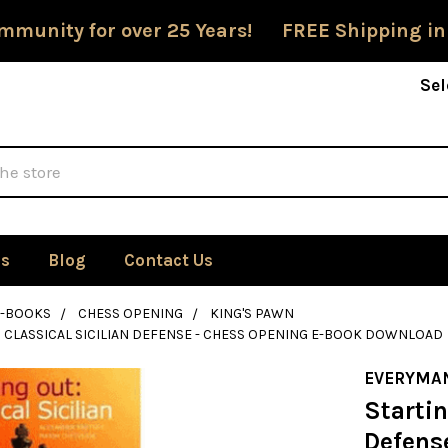
mmunity for over 25 Years! FREE Shipping in
Sel
Us
Blog
Contact Us
E-BOOKS
CHESS OPENING
KING'S PAWN
: CLASSICAL SICILIAN DEFENSE - CHESS OPENING E-BOOK DOWNLOAD
EVERYMA
Startin
Defens