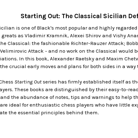
Starting Out: The Classical Sicilian 
icilian is one of Black's most popular and highly regarded
h greats as Vladimir Kramnik, Alexei Shirov and Vishy An
the Classical: the fashionable Richter-Rauzer Attack; Bobby
d Velimirovic Attack - and no work on the Classical would 
iations. In this book, Alexander Raetsky and Maxim Chetveri
the crucial early moves and plans for both sides in a way t
 Chess
Starting Out
series has firmly established itself as 
ers. These books are distinguished by their easy-to-read 
and the abundance of notes, tips and warnings to help the
re ideal for enthusiastic chess players who have little e
ate the essential principles behind them.