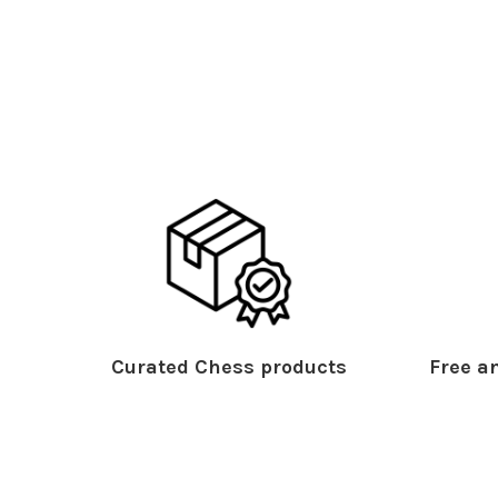
Curated Chess products
Free an