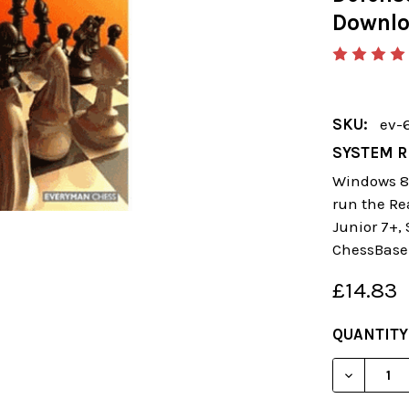
Downl
SKU:
ev-
SYSTEM R
Windows 8 
run the Re
Junior 7+,
ChessBase
£14.83
CURRENT
QUANTITY
STOCK:
DECREAS