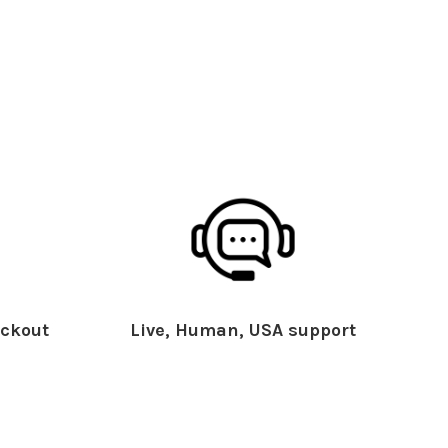
ckout
Live, Human, USA support