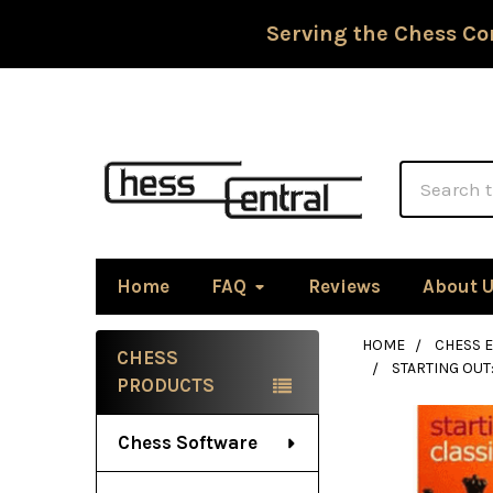
Serving the Chess Co
Search
Home
FAQ
Reviews
About 
HOME
CHESS 
CHESS
STARTING OUT
Sidebar
PRODUCTS
Chess Software