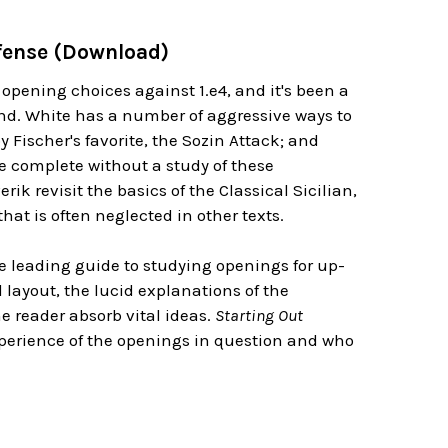
Defense (Download)
 opening choices against 1.e4, and it's been a
and. White has a number of aggressive ways to
 Fischer's favorite, the Sozin Attack; and
be complete without a study of these
k revisit the basics of the Classical Sicilian,
hat is often neglected in other texts.
the leading guide to studying openings for up-
layout, the lucid explanations of the
 reader absorb vital ideas.
Starting Out
xperience of the openings in question and who