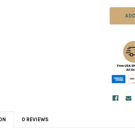
ON
0 REVIEWS