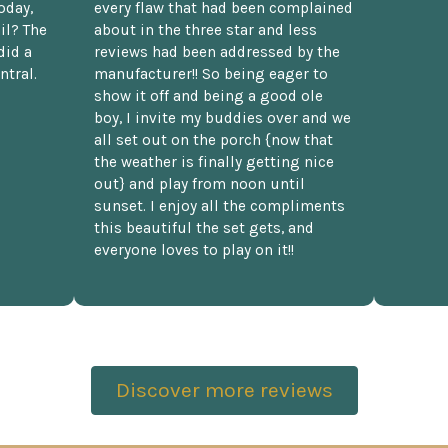
oday,
every flaw that had been complained
il? The
about in the three star and less
did a
reviews had been addressed by the
ntral.
manufacturer!! So being eager to
show it off and being a good ole
boy, I invite my buddies over and we
all set out on the porch {now that
the weather is finally getting nice
out} and play from noon until
sunset. I enjoy all the compliments
this beautiful the set gets, and
everyone loves to play on it!!
Discover more reviews