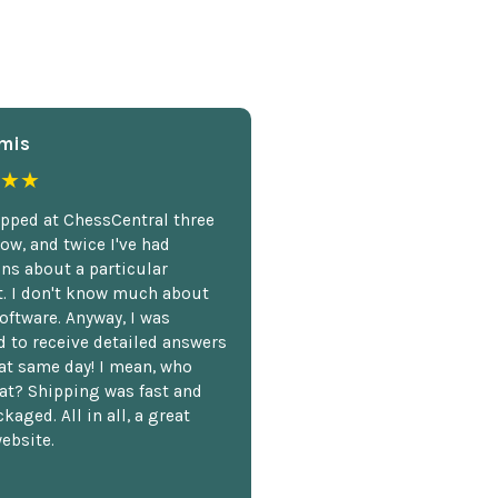
mis
★★
opped at ChessCentral three
ow, and twice I've had
ns about a particular
. I don't know much about
oftware. Anyway, I was
 to receive detailed answers
hat same day! I mean, who
at? Shipping was fast and
kaged. All in all, a great
ebsite.