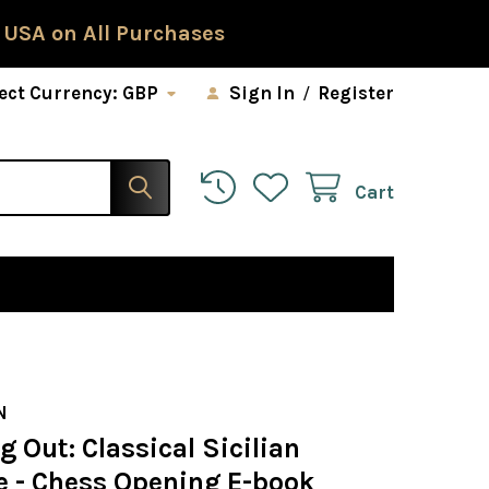
 USA on All Purchases
ect Currency:
GBP
Sign In
/
Register
Cart
N
g Out: Classical Sicilian
e - Chess Opening E-book