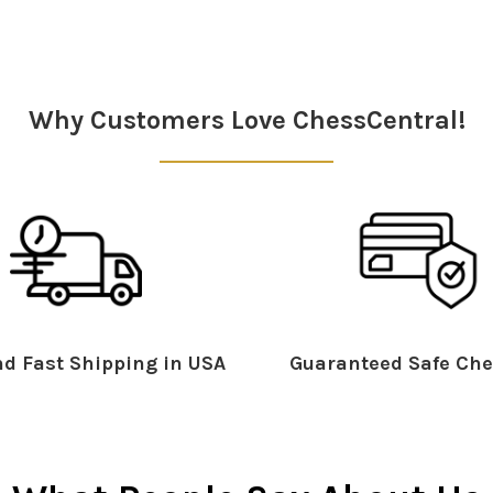
Why Customers Love ChessCentral!
d Fast Shipping in USA
Guaranteed Safe Che