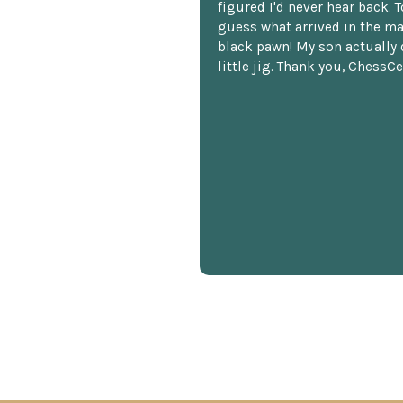
figured I'd never hear back. T
guess what arrived in the ma
black pawn! My son actually 
little jig. Thank you, ChessCe