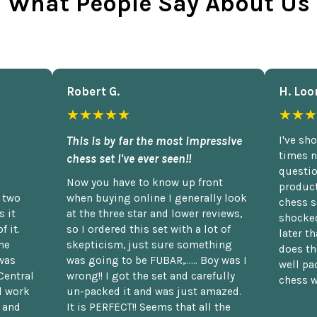
What People Say About Us
Robert G.
H. Loo
★★★★★
★★★
This is by far the most impressive
I've sh
times n
chess set I've ever seen!!
questio
Now you have to know up front
product
n two
when buying online I generally look
chess s
 it
at the three star and lower reviews,
shocked
f it.
so I ordered this set with a lot of
later t
he
skepticism, just sure something
does th
was
was going to be FUBAR,...... Boy was I
well pac
Central
wrong!! I got the set and carefully
chess w
d work
un-packed it and was just amazed.
t and
It is PERFECT!! Seems that all the