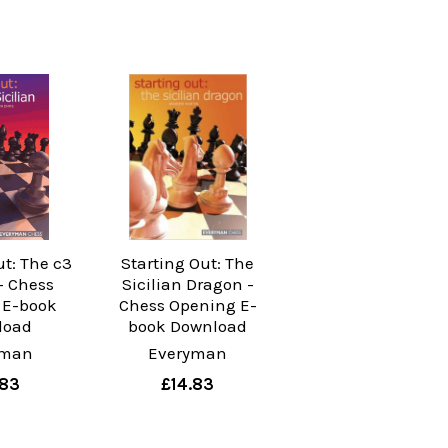
ut: The c3
Starting Out: The
 - Chess
Sicilian Dragon -
 E-book
Chess Opening E-
load
book Download
yman
Everyman
.83
£14.83