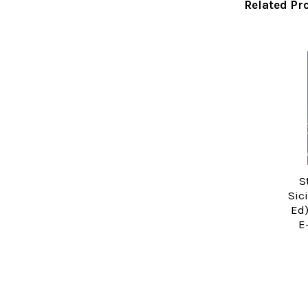
Related Pr
Related
Products
S
Sic
Ed)
E