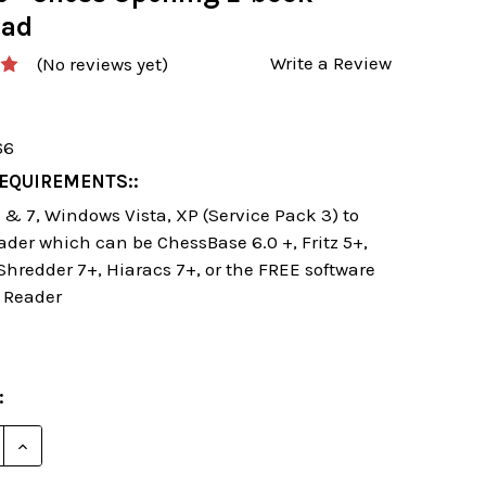
oad
Write a Review
(No reviews yet)
66
EQUIREMENTS::
& 7, Windows Vista, XP (Service Pack 3) to
ader which can be ChessBase 6.0 +, Fritz 5+,
 Shredder 7+, Hiaracs 7+, or the FREE software
 Reader
:
E QUANTITY OF STARTING OUT: CLASSICAL SICILIAN 
INCREASE QUANTITY OF STARTING OUT: CLASSICAL 