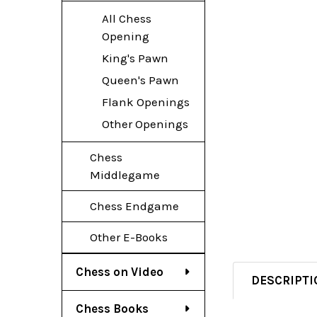
All Chess
Opening
King's Pawn
Queen's Pawn
Flank Openings
Other Openings
Chess
Middlegame
Chess Endgame
Other E-Books
Chess on Video
DESCRIPTI
Chess Books