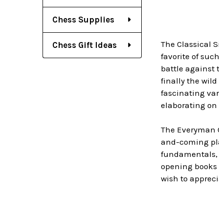
Chess Supplies
The Classical S
Chess Gift Ideas
favorite of suc
battle against 
finally the wil
fascinating var
elaborating on 
The Everyman
and-coming play
fundamentals, 
opening books a
wish to appreci