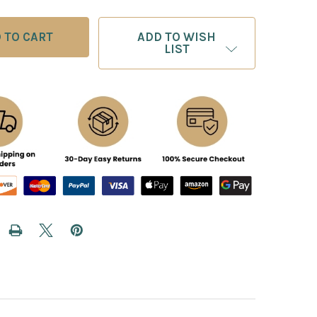
ADD TO WISH
LIST