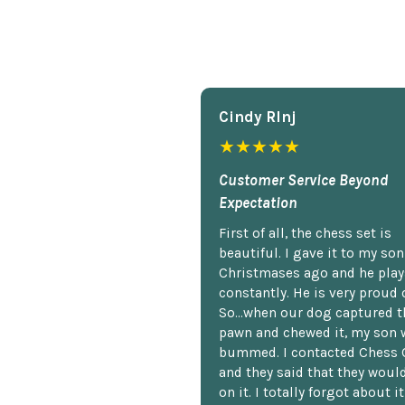
Cindy Rlnj
★★★★★
Customer Service Beyond
Expectation
First of all, the chess set is
beautiful. I gave it to my so
Christmases ago and he plays
constantly. He is very proud o
So...when our dog captured t
pawn and chewed it, my son 
bummed. I contacted Chess 
and they said that they woul
on it. I totally forgot about i