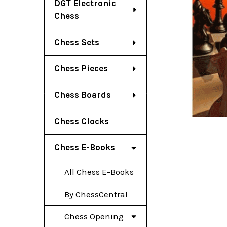
DGT Electronic
Chess
Chess Sets
Chess Pieces
Chess Boards
Chess Clocks
Chess E-Books
All Chess E-Books
By ChessCentral
Chess Opening