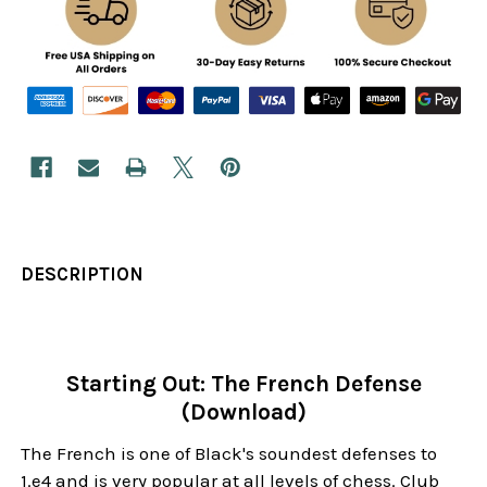
DESCRIPTION
Starting Out: The French Defense
(Download)
The French is one of Black's soundest defenses to
1.e4 and is very popular at all levels of chess. Club