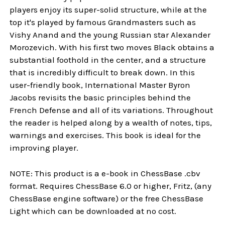
players enjoy its super-solid structure, while at the
top it's played by famous Grandmasters such as
Vishy Anand and the young Russian star Alexander
Morozevich. With his first two moves Black obtains a
substantial foothold in the center, and a structure
that is incredibly difficult to break down. In this
user-friendly book, International Master Byron
Jacobs revisits the basic principles behind the
French Defense and all of its variations. Throughout
the reader is helped along by a wealth of notes, tips,
warnings and exercises. This book is ideal for the
improving player.
NOTE: This product is a e-book in ChessBase .cbv
format. Requires ChessBase 6.0 or higher, Fritz, (any
ChessBase engine software) or the free ChessBase
Light which can be downloaded at no cost.