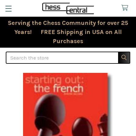
Serving the Chess Community for over 25
Years! FREE Shipping in USA on All
Purchases
Search