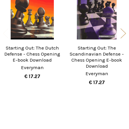
Starting Out: The Dutch
Starting Out: The
Defense - Chess Opening
Scandinavian Defense -
E-book Download
Chess Opening E-book
Download
Everyman
Everyman
€ 17.27
€ 17.27
Sidebar