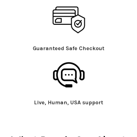
Guaranteed Safe Checkout
Live, Human, USA support