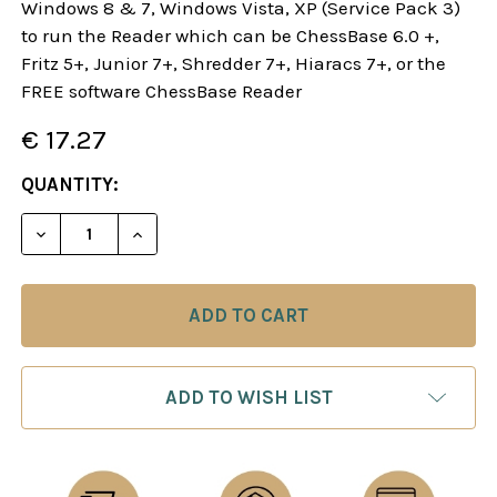
Windows 8 & 7, Windows Vista, XP (Service Pack 3)
to run the Reader which can be ChessBase 6.0 +,
Fritz 5+, Junior 7+, Shredder 7+, Hiaracs 7+, or the
FREE software ChessBase Reader
€ 17.27
CURRENT
QUANTITY:
STOCK:
DECREASE QUANTITY OF STARTING OUT: THE FRE
INCREASE QUANTITY OF STARTING OUT
ADD TO WISH LIST