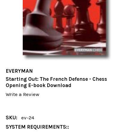
EVERYMAN
Starting Out: The French Defense - Chess
Opening E-book Download
Write a Review
SKU:
ev-24
SYSTEM REQUIREMENTS::