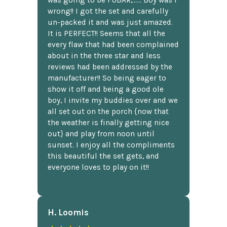
was going to be FUBAR,...... Boy was I
wrong!! I got the set and carefully
un-packed it and was just amazed.
It is PERFECT!! Seems that all the
every flaw that had been complained
about in the three star and less
reviews had been addressed by the
manufacturer!! So being eager to
show it off and being a good ole
boy, I invite my buddies over and we
all set out on the porch {now that
the weather is finally getting nice
out} and play from noon until
sunset. I enjoy all the compliments
this beautiful the set gets, and
everyone loves to play on it!!
H. Loomis