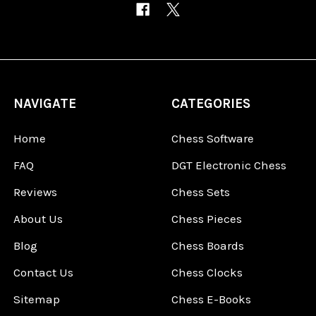
NAVIGATE
CATEGORIES
Home
Chess Software
FAQ
DGT Electronic Chess
Reviews
Chess Sets
About Us
Chess Pieces
Blog
Chess Boards
Contact Us
Chess Clocks
Sitemap
Chess E-Books