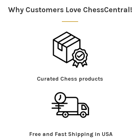
Why Customers Love ChessCentral!
Curated Chess products
Free and Fast Shipping in USA