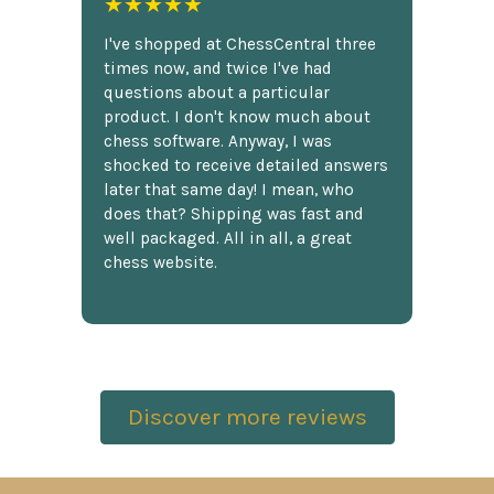
★★★★★
I've shopped at ChessCentral three
times now, and twice I've had
questions about a particular
product. I don't know much about
chess software. Anyway, I was
shocked to receive detailed answers
later that same day! I mean, who
does that? Shipping was fast and
well packaged. All in all, a great
chess website.
Discover more reviews