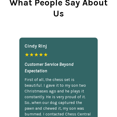
What People Say About
Us
Cindy Rlnj
★★★★★
Customer Service Beyond
Expectation
First of all, the chess set is
beautiful. I gave it to my son two
Christmases ago and he plays it
constantly. He is very proud of it.
So...when our dog captured the
pawn and chewed it, my son was
bummed. I contacted Chess Central