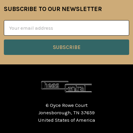
SUBSCRIBE TO OUR NEWSLETTER
Footer
Email
Address
6 Oyce Rowe Court
Jonesborough, TN 37659
United States of America