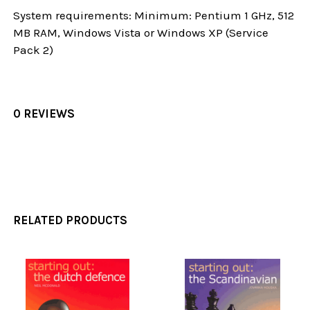
System requirements: Minimum: Pentium 1 GHz, 512
MB RAM, Windows Vista or Windows XP (Service
Pack 2)
0 REVIEWS
RELATED PRODUCTS
Related
Products