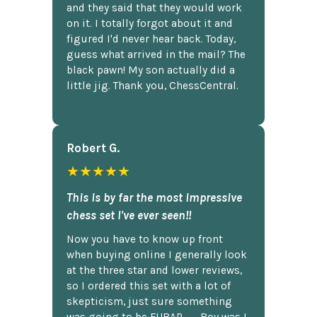
and they said that they would work
on it. I totally forgot about it and
figured I'd never hear back. Today,
guess what arrived in the mail? The
black pawn! My son actually did a
little jig. Thank you, ChessCentral.
Robert G.
★★★★★
This is by far the most impressive
chess set I've ever seen!!
Now you have to know up front
when buying online I generally look
at the three star and lower reviews,
so I ordered this set with a lot of
skepticism, just sure something