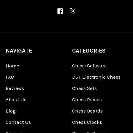
NAVIGATE
CATEGORIES
Home
Chess Software
FAQ
DGT Electronic Chess
Reviews
Chess Sets
About Us
Chess Pieces
Blog
Chess Boards
Contact Us
Chess Clocks