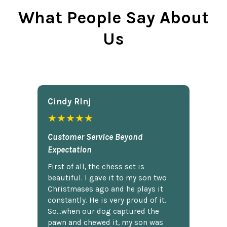
What People Say About
Us
Cindy Rlnj
★★★★★
Customer Service Beyond
Expectation
First of all, the chess set is
beautiful. I gave it to my son two
Christmases ago and he plays it
constantly. He is very proud of it.
So...when our dog captured the
pawn and chewed it, my son was