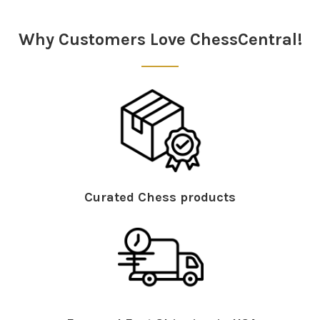
Sidebar
Why Customers Love ChessCentral!
Curated Chess products