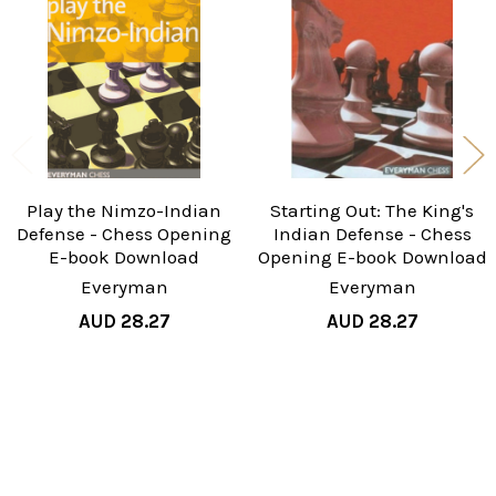
Products
Play the Nimzo-Indian
Starting Out: The King's
Defense - Chess Opening
Indian Defense - Chess
E-book Download
Opening E-book Download
Everyman
Everyman
AUD 28.27
AUD 28.27