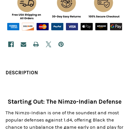
DESCRIPTION
Starting Out: The Nimzo-Indian Defense
The Nimzo-Indian is one of the soundest and most
popular defenses against 1.d4, offering Black the
chance to unbalance the game early on and play for