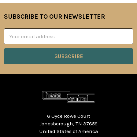
SUBSCRIBE TO OUR NEWSLETTER
Footer
Email
Address
6 Oyce Rowe Court
Jonesborough, TN 37659
United States of America