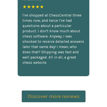
★★★★★
I've shopped at ChessCentral three
times now, and twice I've had
questions about a particular
product. I don't know much about
chess software. Anyway, I was
shocked to receive detailed answers
later that same day! I mean, who
does that? Shipping was fast and
well packaged. All in all, a great
chess website.
Discover more reviews