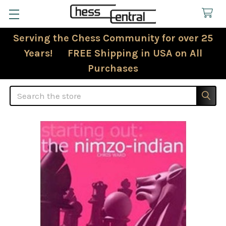
Serving the Chess Community for over 25
Years! FREE Shipping in USA on All
Purchases
Search