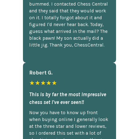
bummed. I contacted Chess Central
and they said that they would work
on it. I totally forgot about it and
figured I'd never hear back. Today,
guess what arrived in the mail? The
black pawn! My son actually did a
little jig. Thank you, ChessCentral.
Robert G.
★★★★★
This is by far the most impressive
chess set I've ever seen!!
Now you have to know up front
when buying online I generally look
at the three star and lower reviews,
so I ordered this set with a lot of