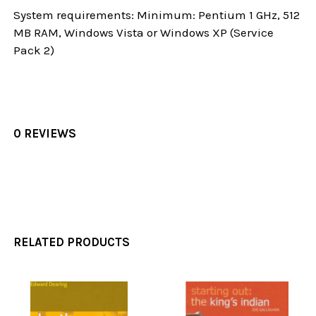
System requirements: Minimum: Pentium 1 GHz, 512
MB RAM, Windows Vista or Windows XP (Service
Pack 2)
0 REVIEWS
RELATED PRODUCTS
Related