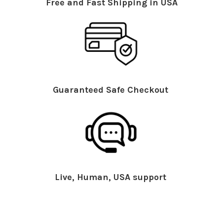
Free and Fast Shipping in USA
Guaranteed Safe Checkout
Live, Human, USA support