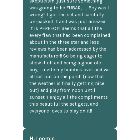
skepticism, just sure something
was going to be FUBAR,...... Boy was I
wrong!! I got the set and carefully
un-packed it and was just amazed.
It is PERFECT!! Seems that all the
every flaw that had been complained
about in the three star and less
reviews had been addressed by the
manufacturer!! So being eager to
show it off and being a good ole
boy, I invite my buddies over and we
all set out on the porch {now that
the weather is finally getting nice
out} and play from noon until
sunset. I enjoy all the compliments
this beautiful the set gets, and
everyone loves to play on it!!
H. Loomis