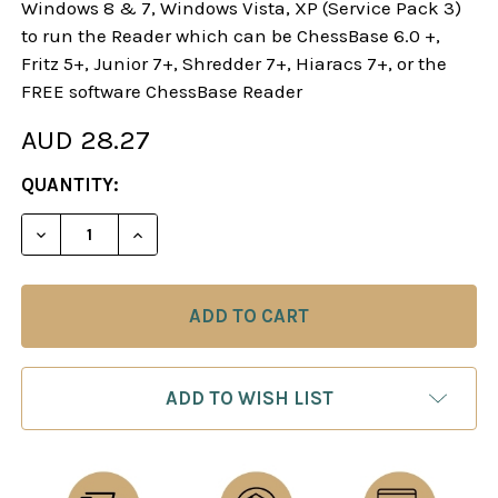
Windows 8 & 7, Windows Vista, XP (Service Pack 3)
to run the Reader which can be ChessBase 6.0 +,
Fritz 5+, Junior 7+, Shredder 7+, Hiaracs 7+, or the
FREE software ChessBase Reader
AUD 28.27
CURRENT
QUANTITY:
STOCK:
DECREASE QUANTITY OF STARTING OUT: THE NIM
INCREASE QUANTITY OF STARTING OUT
ADD TO WISH LIST