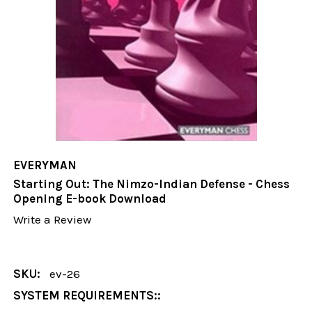
EVERYMAN
Starting Out: The Nimzo-Indian Defense - Chess
Opening E-book Download
Write a Review
SKU:
ev-26
SYSTEM REQUIREMENTS::