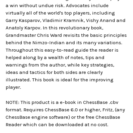
a win without undue risk. Advocates include
virtually all of the world's top players, including
Garry Kasparov, Vladimir Kramnik, Vishy Anand and
Anatoly Karpov. In this revolutionary book,
Grandmaster Chris Ward revisits the basic principles
behind the Nimzo-Indian and its many variations.
Throughout this easy-to-read guide the reader is
helped along by a wealth of notes, tips and
warnings from the author, while key strategies,
ideas and tactics for both sides are clearly
illustrated. This book is ideal for the improving
player.
NOTE: This product is a e-book in ChessBase .cbv
format. Requires ChessBase 6.0 or higher, Fritz, (any
ChessBase engine software) or the free ChessBase
Reader which can be downloaded at no cost.