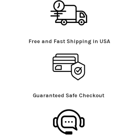
Free and Fast Shipping in USA
Guaranteed Safe Checkout