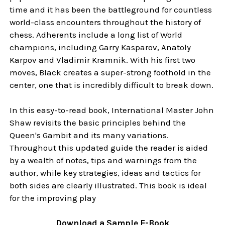
time and it has been the battleground for countless
world-class encounters throughout the history of
chess. Adherents include a long list of World
champions, including Garry Kasparov, Anatoly
Karpov and Vladimir Kramnik. With his first two
moves, Black creates a super-strong foothold in the
center, one that is incredibly difficult to break down.
In this easy-to-read book, International Master John
Shaw revisits the basic principles behind the
Queen's Gambit and its many variations.
Throughout this updated guide the reader is aided
by a wealth of notes, tips and warnings from the
author, while key strategies, ideas and tactics for
both sides are clearly illustrated. This book is ideal
for the improving play
Download a Sample E-Book