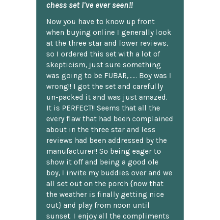
chess set I've ever seen!!
Now you have to know up front
when buying online I generally look
at the three star and lower reviews,
so I ordered this set with a lot of
skepticism, just sure something
was going to be FUBAR,...... Boy was I
wrong!! I got the set and carefully
un-packed it and was just amazed.
It is PERFECT!! Seems that all the
every flaw that had been complained
about in the three star and less
reviews had been addressed by the
manufacturer!! So being eager to
show it off and being a good ole
boy, I invite my buddies over and we
all set out on the porch {now that
the weather is finally getting nice
out} and play from noon until
sunset. I enjoy all the compliments