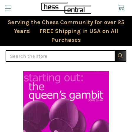
Serving the Chess Community for over 25
Years! FREE Shipping in USA on All
Purchases
Search