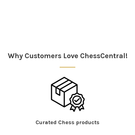
Sidebar
Why Customers Love ChessCentral!
Curated Chess products