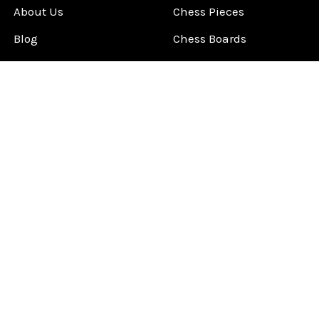
About Us
Chess Pieces
Blog
Chess Boards
Contact Us
Chess Clocks
Sitemap
Chess E-Books
Chess on Video
Chess Books
Chess Supplies
Chess Gift Ideas
©
2026
ChessCentral.