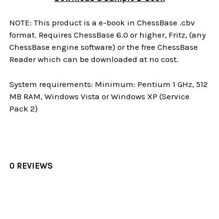
NOTE: This product is a e-book in ChessBase .cbv
format. Requires ChessBase 6.0 or higher, Fritz, (any
ChessBase engine software) or the free ChessBase
Reader which can be downloaded at no cost.
System requirements: Minimum: Pentium 1 GHz, 512
MB RAM, Windows Vista or Windows XP (Service
Pack 2)
0 REVIEWS