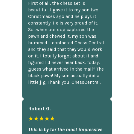
First of all, the chess set is
beautiful. I gave it to my son two
Christmases ago and he plays it
constantly. He is very proud of it.
So...when our dog captured the
pawn and chewed it, my son was
bummed. I contacted Chess Central
and they said that they would work
on it. I totally forgot about it and
figured I'd never hear back. Today,
guess what arrived in the mail? The
black pawn! My son actually did a
little jig. Thank you, ChessCentral.
Robert G.
★★★★★
This is by far the most impressive