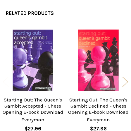
RELATED PRODUCTS
Related
Products
Starting Out: The Queen's
Starting Out: The Queen's
Gambit Accepted - Chess
Gambit Declined - Chess
Opening E-book Download
Opening E-book Download
Everyman
Everyman
$27.96
$27.96