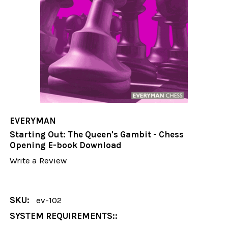
EVERYMAN
Starting Out: The Queen's Gambit - Chess
Opening E-book Download
Write a Review
SKU:
ev-102
SYSTEM REQUIREMENTS::