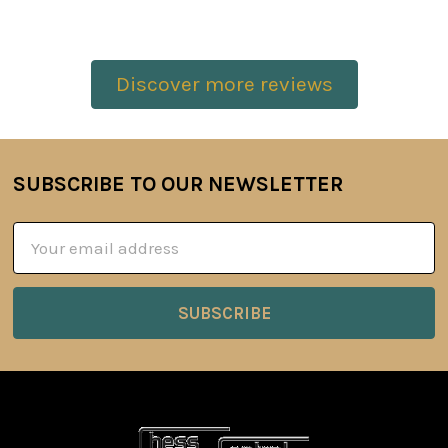
Discover more reviews
SUBSCRIBE TO OUR NEWSLETTER
Footer
Email
Address