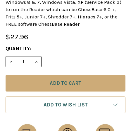
Windows 8 & 7, Windows Vista, XP (Service Pack 3)
to run the Reader which can be ChessBase 6.0 +,
Fritz 5+, Junior 7+, Shredder 7+, Hiaracs 7+, or the
FREE software ChessBase Reader
$27.96
CURRENT
QUANTITY:
STOCK:
DECREASE QUANTITY OF STARTING OUT: THE QUE
INCREASE QUANTITY OF STARTING OUT:
ADD TO WISH LIST