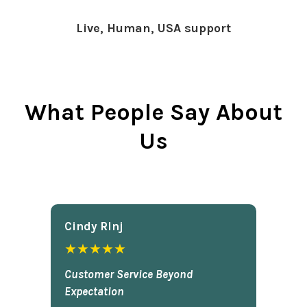
Live, Human, USA support
What People Say About
Us
Cindy Rlnj
★★★★★
Customer Service Beyond
Expectation