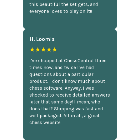
this beautiful the set gets, and
everyone loves to play on it!!
H. Loomis
★★★★★
I've shopped at ChessCentral three
times now, and twice I've had
questions about a particular
product. I don't know much about
chess software. Anyway, I was
shocked to receive detailed answers
later that same day! I mean, who
does that? Shipping was fast and
well packaged. All in all, a great
chess website.