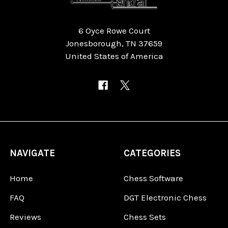
6 Oyce Rowe Court
Jonesborough, TN 37659
United States of America
NAVIGATE
CATEGORIES
Home
Chess Software
FAQ
DGT Electronic Chess
Reviews
Chess Sets