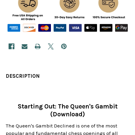
DESCRIPTION
Starting Out: The Queen's Gambit
(Download)
The Queen's Gambit Declined is one of the most
popular and fundamental chess openings of all