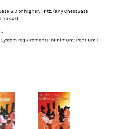
ase 6.0 or higher, Fritz, (any ChessBase
 no cost.
t:
 System requirements: Minimum: Pentium 1