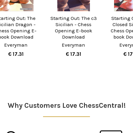
tarting Out: The
Starting Out: The c3
Starting 
icilian Dragon -
Sicilian - Chess
Closed Si
hess Opening E-
Opening E-book
Chess Op
book Download
Download
book Do
Everyman
Everyman
Ever
€ 17.31
€ 17.31
€ 17
Why Customers Love ChessCentral!