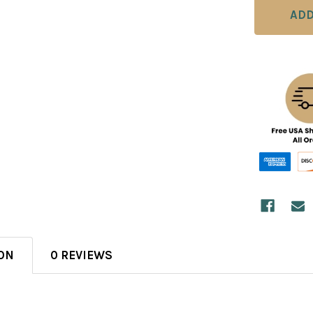
ON
0 REVIEWS