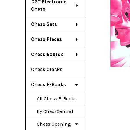
DGT Electronic
Chess
Chess Sets
Chess Pieces
Chess Boards
Chess Clocks
Chess E-Books
All Chess E-Books
By ChessCentral
Chess Opening