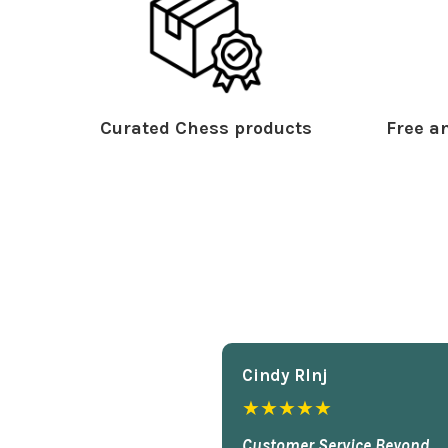
Curated Chess products
Free an
Cindy Rlnj
★★★★★
Customer Service Beyond