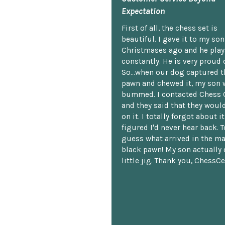
Expectation
First of all, the chess set is
beautiful. I gave it to my so
Christmases ago and he plays
constantly. He is very proud o
So...when our dog captured t
pawn and chewed it, my son 
bummed. I contacted Chess 
and they said that they woul
on it. I totally forgot about i
figured I'd never hear back. T
guess what arrived in the ma
black pawn! My son actually 
little jig. Thank you, ChessCe