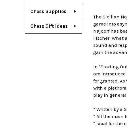
Chess Supplies
The Sicilian Na
game into asymm
Chess Gift Ideas
Najdorf has bee
Fischer. What a
sound and resp
gain the advan
In "Starting Ou
are introduced 
for granted. As
with a plethora
play in general
* Written by a S
* All the main 
* Ideal for the