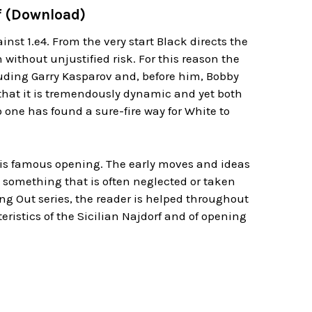
rf (Download)
inst 1.e4. From the very start Black directs the
without unjustified risk. For this reason the
cluding Garry Kasparov and, before him, Bobby
t that it is tremendously dynamic and yet both
one has found a sure-fire way for White to
 this famous opening. The early moves and ideas
 something that is often neglected or taken
ng Out series, the reader is helped throughout
eristics of the Sicilian Najdorf and of opening