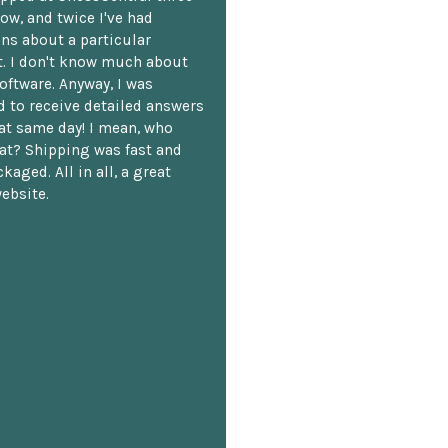
ow, and twice I've had
ns about a particular
. I don't know much about
oftware. Anyway, I was
 to receive detailed answers
hat same day! I mean, who
at? Shipping was fast and
kaged. All in all, a great
ebsite.