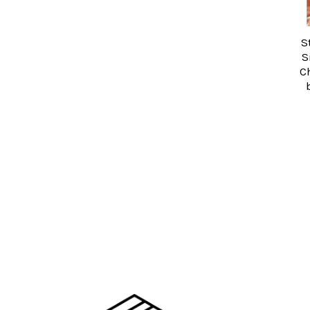
S
S
C