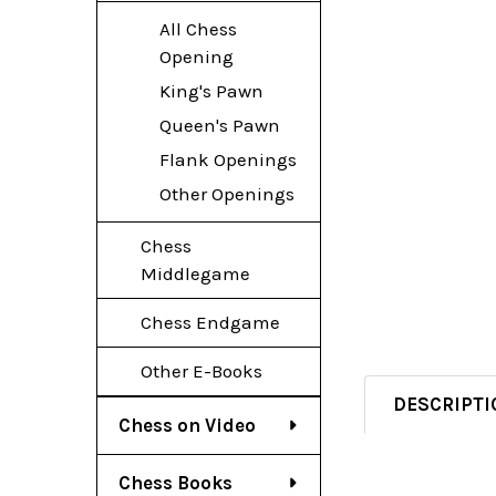
All Chess
Opening
King's Pawn
Queen's Pawn
Flank Openings
Other Openings
Chess
Middlegame
Chess Endgame
Other E-Books
DESCRIPTI
Chess on Video
Chess Books