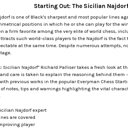
Starting Out: The Sicilian Najdo
jdorf is one of Black's sharpest and most popular lines aga
etrical positions in which he or she can play for the win 
n a firm favorite among the very elite of world chess, in
ttracts such world-class players to the Najdorf is the fac
ectable at the same time. Despite numerous attempts, no 
tage.
t: Sicilian Najdorf" Richard Palliser takes a fresh look at
and care is taken to explain the reasoning behind them -
 with previous works in the popular Everyman Chess Starti
 of notes, tips and warnings highlighting the vital charact
.
icilian Najdorf expert
lines are covered
 improving player