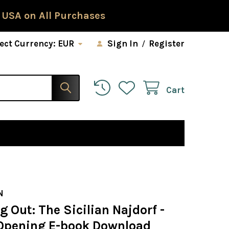
 USA on All Purchases
ect Currency:
EUR
Sign In
/
Register
Cart
N
g Out: The Sicilian Najdorf -
Opening E-book Download