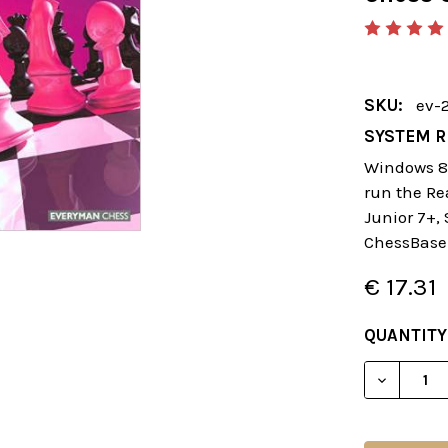
SKU:
ev-
SYSTEM R
Windows 8 
run the Re
Junior 7+,
ChessBase
€ 17.31
CURRENT
QUANTITY
STOCK:
DECREAS