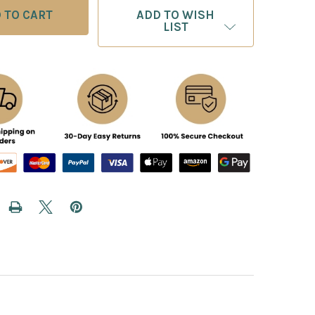
ADD TO WISH
LIST