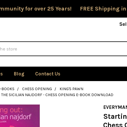
mmunity for over 25 Years! FREE Shipping in
Sel
Us
Blog
Contact Us
E-BOOKS
CHESS OPENING
KING'S PAWN
: THE SICILIAN NAJDORF - CHESS OPENING E-BOOK DOWNLOAD
EVERYMA
Startin
Chess 