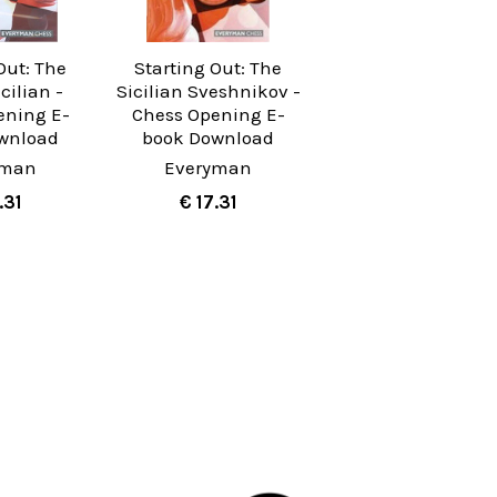
Out: The
Starting Out: The
cilian -
Sicilian Sveshnikov -
ening E-
Chess Opening E-
wnload
book Download
yman
Everyman
.31
€ 17.31