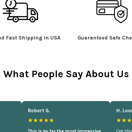
d Fast Shipping in USA
Guaranteed Safe Che
What People Say About Us
Robert G.
H. Loo
★★★★★
★★★
This is by far the most impressive
I've sh