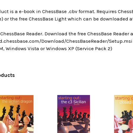
uct is a e-book in ChessBase .cbv format. Requires ChessB
) or the free ChessBase Light which can be downloaded at
a ChessBase Reader. Download the free ChessBase Reader a
ad.chessbase.com/Download/ChessBaseReader/Setup.msi
M, Windows Vista or Windows XP (Service Pack 2)
oducts