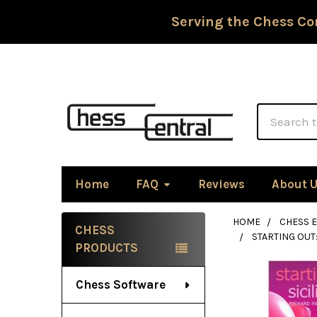
Serving the Chess Co
Search
Home
FAQ
Reviews
About 
HOME
CHESS 
CHESS
STARTING OUT
Sidebar
PRODUCTS
Chess Software