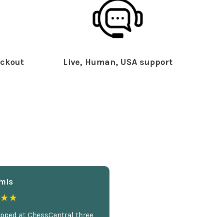
ckout
Live, Human, USA support
mis
★★
opped at ChessCentral three