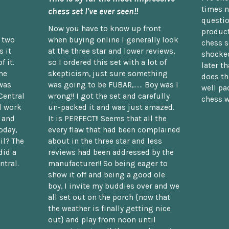
times n
chess set I've ever seen!!
questio
Now you have to know up front
product
n two
when buying online I generally look
chess s
 it
at the three star and lower reviews,
shocked
f it.
so I ordered this set with a lot of
later t
he
skepticism, just sure something
does th
was
was going to be FUBAR,...... Boy was I
well pac
Central
wrong!! I got the set and carefully
chess w
d work
un-packed it and was just amazed.
t and
It is PERFECT!! Seems that all the
oday,
every flaw that had been complained
il? The
about in the three star and less
did a
reviews had been addressed by the
ntral.
manufacturer!! So being eager to
show it off and being a good ole
boy, I invite my buddies over and we
all set out on the porch {now that
the weather is finally getting nice
out} and play from noon until