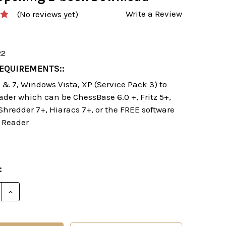
Write a Review
(No reviews yet)
22
EQUIREMENTS::
& 7, Windows Vista, XP (Service Pack 3) to
ader which can be ChessBase 6.0 +, Fritz 5+,
 Shredder 7+, Hiaracs 7+, or the FREE software
 Reader
:
E QUANTITY OF STARTING OUT: THE SICILIAN NAJDO
INCREASE QUANTITY OF STARTING OUT: THE SICILI