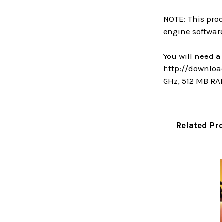
NOTE: This prod
engine software
You will need 
http://downlo
GHz, 512 MB RA
Related Pr
Related
Products