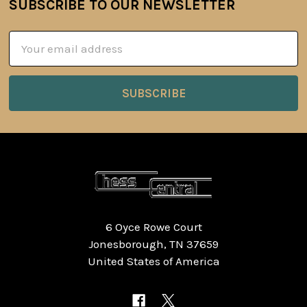
SUBSCRIBE TO OUR NEWSLETTER
Footer
Email
Address
6 Oyce Rowe Court
Jonesborough, TN 37659
United States of America