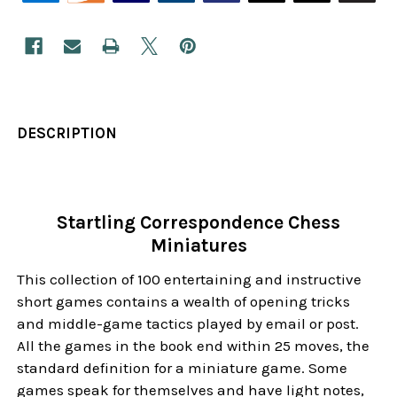
DESCRIPTION
Startling Correspondence Chess
Miniatures
This collection of 100 entertaining and instructive
short games contains a wealth of opening tricks
and middle-game tactics played by email or post.
All the games in the book end within 25 moves, the
standard definition for a miniature game. Some
games speak for themselves and have light notes,