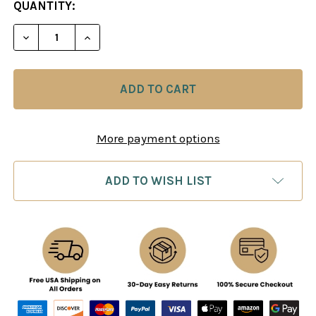
CURRENT
QUANTITY:
STOCK:
DECREASE QUANTITY OF STARTLING CORRESPOND
INCREASE QUANTITY OF STARTLING CO
More payment options
ADD TO WISH LIST