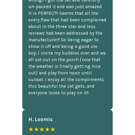
un-packed it and was just amazed.
It is PERFECT!! Seems that all the
every flaw that had been complained
about in the three star and less
reviews had been addressed by the
manufacturer!! So being eager to
show it off and being a good ole
boy, I invite my buddies over and we
all set out on the porch {now that
the weather is finally getting nice
out} and play from noon until
sunset. I enjoy all the compliments
this beautiful the set gets, and
everyone loves to play on it!!
H. Loomis
★★★★★