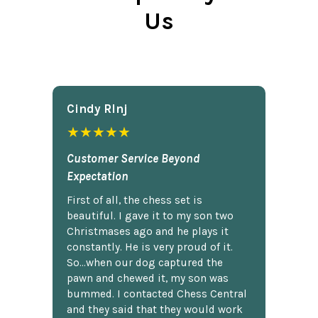
Us
Cindy Rlnj
★★★★★
Customer Service Beyond
Expectation
First of all, the chess set is
beautiful. I gave it to my son two
Christmases ago and he plays it
constantly. He is very proud of it.
So...when our dog captured the
pawn and chewed it, my son was
bummed. I contacted Chess Central
and they said that they would work