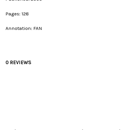
Pages: 128
Annotation: FAN
0 REVIEWS
Sidebar