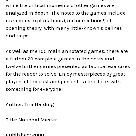
while the critical moments of other games are
analyzed in depth. The notes to the games include
numerous explanations (and corrections!) of
opening theory, with many little-known sidelines
and traps.
As well as the 100 main annotated games, there are
a further 20 complete games in the notes and
twelve further games presented as tactical exercises
for the reader to solve. Enjoy masterpieces by great
players of the past and present - a fine book with
something for everyone!
Author: Tim Harding
Title: National Master
Published: 2000