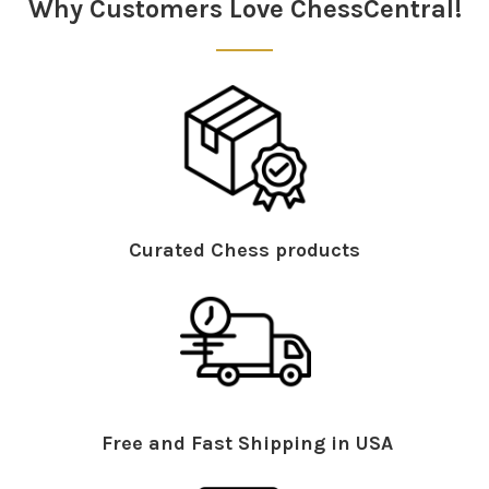
Why Customers Love ChessCentral!
Curated Chess products
Free and Fast Shipping in USA