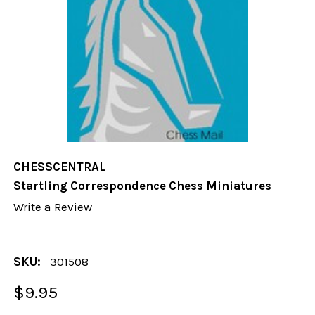
CHESSCENTRAL
Startling Correspondence Chess Miniatures
Write a Review
SKU:
301508
$9.95