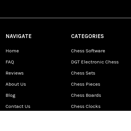
NAVIGATE
CATEGORIES
Home
Chess Software
FAQ
DGT Electronic Chess
Reviews
Chess Sets
About Us
Chess Pieces
Blog
Chess Boards
Contact Us
Chess Clocks
Sitemap
Chess E-Books
Chess on Video