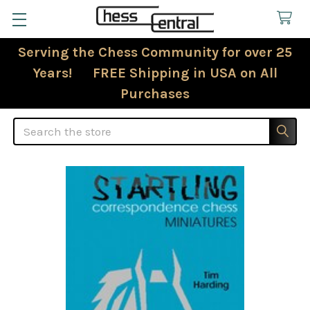
Serving the Chess Community for over 25
Years! FREE Shipping in USA on All
Purchases
Search