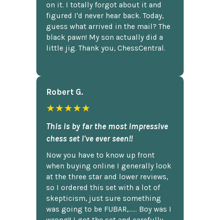
on it. I totally forgot about it and
figured I'd never hear back. Today,
guess what arrived in the mail? The
black pawn! My son actually did a
little jig. Thank you, ChessCentral.
Robert G.
★★★★★
This is by far the most impressive
chess set I've ever seen!!
Now you have to know up front
when buying online I generally look
at the three star and lower reviews,
so I ordered this set with a lot of
skepticism, just sure something
was going to be FUBAR,...... Boy was I
wrong!! I got the set and carefully