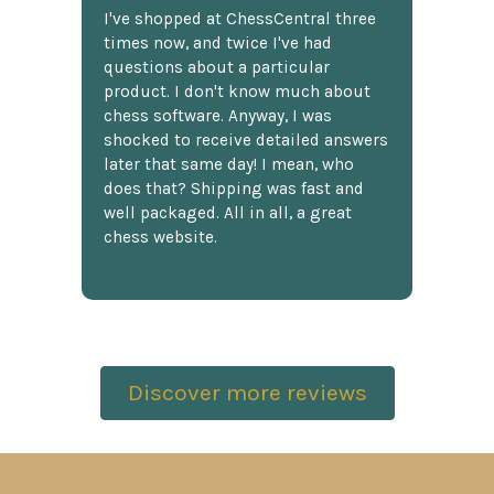
I've shopped at ChessCentral three
times now, and twice I've had
questions about a particular
product. I don't know much about
chess software. Anyway, I was
shocked to receive detailed answers
later that same day! I mean, who
does that? Shipping was fast and
well packaged. All in all, a great
chess website.
Discover more reviews