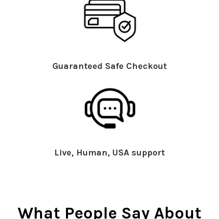
Guaranteed Safe Checkout
Live, Human, USA support
What People Say About