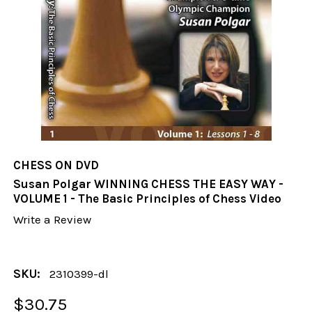
CHESS ON DVD
Susan Polgar WINNING CHESS THE EASY WAY -
VOLUME 1 - The Basic Principles of Chess Video
Write a Review
SKU:
2310399-dl
$30.75