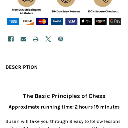
DESCRIPTION
The Basic Principles of Chess
Approximate running time: 2 hours 19 minutes
Susan will take you through 8 easy to follow lessons