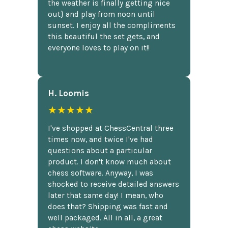
the weather is finally getting nice
out} and play from noon until
sunset. I enjoy all the compliments
this beautiful the set gets, and
everyone loves to play on it!!
H. Loomis
★★★★★
I've shopped at ChessCentral three
times now, and twice I've had
questions about a particular
product. I don't know much about
chess software. Anyway, I was
shocked to receive detailed answers
later that same day! I mean, who
does that? Shipping was fast and
well packaged. All in all, a great