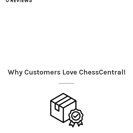
0 REVIEWS
Sidebar
Why Customers Love ChessCentral!