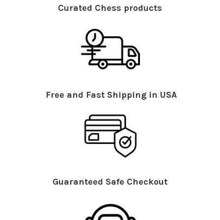
Curated Chess products
Free and Fast Shipping in USA
Guaranteed Safe Checkout