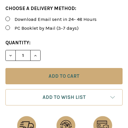
CHOOSE A DELIVERY METHOD:
Download Email sent in 24- 48 Hours
PC Booklet by Mail (3-7 days)
CURRENT
QUANTITY:
STOCK:
DECREASE QUANTITY OF SUSAN POLGAR WINNING CH
INCREASE QUANTITY OF SUSAN POLGAR W
ADD TO WISH LIST