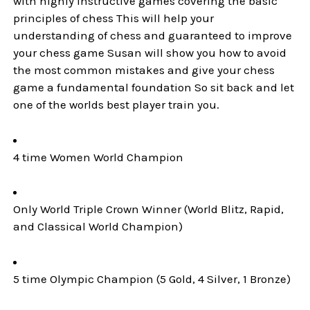
with highly instructive games covering the basic
principles of chess This will help your
understanding of chess and guaranteed to improve
your chess game Susan will show you how to avoid
the most common mistakes and give your chess
game a fundamental foundation So sit back and let
one of the worlds best player train you.
4 time Women World Champion
Only World Triple Crown Winner (World Blitz, Rapid,
and Classical World Champion)
5 time Olympic Champion (5 Gold, 4 Silver, 1 Bronze)