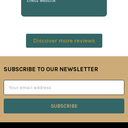
chess website.
Discover more reviews
SUBSCRIBE TO OUR NEWSLETTER
Footer
Email
Address