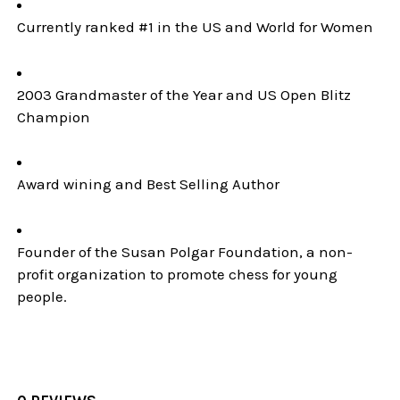
Currently ranked #1 in the US and World for Women
2003 Grandmaster of the Year and US Open Blitz
Champion
Award wining and Best Selling Author
Founder of the Susan Polgar Foundation, a non-
profit organization to promote chess for young
people.