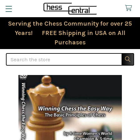
Serving the Chess Community for over 25
Years! FREE Shipping in USA on All
Purchases
Search