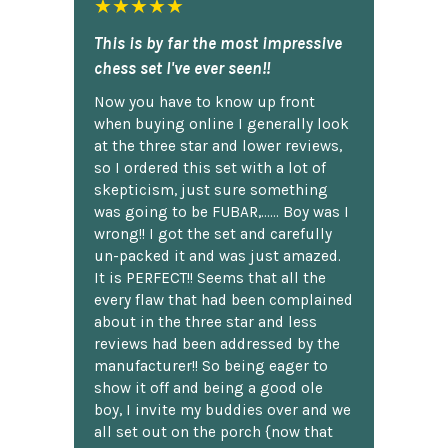
★★★★★
This is by far the most impressive
chess set I've ever seen!!
Now you have to know up front
when buying online I generally look
at the three star and lower reviews,
so I ordered this set with a lot of
skepticism, just sure something
was going to be FUBAR,...... Boy was I
wrong!! I got the set and carefully
un-packed it and was just amazed.
It is PERFECT!! Seems that all the
every flaw that had been complained
about in the three star and less
reviews had been addressed by the
manufacturer!! So being eager to
show it off and being a good ole
boy, I invite my buddies over and we
all set out on the porch {now that