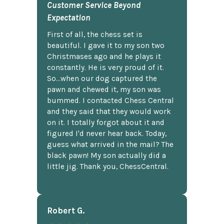
Customer Service Beyond
Expectation
First of all, the chess set is
beautiful. I gave it to my son two
Christmases ago and he plays it
constantly. He is very proud of it.
So...when our dog captured the
pawn and chewed it, my son was
bummed. I contacted Chess Central
and they said that they would work
on it. I totally forgot about it and
figured I'd never hear back. Today,
guess what arrived in the mail? The
black pawn! My son actually did a
little jig. Thank you, ChessCentral.
Robert G.