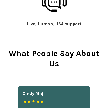
Live, Human, USA support
What People Say About
Us
Cindy Rlnj
★★★★★