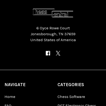
6 Oyce Rowe Court
Jonesborough, TN 37659
United States of America
NAVIGATE
CATEGORIES
Home
Chess Software
FAQ
DGT Electronic Chess