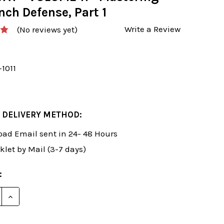
nch Defense, Part 1
Write a Review
(No reviews yet)
-1011
 DELIVERY METHOD:
ad Email sent in 24- 48 Hours
klet by Mail (3-7 days)
:
E QUANTITY OF SUSAN POLGAR: WINNING CHESS THE EA
INCREASE QUANTITY OF SUSAN POLGAR: WINNING CHE