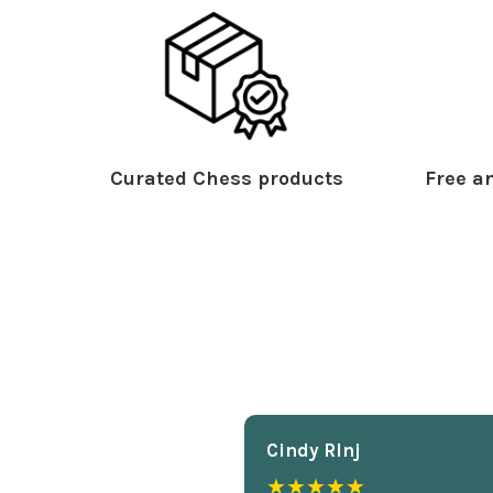
Curated Chess products
Free an
Cindy Rlnj
★★★★★