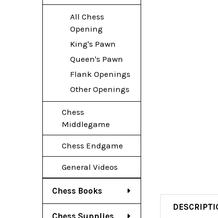
All Chess
Opening
King's Pawn
Queen's Pawn
Flank Openings
Other Openings
Chess
Middlegame
Chess Endgame
General Videos
Chess Books
DESCRIPTI
Chess Supplies