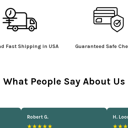
d Fast Shipping in USA
Guaranteed Safe Che
What People Say About Us
Robert G.
H. Loo
★★★★★
★★★