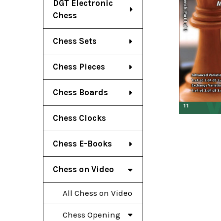
DGT Electronic
Chess
Chess Sets
Chess Pieces
Chess Boards
Chess Clocks
Chess E-Books
Chess on Video
All Chess on Video
Chess Opening