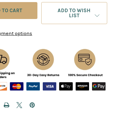
ADD TO WISH
LIST
yment options