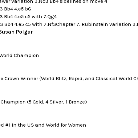
awer variation 3.Nc3 Bb4 sidelines on move 4
c3 Bb4 4.e5 b6
3 Bb4 4.e5 c5 with 7.Qg4
3 Bb4 4.e5 c5 with 7.Nf3Chapter 7: Rubinstein variation 3
Susan Polgar
World Champion
le Crown Winner (World Blitz, Rapid, and Classical World
Champion (5 Gold, 4 Silver, 1 Bronze)
ed #1 in the US and World for Women