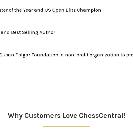
er of the Year and US Open Blitz Champion
and Best Selling Author
Susan Polgar Foundation, a non-profit organization to pr
Why Customers Love ChessCentral!