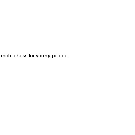
omote chess for young people.