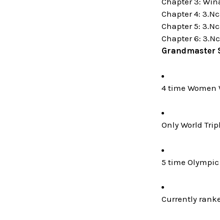
Chapter 3: Win
Chapter 4: 3.N
Chapter 5: 3.Nc
Chapter 6: 3.Nc
Grandmaster 
4 time Women 
Only World Trip
5 time Olympic 
Currently rank