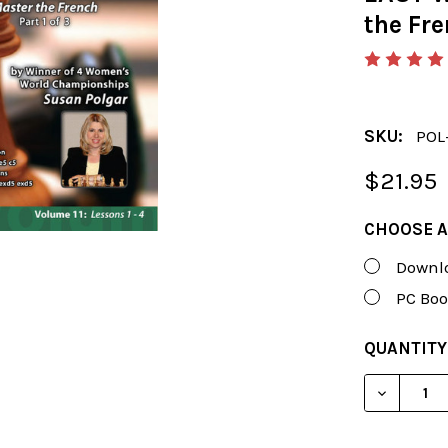
the Fre
SKU:
POL
$21.95
CHOOSE A
Downlo
PC Boo
CURRENT
QUANTITY
STOCK:
DECREAS