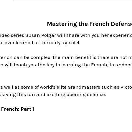
Mastering the French Defense
video series Susan Polgar will share with you her experie
e ever learned at the early age of 4.
rench can be complex, the main benefit is there are not m
 will teach you the key to learning the French, to unders
s well as some of world's elite Grandmasters such as Vict
playing this fun and exciting opening defense.
French: Part 1