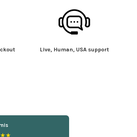
ckout
Live, Human, USA support
mis
★★