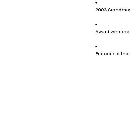
2003 Grandmast
Award winning 
Founder of the 