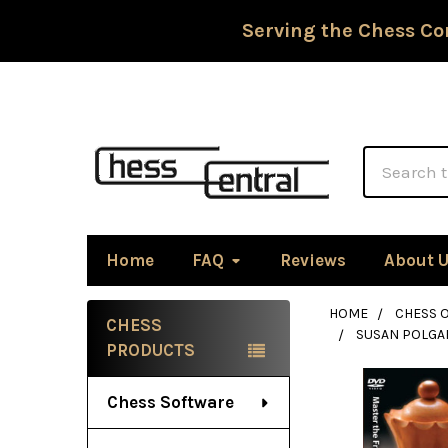
Serving the Chess Co
Search
Home
FAQ
Reviews
About 
HOME
CHESS 
CHESS
SUSAN POLGAR
Sidebar
PRODUCTS
Chess Software