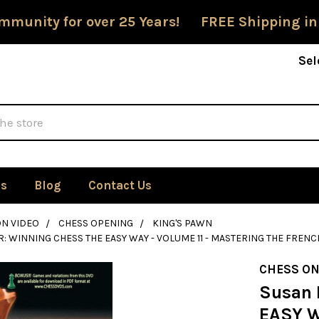
mmunity for over 25 Years! FREE Shipping in
Sel
Us
Blog
Contact Us
ON VIDEO
CHESS OPENING
KING'S PAWN
: WINNING CHESS THE EASY WAY - VOLUME 11 - MASTERING THE FRENCH
CHESS ON
Susan 
EASY W