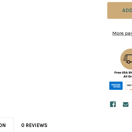
More pa
ON
0 REVIEWS