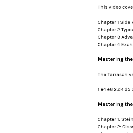
This video cove
Chapter 1 Side 
Chapter 2 Typi
Chapter 3 Adva
Chapter 4 Exch
Mastering the
The Tarrasch v
1.e4 e6 2.d4 d5
Mastering the
Chapter 1: Stei
Chapter 2: Clas