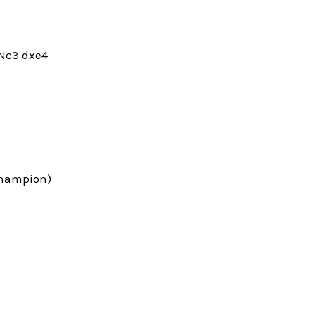
.Nc3 dxe4
 Champion)