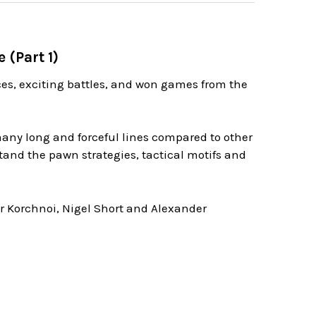
 (Part 1)
nces, exciting battles, and won games from the
any long and forceful lines compared to other
tand the pawn strategies, tactical motifs and
or Korchnoi, Nigel Short and Alexander