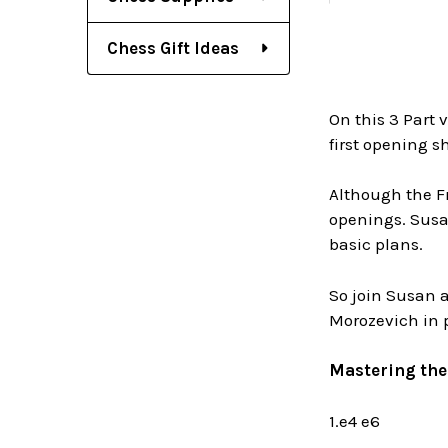
Chess Gift Ideas
On this 3 Part 
first opening sh
Although the F
openings. Susan
basic plans.
So join Susan a
Morozevich in 
Mastering the 
1.e4 e6