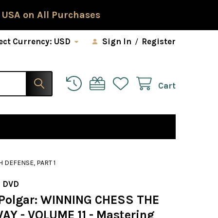
 USA on All Purchases
ect Currency:
USD
Sign In
/
Register
Cart
 DEFENSE, PART 1
 DVD
Polgar: WINNING CHESS THE
AY - VOLUME 11 - Mastering