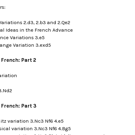
rs:
Variations 2.d3, 2.b3 and 2.Qe2
cal Ideas in the French Advance
nce Variations 3.e5
ange Variation 3.exd5
 French: Part 2
ariation
 3.Nd2
 French: Part 3
nitz variation 3.Nc3 Nf6 4.e5
sical variation 3.Nc3 Nf6 4.Bg5