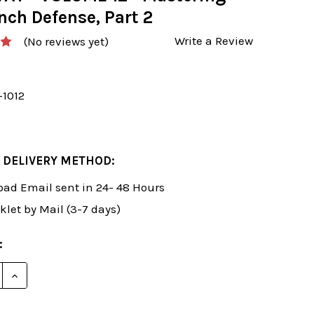
nch Defense, Part 2
Write a Review
(No reviews yet)
-1012
 DELIVERY METHOD:
ad Email sent in 24- 48 Hours
klet by Mail (3-7 days)
:
E QUANTITY OF SUSAN POLGAR: WINNING CHESS THE E
INCREASE QUANTITY OF SUSAN POLGAR: WINNING CH