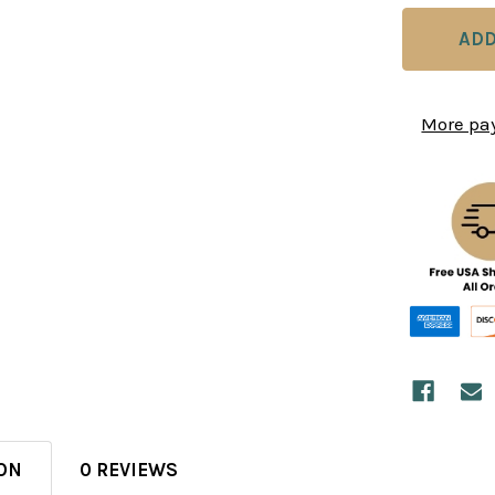
More pa
ON
0 REVIEWS