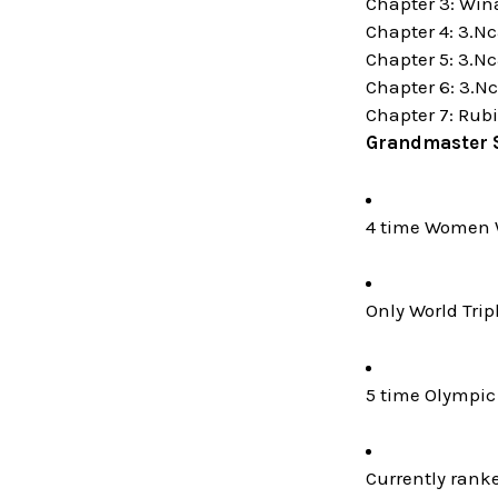
Chapter 3: Win
Chapter 4: 3.Nc
Chapter 5: 3.Nc
Chapter 6: 3.Nc
Chapter 7: Rubi
Grandmaster 
4 time Women 
Only World Trip
5 time Olympic 
Currently rank