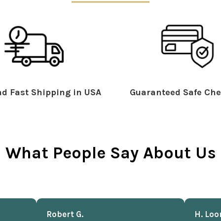
d Fast Shipping in USA
Guaranteed Safe Che
What People Say About Us
Robert G.
H. Loo