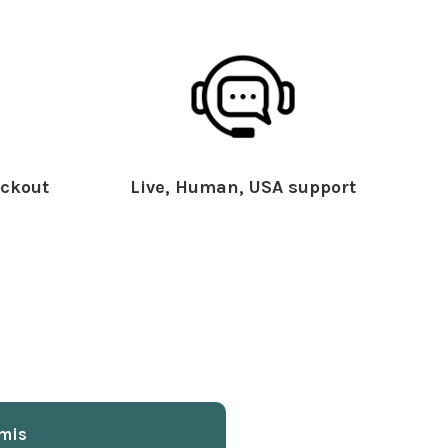
ckout
Live, Human, USA support
mis