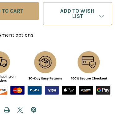
ADD TO WISH
LIST
yment options