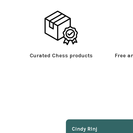
Curated Chess products
Free an
Cindy Rlnj