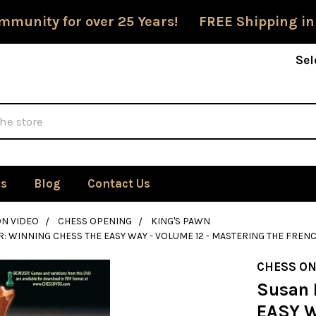
mmunity for over 25 Years! FREE Shipping in
Sel
Us
Blog
Contact Us
ON VIDEO
CHESS OPENING
KING'S PAWN
: WINNING CHESS THE EASY WAY - VOLUME 12 - MASTERING THE FRENC
CHESS ON
Susan 
EASY W