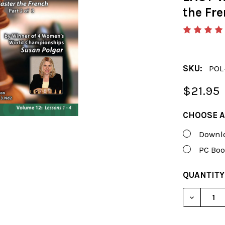
the Fre
SKU:
POL
$21.95
CHOOSE A
Downlo
PC Boo
CURRENT
QUANTITY
STOCK:
DECREAS