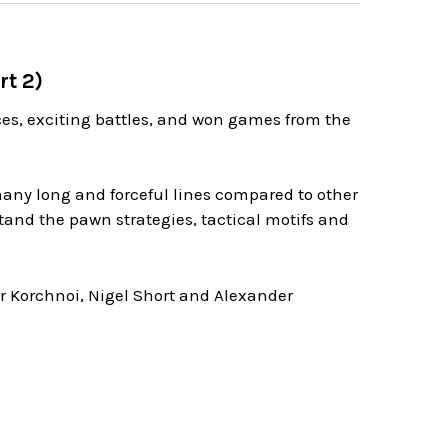
rt 2)
nces, exciting battles, and won games from the
any long and forceful lines compared to other
tand the pawn strategies, tactical motifs and
or Korchnoi, Nigel Short and Alexander