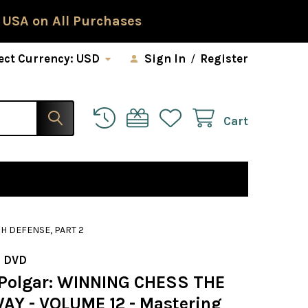
 USA on All Purchases
ect Currency:
USD
Sign In
/
Register
Cart
H DEFENSE, PART 2
 DVD
Polgar: WINNING CHESS THE
AY - VOLUME 12 - Mastering