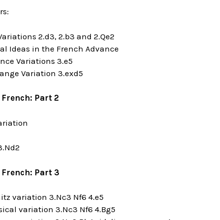
rs:
Variations 2.d3, 2.b3 and 2.Qe2
cal Ideas in the French Advance
nce Variations 3.e5
ange Variation 3.exd5
 French: Part 2
ariation
 3.Nd2
 French: Part 3
nitz variation 3.Nc3 Nf6 4.e5
sical variation 3.Nc3 Nf6 4.Bg5