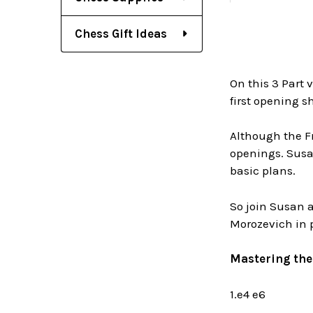
Chess Gift Ideas
On this 3 Part 
first opening sh
Although the F
openings. Susan
basic plans.
So join Susan a
Morozevich in 
Mastering the 
1.e4 e6