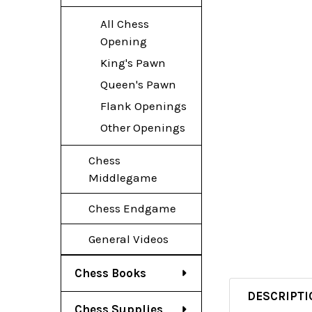
All Chess
Opening
King's Pawn
Queen's Pawn
Flank Openings
Other Openings
Chess
Middlegame
Chess Endgame
General Videos
Chess Books
DESCRIPTI
Chess Supplies