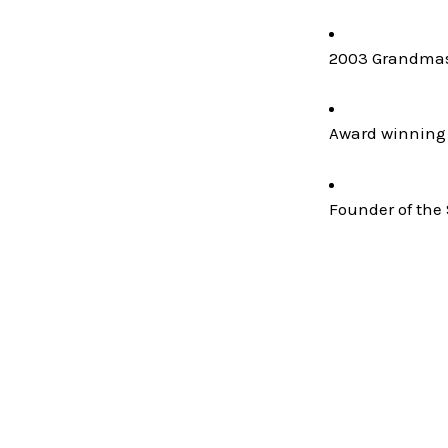
2003 Grandmast
Award winning 
Founder of the 