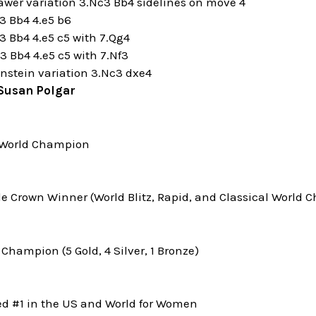
awer variation 3.Nc3 Bb4 sidelines on move 4
3 Bb4 4.e5 b6
3 Bb4 4.e5 c5 with 7.Qg4
3 Bb4 4.e5 c5 with 7.Nf3
nstein variation 3.Nc3 dxe4
Susan Polgar
World Champion
le Crown Winner (World Blitz, Rapid, and Classical World
Champion (5 Gold, 4 Silver, 1 Bronze)
ed #1 in the US and World for Women