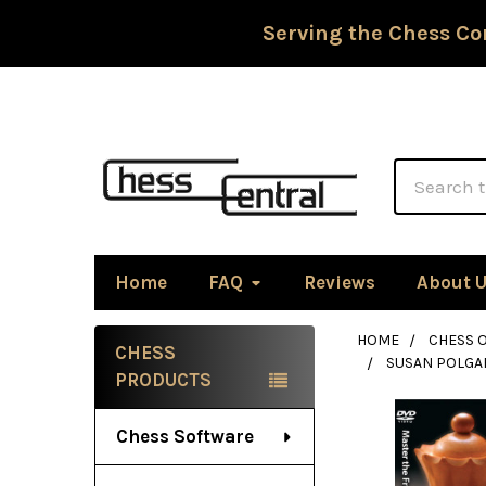
Serving the Chess Co
Search
Home
FAQ
Reviews
About 
HOME
CHESS 
CHESS
SUSAN POLGAR
Sidebar
PRODUCTS
Chess Software