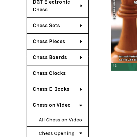
DGT Electronic
Chess
Chess Sets
Chess Pieces
Chess Boards
Chess Clocks
Chess E-Books
Chess on Video
All Chess on Video
Chess Opening