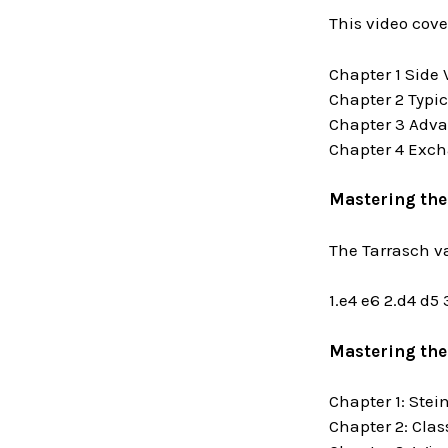
This video cove
Chapter 1 Side 
Chapter 2 Typi
Chapter 3 Adva
Chapter 4 Exch
Mastering the
The Tarrasch v
1.e4 e6 2.d4 d5
Mastering the
Chapter 1: Stei
Chapter 2: Clas