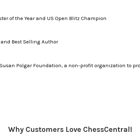
er of the Year and US Open Blitz Champion
and Best Selling Author
Susan Polgar Foundation, a non-profit organization to pr
Why Customers Love ChessCentral!