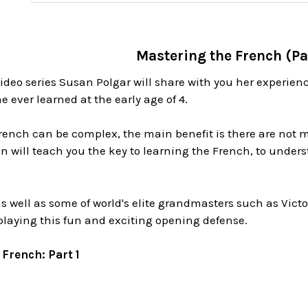
Mastering the French (Pa
video series Susan Polgar will share with you her experie
e ever learned at the early age of 4.
rench can be complex, the main benefit is there are not m
 will teach you the key to learning the French, to unders
s well as some of world's elite grandmasters such as Vict
playing this fun and exciting opening defense.
French: Part 1