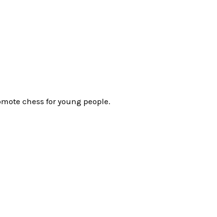
omote chess for young people.