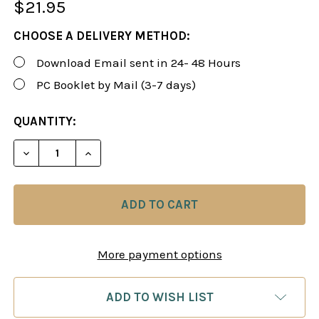
$21.95
CHOOSE A DELIVERY METHOD:
Download Email sent in 24- 48 Hours
PC Booklet by Mail (3-7 days)
CURRENT
QUANTITY:
STOCK:
DECREASE QUANTITY OF SUSAN POLGAR: WINNING 
INCREASE QUANTITY OF SUSAN POLGAR:
More payment options
ADD TO WISH LIST