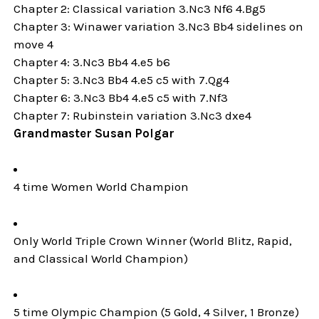
Chapter 2: Classical variation 3.Nc3 Nf6 4.Bg5
Chapter 3: Winawer variation 3.Nc3 Bb4 sidelines on
move 4
Chapter 4: 3.Nc3 Bb4 4.e5 b6
Chapter 5: 3.Nc3 Bb4 4.e5 c5 with 7.Qg4
Chapter 6: 3.Nc3 Bb4 4.e5 c5 with 7.Nf3
Chapter 7: Rubinstein variation 3.Nc3 dxe4
Grandmaster Susan Polgar
4 time Women World Champion
Only World Triple Crown Winner (World Blitz, Rapid,
and Classical World Champion)
5 time Olympic Champion (5 Gold, 4 Silver, 1 Bronze)