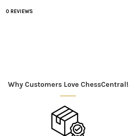
0 REVIEWS
Sidebar
Why Customers Love ChessCentral!