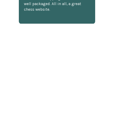
well packaged. All in all, a great
chess website.
Discover more reviews
SUBSCRIBE TO OUR NEWSLETTER
Footer
Email
Address