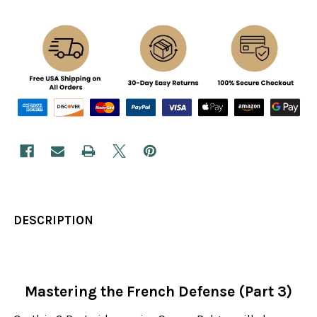
DESCRIPTION
Mastering the French Defense (Part 3)