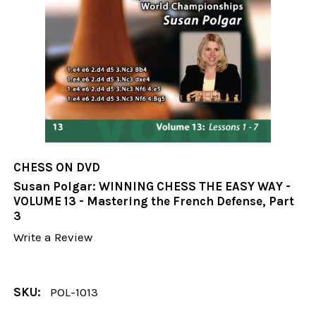
CHESS ON DVD
Susan Polgar: WINNING CHESS THE EASY WAY -
VOLUME 13 - Mastering the French Defense, Part
3
Write a Review
SKU:
POL-1013