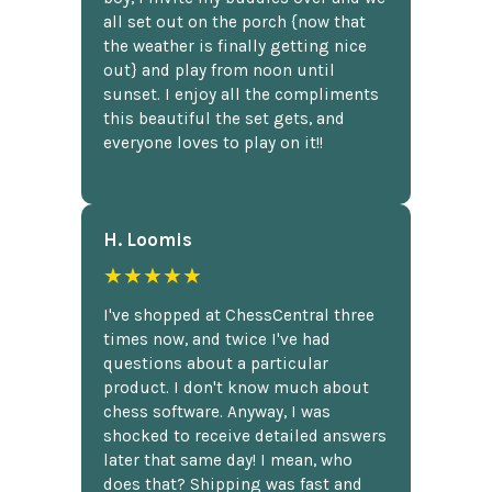
all set out on the porch {now that
the weather is finally getting nice
out} and play from noon until
sunset. I enjoy all the compliments
this beautiful the set gets, and
everyone loves to play on it!!
H. Loomis
★★★★★
I've shopped at ChessCentral three
times now, and twice I've had
questions about a particular
product. I don't know much about
chess software. Anyway, I was
shocked to receive detailed answers
later that same day! I mean, who
does that? Shipping was fast and