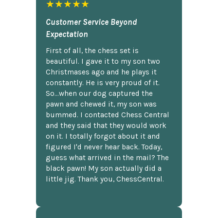
★★★★★
Customer Service Beyond
Expectation
First of all, the chess set is
beautiful. I gave it to my son two
Christmases ago and he plays it
constantly. He is very proud of it.
So...when our dog captured the
pawn and chewed it, my son was
bummed. I contacted Chess Central
and they said that they would work
on it. I totally forgot about it and
figured I'd never hear back. Today,
guess what arrived in the mail? The
black pawn! My son actually did a
little jig. Thank you, ChessCentral.