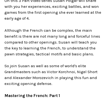
On this 3 Part video series Susan Polgar will share
with you her experiences, exciting battles, and won
games from the first opening she ever learned at the
early age of 4.
Although the French can be complex, the main
benefit is there are not many long and forceful lines
compared to other openings. Susan will teach you
the key to learning the French, to understand the
pawn strategies, tactical motifs and basic plans.
So join Susan as well as some of world's elite
Grandmasters such as Victor Korchnoi, Nigel Short
and Alexander Morozevich in playing this fun and
exciting opening defense.
Mastering the French: Part 1