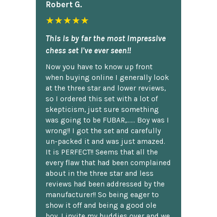
Robert G.
★★★★★
This is by far the most impressive
chess set I've ever seen!!
Now you have to know up front
when buying online I generally look
at the three star and lower reviews,
so I ordered this set with a lot of
skepticism, just sure something
was going to be FUBAR,...... Boy was I
wrong!! I got the set and carefully
un-packed it and was just amazed.
It is PERFECT!! Seems that all the
every flaw that had been complained
about in the three star and less
reviews had been addressed by the
manufacturer!! So being eager to
show it off and being a good ole
boy, I invite my buddies over and we