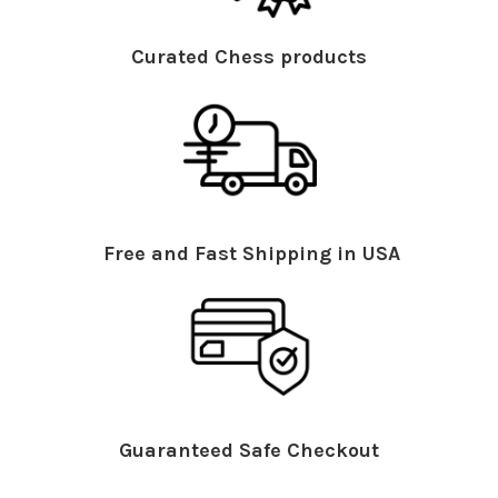
Curated Chess products
Free and Fast Shipping in USA
Guaranteed Safe Checkout