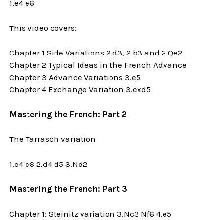
1.e4 e6
This video covers:
Chapter 1 Side Variations 2.d3, 2.b3 and 2.Qe2
Chapter 2 Typical Ideas in the French Advance
Chapter 3 Advance Variations 3.e5
Chapter 4 Exchange Variation 3.exd5
Mastering the French: Part 2
The Tarrasch variation
1.e4 e6 2.d4 d5 3.Nd2
Mastering the French: Part 3
Chapter 1: Steinitz variation 3.Nc3 Nf6 4.e5