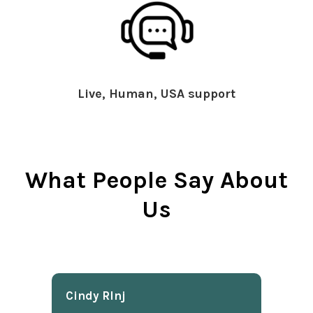
Live, Human, USA support
What People Say About
Us
Cindy Rlnj