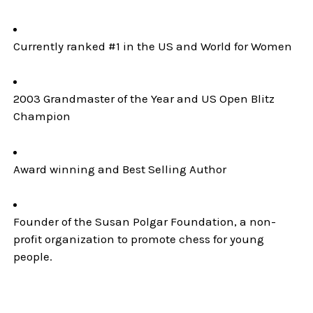
Currently ranked #1 in the US and World for Women
2003 Grandmaster of the Year and US Open Blitz
Champion
Award winning and Best Selling Author
Founder of the Susan Polgar Foundation, a non-
profit organization to promote chess for young
people.