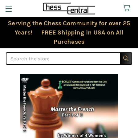
Serving the Chess Community for over 25
Years! FREE Shipping in USA on All
Purchases
Search