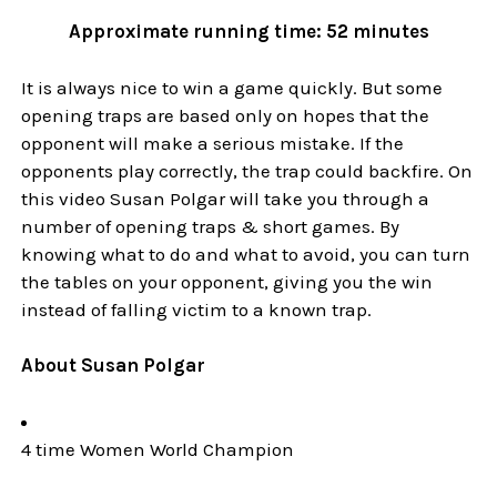
Approximate running time: 52 minutes
It is always nice to win a game quickly. But some
opening traps are based only on hopes that the
opponent will make a serious mistake. If the
opponents play correctly, the trap could backfire. On
this video Susan Polgar will take you through a
number of opening traps & short games. By
knowing what to do and what to avoid, you can turn
the tables on your opponent, giving you the win
instead of falling victim to a known trap.
About Susan Polgar
4 time Women World Champion