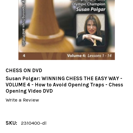
CHESS ON DVD
Susan Polgar: WINNING CHESS THE EASY WAY -
VOLUME 4 - How to Avoid Opening Traps - Chess
Opening Video DVD
Write a Review
SKU:
2310400-dl