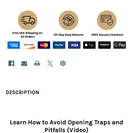
DESCRIPTION
Learn How to Avoid Opening Traps and
Pitfalls (Video)