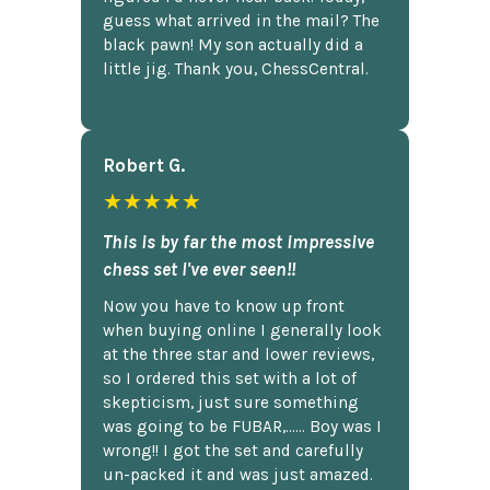
guess what arrived in the mail? The
black pawn! My son actually did a
little jig. Thank you, ChessCentral.
Robert G.
★★★★★
This is by far the most impressive
chess set I've ever seen!!
Now you have to know up front
when buying online I generally look
at the three star and lower reviews,
so I ordered this set with a lot of
skepticism, just sure something
was going to be FUBAR,...... Boy was I
wrong!! I got the set and carefully
un-packed it and was just amazed.