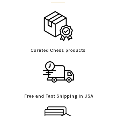
Curated Chess products
Free and Fast Shipping in USA