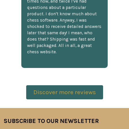
times now, and twice I've had
questions about a particular
product. I don't know much about
chess software. Anyway, I was
shocked to receive detailed answers
later that same day! I mean, who
does that? Shipping was fast and
well packaged. All in all, a great
chess website.
Discover more reviews
SUBSCRIBE TO OUR NEWSLETTER
Footer