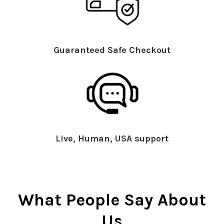
Guaranteed Safe Checkout
Live, Human, USA support
What People Say About
Us