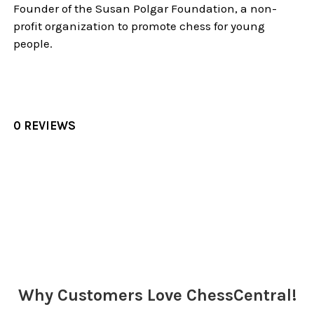
Founder of the Susan Polgar Foundation, a non-
profit organization to promote chess for young
people.
0 REVIEWS
Sidebar
Why Customers Love ChessCentral!