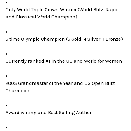
Only World Triple Crown Winner (World Blitz, Rapid,
and Classical World Champion)
5 time Olympic Champion (5 Gold, 4 Silver, 1 Bronze)
Currently ranked #1 in the US and World for Women
2003 Grandmaster of the Year and US Open Blitz
Champion
Award wining and Best Selling Author