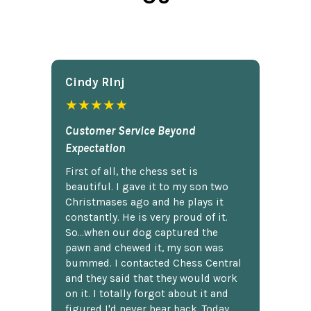
Cindy Rlnj
★★★★★
Customer Service Beyond
Expectation
First of all, the chess set is
beautiful. I gave it to my son two
Christmases ago and he plays it
constantly. He is very proud of it.
So...when our dog captured the
pawn and chewed it, my son was
bummed. I contacted Chess Central
and they said that they would work
on it. I totally forgot about it and
figured I'd never hear back. Today,