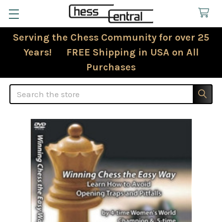
Serving the Chess Community for over 25
Years! FREE Shipping in USA on All
Purchases
Search