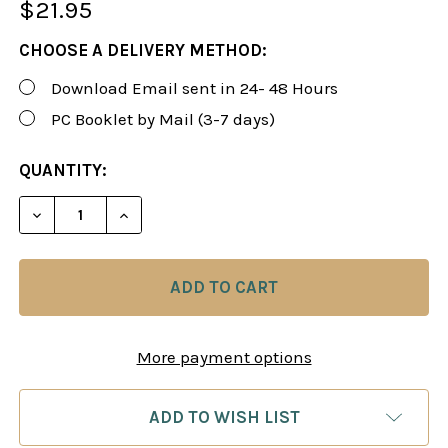
$21.95
CHOOSE A DELIVERY METHOD:
Download Email sent in 24- 48 Hours
PC Booklet by Mail (3-7 days)
CURRENT
QUANTITY:
STOCK:
More payment options
ADD TO WISH LIST