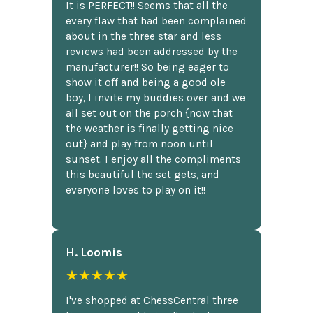
It is PERFECT!! Seems that all the
every flaw that had been complained
about in the three star and less
reviews had been addressed by the
manufacturer!! So being eager to
show it off and being a good ole
boy, I invite my buddies over and we
all set out on the porch {now that
the weather is finally getting nice
out} and play from noon until
sunset. I enjoy all the compliments
this beautiful the set gets, and
everyone loves to play on it!!
H. Loomis
★★★★★
I've shopped at ChessCentral three