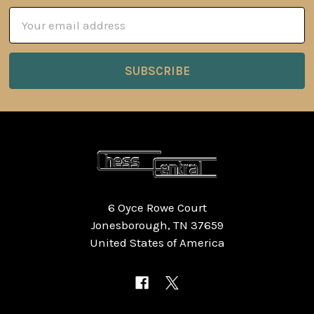
Email
Address
6 Oyce Rowe Court
Jonesborough, TN 37659
United States of America