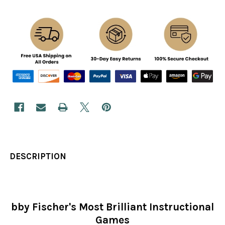
DESCRIPTION
bby Fischer's Most Brilliant Instructional
Games