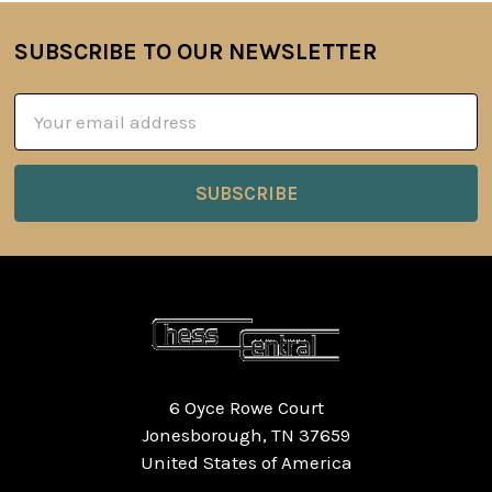
SUBSCRIBE TO OUR NEWSLETTER
Footer
Email
Address
6 Oyce Rowe Court
Jonesborough, TN 37659
United States of America