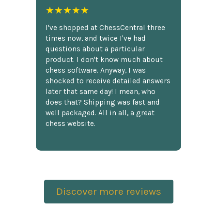
★★★★★
I've shopped at ChessCentral three
times now, and twice I've had
questions about a particular
product. I don't know much about
chess software. Anyway, I was
shocked to receive detailed answers
later that same day! I mean, who
does that? Shipping was fast and
well packaged. All in all, a great
chess website.
Discover more reviews