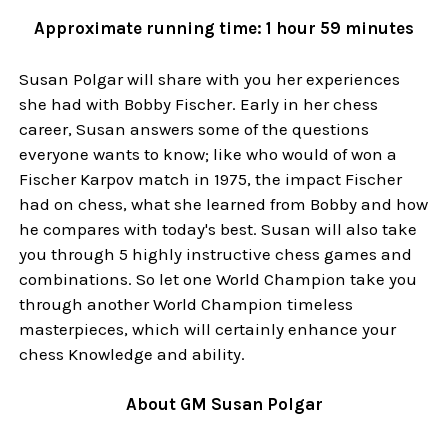
Approximate running time: 1 hour 59 minutes
Susan Polgar will share with you her experiences
she had with Bobby Fischer. Early in her chess
career, Susan answers some of the questions
everyone wants to know; like who would of won a
Fischer Karpov match in 1975, the impact Fischer
had on chess, what she learned from Bobby and how
he compares with today's best. Susan will also take
you through 5 highly instructive chess games and
combinations. So let one World Champion take you
through another World Champion timeless
masterpieces, which will certainly enhance your
chess Knowledge and ability.
About GM Susan Polgar