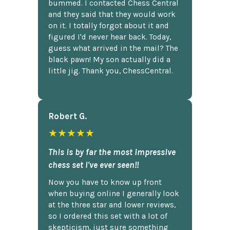
bummed. I contacted Chess Central
and they said that they would work
on it. I totally forgot about it and
figured I'd never hear back. Today,
guess what arrived in the mail? The
black pawn! My son actually did a
little jig. Thank you, ChessCentral.
Robert G.
★★★★★
This is by far the most impressive
chess set I've ever seen!!
Now you have to know up front
when buying online I generally look
at the three star and lower reviews,
so I ordered this set with a lot of
skepticism, just sure something