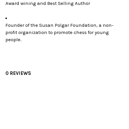
Award wining and Best Selling Author
Founder of the Susan Polgar Foundation, a non-
profit organization to promote chess for young
people.
0 REVIEWS