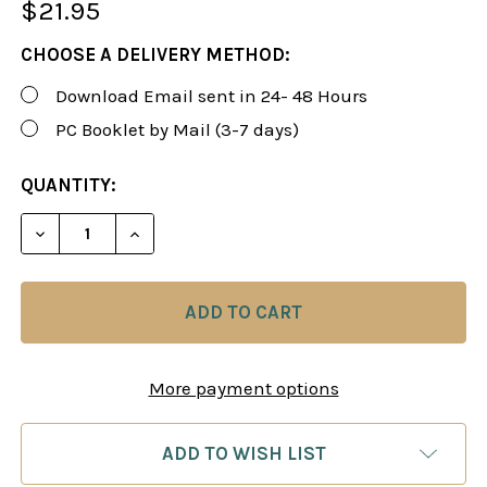
$21.95
CHOOSE A DELIVERY METHOD:
Download Email sent in 24- 48 Hours
PC Booklet by Mail (3-7 days)
CURRENT
QUANTITY:
STOCK:
More payment options
ADD TO WISH LIST