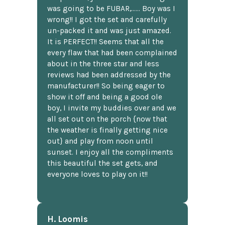
was going to be FUBAR,...... Boy was I
wrong!! I got the set and carefully
un-packed it and was just amazed.
It is PERFECT!! Seems that all the
every flaw that had been complained
about in the three star and less
reviews had been addressed by the
manufacturer!! So being eager to
show it off and being a good ole
boy, I invite my buddies over and we
all set out on the porch {now that
the weather is finally getting nice
out} and play from noon until
sunset. I enjoy all the compliments
this beautiful the set gets, and
everyone loves to play on it!!
H. Loomis