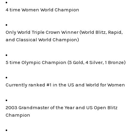
4 time Women World Champion
Only World Triple Crown Winner (World Blitz, Rapid,
and Classical World Champion)
5 time Olympic Champion (5 Gold, 4 Silver, 1 Bronze)
Currently ranked #1 in the US and World for Women
2003 Grandmaster of the Year and US Open Blitz
Champion