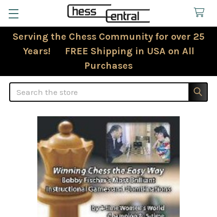
Serving the Chess Community for over 25
Years! FREE Shipping in USA on All
Purchases
Search