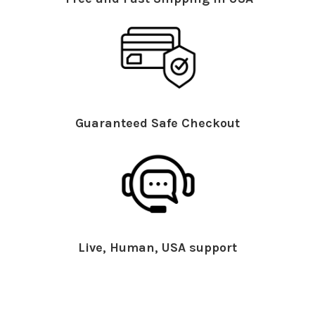
Guaranteed Safe Checkout
Live, Human, USA support