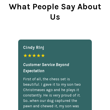
What People Say About
Us
Cindy Rlnj
★★★★★
Customer Service Beyond
Expectation
First of all, the chess set is
beautiful. I gave it to my son two
Christmases ago and he plays it
constantly. He is very proud of it.
So...when our dog captured the
pawn and chewed it, my son was