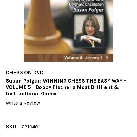
CHESS ON DVD
Susan Polgar: WINNING CHESS THE EASY WAY -
VOLUME 5 - Bobby Fischer's Most Brilliant &
Instructional Games
Write a Review
SKU:
2310401