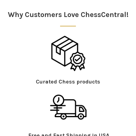
Sidebar
Why Customers Love ChessCentral!
Curated Chess products
Free and Fast Shipping in USA