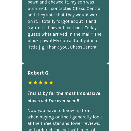
pawn and chewed it, my son was
bummed. I contacted Chess Central
and they said that they would work
on it. I totally forgot about it and
figured I'd never hear back. Today,
guess what arrived in the mail? The
black pawn! My son actually did a
little jig. Thank you, ChessCentral.
Robert G.
★★★★★
This is by far the most impressive
chess set I've ever seen!!
Now you have to know up front
when buying online I generally look
at the three star and lower reviews,
so I ordered this set with a lot of