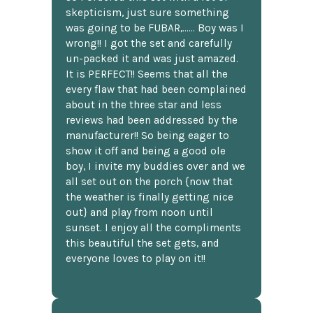
skepticism, just sure something
was going to be FUBAR,...... Boy was I
wrong!! I got the set and carefully
un-packed it and was just amazed.
It is PERFECT!! Seems that all the
every flaw that had been complained
about in the three star and less
reviews had been addressed by the
manufacturer!! So being eager to
show it off and being a good ole
boy, I invite my buddies over and we
all set out on the porch {now that
the weather is finally getting nice
out} and play from noon until
sunset. I enjoy all the compliments
this beautiful the set gets, and
everyone loves to play on it!!