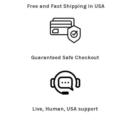
Free and Fast Shipping in USA
Guaranteed Safe Checkout
Live, Human, USA support