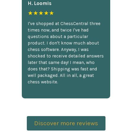
H. Loomis
★★★★★
I've shopped at ChessCentral three
times now, and twice I've had
questions about a particular
product. I don't know much about
chess software. Anyway, I was
shocked to receive detailed answers
later that same day! I mean, who
does that? Shipping was fast and
well packaged. All in all, a great
chess website.
Discover more reviews