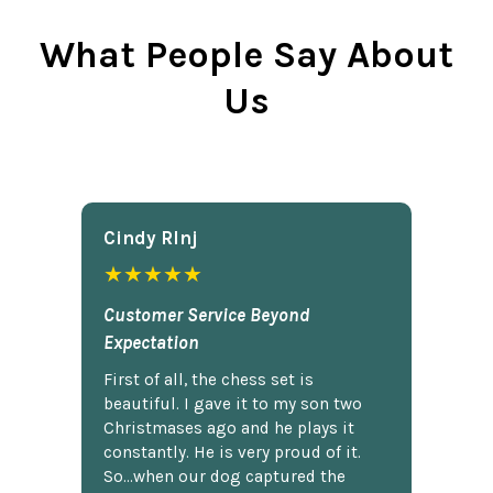
What People Say About
Us
Cindy Rlnj
★★★★★
Customer Service Beyond
Expectation
First of all, the chess set is
beautiful. I gave it to my son two
Christmases ago and he plays it
constantly. He is very proud of it.
So...when our dog captured the