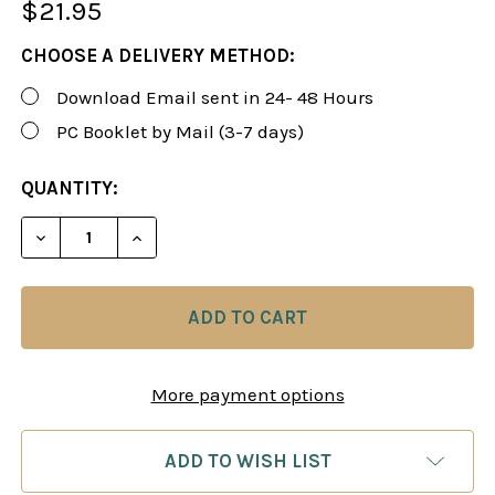
$21.95
CHOOSE A DELIVERY METHOD:
Download Email sent in 24- 48 Hours
PC Booklet by Mail (3-7 days)
CURRENT
QUANTITY:
STOCK:
More payment options
ADD TO WISH LIST