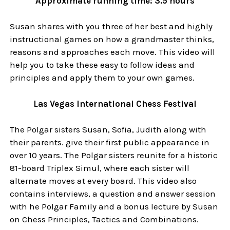
Approximate running time: 3.5 hours
Susan shares with you three of her best and highly
instructional games on how a grandmaster thinks,
reasons and approaches each move. This video will
help you to take these easy to follow ideas and
principles and apply them to your own games.
Las Vegas International Chess Festival
The Polgar sisters Susan, Sofia, Judith along with
their parents. give their first public appearance in
over 10 years. The Polgar sisters reunite for a historic
81-board Triplex Simul, where each sister will
alternate moves at every board. This video also
contains interviews, a question and answer session
with he Polgar Family and a bonus lecture by Susan
on Chess Principles, Tactics and Combinations.