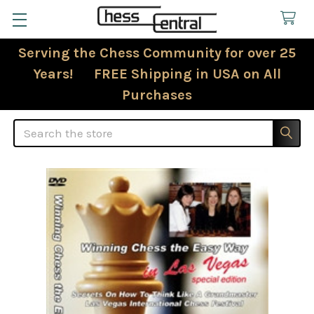
Serving the Chess Community for over 25
Years! FREE Shipping in USA on All
Purchases
Search