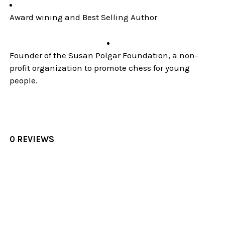
Award wining and Best Selling Author
Founder of the Susan Polgar Foundation, a non-
profit organization to promote chess for young
people.
0 REVIEWS