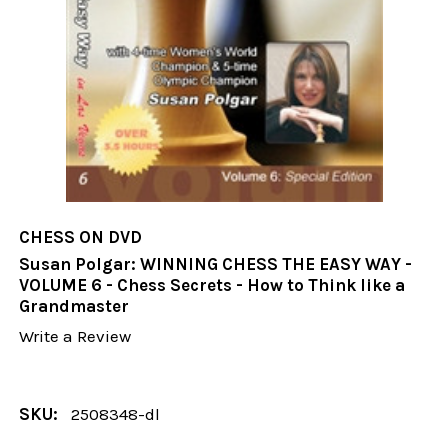
CHESS ON DVD
Susan Polgar: WINNING CHESS THE EASY WAY -
VOLUME 6 - Chess Secrets - How to Think like a
Grandmaster
Write a Review
SKU:
2508348-dl