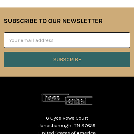
SUBSCRIBE TO OUR NEWSLETTER
Footer
Email
Address
6 Oyce Rowe Court
Jonesborough, TN 37659
United States of America