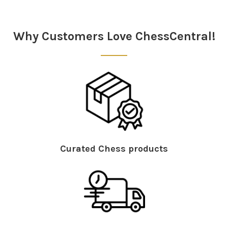
Sidebar
Why Customers Love ChessCentral!
Curated Chess products