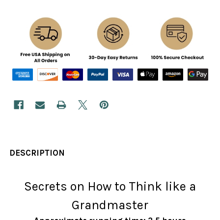
DESCRIPTION
Secrets on How to Think like a
Grandmaster