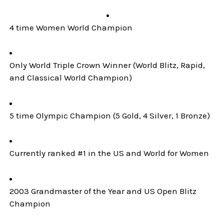
4 time Women World Champion
Only World Triple Crown Winner (World Blitz, Rapid,
and Classical World Champion)
5 time Olympic Champion (5 Gold, 4 Silver, 1 Bronze)
Currently ranked #1 in the US and World for Women
2003 Grandmaster of the Year and US Open Blitz
Champion