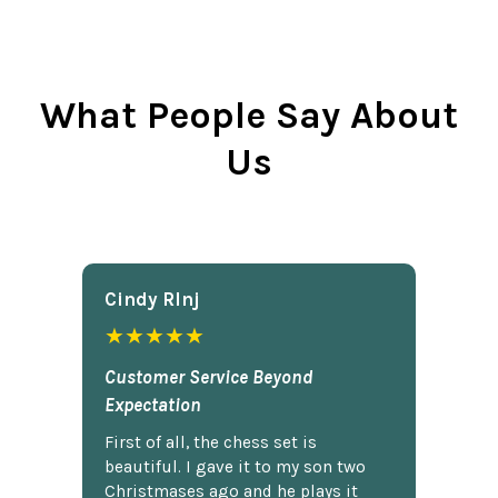
What People Say About
Us
Cindy Rlnj
★★★★★
Customer Service Beyond
Expectation
First of all, the chess set is
beautiful. I gave it to my son two
Christmases ago and he plays it