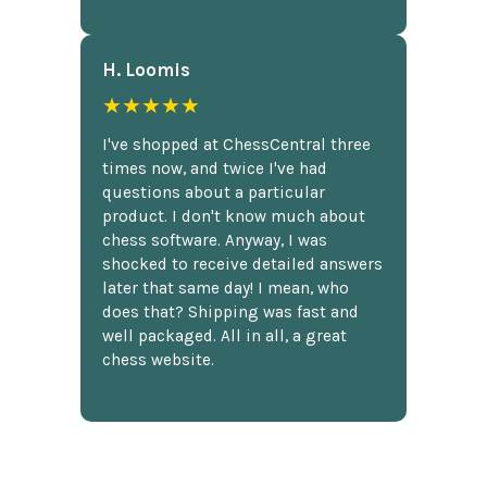
H. Loomis
★★★★★
I've shopped at ChessCentral three
times now, and twice I've had
questions about a particular
product. I don't know much about
chess software. Anyway, I was
shocked to receive detailed answers
later that same day! I mean, who
does that? Shipping was fast and
well packaged. All in all, a great
chess website.