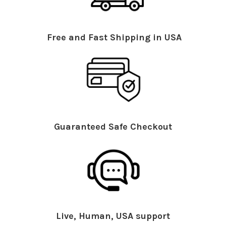
Free and Fast Shipping in USA
Guaranteed Safe Checkout
Live, Human, USA support