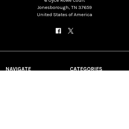
Jonesborough, TN 37659
United States of America
NAVIGATE
CATEGORIES
Home
Chess Software
FAQ
DGT Electronic Chess
Reviews
Chess Sets
About Us
Chess Pieces
Blog
Chess Boards