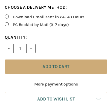
CHOOSE A DELIVERY METHOD:
Download Email sent in 24- 48 Hours
PC Booklet by Mail (3-7 days)
CURRENT
QUANTITY:
STOCK:
DECREASE QUANTITY OF SUSAN POLGAR: WINNING 
INCREASE QUANTITY OF SUSAN POLGAR:
More payment options
ADD TO WISH LIST