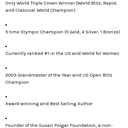
Only World Triple Crown Winner (World Blitz, Rapid,
and Classical World Champion)
5 time Olympic Champion (5 Gold, 4 Silver, 1 Bronze)
Currently ranked #1 in the US and World for Women
2003 Grandmaster of the Year and US Open Blitz
Champion
Award winning and Best Selling Author
Founder of the Susan Polgar Foundation, a non-