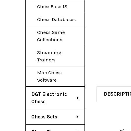
ChessBase 18
Chess Databases
Chess Game
Collections
Streaming
Trainers
Mac Chess
Software
DESCRIPTI
DGT Electronic
Chess
Chess Sets