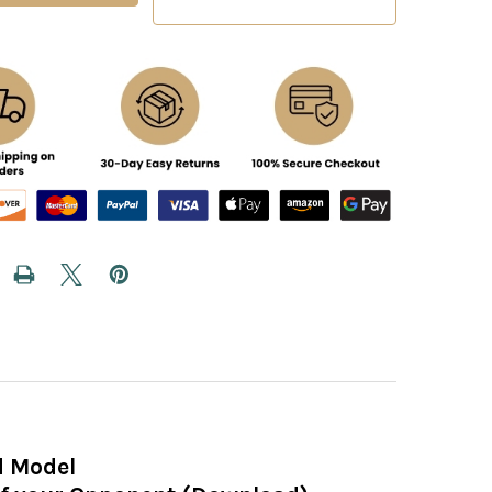
d Model