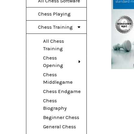
All Chess Software
Chess Playing
Chess Training
All Chess
Training
Chess
Opening
Chess
Middlegame
Chess Endgame
Chess
Biography
Beginner Chess
General Chess