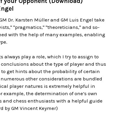
of your Opponent (Download)
Engel
. GM Dr. Karsten Müller and GM Luis Engel take
sts," "pragmatics," "theoreticians," and so-
ained with the help of many examples, enabling
ype.
 always play a role, which I try to assign to
w conclusions about the type of player and thus
o get hints about the probability of certain
d numerous other considerations are bundled
ical player natures is extremely helpful in
or example, the determination of one’s own
rs and chess enthusiasts with a helpful guide
word by GM Vincent Keymer)