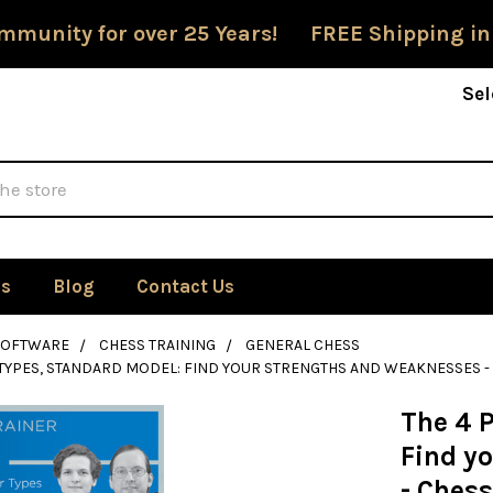
mmunity for over 25 Years! FREE Shipping in
Sel
Us
Blog
Contact Us
SOFTWARE
CHESS TRAINING
GENERAL CHESS
 TYPES, STANDARD MODEL: FIND YOUR STRENGTHS AND WEAKNESSES
The 4 
Find y
- Ches