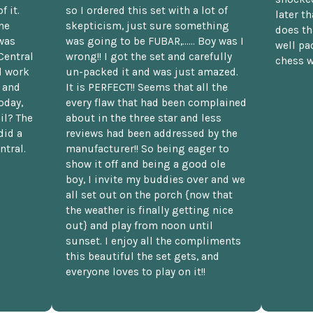
f it.
so I ordered this set with a lot of
later t
he
skepticism, just sure something
does th
was
was going to be FUBAR,...... Boy was I
well pac
Central
wrong!! I got the set and carefully
chess w
d work
un-packed it and was just amazed.
t and
It is PERFECT!! Seems that all the
oday,
every flaw that had been complained
il? The
about in the three star and less
did a
reviews had been addressed by the
ntral.
manufacturer!! So being eager to
show it off and being a good ole
boy, I invite my buddies over and we
all set out on the porch {now that
the weather is finally getting nice
out} and play from noon until
sunset. I enjoy all the compliments
this beautiful the set gets, and
everyone loves to play on it!!