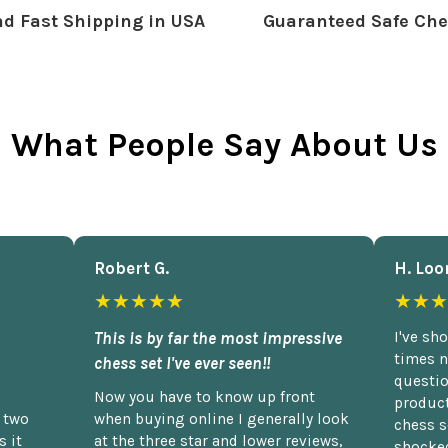
d Fast Shipping in USA
Guaranteed Safe Che
What People Say About Us
Robert G.
H. Loo
★★★★★
★★★
This is by far the most impressive
I've sh
times n
chess set I've ever seen!!
questio
Now you have to know up front
product
n two
when buying online I generally look
chess s
 it
at the three star and lower reviews,
shocked