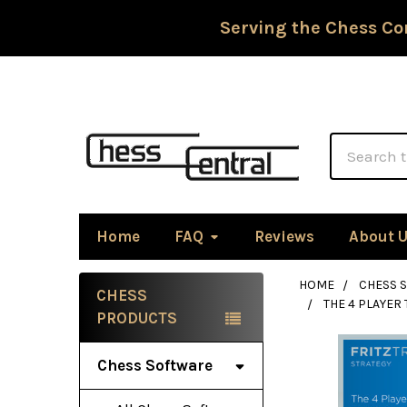
Serving the Chess Co
Search
Home
FAQ
Reviews
About 
HOME
CHESS 
CHESS
THE 4 PLAYER
Sidebar
PRODUCTS
Chess Software