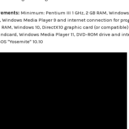
rements:
Minimum: Pentium III 1 GHz, 2 GB RAM, Windows 
 Windows Media Player 9 and internet connection for pro
GB RAM, Windows 10, DirectX10 graphic card (or compatible)
ndcard, Windows Media Player 11, DVD-ROM drive and inte
S "Yosemite" 10.10