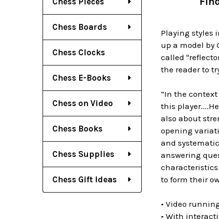
Fin
Chess Pieces
Chess Boards
Playing styles 
up a model by G
Chess Clocks
called "reflect
the reader to tr
Chess E-Books
“In the context 
Chess on Video
this player....
also about stre
Chess Books
opening variat
and systematica
Chess Supplies
answering ques
characteristics
Chess Gift Ideas
to form their o
• Video runnin
• With interact