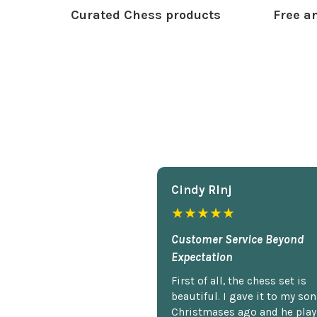
Curated Chess products
Free an
Cindy Rlnj
★★★★★
Customer Service Beyond
Expectation
First of all, the chess set is
beautiful. I gave it to my so
Christmases ago and he plays