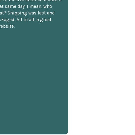
hat same day! I mean, who
at? Shipping was fast and
kaged. All in all, a great
ebsite.