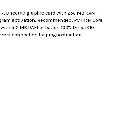
7, DirectX9 graphic card with 256 MB RAM,
gram activation. Recommended: PC Intel Core
 with 512 MB RAM or better, 100% DirectX10
rnet connection for prognostication.