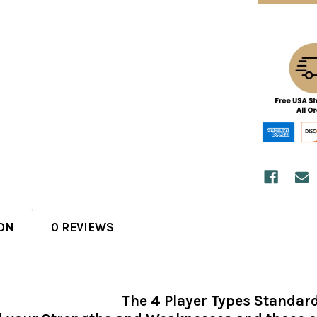
ON
0 REVIEWS
The 4 Player Types Standar