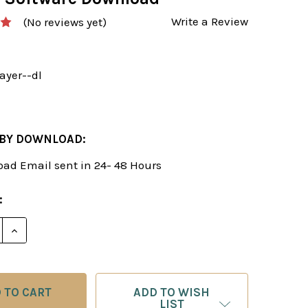
Write a Review
(No reviews yet)
ayer--dl
 BY DOWNLOAD:
ad Email sent in 24- 48 Hours
:
E QUANTITY OF THE 4 PLAYER TYPES, STANDARD MO
INCREASE QUANTITY OF THE 4 PLAYER TYPES, ST
ADD TO WISH
LIST