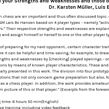
d your Strengths and Weaknesses and those 
Dr. Karsten Müller, Luis 
in chess are an important and thus often discussed topic
M Lars Bo Hansen based on 4 player types - namely "activi
ors." Their respective strengths and weaknesses are expl
y and assign himself or herself to one or the other player t
of preparing for my next opponent...certain character traits
Here it can be helpful and time-saving, for example, to dra
ngths and weaknesses by [checking] played openings - or t
ions by means of known player characteristics. These an
lly presented in this work. The division into four prototyp
tions that not only concern game preparation but also, f
 as a chess player. In addition, the work provides amateu
wn picture of this or that player.” (Excerpts from the fore
g time: 6 hours 50 min(English)
ive training including video feedback