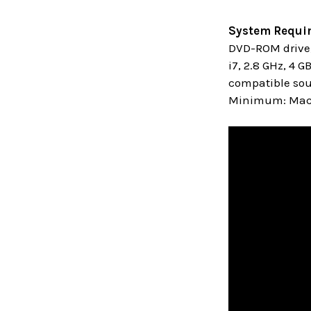
System Requi
DVD-ROM drive,
i7, 2.8 GHz, 4 
compatible sou
Minimum: MacO