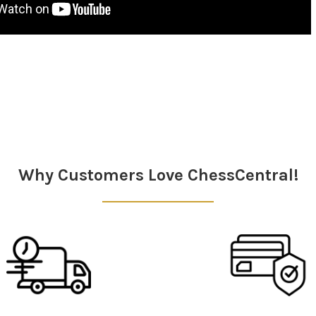
Why Customers Love ChessCentral!