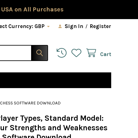
 USA on All Purchases
ect Currency:
GBP
Sign In
/
Register
Cart
 - CHESS SOFTWARE DOWNLOAD
Player Types, Standard Model:
our Strengths and Weaknesses
s Software Download