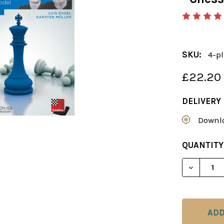
SKU:
4-pl
£22.20
DELIVERY
Downlo
CURRENT
QUANTITY
STOCK:
DECREAS