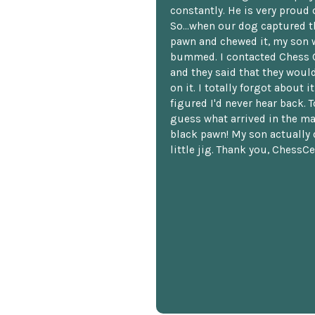
constantly. He is very proud o
So...when our dog captured t
pawn and chewed it, my son 
bummed. I contacted Chess 
and they said that they woul
on it. I totally forgot about i
figured I'd never hear back. T
guess what arrived in the ma
black pawn! My son actually 
little jig. Thank you, ChessCe