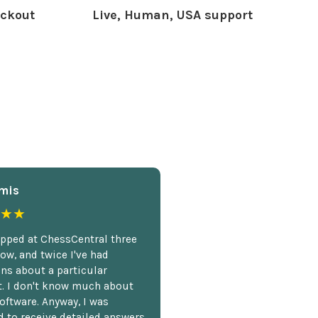
ckout
Live, Human, USA support
mis
★★
opped at ChessCentral three
ow, and twice I've had
ns about a particular
. I don't know much about
oftware. Anyway, I was
 to receive detailed answers