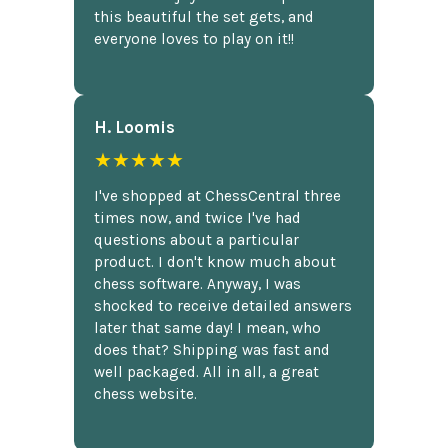
this beautiful the set gets, and
everyone loves to play on it!!
H. Loomis
★★★★★
I've shopped at ChessCentral three
times now, and twice I've had
questions about a particular
product. I don't know much about
chess software. Anyway, I was
shocked to receive detailed answers
later that same day! I mean, who
does that? Shipping was fast and
well packaged. All in all, a great
chess website.