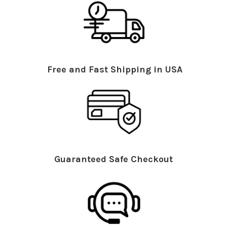
Free and Fast Shipping in USA
Guaranteed Safe Checkout