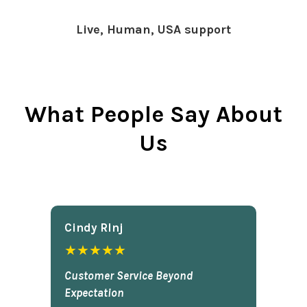
Live, Human, USA support
What People Say About
Us
Cindy Rlnj
★★★★★
Customer Service Beyond
Expectation