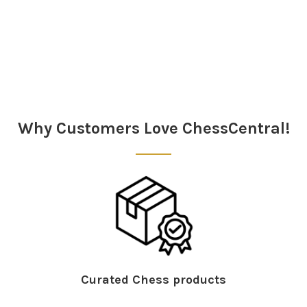
Sidebar
Why Customers Love ChessCentral!
Curated Chess products