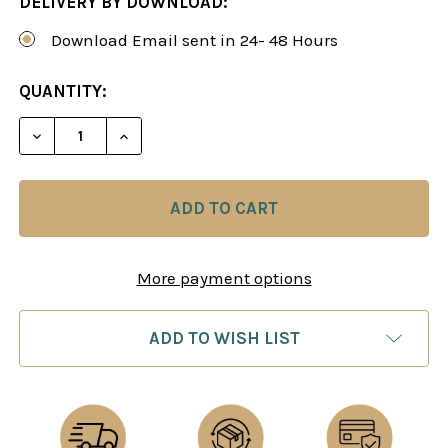
DELIVERY BY DOWNLOAD:
Download Email sent in 24- 48 Hours
CURRENT
QUANTITY:
STOCK:
DECREASE QUANTITY OF THE ADVANCE CARO-KANN
INCREASE QUANTITY OF THE ADVANCE 
More payment options
ADD TO WISH LIST