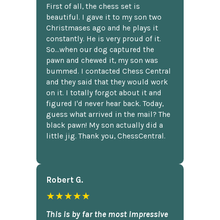
First of all, the chess set is
beautiful. I gave it to my son two
Christmases ago and he plays it
constantly. He is very proud of it.
So...when our dog captured the
pawn and chewed it, my son was
bummed. I contacted Chess Central
and they said that they would work
on it. I totally forgot about it and
figured I'd never hear back. Today,
guess what arrived in the mail? The
black pawn! My son actually did a
little jig. Thank you, ChessCentral.
Robert G.
★★★★★
This is by far the most impressive