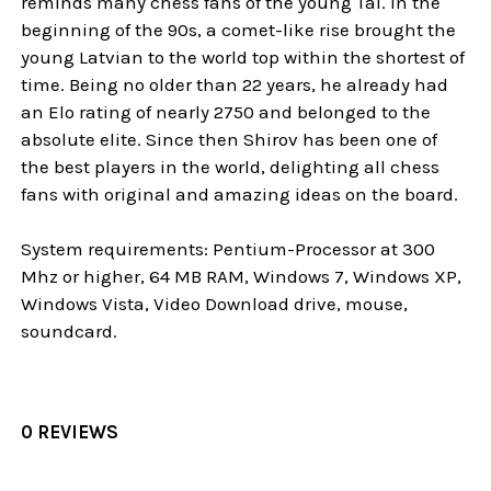
reminds many chess fans of the young Tal. In the
beginning of the 90s, a comet-like rise brought the
young Latvian to the world top within the shortest of
time. Being no older than 22 years, he already had
an Elo rating of nearly 2750 and belonged to the
absolute elite. Since then Shirov has been one of
the best players in the world, delighting all chess
fans with original and amazing ideas on the board.
System requirements: Pentium-Processor at 300
Mhz or higher, 64 MB RAM, Windows 7, Windows XP,
Windows Vista, Video Download drive, mouse,
soundcard.
0 REVIEWS