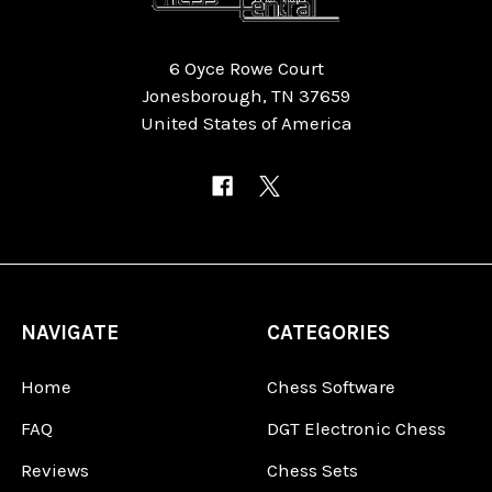
6 Oyce Rowe Court
Jonesborough, TN 37659
United States of America
NAVIGATE
CATEGORIES
Home
Chess Software
FAQ
DGT Electronic Chess
Reviews
Chess Sets