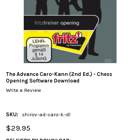
The Advance Caro-Kann (2nd Ed.) - Chess
Opening Software Download
Write a Review
SKU:
shirov-ad-caro-k-dl
$29.95