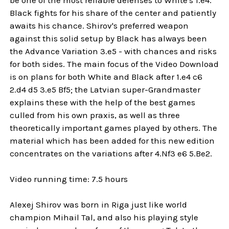
Black fights for his share of the center and patiently
awaits his chance. Shirov's preferred weapon
against this solid setup by Black has always been
the Advance Variation 3.e5 - with chances and risks
for both sides. The main focus of the Video Download
is on plans for both White and Black after 1.e4 c6
2.d4 d5 3.e5 Bf5; the Latvian super-Grandmaster
explains these with the help of the best games
culled from his own praxis, as well as three
theoretically important games played by others. The
material which has been added for this new edition
concentrates on the variations after 4.Nf3 e6 5.Be2.
Video running time: 7.5 hours
Alexej Shirov was born in Riga just like world
champion Mihail Tal, and also his playing style