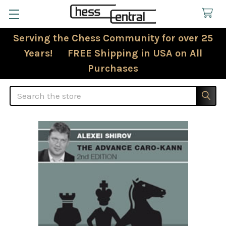
Serving the Chess Community for over 25
Years! FREE Shipping in USA on All
Purchases
Search