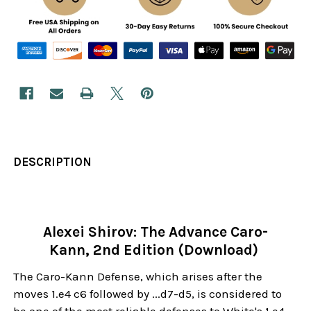
DESCRIPTION
Alexei Shirov: The Advance Caro-
Kann, 2nd Edition (Download)
The Caro-Kann Defense, which arises after the
moves 1.e4 c6 followed by ...d7-d5, is considered to
be one of the most reliable defenses to White's 1.e4.