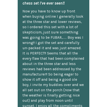
chess set I've ever seen!!
Now you have to know up front
when buying online I generally look
at the three star and lower reviews,
so I ordered this set with a lot of
skepticism, just sure something
was going to be FUBAR,...... Boy was I
wrong!! I got the set and carefully
un-packed it and was just amazed.
It is PERFECT!! Seems that all the
every flaw that had been complained
about in the three star and less
reviews had been addressed by the
manufacturer!! So being eager to
show it off and being a good ole
boy, I invite my buddies over and we
all set out on the porch {now that
the weather is finally getting nice
out} and play from noon until
sunset. I enjoy all the compliments