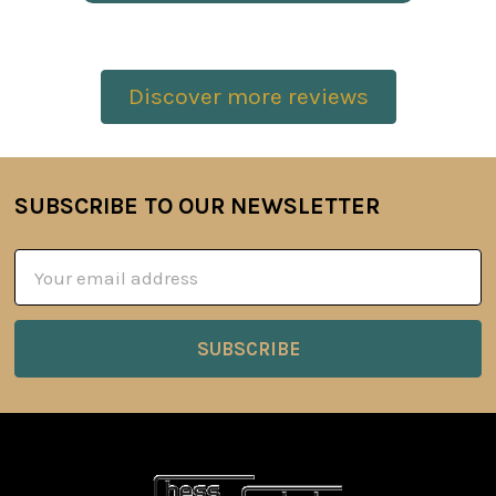
Discover more reviews
SUBSCRIBE TO OUR NEWSLETTER
Footer
Email
Address